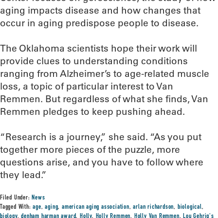
aging impacts disease and how changes that
occur in aging predispose people to disease.
The Oklahoma scientists hope their work will
provide clues to understanding conditions
ranging from Alzheimer’s to age-related muscle
loss, a topic of particular interest to Van
Remmen. But regardless of what she finds, Van
Remmen pledges to keep pushing ahead.
“Research is a journey,” she said. “As you put
together more pieces of the puzzle, more
questions arise, and you have to follow where
they lead.”
Filed Under:
News
Tagged With:
age
,
aging
,
american aging association
,
arlan richardson
,
biological
,
biology
,
denham harman award
,
Holly
,
Holly Remmen
,
Holly Van Remmen
,
Lou Gehrig's