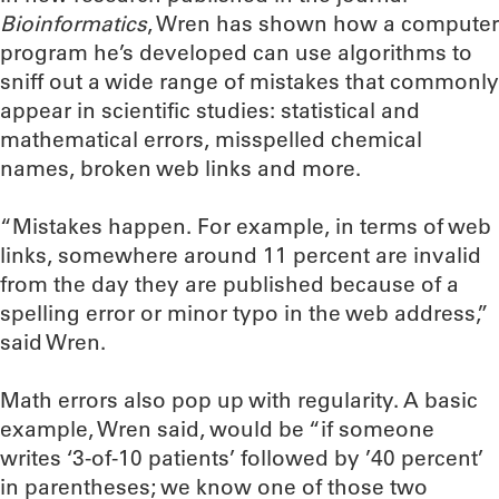
Bioinformatics
, Wren has shown how a computer
program he’s developed can use algorithms to
sniff out a wide range of mistakes that commonly
appear in scientific studies: statistical and
mathematical errors, misspelled chemical
names, broken web links and more.
“Mistakes happen. For example, in terms of web
links, somewhere around 11 percent are invalid
from the day they are published because of a
spelling error or minor typo in the web address,”
said Wren.
Math errors also pop up with regularity. A basic
example, Wren said, would be “if someone
writes ‘3-of-10 patients’ followed by ’40 percent’
in parentheses; we know one of those two