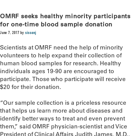
OMRF seeks healthy minority participants
for one-time blood sample donation
June 7, 2017
by
sissonj
Scientists at OMRF need the help of minority
volunteers to help expand their collection of
human blood samples for research. Healthy
individuals ages 19-90 are encouraged to
participate. Those who participate will receive
$20 for their donation.
“Our sample collection is a priceless resource
that helps us learn more about diseases and
identify better ways to treat and even prevent
them,” said OMRF physician-scientist and Vice
President of Clinical Affairs Judith James, M.D.,