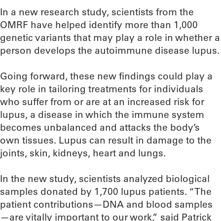
In a new research study, scientists from the
OMRF have helped identify more than 1,000
genetic variants that may play a role in whether a
person develops the autoimmune disease lupus.
Going forward, these new findings could play a
key role in tailoring treatments for individuals
who suffer from or are at an increased risk for
lupus, a disease in which the immune system
becomes unbalanced and attacks the body’s
own tissues. Lupus can result in damage to the
joints, skin, kidneys, heart and lungs.
In the new study, scientists analyzed biological
samples donated by 1,700 lupus patients. “The
patient contributions—DNA and blood samples
—are vitally important to our work,” said Patrick