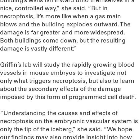
building’s walls fall inward onto themselves in a
nice, controlled way,” she said. “But in
necroptosis, it’s more like when a gas main
blows and the building explodes outward. The
damage is far greater and more widespread.
Both buildings come down, but the resulting
damage is vastly different.”
Griffin’s lab will study the rapidly growing blood
vessels in mouse embryos to investigate not
only what triggers necroptosis, but also to learn
about the secondary effects of the damage
imposed by this form of programmed cell death.
“Understanding the causes and effects of
necroptosis on the embryonic vascular system is
only the tip of the iceberg,” she said. “We hope
our findings may also provide insight into how