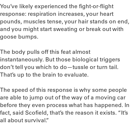
You’ve likely experienced the fight-or-flight
response: respiration increases, your heart
pounds, muscles tense, your hair stands on end,
and you might start sweating or break out with
goose bumps.
The body pulls off this feat almost
instantaneously. But those biological triggers
don’t tell you which to do—tussle or turn tail.
That’s up to the brain to evaluate.
The speed of this response is why some people
are able to jump out of the way of a moving car
before they even process what has happened. In
fact, said Scofield, that’s the reason it exists. “It’s
all about survival.”