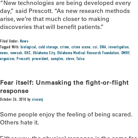
“New technologies are being developed every
day,” said Prescott. “As new research methods
arise, we’re that much closer to making
discoveries that will benefit patients.”
Filed Under:
News
Tagged With:
biological
,
cold storage
,
crime
,
crime scene
,
csi
,
DNA
,
investigation
,
news
,
newsok
,
OKC
,
Oklahoma City
,
Oklahoma Medical Research Foundation
,
OMRF
,
organism
,
Prescott
,
preseident
,
samples
,
steve
,
Tulsa
Fear itself: Unmasking the fight-or-flight
response
October 26, 2018
by
sissonj
Some people enjoy the feeling of being scared.
Others hate it.