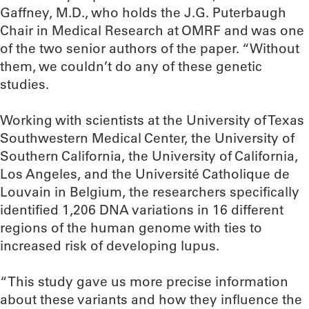
Gaffney, M.D., who holds the J.G. Puterbaugh
Chair in Medical Research at OMRF and was one
of the two senior authors of the paper. “Without
them, we couldn’t do any of these genetic
studies.
Working with scientists at the University of Texas
Southwestern Medical Center, the University of
Southern California, the University of California,
Los Angeles, and the Université Catholique de
Louvain in Belgium, the researchers specifically
identified 1,206 DNA variations in 16 different
regions of the human genome with ties to
increased risk of developing lupus.
“This study gave us more precise information
about these variants and how they influence the