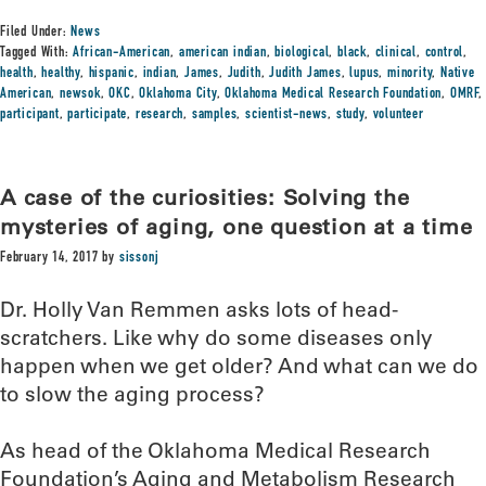
Filed Under:
News
Tagged With:
African-American
,
american indian
,
biological
,
black
,
clinical
,
control
,
health
,
healthy
,
hispanic
,
indian
,
James
,
Judith
,
Judith James
,
lupus
,
minority
,
Native
American
,
newsok
,
OKC
,
Oklahoma City
,
Oklahoma Medical Research Foundation
,
OMRF
,
participant
,
participate
,
research
,
samples
,
scientist-news
,
study
,
volunteer
A case of the curiosities: Solving the
mysteries of aging, one question at a time
February 14, 2017
by
sissonj
Dr. Holly Van Remmen asks lots of head-
scratchers. Like why do some diseases only
happen when we get older? And what can we do
to slow the aging process?
As head of the Oklahoma Medical Research
Foundation’s Aging and Metabolism Research