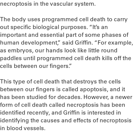
necroptosis in the vascular system.
The body uses programmed cell death to carry
out specific biological purposes. “It’s an
important and essential part of some phases of
human development,” said Griffin. “For example,
as embryos, our hands look like little round
paddles until programmed cell death kills off the
cells between our fingers.”
This type of cell death that destroys the cells
between our fingers is called apoptosis, and it
has been studied for decades. However, a newer
form of cell death called necroptosis has been
identified recently, and Griffin is interested in
identifying the causes and effects of necroptosis
in blood vessels.