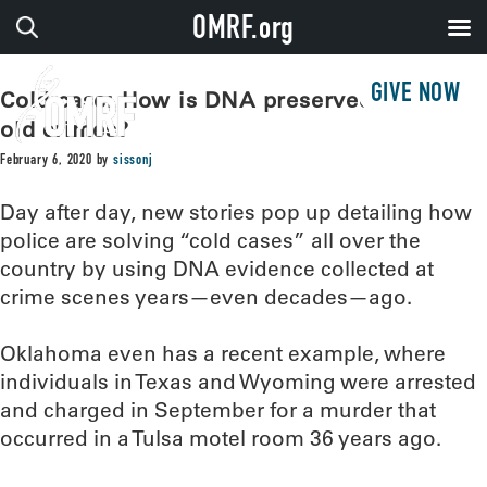
OMRF.org
GIVE NOW
Cold case: How is DNA preserved to solve
old crimes?
February 6, 2020
by
sissonj
Day after day, new stories pop up detailing how
police are solving “cold cases” all over the
country by using DNA evidence collected at
crime scenes years—even decades—ago.
Oklahoma even has a recent example, where
individuals in Texas and Wyoming were arrested
and charged in September for a murder that
occurred in a Tulsa motel room 36 years ago.