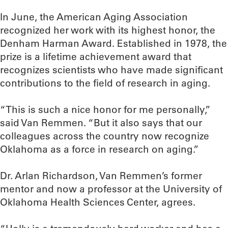
In June, the American Aging Association
recognized her work with its highest honor, the
Denham Harman Award. Established in 1978, the
prize is a lifetime achievement award that
recognizes scientists who have made significant
contributions to the field of research in aging.
“This is such a nice honor for me personally,”
said Van Remmen. “But it also says that our
colleagues across the country now recognize
Oklahoma as a force in research on aging.”
Dr. Arlan Richardson, Van Remmen’s former
mentor and now a professor at the University of
Oklahoma Health Sciences Center, agrees.