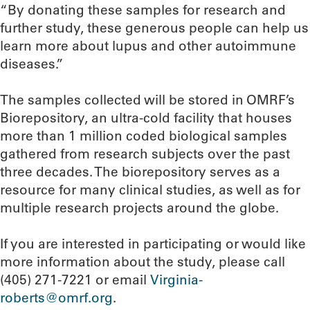
“By donating these samples for research and
further study, these generous people can help us
learn more about lupus and other autoimmune
diseases.”
The samples collected will be stored in OMRF’s
Biorepository, an ultra-cold facility that houses
more than 1 million coded biological samples
gathered from research subjects over the past
three decades. The biorepository serves as a
resource for many clinical studies, as well as for
multiple research projects around the globe.
If you are interested in participating or would like
more information about the study, please call
(405) 271-7221 or email
Virginia-
roberts@omrf.org
.