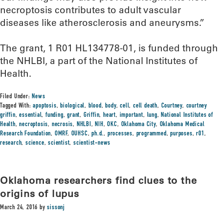
necroptosis contributes to adult vascular
diseases like atherosclerosis and aneurysms.”
The grant, 1 R01 HL134778-01, is funded through
the NHLBI, a part of the National Institutes of
Health.
Filed Under:
News
Tagged With:
apoptosis
,
biological
,
blood
,
body
,
cell
,
cell death
,
Courtney
,
courtney
griffin
,
essential
,
funding
,
grant
,
Griffin
,
heart
,
important
,
lung
,
National Institutes of
Health
,
necroptosis
,
necrosis
,
NHLBI
,
NIH
,
OKC
,
Oklahoma City
,
Oklahoma Medical
Research Foundation
,
OMRF
,
OUHSC
,
ph.d.
,
processes
,
programmed
,
purposes
,
r01
,
research
,
science
,
scientist
,
scientist-news
Oklahoma researchers find clues to the
origins of lupus
March 24, 2016
by
sissonj