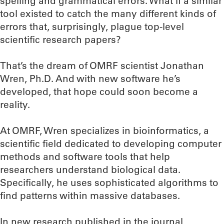
spelling and grammatical errors. What if a similar
tool existed to catch the many different kinds of
errors that, surprisingly, plague top-level
scientific research papers?
That’s the dream of OMRF scientist Jonathan
Wren, Ph.D. And with new software he’s
developed, that hope could soon become a
reality.
At OMRF, Wren specializes in bioinformatics, a
scientific field dedicated to developing computer
methods and software tools that help
researchers understand biological data.
Specifically, he uses sophisticated algorithms to
find patterns within massive databases.
In new research published in the journal