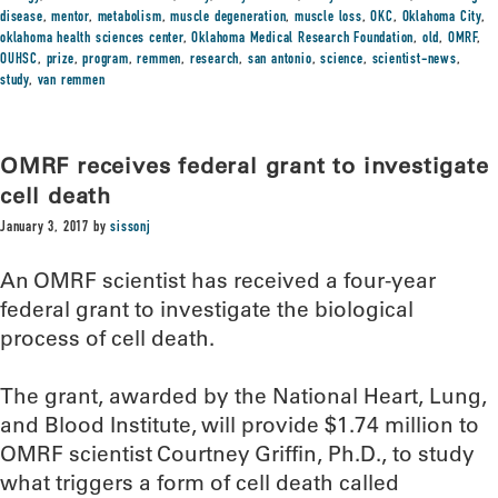
disease
,
mentor
,
metabolism
,
muscle degeneration
,
muscle loss
,
OKC
,
Oklahoma City
,
oklahoma health sciences center
,
Oklahoma Medical Research Foundation
,
old
,
OMRF
,
OUHSC
,
prize
,
program
,
remmen
,
research
,
san antonio
,
science
,
scientist-news
,
study
,
van remmen
OMRF receives federal grant to investigate
cell death
January 3, 2017
by
sissonj
An OMRF scientist has received a four-year
federal grant to investigate the biological
process of cell death.
The grant, awarded by the National Heart, Lung,
and Blood Institute, will provide $1.74 million to
OMRF scientist Courtney Griffin, Ph.D., to study
what triggers a form of cell death called