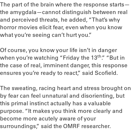
The part of the brain where the response starts—
the amygdala—cannot distinguish between real
and perceived threats, he added, “That’s why
horror movies elicit fear, even when you know
what you’re seeing can’t hurt you.”
Of course, you know your life isn’t in danger
th
when you’re watching “Friday the 13
.” “But in
the case of real, imminent danger, this response
ensures you’re ready to react,” said Scofield.
The sweating, racing heart and stress brought on
by fear can feel unnatural and disorienting, but
this primal instinct actually has a valuable
purpose. “It makes you think more clearly and
become more acutely aware of your
surroundings,” said the OMRF researcher.