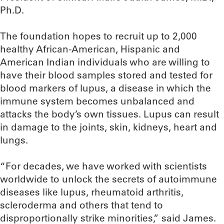
Ph.D.
The foundation hopes to recruit up to 2,000
healthy African-American, Hispanic and
American Indian individuals who are willing to
have their blood samples stored and tested for
blood markers of lupus, a disease in which the
immune system becomes unbalanced and
attacks the body’s own tissues. Lupus can result
in damage to the joints, skin, kidneys, heart and
lungs.
“For decades, we have worked with scientists
worldwide to unlock the secrets of autoimmune
diseases like lupus, rheumatoid arthritis,
scleroderma and others that tend to
disproportionally strike minorities,” said James.