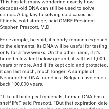
This has left many wondering exactly how
decades-old DNA can still be used to solve
crimes. A big key to solving cold cases, is,
fittingly, cold storage, said OMRF President
Stephen Prescott, M.D.
For example, he said, if a body remains exposed
to the elements, its DNA will be useful for testing
only for a few weeks. On the other hand, if it’s
buried a few feet below ground, it will last 1,000
years or more. And if it’s kept cold and protected,
it can last much, much longer: A sample of
Neanderthal DNA found in a Belgian cave dates
back 100,000 years.
“Like all biological materials, human DNA has a
shelf life,” said Prescott. “But that expiration date