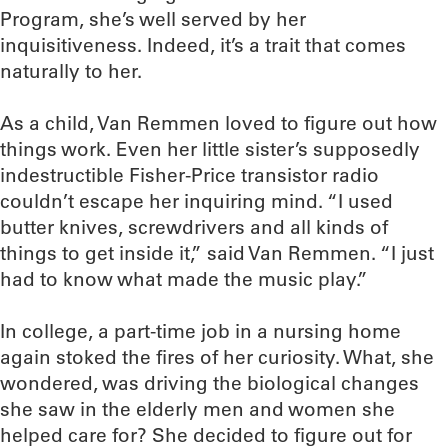
Program, she’s well served by her
inquisitiveness. Indeed, it’s a trait that comes
naturally to her.
As a child, Van Remmen loved to figure out how
things work. Even her little sister’s supposedly
indestructible Fisher-Price transistor radio
couldn’t escape her inquiring mind. “I used
butter knives, screwdrivers and all kinds of
things to get inside it,” said Van Remmen. “I just
had to know what made the music play.”
In college, a part-time job in a nursing home
again stoked the fires of her curiosity. What, she
wondered, was driving the biological changes
she saw in the elderly men and women she
helped care for? She decided to figure out for