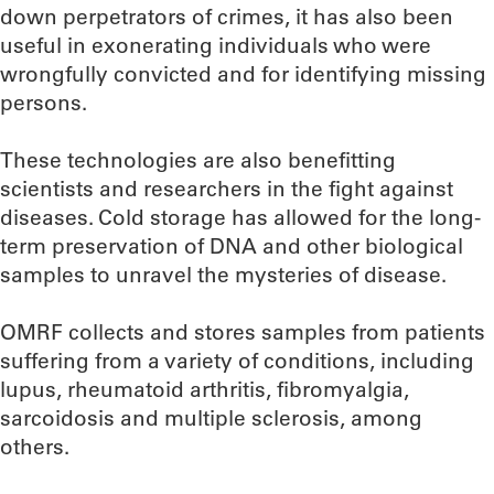
down perpetrators of crimes, it has also been
useful in exonerating individuals who were
wrongfully convicted and for identifying missing
persons.
These technologies are also benefitting
scientists and researchers in the fight against
diseases. Cold storage has allowed for the long-
term preservation of DNA and other biological
samples to unravel the mysteries of disease.
OMRF collects and stores samples from patients
suffering from a variety of conditions, including
lupus, rheumatoid arthritis, fibromyalgia,
sarcoidosis and multiple sclerosis, among
others.