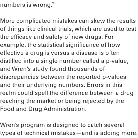
numbers is wrong.”
More complicated mistakes can skew the results
of things like clinical trials, which are used to test
the efficacy and safety of new drugs. For
example, the statistical significance of how
effective a drug is versus a disease is often
distilled into a single number called a p-value,
and Wren’s study found thousands of
discrepancies between the reported p-values
and their underlying numbers. Errors in this
realm could spell the difference between a drug
reaching the market or being rejected by the
Food and Drug Administration.
Wren’s program is designed to catch several
types of technical mistakes—and is adding more.