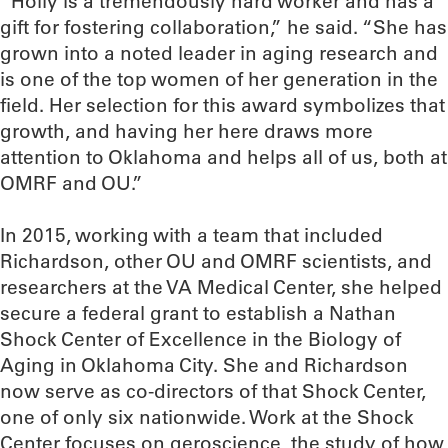
“Holly is a tremendously hard worker and has a
gift for fostering collaboration,” he said. “She has
grown into a noted leader in aging research and
is one of the top women of her generation in the
field. Her selection for this award symbolizes that
growth, and having her here draws more
attention to Oklahoma and helps all of us, both at
OMRF and OU.”
In 2015, working with a team that included
Richardson, other OU and OMRF scientists, and
researchers at the VA Medical Center, she helped
secure a federal grant to establish a Nathan
Shock Center of Excellence in the Biology of
Aging in Oklahoma City. She and Richardson
now serve as co-directors of that Shock Center,
one of only six nationwide. Work at the Shock
Center focuses on geroscience, the study of how