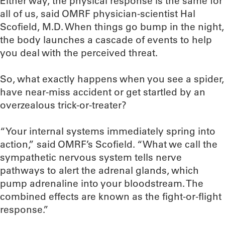
Either way, the physical response is the same for
all of us, said OMRF physician-scientist Hal
Scofield, M.D. When things go bump in the night,
the body launches a cascade of events to help
you deal with the perceived threat.
So, what exactly happens when you see a spider,
have near-miss accident or get startled by an
overzealous trick-or-treater?
“Your internal systems immediately spring into
action,” said OMRF’s Scofield. “What we call the
sympathetic nervous system tells nerve
pathways to alert the adrenal glands, which
pump adrenaline into your bloodstream. The
combined effects are known as the fight-or-flight
response.”