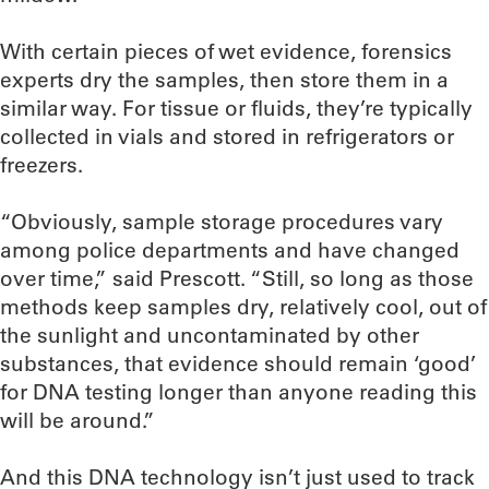
With certain pieces of wet evidence, forensics
experts dry the samples, then store them in a
similar way. For tissue or fluids, they’re typically
collected in vials and stored in refrigerators or
freezers.
“Obviously, sample storage procedures vary
among police departments and have changed
over time,” said Prescott. “Still, so long as those
methods keep samples dry, relatively cool, out of
the sunlight and uncontaminated by other
substances, that evidence should remain ‘good’
for DNA testing longer than anyone reading this
will be around.”
And this DNA technology isn’t just used to track