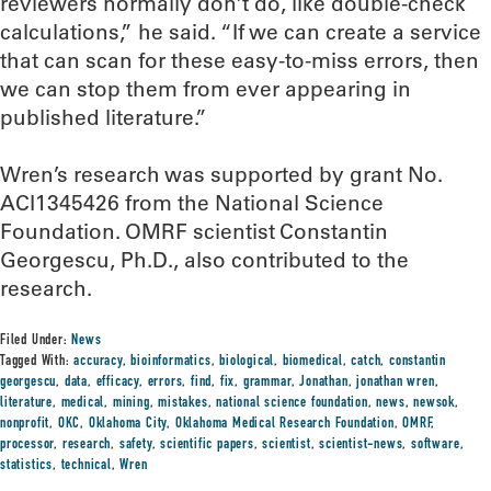
reviewers normally don’t do, like double-check
calculations,” he said. “If we can create a service
that can scan for these easy-to-miss errors, then
we can stop them from ever appearing in
published literature.”
Wren’s research was supported by grant No.
ACI1345426 from the National Science
Foundation. OMRF scientist Constantin
Georgescu, Ph.D., also contributed to the
research.
Filed Under:
News
Tagged With:
accuracy
,
bioinformatics
,
biological
,
biomedical
,
catch
,
constantin
georgescu
,
data
,
efficacy
,
errors
,
find
,
fix
,
grammar
,
Jonathan
,
jonathan wren
,
literature
,
medical
,
mining
,
mistakes
,
national science foundation
,
news
,
newsok
,
nonprofit
,
OKC
,
Oklahoma City
,
Oklahoma Medical Research Foundation
,
OMRF
,
processor
,
research
,
safety
,
scientific papers
,
scientist
,
scientist-news
,
software
,
statistics
,
technical
,
Wren