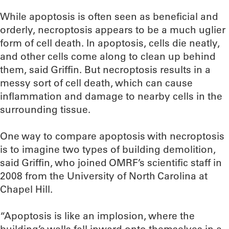
While apoptosis is often seen as beneficial and
orderly, necroptosis appears to be a much uglier
form of cell death. In apoptosis, cells die neatly,
and other cells come along to clean up behind
them, said Griffin. But necroptosis results in a
messy sort of cell death, which can cause
inflammation and damage to nearby cells in the
surrounding tissue.
One way to compare apoptosis with necroptosis
is to imagine two types of building demolition,
said Griffin, who joined OMRF’s scientific staff in
2008 from the University of North Carolina at
Chapel Hill.
“Apoptosis is like an implosion, where the