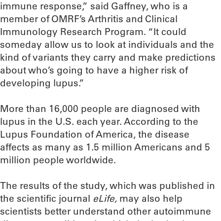
immune response,” said Gaffney, who is a
member of OMRF’s Arthritis and Clinical
Immunology Research Program. “It could
someday allow us to look at individuals and the
kind of variants they carry and make predictions
about who’s going to have a higher risk of
developing lupus.”
More than 16,000 people are diagnosed with
lupus in the U.S. each year. According to the
Lupus Foundation of America, the disease
affects as many as 1.5 million Americans and 5
million people worldwide.
The results of the study, which was published in
the scientific journal
eLife,
may also help
scientists better understand other autoimmune