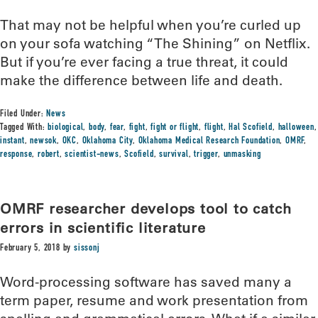
That may not be helpful when you’re curled up
on your sofa watching “The Shining” on Netflix.
But if you’re ever facing a true threat, it could
make the difference between life and death.
Filed Under:
News
Tagged With:
biological
,
body
,
fear
,
fight
,
fight or flight
,
flight
,
Hal Scofield
,
halloween
,
instant
,
newsok
,
OKC
,
Oklahoma City
,
Oklahoma Medical Research Foundation
,
OMRF
,
response
,
robert
,
scientist-news
,
Scofield
,
survival
,
trigger
,
unmasking
OMRF researcher develops tool to catch
errors in scientific literature
February 5, 2018
by
sissonj
Word-processing software has saved many a
term paper, resume and work presentation from