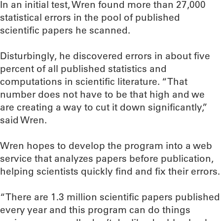
In an initial test, Wren found more than 27,000
statistical errors in the pool of published
scientific papers he scanned.
Disturbingly, he discovered errors in about five
percent of all published statistics and
computations in scientific literature. “That
number does not have to be that high and we
are creating a way to cut it down significantly,”
said Wren.
Wren hopes to develop the program into a web
service that analyzes papers before publication,
helping scientists quickly find and fix their errors.
“There are 1.3 million scientific papers published
every year and this program can do things