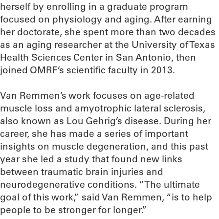
herself by enrolling in a graduate program
focused on physiology and aging. After earning
her doctorate, she spent more than two decades
as an aging researcher at the University of Texas
Health Sciences Center in San Antonio, then
joined OMRF’s scientific faculty in 2013.
Van Remmen’s work focuses on age-related
muscle loss and amyotrophic lateral sclerosis,
also known as Lou Gehrig’s disease. During her
career, she has made a series of important
insights on muscle degeneration, and this past
year she led a study that found new links
between traumatic brain injuries and
neurodegenerative conditions. “The ultimate
goal of this work,” said Van Remmen, “is to help
people to be stronger for longer.”