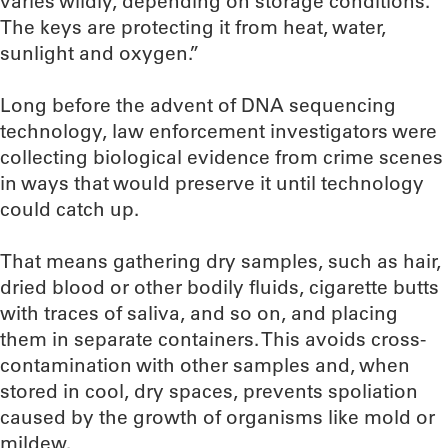
varies wildly, depending on storage conditions.
The keys are protecting it from heat, water,
sunlight and oxygen.”
Long before the advent of DNA sequencing
technology, law enforcement investigators were
collecting biological evidence from crime scenes
in ways that would preserve it until technology
could catch up.
That means gathering dry samples, such as hair,
dried blood or other bodily fluids, cigarette butts
with traces of saliva, and so on, and placing
them in separate containers. This avoids cross-
contamination with other samples and, when
stored in cool, dry spaces, prevents spoliation
caused by the growth of organisms like mold or
mildew.