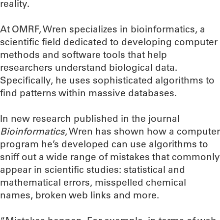
reality.
At OMRF, Wren specializes in bioinformatics, a
scientific field dedicated to developing computer
methods and software tools that help
researchers understand biological data.
Specifically, he uses sophisticated algorithms to
find patterns within massive databases.
In new research published in the journal
Bioinformatics
, Wren has shown how a computer
program he’s developed can use algorithms to
sniff out a wide range of mistakes that commonly
appear in scientific studies: statistical and
mathematical errors, misspelled chemical
names, broken web links and more.