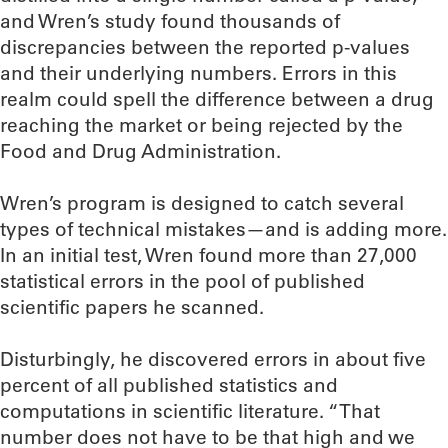
and Wren’s study found thousands of
discrepancies between the reported p-values
and their underlying numbers. Errors in this
realm could spell the difference between a drug
reaching the market or being rejected by the
Food and Drug Administration.
Wren’s program is designed to catch several
types of technical mistakes—and is adding more.
In an initial test, Wren found more than 27,000
statistical errors in the pool of published
scientific papers he scanned.
Disturbingly, he discovered errors in about five
percent of all published statistics and
computations in scientific literature. “That
number does not have to be that high and we