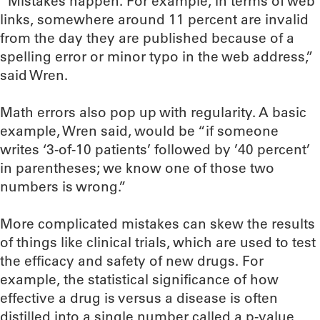
“Mistakes happen. For example, in terms of web
links, somewhere around 11 percent are invalid
from the day they are published because of a
spelling error or minor typo in the web address,”
said Wren.
Math errors also pop up with regularity. A basic
example, Wren said, would be “if someone
writes ‘3-of-10 patients’ followed by ’40 percent’
in parentheses; we know one of those two
numbers is wrong.”
More complicated mistakes can skew the results
of things like clinical trials, which are used to test
the efficacy and safety of new drugs. For
example, the statistical significance of how
effective a drug is versus a disease is often
distilled into a single number called a p-value,