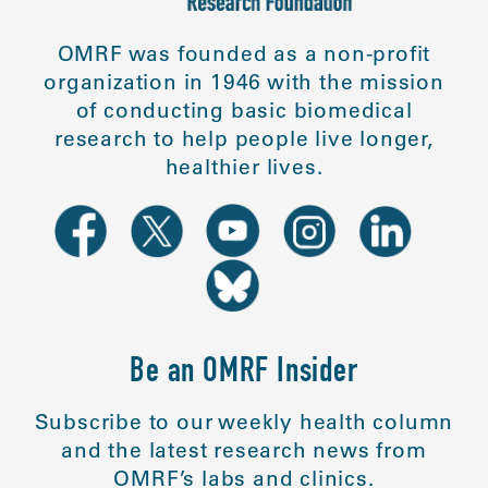
OMRF was founded as a non-profit
organization in 1946 with the mission
of conducting basic biomedical
research to help people live longer,
healthier lives.
Be an OMRF Insider
Subscribe to our weekly health column
and the latest research news from
OMRF’s labs and clinics.