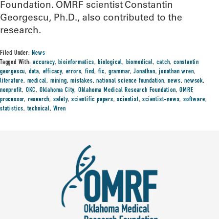
Foundation. OMRF scientist Constantin
Georgescu, Ph.D., also contributed to the
research.
Filed Under:
News
Tagged With:
accuracy
,
bioinformatics
,
biological
,
biomedical
,
catch
,
constantin
georgescu
,
data
,
efficacy
,
errors
,
find
,
fix
,
grammar
,
Jonathan
,
jonathan wren
,
literature
,
medical
,
mining
,
mistakes
,
national science foundation
,
news
,
newsok
,
nonprofit
,
OKC
,
Oklahoma City
,
Oklahoma Medical Research Foundation
,
OMRF
,
processor
,
research
,
safety
,
scientific papers
,
scientist
,
scientist-news
,
software
,
statistics
,
technical
,
Wren