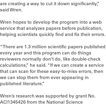
are creating a way to cut it down significantly,”
said Wren.
Wren hopes to develop the program into a web
service that analyzes papers before publication,
helping scientists quickly find and fix their errors.
“There are 1.3 million scientific papers published
every year and this program can do things
reviewers normally don’t do, like double-check
calculations,” he said. “If we can create a service
that can scan for these easy-to-miss errors, then
we can stop them from ever appearing in
published literature.”
Wren’s research was supported by grant No.
ACI1345426 from the National Science