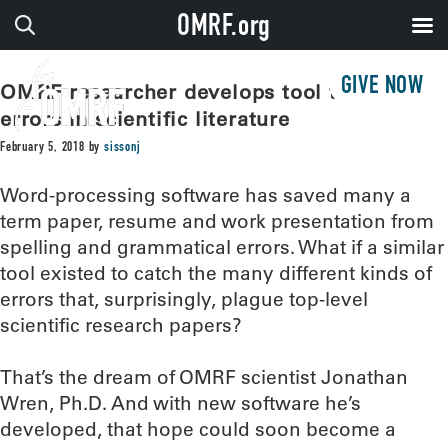
OMRF.org
GIVE NOW
OMRF researcher develops tool to catch
errors in scientific literature
February 5, 2018
by
sissonj
Word-processing software has saved many a
term paper, resume and work presentation from
spelling and grammatical errors. What if a similar
tool existed to catch the many different kinds of
errors that, surprisingly, plague top-level
scientific research papers?
That’s the dream of OMRF scientist Jonathan
Wren, Ph.D. And with new software he’s
developed, that hope could soon become a