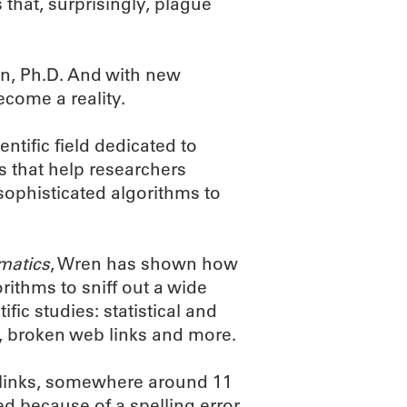
 that, surprisingly, plague
n, Ph.D. And with new
come a reality.
ntific field dedicated to
 that help researchers
 sophisticated algorithms to
matics
, Wren has shown how
ithms to sniff out a wide
ic studies: statistical and
, broken web links and more.
 links, somewhere around 11
ed because of a spelling error