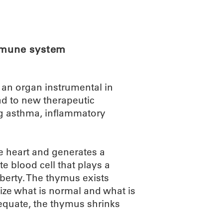
ABOUT
SCIENC
immune system
an organ instrumental in
d to new therapeutic
ng asthma, inflammatory
he heart and generates a
ite blood cell that plays a
berty. The thymus exists
ize what is normal and what is
dequate, the thymus shrinks