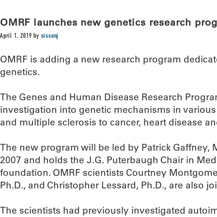
OMRF launches new genetics research pro
April 1, 2019
by
sissonj
OMRF is adding a new research program dedica
genetics.
The Genes and Human Disease Research Progra
investigation into genetic mechanisms in various
and multiple sclerosis to cancer, heart disease an
The new program will be led by Patrick Gaffney,
2007 and holds the J.G. Puterbaugh Chair in Medi
foundation. OMRF scientists Courtney Montgomer
Ph.D., and Christopher Lessard, Ph.D., are also join
The scientists had previously investigated autoi