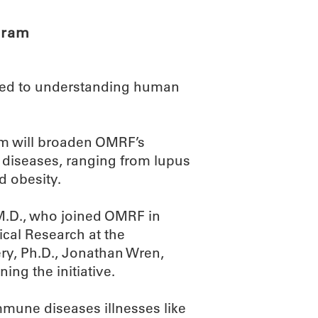
gram
ted to understanding human
m will broaden OMRF’s
 diseases, ranging from lupus
d obesity.
 M.D., who joined OMRF in
cal Research at the
y, Ph.D., Jonathan Wren,
ing the initiative.
mmune diseases illnesses like