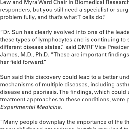
Lew and Myra Ward Chair in Biomedical Research 
responders, but you still need a specialist or surg
problem fully, and that’s what T cells do.”
“Dr. Sun has clearly evolved into one of the leader
these types of lymphocytes and is continuing to 
different disease states,” said OMRF Vice President
James, M.D., Ph.D. “These are important findings
her field forward.”
Sun said this discovery could lead to a better un
mechanisms of multiple diseases, including ast
disease and psoriasis. The findings, which could
treatment approaches to these conditions, were 
Experimental Medicine
.
“Many people downplay the importance of the t