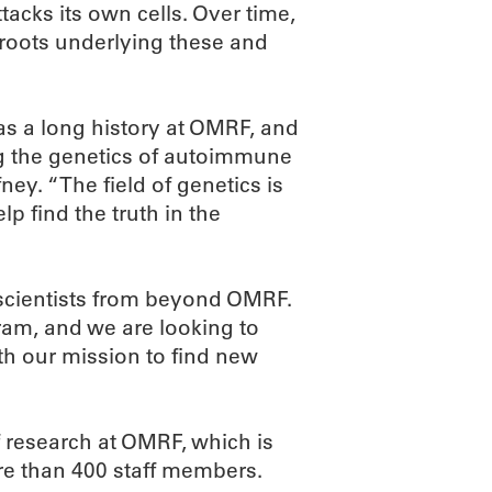
tacks its own cells. Over time,
 roots underlying these and
as a long history at OMRF, and
g the genetics of autoimmune
ney. “The field of genetics is
p find the truth in the
 scientists from beyond OMRF.
ram, and we are looking to
ith our mission to find new
 research at OMRF, which is
re than 400 staff members.