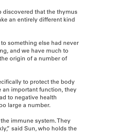
b discovered that the thymus
e an entirely different kind
e to something else had never
ding, and we have much to
 the origin of a number of
cifically to protect the body
e an important function, they
lead to negative health
too large a number.
of the immune system. They
kly,” said Sun, who holds the