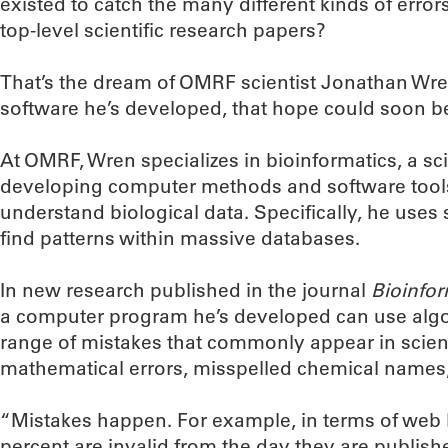
existed to catch the many different kinds of errors
top-level scientific research papers?
That’s the dream of OMRF scientist Jonathan Wre
software he’s developed, that hope could soon be
At OMRF, Wren specializes in bioinformatics, a scie
developing computer methods and software tools
understand biological data. Specifically, he uses
find patterns within massive databases.
In new research published in the journal
Bioinfor
a computer program he’s developed can use algor
range of mistakes that commonly appear in scientif
mathematical errors, misspelled chemical names
“Mistakes happen. For example, in terms of web
percent are invalid from the day they are publish