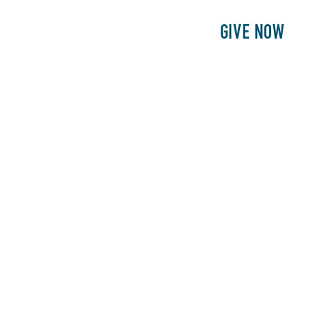
E
PATIENTS
PHILANTHROPY
GIVE NOW