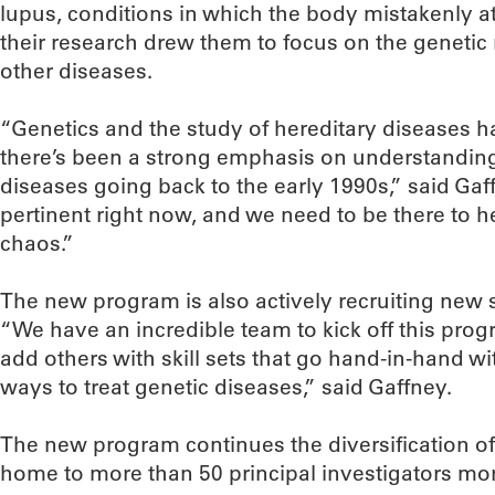
lupus, conditions in which the body mistakenly at
their research drew them to focus on the genetic
other diseases.
“Genetics and the study of hereditary diseases h
there’s been a strong emphasis on understandin
diseases going back to the early 1990s,” said Gaff
pertinent right now, and we need to be there to hel
chaos.”
The new program is also actively recruiting new
“We have an incredible team to kick off this prog
add others with skill sets that go hand-in-hand w
ways to treat genetic diseases,” said Gaffney.
The new program continues the diversification of
home to more than 50 principal investigators mo