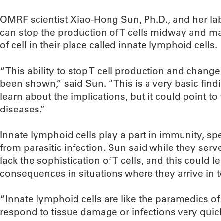
OMRF scientist Xiao-Hong Sun, Ph.D., and her la
can stop the production of T cells midway and mak
of cell in their place called innate lymphoid cells.
“This ability to stop T cell production and chang
been shown,” said Sun. “This is a very basic fin
learn about the implications, but it could point to
diseases.”
Innate lymphoid cells play a part in immunity, spe
from parasitic infection. Sun said while they serv
lack the sophistication of T cells, and this could 
consequences in situations where they arrive in 
“Innate lymphoid cells are like the paramedics 
respond to tissue damage or infections very quic