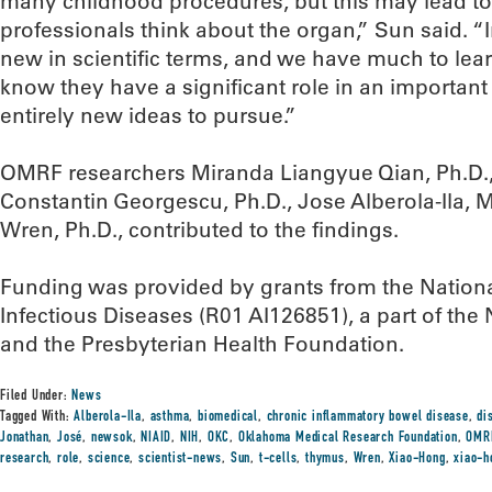
many childhood procedures, but this may lead to 
professionals think about the organ,” Sun said. “I
new in scientific terms, and we have much to le
know they have a significant role in an importan
entirely new ideas to pursue.”
OMRF researchers Miranda Liangyue Qian, Ph.D., 
Constantin Georgescu, Ph.D., Jose Alberola-Ila, 
Wren, Ph.D., contributed to the findings.
Funding was provided by grants from the National
Infectious Diseases (R01 AI126851), a part of the N
and the Presbyterian Health Foundation.
Filed Under:
News
Tagged With:
Alberola-Ila
,
asthma
,
biomedical
,
chronic inflammatory bowel disease
,
di
Jonathan
,
José
,
newsok
,
NIAID
,
NIH
,
OKC
,
Oklahoma Medical Research Foundation
,
OMR
research
,
role
,
science
,
scientist-news
,
Sun
,
t-cells
,
thymus
,
Wren
,
Xiao-Hong
,
xiao-h