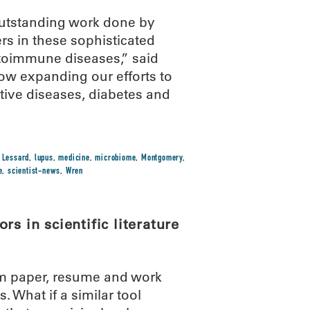
 outstanding work done by
s in these sophisticated
utoimmune diseases,” said
ow expanding our efforts to
tive diseases, diabetes and
,
Lessard
,
lupus
,
medicine
,
microbiome
,
Montgomery
,
e
,
scientist-news
,
Wren
s in scientific literature
m paper, resume and work
 What if a similar tool