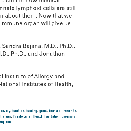
a shift in how medical
nnate lymphoid cells are still
arn about them. Now that we
t immune organ will give us
Sandra Bajana, M.D., Ph.D.,
M.D., Ph.D., and Jonathan
 Institute of Allergy and
ational Institutes of Health,
scovery
,
function
,
funding
,
grant
,
immune
,
immunity
,
F
,
organ
,
Presbyterian Health Foundation
,
psoriasis
,
ong sun