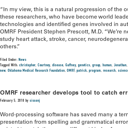
“In my view, this is a natural progression of the
these researchers, who have become world leader
technologies and identified genes involved in a
OMRF President Stephen Prescott, M.D. “We’re n
study heart attack, stroke, cancer, neurodegenera
others.”
Filed Under:
News
Tagged With:
christopher
,
Courtney
,
disease
,
Gaffney
,
genetics
,
group
,
human
,
Jonathan
new
,
Oklahoma Medical Research Foundation
,
OMRF
,
patrick
,
program
,
research
,
scienc
OMRF researcher develops tool to catch error
February 5, 2018
by
sissonj
Word-processing software has saved many a ter
presentation from spelling and grammatical errors.