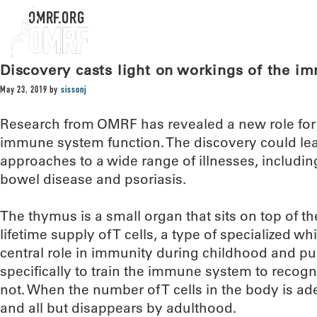
OMRF.ORG
Discovery casts light on workings of the 
May 23, 2019
by
sissonj
Research from OMRF has revealed a new role for 
immune system function. The discovery could lea
approaches to a wide range of illnesses, includi
bowel disease and psoriasis.
The thymus is a small organ that sits on top of t
lifetime supply of T cells, a type of specialized wh
central role in immunity during childhood and pu
specifically to train the immune system to recogn
not. When the number of T cells in the body is a
and all but disappears by adulthood.