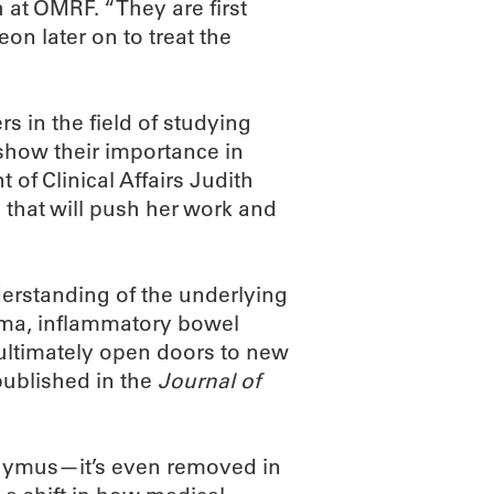
at OMRF. “They are first
eon later on to treat the
s in the field of studying
show their importance in
 of Clinical Affairs Judith
 that will push her work and
derstanding of the underlying
hma, inflammatory bowel
 ultimately open doors to new
published in the
Journal of
hymus—it’s even removed in