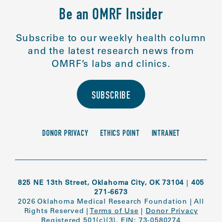
Be an OMRF Insider
Subscribe to our weekly health column
and the latest research news from
OMRF’s labs and clinics.
SUBSCRIBE
DONOR PRIVACY
ETHICS POINT
INTRANET
825 NE 13th Street, Oklahoma City, OK 73104
|
405
271-6673
2026 Oklahoma Medical Research Foundation
|
All
Rights Reserved
|
Terms of Use
|
Donor Privacy
Registered 501(c)(3). EIN: 73-0580274