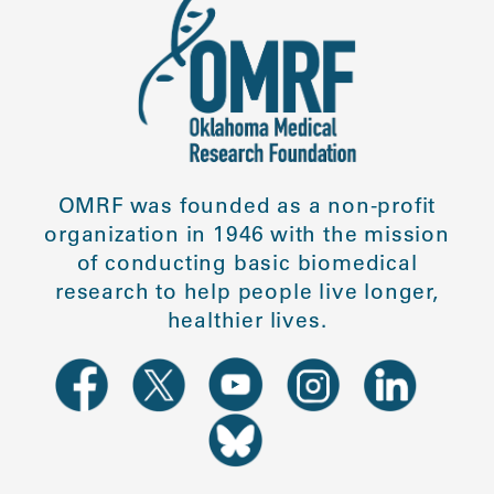
OMRF was founded as a non-profit
organization in 1946 with the mission
of conducting basic biomedical
research to help people live longer,
healthier lives.