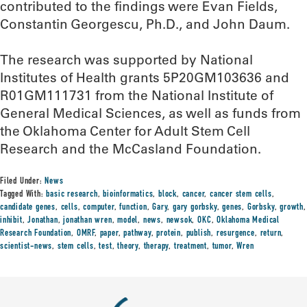
contributed to the findings were Evan Fields,
Constantin Georgescu, Ph.D., and John Daum.
The research was supported by National
Institutes of Health grants 5P20GM103636 and
R01GM111731 from the National Institute of
General Medical Sciences, as well as funds from
the Oklahoma Center for Adult Stem Cell
Research and the McCasland Foundation.
Filed Under:
News
Tagged With:
basic research
,
bioinformatics
,
block
,
cancer
,
cancer stem cells
,
candidate genes
,
cells
,
computer
,
function
,
Gary
,
gary gorbsky
,
genes
,
Gorbsky
,
growth
,
inhibit
,
Jonathan
,
jonathan wren
,
model
,
news
,
newsok
,
OKC
,
Oklahoma Medical
Research Foundation
,
OMRF
,
paper
,
pathway
,
protein
,
publish
,
resurgence
,
return
,
scientist-news
,
stem cells
,
test
,
theory
,
therapy
,
treatment
,
tumor
,
Wren