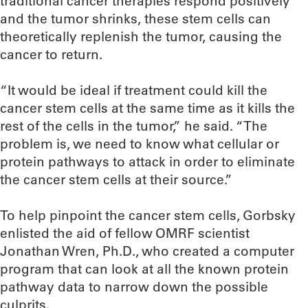
traditional cancer therapies respond positively
and the tumor shrinks, these stem cells can
theoretically replenish the tumor, causing the
cancer to return.
“It would be ideal if treatment could kill the
cancer stem cells at the same time as it kills the
rest of the cells in the tumor,” he said. “The
problem is, we need to know what cellular or
protein pathways to attack in order to eliminate
the cancer stem cells at their source.”
To help pinpoint the cancer stem cells, Gorbsky
enlisted the aid of fellow OMRF scientist
Jonathan Wren, Ph.D., who created a computer
program that can look at all the known protein
pathway data to narrow down the possible
culprits.