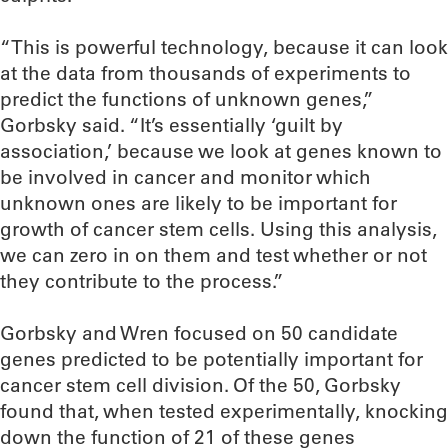
“This is powerful technology, because it can look
at the data from thousands of experiments to
predict the functions of unknown genes,”
Gorbsky said. “It’s essentially ‘guilt by
association,’ because we look at genes known to
be involved in cancer and monitor which
unknown ones are likely to be important for
growth of cancer stem cells. Using this analysis,
we can zero in on them and test whether or not
they contribute to the process.”
Gorbsky and Wren focused on 50 candidate
genes predicted to be potentially important for
cancer stem cell division. Of the 50, Gorbsky
found that, when tested experimentally, knocking
down the function of 21 of these genes