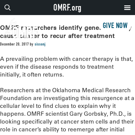
OMRF.org
GIVE NOW
OMRF researchers identify genes that may
cause cancer to recur after treatment
December 20, 2017
by
sissonj
A prevailing problem with cancer therapy is that,
even if the disease responds to treatment
initially, it often returns.
Researchers at the Oklahoma Medical Research
Foundation are investigating this resurgence at a
cellular level to find clues to explain why it
happens. OMRF scientist Gary Gorbsky, Ph.D., is
looking specifically at cancer stem cells and their
role in cancer’s ability to reemerge after initial