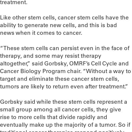
treatment.
Like other stem cells, cancer stem cells have the
ability to generate new cells, and this is bad
news when it comes to cancer.
“These stem cells can persist even in the face of
therapy, and some may resist therapy
altogether,” said Gorbsky, OMRF’s Cell Cycle and
Cancer Biology Program chair. “Without a way to
target and eliminate these cancer stem cells,
tumors are likely to return even after treatment.”
Gorbsky said while these stem cells represent a
small group among all cancer cells, they give
rise to more cells that divide rapidly and
eventually make up the majority of a tumor. So if