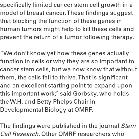
specifically limited cancer stem cell growth in a
model of breast cancer. These findings suggest
that blocking the function of these genes in
human tumors might help to kill these cells and
prevent the return of a tumor following therapy.
“We don’t know yet how these genes actually
function in cells or why they are so important to
cancer stem cells, but we now know that without
them, the cells fail to thrive. That is significant
and an excellent starting point to expand upon
this important work,” said Gorbsky, who holds
the W.H. and Betty Phelps Chair in
Developmental Biology at OMRF.
The findings were published in the journal
Stem
Cell Research
. Other OMRF researchers who