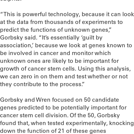
“This is powerful technology, because it can look
at the data from thousands of experiments to
predict the functions of unknown genes,”
Gorbsky said. “It’s essentially ‘guilt by
association,’ because we look at genes known to
be involved in cancer and monitor which
unknown ones are likely to be important for
growth of cancer stem cells. Using this analysis,
we can zero in on them and test whether or not
they contribute to the process.”
Gorbsky and Wren focused on 50 candidate
genes predicted to be potentially important for
cancer stem cell division. Of the 50, Gorbsky
found that, when tested experimentally, knocking
down the function of 21 of these genes