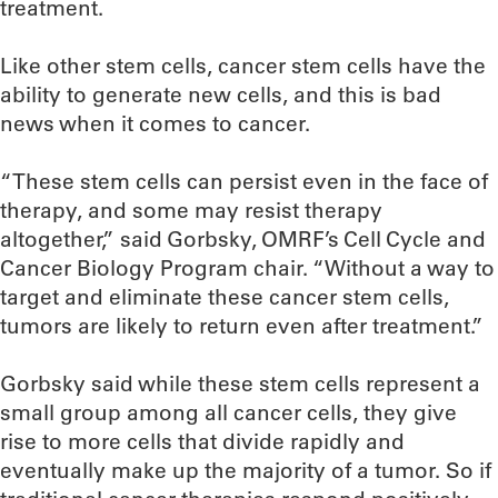
treatment.
Like other stem cells, cancer stem cells have the
ability to generate new cells, and this is bad
news when it comes to cancer.
“These stem cells can persist even in the face of
therapy, and some may resist therapy
altogether,” said Gorbsky, OMRF’s Cell Cycle and
Cancer Biology Program chair. “Without a way to
target and eliminate these cancer stem cells,
tumors are likely to return even after treatment.”
Gorbsky said while these stem cells represent a
small group among all cancer cells, they give
rise to more cells that divide rapidly and
eventually make up the majority of a tumor. So if