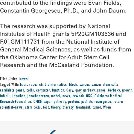
contributed to the findings were Evan Fields,
Constantin Georgescu, Ph.D., and John Daum.
The research was supported by National
Institutes of Health grants 5P20GM103636 and
R01GM111731 from the National Institute of
General Medical Sciences, as well as funds from
the Oklahoma Center for Adult Stem Cell
Research and the McCasland Foundation.
Filed Under:
News
Tagged With:
basic research
,
bioinformatics
,
block
,
cancer
,
cancer stem cells
,
candidate genes
,
cells
,
computer
,
function
,
Gary
,
gary gorbsky
,
genes
,
Gorbsky
,
growth
,
inhibit
,
Jonathan
,
jonathan wren
,
model
,
news
,
newsok
,
OKC
,
Oklahoma Medical
Research Foundation
,
OMRF
,
paper
,
pathway
,
protein
,
publish
,
resurgence
,
return
,
scientist-news
,
stem cells
,
test
,
theory
,
therapy
,
treatment
,
tumor
,
Wren