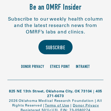
Be an OMRF Insider
Subscribe to our weekly health column
and the latest research news from
OMRF’s labs and clinics.
SUBSCRIBE
DONOR PRIVACY
ETHICS POINT
INTRANET
825 NE 13th Street, Oklahoma City, OK 73104
|
405
271-6673
2026 Oklahoma Medical Research Foundation
|
All
Rights Reserved
|
Terms of Use
|
Donor Privacy
Registered 501(c)(3). EIN: 73-0580274