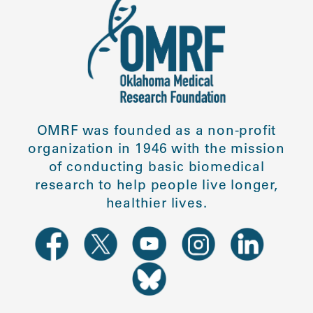
OMRF was founded as a non-profit
organization in 1946 with the mission
of conducting basic biomedical
research to help people live longer,
healthier lives.