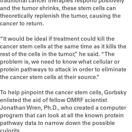
traditional cancer therapies respond positively
and the tumor shrinks, these stem cells can
theoretically replenish the tumor, causing the
cancer to return.
“It would be ideal if treatment could kill the
cancer stem cells at the same time as it kills the
rest of the cells in the tumor,” he said. “The
problem is, we need to know what cellular or
protein pathways to attack in order to eliminate
the cancer stem cells at their source.”
To help pinpoint the cancer stem cells, Gorbsky
enlisted the aid of fellow OMRF scientist
Jonathan Wren, Ph.D., who created a computer
program that can look at all the known protein
pathway data to narrow down the possible
culprits.