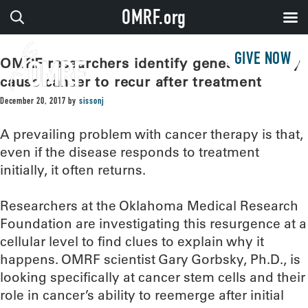
OMRF.org
GIVE NOW
OMRF researchers identify genes that may
cause cancer to recur after treatment
December 20, 2017
by
sissonj
A prevailing problem with cancer therapy is that,
even if the disease responds to treatment
initially, it often returns.
Researchers at the Oklahoma Medical Research
Foundation are investigating this resurgence at a
cellular level to find clues to explain why it
happens. OMRF scientist Gary Gorbsky, Ph.D., is
looking specifically at cancer stem cells and their
role in cancer’s ability to reemerge after initial