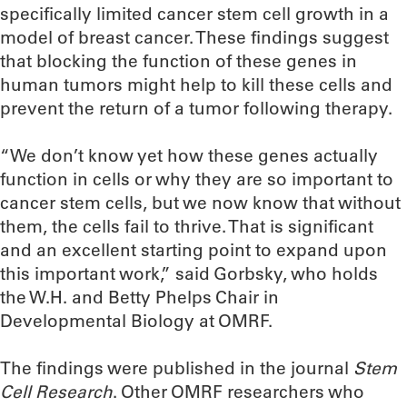
specifically limited cancer stem cell growth in a
model of breast cancer. These findings suggest
that blocking the function of these genes in
human tumors might help to kill these cells and
prevent the return of a tumor following therapy.
“We don’t know yet how these genes actually
function in cells or why they are so important to
cancer stem cells, but we now know that without
them, the cells fail to thrive. That is significant
and an excellent starting point to expand upon
this important work,” said Gorbsky, who holds
the W.H. and Betty Phelps Chair in
Developmental Biology at OMRF.
The findings were published in the journal
Stem
Cell Research
. Other OMRF researchers who