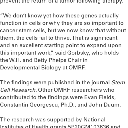
prevent the return of a tumor following therapy.
“We don’t know yet how these genes actually
function in cells or why they are so important to
cancer stem cells, but we now know that without
them, the cells fail to thrive. That is significant
and an excellent starting point to expand upon
this important work,” said Gorbsky, who holds
the W.H. and Betty Phelps Chair in
Developmental Biology at OMRF.
The findings were published in the journal
Stem
Cell Research
. Other OMRF researchers who
contributed to the findings were Evan Fields,
Constantin Georgescu, Ph.D., and John Daum.
The research was supported by National
Institutes of Health grants 5P20GM103636 and