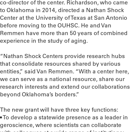
co-director of the center. Richardson, who came
to Oklahoma in 2014, directed a Nathan Shock
Center at the University of Texas at San Antonio
before moving to the OUHSC. He and Van
Remmen have more than 50 years of combined
experience in the study of aging.
“Nathan Shock Centers provide research hubs
that consolidate resources shared by various
entities,” said Van Remmen. “With a center here,
we can serve as a national resource, share our
research interests and extend our collaborations
beyond Oklahoma’s borders.”
The new grant will have three key functions:
• To develop a statewide presence as a leader in
geroscience, where scientists can collaborate