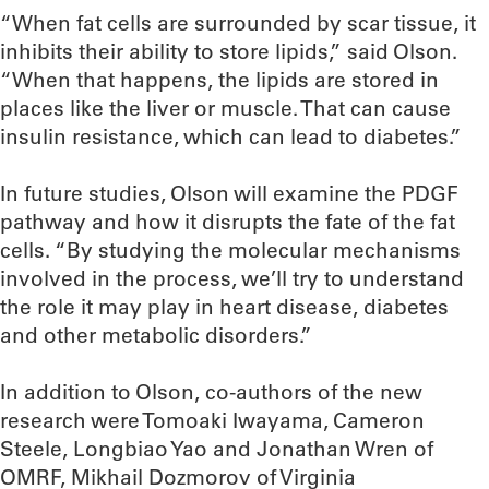
“When fat cells are surrounded by scar tissue, it
inhibits their ability to store lipids,” said Olson.
“When that happens, the lipids are stored in
places like the liver or muscle. That can cause
insulin resistance, which can lead to diabetes.”
In future studies, Olson will examine the PDGF
pathway and how it disrupts the fate of the fat
cells. “By studying the molecular mechanisms
involved in the process, we’ll try to understand
the role it may play in heart disease, diabetes
and other metabolic disorders.”
In addition to Olson, co-authors of the new
research were Tomoaki Iwayama, Cameron
Steele, Longbiao Yao and Jonathan Wren of
OMRF, Mikhail Dozmorov of Virginia