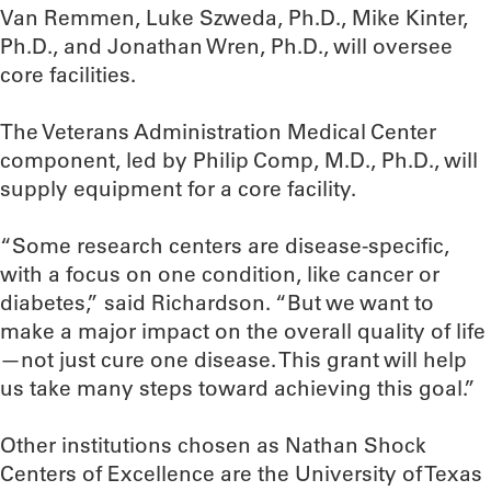
Van Remmen, Luke Szweda, Ph.D., Mike Kinter,
Ph.D., and Jonathan Wren, Ph.D., will oversee
core facilities.
The Veterans Administration Medical Center
component, led by Philip Comp, M.D., Ph.D., will
supply equipment for a core facility.
“Some research centers are disease-specific,
with a focus on one condition, like cancer or
diabetes,” said Richardson. “But we want to
make a major impact on the overall quality of life
—not just cure one disease. This grant will help
us take many steps toward achieving this goal.”
Other institutions chosen as Nathan Shock
Centers of Excellence are the University of Texas