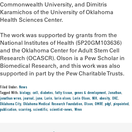
Commonwealth University, and Dimitris
Karamichos of the University of Oklahoma
Health Sciences Center.
The work was supported by grants from the
National Institutes of Health (5P20GM103636)
and the Oklahoma Center for Adult Stem Cell
Research (OCASCR). Olson is a Pew Scholar in
Biomedical Research, and this work was also
supported in part by the Pew Charitable Trusts.
Filed Under:
News
Tagged With:
biology
,
cell
,
diabetes
,
fatty tissue
,
genes & development
,
Jonathan
,
jonathan wren
,
journal
,
june
,
Lorin
,
lorin olsen
,
Lorin Olson
,
NIH
,
obesity
,
OKC
,
Oklahoma City
,
Oklahoma Medical Research Foundation
,
Olson
,
OMRF
,
pdgf
,
pinpointed
,
publication
,
scarring
,
scientific
,
scientist-news
,
Wren