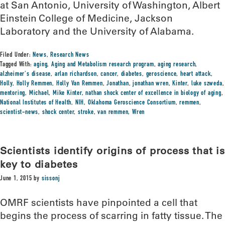
at San Antonio, University of Washington, Albert
Einstein College of Medicine, Jackson
Laboratory and the University of Alabama.
Filed Under:
News
,
Research News
Tagged With:
aging
,
Aging and Metabolism research program
,
aging research
,
alzheimer's disease
,
arlan richardson
,
cancer
,
diabetes
,
geroscience
,
heart attack
,
Holly
,
Holly Remmen
,
Holly Van Remmen
,
Jonathan
,
jonathan wren
,
Kinter
,
luke szweda
,
mentoring
,
Michael
,
Mike Kinter
,
nathan shock center of excellence in biology of aging
,
National Institutes of Health
,
NIH
,
Oklahoma Geroscience Consortium
,
remmen
,
scientist-news
,
shock center
,
stroke
,
van remmen
,
Wren
Scientists identify origins of process that is
key to diabetes
June 1, 2015
by
sissonj
OMRF scientists have pinpointed a cell that
begins the process of scarring in fatty tissue. The