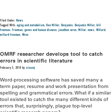
Filed Under:
News
Tagged With:
aging and metabolism
,
Ben Miller
,
Benjamin
,
Benjamin Miller
,
bill
freeman
,
Freeman
,
genes and human disease
,
jonathan wren
,
Miller
,
news
,
Willard
,
willard freeman
,
Wren
OMRF researcher develops tool to catch
errors in scientific literature
February 5, 2018
by
sissonj
Word-processing software has saved many a
term paper, resume and work presentation from
spelling and grammatical errors. What if a similar
tool existed to catch the many different kinds of
errors that, surprisingly, plague top-level