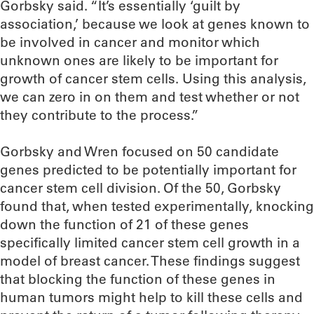
Gorbsky said. “It’s essentially ‘guilt by
association,’ because we look at genes known to
be involved in cancer and monitor which
unknown ones are likely to be important for
growth of cancer stem cells. Using this analysis,
we can zero in on them and test whether or not
they contribute to the process.”
Gorbsky and Wren focused on 50 candidate
genes predicted to be potentially important for
cancer stem cell division. Of the 50, Gorbsky
found that, when tested experimentally, knocking
down the function of 21 of these genes
specifically limited cancer stem cell growth in a
model of breast cancer. These findings suggest
that blocking the function of these genes in
human tumors might help to kill these cells and