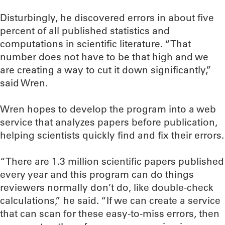
Disturbingly, he discovered errors in about five
percent of all published statistics and
computations in scientific literature. “That
number does not have to be that high and we
are creating a way to cut it down significantly,”
said Wren.
Wren hopes to develop the program into a web
service that analyzes papers before publication,
helping scientists quickly find and fix their errors.
“There are 1.3 million scientific papers published
every year and this program can do things
reviewers normally don’t do, like double-check
calculations,” he said. “If we can create a service
that can scan for these easy-to-miss errors, then