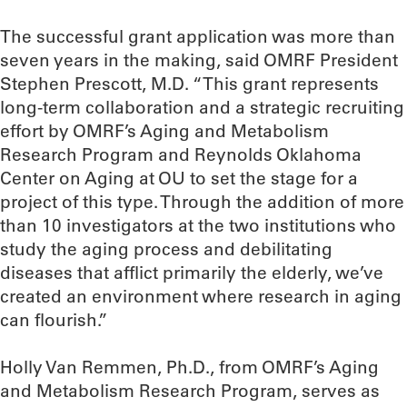
The successful grant application was more than
seven years in the making, said OMRF President
Stephen Prescott, M.D. “This grant represents
long-term collaboration and a strategic recruiting
effort by OMRF’s Aging and Metabolism
Research Program and Reynolds Oklahoma
Center on Aging at OU to set the stage for a
project of this type. Through the addition of more
than 10 investigators at the two institutions who
study the aging process and debilitating
diseases that afflict primarily the elderly, we’ve
created an environment where research in aging
can flourish.”
Holly Van Remmen, Ph.D., from OMRF’s Aging
and Metabolism Research Program, serves as