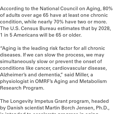
According to the National Council on Aging, 80%
of adults over age 65 have at least one chronic
condition, while nearly 70% have two or more.
The U.S. Census Bureau estimates that by 2028,
1 in 5 Americans will be 65 or older.
“Aging is the leading risk factor for all chronic
diseases. If we can slow the process, we may
simultaneously slow or prevent the onset of
conditions like cancer, cardiovascular disease,
Alzheimer’s and dementia,” said Miller, a
physiologist in OMRF’s Aging and Metabolism
Research Program.
The Longevity Impetus Grant program, headed
by Danish scientist Martin Borch Jensen, Ph.D.,