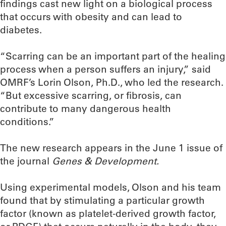
findings cast new light on a biological process
that occurs with obesity and can lead to
diabetes.
“Scarring can be an important part of the healing
process when a person suffers an injury,” said
OMRF’s Lorin Olson, Ph.D., who led the research.
“But excessive scarring, or fibrosis, can
contribute to many dangerous health
conditions.”
The new research appears in the June 1 issue of
the journal
Genes & Development.
Using experimental models, Olson and his team
found that by stimulating a particular growth
factor (known as platelet-derived growth factor,