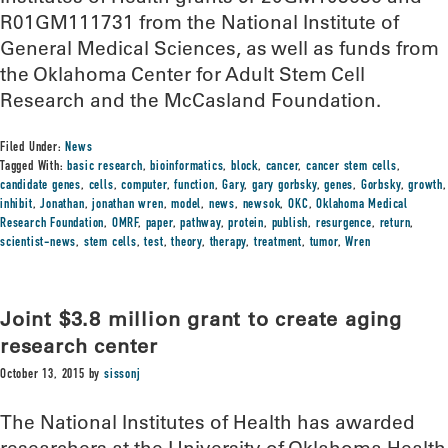
R01GM111731 from the National Institute of
General Medical Sciences, as well as funds from
the Oklahoma Center for Adult Stem Cell
Research and the McCasland Foundation.
Filed Under:
News
Tagged With:
basic research
,
bioinformatics
,
block
,
cancer
,
cancer stem cells
,
candidate genes
,
cells
,
computer
,
function
,
Gary
,
gary gorbsky
,
genes
,
Gorbsky
,
growth
,
inhibit
,
Jonathan
,
jonathan wren
,
model
,
news
,
newsok
,
OKC
,
Oklahoma Medical
Research Foundation
,
OMRF
,
paper
,
pathway
,
protein
,
publish
,
resurgence
,
return
,
scientist-news
,
stem cells
,
test
,
theory
,
therapy
,
treatment
,
tumor
,
Wren
Joint $3.8 million grant to create aging
research center
October 13, 2015
by
sissonj
The National Institutes of Health has awarded