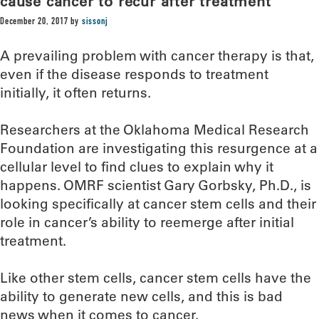
cause cancer to recur after treatment
December 20, 2017
by
sissonj
A prevailing problem with cancer therapy is that,
even if the disease responds to treatment
initially, it often returns.
Researchers at the Oklahoma Medical Research
Foundation are investigating this resurgence at a
cellular level to find clues to explain why it
happens. OMRF scientist Gary Gorbsky, Ph.D., is
looking specifically at cancer stem cells and their
role in cancer’s ability to reemerge after initial
treatment.
Like other stem cells, cancer stem cells have the
ability to generate new cells, and this is bad
news when it comes to cancer.