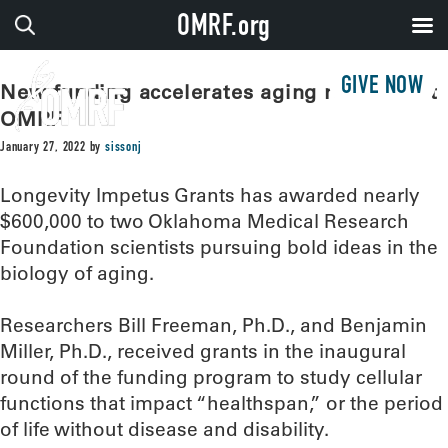
OMRF.org
GIVE NOW
New funding accelerates aging research at
OMRF
January 27, 2022
by
sissonj
Longevity Impetus Grants has awarded nearly
$600,000 to two Oklahoma Medical Research
Foundation scientists pursuing bold ideas in the
biology of aging.
Researchers Bill Freeman, Ph.D., and Benjamin
Miller, Ph.D., received grants in the inaugural
round of the funding program to study cellular
functions that impact “healthspan,” or the period
of life without disease and disability.