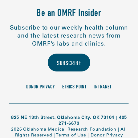
Be an OMRF Insider
Subscribe to our weekly health column
and the latest research news from
OMRF’s labs and clinics.
SUBSCRIBE
DONOR PRIVACY
ETHICS POINT
INTRANET
825 NE 13th Street, Oklahoma City, OK 73104
|
405
271-6673
2026 Oklahoma Medical Research Foundation
|
All
Rights Reserved
|
Terms of Use
|
Donor Privacy