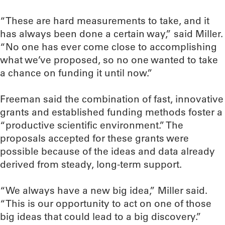
“These are hard measurements to take, and it
has always been done a certain way,” said Miller.
“No one has ever come close to accomplishing
what we’ve proposed, so no one wanted to take
a chance on funding it until now.”
Freeman said the combination of fast, innovative
grants and established funding methods foster a
“productive scientific environment.” The
proposals accepted for these grants were
possible because of the ideas and data already
derived from steady, long-term support.
“We always have a new big idea,” Miller said.
“This is our opportunity to act on one of those
big ideas that could lead to a big discovery.”