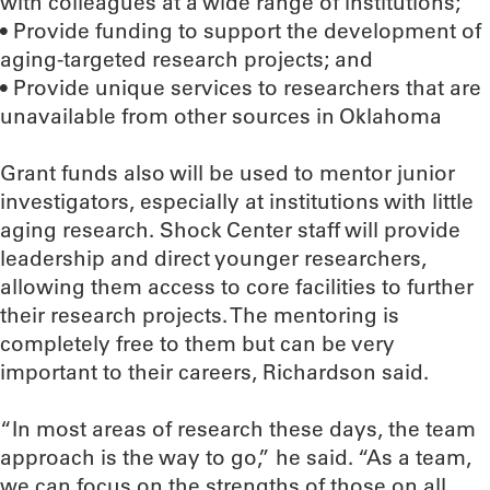
with colleagues at a wide range of institutions;
• Provide funding to support the development of
aging-targeted research projects; and
• Provide unique services to researchers that are
unavailable from other sources in Oklahoma
Grant funds also will be used to mentor junior
investigators, especially at institutions with little
aging research. Shock Center staff will provide
leadership and direct younger researchers,
allowing them access to core facilities to further
their research projects. The mentoring is
completely free to them but can be very
important to their careers, Richardson said.
“In most areas of research these days, the team
approach is the way to go,” he said. “As a team,
we can focus on the strengths of those on all