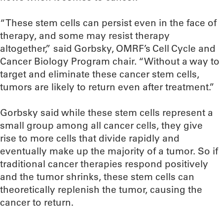
“These stem cells can persist even in the face of
therapy, and some may resist therapy
altogether,” said Gorbsky, OMRF’s Cell Cycle and
Cancer Biology Program chair. “Without a way to
target and eliminate these cancer stem cells,
tumors are likely to return even after treatment.”
Gorbsky said while these stem cells represent a
small group among all cancer cells, they give
rise to more cells that divide rapidly and
eventually make up the majority of a tumor. So if
traditional cancer therapies respond positively
and the tumor shrinks, these stem cells can
theoretically replenish the tumor, causing the
cancer to return.