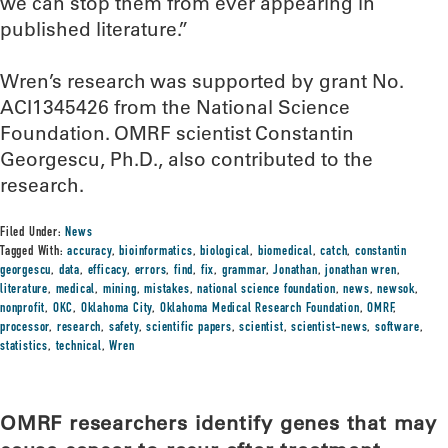
we can stop them from ever appearing in
published literature.”
Wren’s research was supported by grant No.
ACI1345426 from the National Science
Foundation. OMRF scientist Constantin
Georgescu, Ph.D., also contributed to the
research.
Filed Under:
News
Tagged With:
accuracy
,
bioinformatics
,
biological
,
biomedical
,
catch
,
constantin
georgescu
,
data
,
efficacy
,
errors
,
find
,
fix
,
grammar
,
Jonathan
,
jonathan wren
,
literature
,
medical
,
mining
,
mistakes
,
national science foundation
,
news
,
newsok
,
nonprofit
,
OKC
,
Oklahoma City
,
Oklahoma Medical Research Foundation
,
OMRF
,
processor
,
research
,
safety
,
scientific papers
,
scientist
,
scientist-news
,
software
,
statistics
,
technical
,
Wren
OMRF researchers identify genes that may