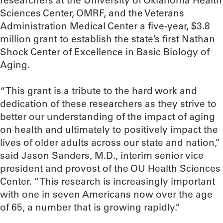
researchers at the University of Oklahoma Health
Sciences Center, OMRF, and the Veterans
Administration Medical Center a five-year, $3.8
million grant to establish the state’s first Nathan
Shock Center of Excellence in Basic Biology of
Aging.
“This grant is a tribute to the hard work and
dedication of these researchers as they strive to
better our understanding of the impact of aging
on health and ultimately to positively impact the
lives of older adults across our state and nation,”
said Jason Sanders, M.D., interim senior vice
president and provost of the OU Health Sciences
Center. “This research is increasingly important
with one in seven Americans now over the age
of 65, a number that is growing rapidly.”