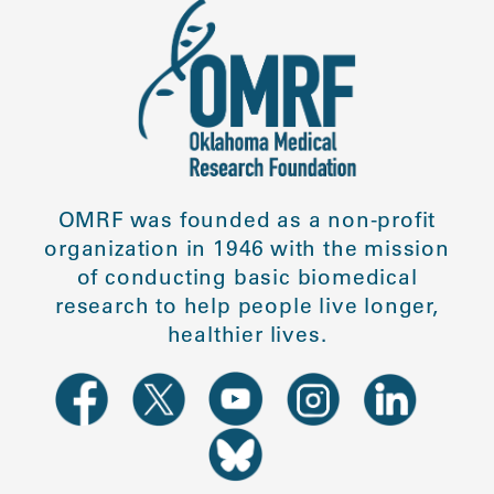
OMRF was founded as a non-profit
organization in 1946 with the mission
of conducting basic biomedical
research to help people live longer,
healthier lives.