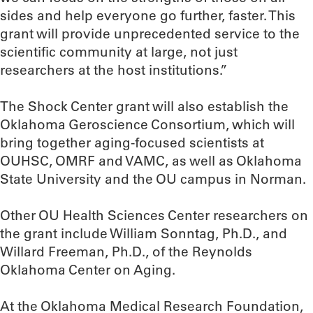
sides and help everyone go further, faster. This
grant will provide unprecedented service to the
scientific community at large, not just
researchers at the host institutions.”
The Shock Center grant will also establish the
Oklahoma Geroscience Consortium, which will
bring together aging-focused scientists at
OUHSC, OMRF and VAMC, as well as Oklahoma
State University and the OU campus in Norman.
Other OU Health Sciences Center researchers on
the grant include William Sonntag, Ph.D., and
Willard Freeman, Ph.D., of the Reynolds
Oklahoma Center on Aging.
At the Oklahoma Medical Research Foundation,