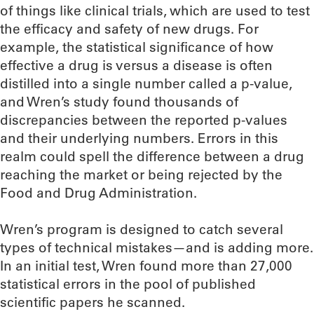
of things like clinical trials, which are used to test
the efficacy and safety of new drugs. For
example, the statistical significance of how
effective a drug is versus a disease is often
distilled into a single number called a p-value,
and Wren’s study found thousands of
discrepancies between the reported p-values
and their underlying numbers. Errors in this
realm could spell the difference between a drug
reaching the market or being rejected by the
Food and Drug Administration.
Wren’s program is designed to catch several
types of technical mistakes—and is adding more.
In an initial test, Wren found more than 27,000
statistical errors in the pool of published
scientific papers he scanned.