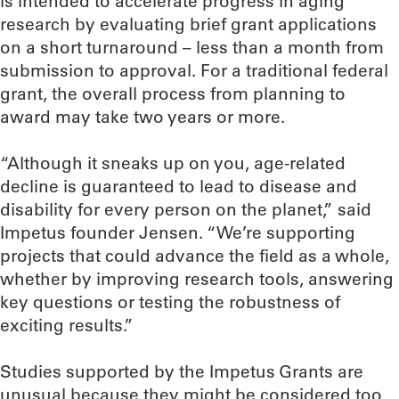
is intended to accelerate progress in aging
research by evaluating brief grant applications
on a short turnaround – less than a month from
submission to approval. For a traditional federal
grant, the overall process from planning to
award may take two years or more.
“Although it sneaks up on you, age-related
decline is guaranteed to lead to disease and
disability for every person on the planet,” said
Impetus founder Jensen. “We’re supporting
projects that could advance the field as a whole,
whether by improving research tools, answering
key questions or testing the robustness of
exciting results.”
Studies supported by the Impetus Grants are
unusual because they might be considered too