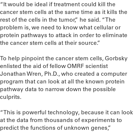
“It would be ideal if treatment could kill the
cancer stem cells at the same time as it kills the
rest of the cells in the tumor,” he said. “The
problem is, we need to know what cellular or
protein pathways to attack in order to eliminate
the cancer stem cells at their source.”
To help pinpoint the cancer stem cells, Gorbsky
enlisted the aid of fellow OMRF scientist
Jonathan Wren, Ph.D., who created a computer
program that can look at all the known protein
pathway data to narrow down the possible
culprits.
“This is powerful technology, because it can look
at the data from thousands of experiments to
predict the functions of unknown genes,”