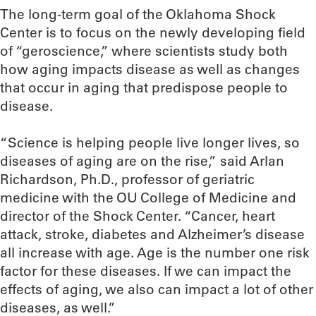
The long-term goal of the Oklahoma Shock
Center is to focus on the newly developing field
of “geroscience,” where scientists study both
how aging impacts disease as well as changes
that occur in aging that predispose people to
disease.
“Science is helping people live longer lives, so
diseases of aging are on the rise,” said Arlan
Richardson, Ph.D., professor of geriatric
medicine with the OU College of Medicine and
director of the Shock Center. “Cancer, heart
attack, stroke, diabetes and Alzheimer’s disease
all increase with age. Age is the number one risk
factor for these diseases. If we can impact the
effects of aging, we also can impact a lot of other
diseases, as well.”