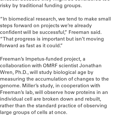
risky by traditional funding groups.
“In biomedical research, we tend to make small
steps forward on projects we’re already
confident will be successful,” Freeman said.
“That progress is important but isn’t moving
forward as fast as it could.”
Freeman’s Impetus-funded project, a
collaboration with OMRF scientist Jonathan
Wren, Ph.D., will study biological age by
measuring the accumulation of changes to the
genome. Miller’s study, in cooperation with
Freeman’s lab, will observe how proteins in an
individual cell are broken down and rebuilt,
rather than the standard practice of observing
large groups of cells at once.