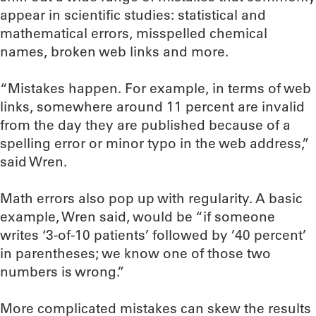
appear in scientific studies: statistical and
mathematical errors, misspelled chemical
names, broken web links and more.
“Mistakes happen. For example, in terms of web
links, somewhere around 11 percent are invalid
from the day they are published because of a
spelling error or minor typo in the web address,”
said Wren.
Math errors also pop up with regularity. A basic
example, Wren said, would be “if someone
writes ‘3-of-10 patients’ followed by ’40 percent’
in parentheses; we know one of those two
numbers is wrong.”
More complicated mistakes can skew the results