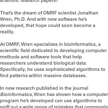
scientific research papers?
That’s the dream of OMRF scientist Jonathan
Wren, Ph.D. And with new software he’s
developed, that hope could soon become a
reality.
At OMRF, Wren specializes in bioinformatics, a
scientific field dedicated to developing computer
methods and software tools that help
researchers understand biological data.
Specifically, he uses sophisticated algorithms to
find patterns within massive databases.
In new research published in the journal
Bioinformatics
, Wren has shown how a computer
program he’s developed can use algorithms to
sniff out a wide range of mistakes that commonly