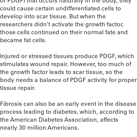
or PDGF) that occurs naturally in the body, they
could cause certain undifferentiated cells to
develop into scar tissue. But when the
researchers didn’t activate the growth factor,
those cells continued on their normal fate and
became fat cells.
Injured or stressed tissues produce PDGF, which
stimulates wound repair. However, too much of
the growth factor leads to scar tissue, so the
body needs a balance of PDGF activity for proper
tissue repair.
Fibrosis can also be an early event in the disease
process leading to diabetes, which, according to
the American Diabetes Association, affects
nearly 30 million Americans.