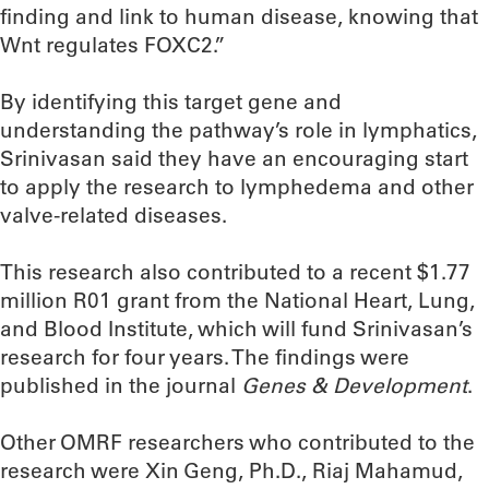
finding and link to human disease, knowing that
Wnt regulates FOXC2.”
By identifying this target gene and
understanding the pathway’s role in lymphatics,
Srinivasan said they have an encouraging start
to apply the research to lymphedema and other
valve-related diseases.
This research also contributed to a recent $1.77
million R01 grant from the National Heart, Lung,
and Blood Institute, which will fund Srinivasan’s
research for four years. The findings were
published in the journal
Genes & Development
.
Other OMRF researchers who contributed to the
research were Xin Geng, Ph.D., Riaj Mahamud,