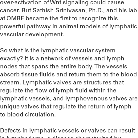
over-activation of Wnt signaling could cause
cancer. But Sathish Srinivasan, Ph.D., and his lab
at OMRF became the first to recognize this
powerful pathway in animal models of lymphatic
vascular development.
So what is the lymphatic vascular system
exactly? It is a network of vessels and lymph
nodes that spans the entire body. The vessels
absorb tissue fluids and return them to the blood
stream. Lymphatic valves are structures that
regulate the flow of lymph fluid within the
lymphatic vessels, and lymphovenous valves are
unique valves that regulate the return of lymph
to blood circulation.
Defects in lymphatic vessels or valves can result