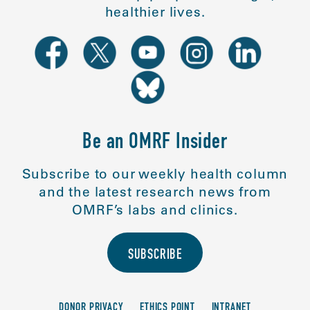
healthier lives.
Be an OMRF Insider
Subscribe to our weekly health column
and the latest research news from
OMRF’s labs and clinics.
SUBSCRIBE
DONOR PRIVACY
ETHICS POINT
INTRANET