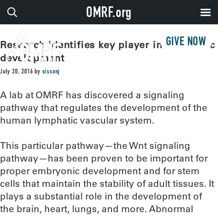
OMRF.org
GIVE NOW
Research identifies key player in lymphatic
development
July 20, 2016
by
sissonj
A lab at OMRF has discovered a signaling
pathway that regulates the development of the
human lymphatic vascular system.
This particular pathway—the Wnt signaling
pathway—has been proven to be important for
proper embryonic development and for stem
cells that maintain the stability of adult tissues. It
plays a substantial role in the development of
the brain, heart, lungs, and more. Abnormal