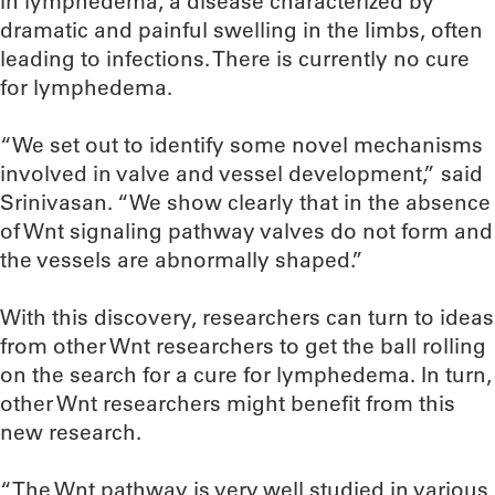
in lymphedema, a disease characterized by
dramatic and painful swelling in the limbs, often
leading to infections. There is currently no cure
for lymphedema.
“We set out to identify some novel mechanisms
involved in valve and vessel development,” said
Srinivasan. “We show clearly that in the absence
of Wnt signaling pathway valves do not form and
the vessels are abnormally shaped.”
With this discovery, researchers can turn to ideas
from other Wnt researchers to get the ball rolling
on the search for a cure for lymphedema. In turn,
other Wnt researchers might benefit from this
new research.
“The Wnt pathway is very well studied in various