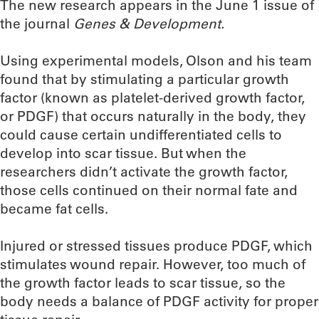
The new research appears in the June 1 issue of
the journal
Genes & Development.
Using experimental models, Olson and his team
found that by stimulating a particular growth
factor (known as platelet-derived growth factor,
or PDGF) that occurs naturally in the body, they
could cause certain undifferentiated cells to
develop into scar tissue. But when the
researchers didn’t activate the growth factor,
those cells continued on their normal fate and
became fat cells.
Injured or stressed tissues produce PDGF, which
stimulates wound repair. However, too much of
the growth factor leads to scar tissue, so the
body needs a balance of PDGF activity for proper