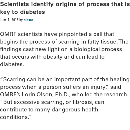
Scientists identify origins of process that is
key to diabetes
June 1, 2015
by
sissonj
OMRF scientists have pinpointed a cell that
begins the process of scarring in fatty tissue. The
findings cast new light on a biological process
that occurs with obesity and can lead to
diabetes.
“Scarring can be an important part of the healing
process when a person suffers an injury,” said
OMRF’s Lorin Olson, Ph.D., who led the research.
“But excessive scarring, or fibrosis, can
contribute to many dangerous health
conditions.”