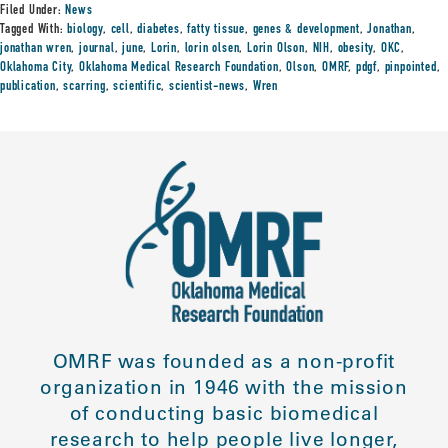
Filed Under:
News
Tagged With:
biology
,
cell
,
diabetes
,
fatty tissue
,
genes & development
,
Jonathan
,
jonathan wren
,
journal
,
june
,
Lorin
,
lorin olsen
,
Lorin Olson
,
NIH
,
obesity
,
OKC
,
Oklahoma City
,
Oklahoma Medical Research Foundation
,
Olson
,
OMRF
,
pdgf
,
pinpointed
,
publication
,
scarring
,
scientific
,
scientist-news
,
Wren
OMRF was founded as a non-profit
organization in 1946 with the mission
of conducting basic biomedical
research to help people live longer,