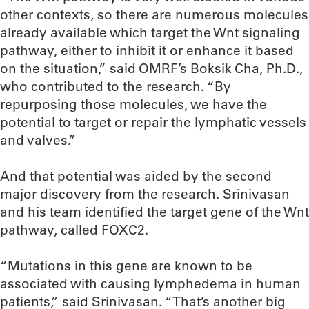
other contexts, so there are numerous molecules
already available which target the Wnt signaling
pathway, either to inhibit it or enhance it based
on the situation,” said OMRF’s Boksik Cha, Ph.D.,
who contributed to the research. “By
repurposing those molecules, we have the
potential to target or repair the lymphatic vessels
and valves.”
And that potential was aided by the second
major discovery from the research. Srinivasan
and his team identified the target gene of the Wnt
pathway, called FOXC2.
“Mutations in this gene are known to be
associated with causing lymphedema in human
patients,” said Srinivasan. “That’s another big