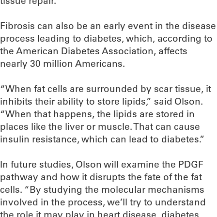
tissue repair.
Fibrosis can also be an early event in the disease
process leading to diabetes, which, according to
the American Diabetes Association, affects
nearly 30 million Americans.
“When fat cells are surrounded by scar tissue, it
inhibits their ability to store lipids,” said Olson.
“When that happens, the lipids are stored in
places like the liver or muscle. That can cause
insulin resistance, which can lead to diabetes.”
In future studies, Olson will examine the PDGF
pathway and how it disrupts the fate of the fat
cells. “By studying the molecular mechanisms
involved in the process, we’ll try to understand
the role it may play in heart disease, diabetes