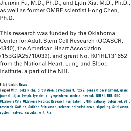
Jianxin Fu, M.D., Ph.D., and Ljun Xia, M.D., Ph.D.,
as well as former OMRF scientist Hong Chen,
Ph.D.
This research was funded by the Oklahoma
Center for Adult Stem Cell Research (OCASCR,
4340), the American Heart Association
(15BGIA25710032), and grant No. R01HL131652
from the National Heart, Lung and Blood
Institute, a part of the NIH.
Filed Under:
News
Tagged With:
boksik cha
,
circulation
,
development
,
foxc2
,
genes & development
,
grant
,
journal
,
Lijun
,
lymph
,
lymphatic
,
lymphedema
,
models
,
newsok
,
NHLBI
,
NIH
,
OKC
,
Oklahoma City
,
Oklahoma Medical Research Foundation
,
OMRF
,
pathway
,
published
,
r01
,
research
,
Sathish
,
Sathish Srinivasan
,
science
,
scientist-news
,
signaling
,
Srinivasan
,
system
,
valves
,
vascular
,
wnt
,
Xia