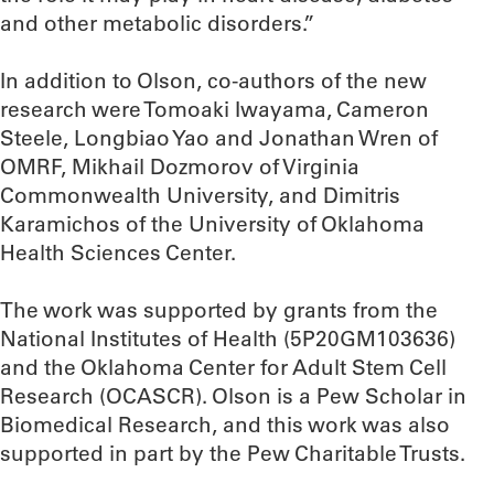
and other metabolic disorders.”
In addition to Olson, co-authors of the new
research were Tomoaki Iwayama, Cameron
Steele, Longbiao Yao and Jonathan Wren of
OMRF, Mikhail Dozmorov of Virginia
Commonwealth University, and Dimitris
Karamichos of the University of Oklahoma
Health Sciences Center.
The work was supported by grants from the
National Institutes of Health (5P20GM103636)
and the Oklahoma Center for Adult Stem Cell
Research (OCASCR). Olson is a Pew Scholar in
Biomedical Research, and this work was also
supported in part by the Pew Charitable Trusts.