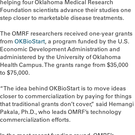
helping four Oklahoma Medical Research
Foundation scientists advance their studies one
step closer to marketable disease treatments.
The OMRF researchers received one-year grants
from
OKBioStart
, a program funded by the U.S.
Economic Development Administration and
administered by the University of Oklahoma
Health Campus. The grants range from $35,000
to $75,000.
“The idea behind OKBioStart is to move ideas
closer to commercialization by paying for things
that traditional grants don’t cover,” said Hemangi
Pakala, Ph.D., who leads OMRF’s technology
commercialization efforts.