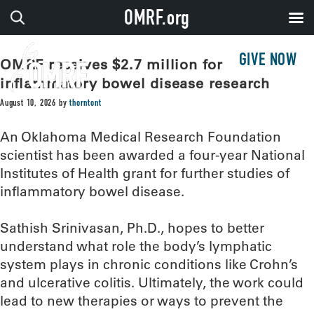
OMRF.org
GIVE NOW
OMRF receives $2.7 million for
inflammatory bowel disease research
August 10, 2026
by
thorntont
An Oklahoma Medical Research Foundation
scientist has been awarded a four-year National
Institutes of Health grant for further studies of
inflammatory bowel disease.
Sathish Srinivasan, Ph.D., hopes to better
understand what role the body’s lymphatic
system plays in chronic conditions like Crohn’s
and ulcerative colitis. Ultimately, the work could
lead to new therapies or ways to prevent the