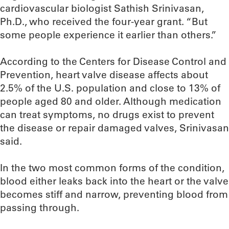
cardiovascular biologist Sathish Srinivasan,
Ph.D., who received the four-year grant. “But
some people experience it earlier than others.”
According to the Centers for Disease Control and
Prevention, heart valve disease affects about
2.5% of the U.S. population and close to 13% of
people aged 80 and older. Although medication
can treat symptoms, no drugs exist to prevent
the disease or repair damaged valves, Srinivasan
said.
In the two most common forms of the condition,
blood either leaks back into the heart or the valve
becomes stiff and narrow, preventing blood from
passing through.