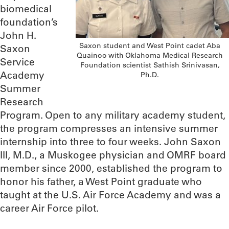
biomedical
foundation’s
John H.
Saxon student and West Point cadet Aba
Saxon
Quainoo with Oklahoma Medical Research
Service
Foundation scientist Sathish Srinivasan,
Academy
Ph.D.
Summer
Research
Program. Open to any military academy student,
the program compresses an intensive summer
internship into three to four weeks. John Saxon
III, M.D., a Muskogee physician and OMRF board
member since 2000, established the program to
honor his father, a West Point graduate who
taught at the U.S. Air Force Academy and was a
career Air Force pilot.