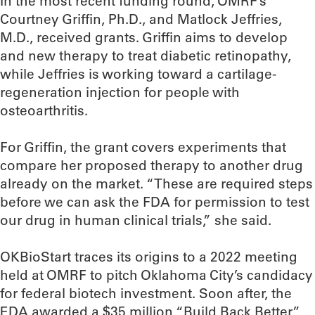
In the most recent funding round, OMRF’s
Courtney Griffin, Ph.D., and Matlock Jeffries,
M.D., received grants. Griffin aims to develop
and new therapy to treat diabetic retinopathy,
while Jeffries is working toward a cartilage-
regeneration injection for people with
osteoarthritis.
For Griffin, the grant covers experiments that
compare her proposed therapy to another drug
already on the market. “These are required steps
before we can ask the FDA for permission to test
our drug in human clinical trials,” she said.
OKBioStart traces its origins to a 2022 meeting
held at OMRF to pitch Oklahoma City’s candidacy
for federal biotech investment. Soon after, the
EDA awarded a $35 million “Build Back Better”