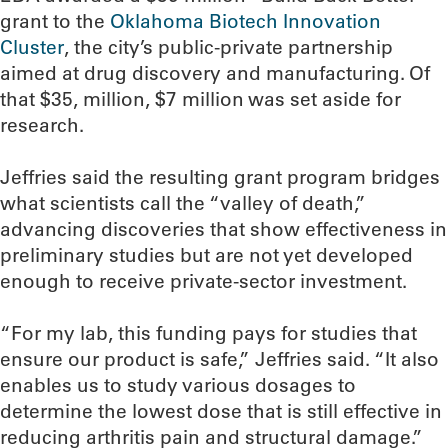
grant to the
Oklahoma Biotech Innovation
Cluster
, the city’s public-private partnership
aimed at drug discovery and manufacturing. Of
that $35, million, $7 million was set aside for
research.
Jeffries said the resulting grant program bridges
what scientists call the “valley of death,”
advancing discoveries that show effectiveness in
preliminary studies but are not yet developed
enough to receive private-sector investment.
“For my lab, this funding pays for studies that
ensure our product is safe,” Jeffries said. “It also
enables us to study various dosages to
determine the lowest dose that is still effective in
reducing arthritis pain and structural damage.”