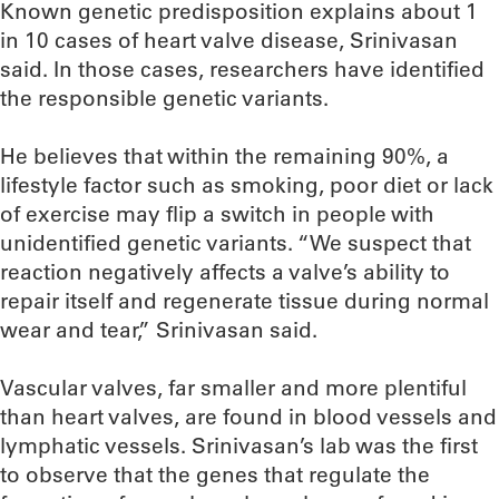
Known genetic predisposition explains about 1
in 10 cases of heart valve disease, Srinivasan
said. In those cases, researchers have identified
the responsible genetic variants.
He believes that within the remaining 90%, a
lifestyle factor such as smoking, poor diet or lack
of exercise may flip a switch in people with
unidentified genetic variants. “We suspect that
reaction negatively affects a valve’s ability to
repair itself and regenerate tissue during normal
wear and tear,” Srinivasan said.
Vascular valves, far smaller and more plentiful
than heart valves, are found in blood vessels and
lymphatic vessels. Srinivasan’s lab was the first
to observe that the genes that regulate the