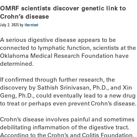
OMRF scientists discover genetic link to
Crohn’s disease
July 2, 2025
by
thorntont
A serious digestive disease appears to be
connected to lymphatic function, scientists at the
Oklahoma Medical Research Foundation have
determined.
If confirmed through further research, the
discovery by Sathish Srinivasan, Ph.D., and Xin
Geng, Ph.D., could eventually lead to a new drug
to treat or perhaps even prevent Crohn’s disease.
Crohn’s disease involves painful and sometimes
debilitating inflammation of the digestive tract.
According to the Crohn’s and Colitis Foundation,