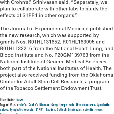
with Crohn’s,” Srinivasan said. “Separately, we
plan to collaborate with other labs to study the
effects of S1PR1 in other organs.”
The Journal of Experimental Medicine published
the new research, which was supported by
grants Nos. R01HL131652, R01HL163095 and
R01HL133216 from the National Heart, Lung, and
Blood Institute and No. P20GM139763 from the
National Institute of General Medical Sciences,
both part of the National Institutes of Health. The
project also received funding from the Oklahoma
Center for Adult Stem Cell Research, a program
of the Tobacco Settlement Endowment Trust.
Filed Under:
News
Tagged With:
crohn's
,
Crohn's Disease
,
Geng
,
lymph-node-like structures
,
lymphatic
valves
,
lymphatic vessels
,
S1PR1
,
Sathish
,
Sathish Srinivasan
,
scientist-news
,