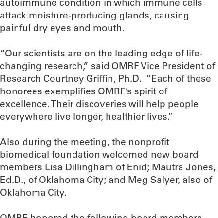
autoimmune condition in which immune cells
attack moisture-producing glands, causing
painful dry eyes and mouth.
“Our scientists are on the leading edge of life-
changing research,” said OMRF Vice President of
Research Courtney Griffin, Ph.D. “Each of these
honorees exemplifies OMRF’s spirit of
excellence. Their discoveries will help people
everywhere live longer, healthier lives.”
Also during the meeting, the nonprofit
biomedical foundation welcomed new board
members Lisa Dillingham of Enid; Mautra Jones,
Ed.D., of Oklahoma City; and Meg Salyer, also of
Oklahoma City.
OMRF honored the following board members