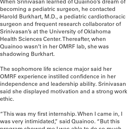
When Srinivasan learned of Quainoo’s dream of
becoming a pediatric surgeon, he contacted
Harold Burkhart, M.D., a pediatric cardiothoracic
surgeon and frequent research collaborator of
Srinivasan’s at the University of Oklahoma
Health Sciences Center. Thereafter, when
Quainoo wasn’t in her OMRF lab, she was
shadowing Burkhart.
The sophomore life science major said her
OMRF experience instilled confidence in her
independence and leadership ability. Srinivasan
said she displayed motivation and a strong work
ethic.
“This was my first internship. When I came in, I
was very intimidated,” said Quainoo. “But this
program showed me I was able to do so much