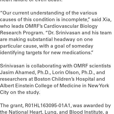
“Our current understanding of the various
causes of this condition is incomplete,” said Xia,
who leads OMRF’s Cardiovascular Biology
Research Program. “Dr. Srinivasan and his team
are making substantial headway on one
particular cause, with a goal of someday
identifying targets for new medications.”
Srinivasan is collaborating with OMRF scientists
Jasim Ahamed, Ph.D., Lorin Olson, Ph.D., and
researchers at Boston Children’s Hospital and
Albert Einstein College of Medicine in New York
City on the study.
The grant, R01HL163095-01A1, was awarded by
the National Heart, Lung, and Blood Institute, a