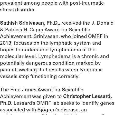
prevalent among people with post-traumatic
stress disorder.
Sathish Srinivasan,
Ph.D.
, received the J. Donald
& Patricia H. Capra Award for Scientific
Achievement. Srinivasan, who joined OMRF in
2013, focuses on the lymphatic system and
hopes to understand lymphedema at the
molecular level. Lymphedema is a chronic and
potentially dangerous condition marked by
painful swelling that results when lymphatic
vessels stop functioning correctly.
The Fred Jones Award for Scientific
Achievement was given to
Christopher Lessard,
Ph.D.
Lessard’s OMRF lab seeks to identify genes
associated with Sjögren’s disease, an