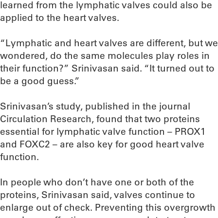
learned from the lymphatic valves could also be
applied to the heart valves.
“Lymphatic and heart valves are different, but we
wondered, do the same molecules play roles in
their function?” Srinivasan said. “It turned out to
be a good guess.”
Srinivasan’s study, published in the journal
Circulation Research, found that two proteins
essential for lymphatic valve function – PROX1
and FOXC2 – are also key for good heart valve
function.
In people who don’t have one or both of the
proteins, Srinivasan said, valves continue to
enlarge out of check. Preventing this overgrowth