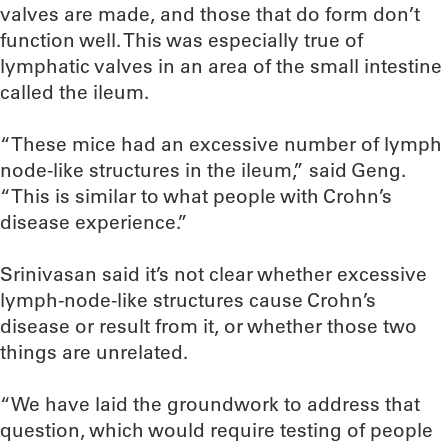
valves are made, and those that do form don’t
function well. This was especially true of
lymphatic valves in an area of the small intestine
called the ileum.
“These mice had an excessive number of lymph
node-like structures in the ileum,” said Geng.
“This is similar to what people with Crohn’s
disease experience.”
Srinivasan said it’s not clear whether excessive
lymph-node-like structures cause Crohn’s
disease or result from it, or whether those two
things are unrelated.
“We have laid the groundwork to address that
question, which would require testing of people