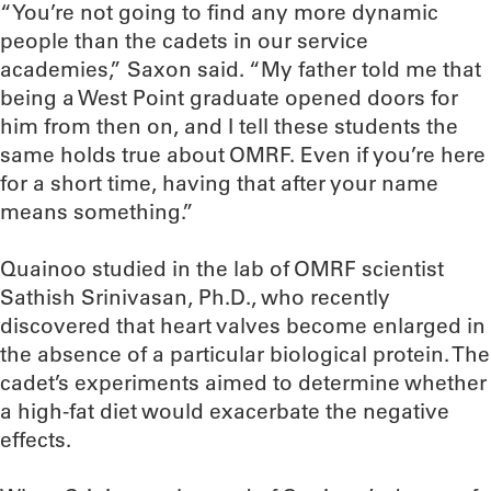
“You’re not going to find any more dynamic
people than the cadets in our service
academies,” Saxon said. “My father told me that
being a West Point graduate opened doors for
him from then on, and I tell these students the
same holds true about OMRF. Even if you’re here
for a short time, having that after your name
means something.”
Quainoo studied in the lab of OMRF scientist
Sathish Srinivasan, Ph.D., who recently
discovered that heart valves become enlarged in
the absence of a particular biological protein. The
cadet’s experiments aimed to determine whether
a high-fat diet would exacerbate the negative
effects.