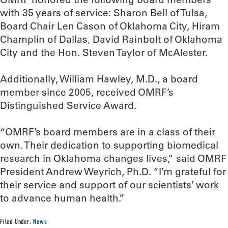
with 35 years of service: Sharon Bell of Tulsa,
Board Chair Len Cason of Oklahoma City, Hiram
Champlin of Dallas, David Rainbolt of Oklahoma
City and the Hon. Steven Taylor of McAlester.
Additionally, William Hawley, M.D., a board
member since 2005, received OMRF’s
Distinguished Service Award.
“OMRF’s board members are in a class of their
own. Their dedication to supporting biomedical
research in Oklahoma changes lives,” said OMRF
President Andrew Weyrich, Ph.D. “I’m grateful for
their service and support of our scientists’ work
to advance human health.”
Filed Under:
News