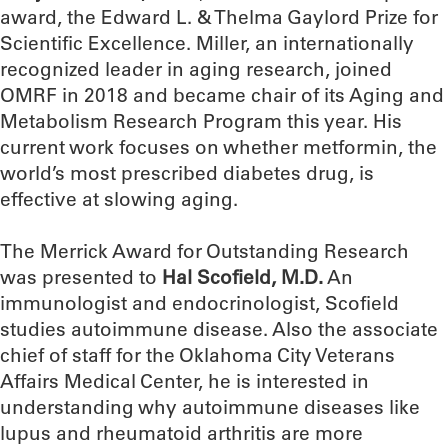
award, the Edward L. & Thelma Gaylord Prize for
Scientific Excellence. Miller, an internationally
recognized leader in aging research, joined
OMRF in 2018 and became chair of its Aging and
Metabolism Research Program this year. His
current work focuses on whether metformin, the
world’s most prescribed diabetes drug, is
effective at slowing aging.
The Merrick Award for Outstanding Research
was presented to
Hal Scofield, M.D.
An
immunologist and endocrinologist, Scofield
studies autoimmune disease. Also the associate
chief of staff for the Oklahoma City Veterans
Affairs Medical Center, he is interested in
understanding why autoimmune diseases like
lupus and rheumatoid arthritis are more