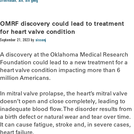
Srinivasan
,
Xin
,
xin geng
OMRF discovery could lead to treatment
for heart valve condition
September 21, 2023
by
sissonj
A discovery at the Oklahoma Medical Research
Foundation could lead to a new treatment for a
heart valve condition impacting more than 6
million Americans.
In mitral valve prolapse, the heart’s mitral valve
doesn’t open and close completely, leading to
inadequate blood flow. The disorder results from
a birth defect or natural wear and tear over time.
It can cause fatigue, stroke and, in severe cases,
heart failure.