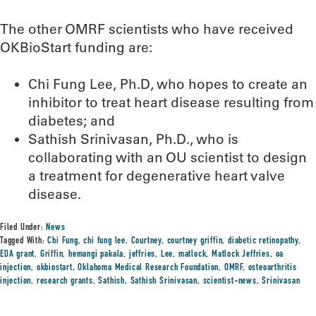
The other OMRF scientists who have received
OKBioStart funding are:
Chi Fung Lee, Ph.D, who hopes to create an
inhibitor to treat heart disease resulting from
diabetes; and
Sathish Srinivasan, Ph.D., who is
collaborating with an OU scientist to design
a treatment for degenerative heart valve
disease.
Filed Under:
News
Tagged With:
Chi Fung
,
chi fung lee
,
Courtney
,
courtney griffin
,
diabetic retinopathy
,
EDA grant
,
Griffin
,
hemangi pakala
,
jeffries
,
Lee
,
matlock
,
Matlock Jeffries
,
oa
injection
,
okbiostart
,
Oklahoma Medical Research Foundation
,
OMRF
,
osteoarthritis
injection
,
research grants
,
Sathish
,
Sathish Srinivasan
,
scientist-news
,
Srinivasan