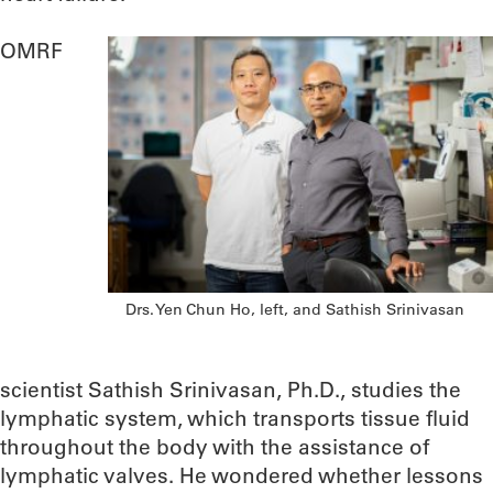
OMRF
Drs. Yen Chun Ho, left, and Sathish Srinivasan
scientist Sathish Srinivasan, Ph.D., studies the
lymphatic system, which transports tissue fluid
throughout the body with the assistance of
lymphatic valves. He wondered whether lessons