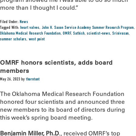
more than I thought I could.”
Filed Under:
News
Tagged With:
heart valves
,
John H. Saxon Service Academy Summer Research Program
,
Oklahoma Medical Research Foundation
,
OMRF
,
Sathish
,
scientist-news
,
Srinivasan
,
summer scholars
,
west point
OMRF honors scientists, adds board
members
May 26, 2023
by
thorntont
The Oklahoma Medical Research Foundation
honored four scientists and announced three
new members to its board of directors during
this week’s spring board meeting.
Benjamin Miller, Ph.D
., received OMRF’s top