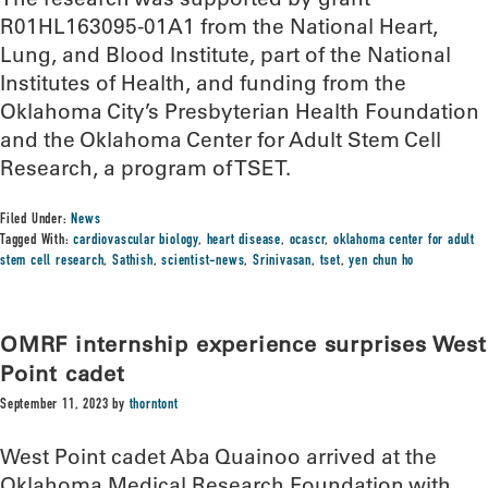
R01HL163095-01A1 from the National Heart,
Lung, and Blood Institute, part of the National
Institutes of Health, and funding from the
Oklahoma City’s Presbyterian Health Foundation
and the Oklahoma Center for Adult Stem Cell
Research, a program of TSET.
Filed Under:
News
Tagged With:
cardiovascular biology
,
heart disease
,
ocascr
,
oklahoma center for adult
stem cell research
,
Sathish
,
scientist-news
,
Srinivasan
,
tset
,
yen chun ho
OMRF internship experience surprises West
Point cadet
September 11, 2023
by
thorntont
West Point cadet Aba Quainoo arrived at the
Oklahoma Medical Research Foundation with