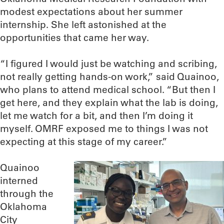
modest expectations about her summer
internship. She left astonished at the
opportunities that came her way.
“I figured I would just be watching and scribing,
not really getting hands-on work,” said Quainoo,
who plans to attend medical school. “But then I
get here, and they explain what the lab is doing,
let me watch for a bit, and then I’m doing it
myself. OMRF exposed me to things I was not
expecting at this stage of my career.”
Quainoo
interned
through the
Oklahoma
City