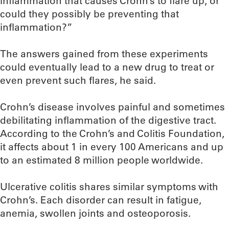
inflammation that causes Crohn’s to flare up, or
could they possibly be preventing that
inflammation?”
The answers gained from these experiments
could eventually lead to a new drug to treat or
even prevent such flares, he said.
Crohn’s disease involves painful and sometimes
debilitating inflammation of the digestive tract.
According to the Crohn’s and Colitis Foundation,
it affects about 1 in every 100 Americans and up
to an estimated 8 million people worldwide.
Ulcerative colitis shares similar symptoms with
Crohn’s. Each disorder can result in fatigue,
anemia, swollen joints and osteoporosis.