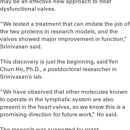
may be an effective new approach to treat
dysfunctional valves.
“We tested a treatment that can imitate the job of
the two proteins in research models, and the
valves showed major improvement in function,”
Srinivasan said.
This discovery is just the beginning, said Yen
Chun Ho, Ph.D., a postdoctoral researcher in
Srinivasan’s lab.
“We have observed that other molecules known
to operate in the lymphatic system are also
present in the heart valves, so we know this is a
promising direction for future work,” Ho said.
The research was supported by grant