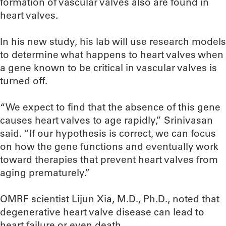
formation of vascular valves also are found in
heart valves.
In his new study, his lab will use research models
to determine what happens to heart valves when
a gene known to be critical in vascular valves is
turned off.
“We expect to find that the absence of this gene
causes heart valves to age rapidly,” Srinivasan
said. “If our hypothesis is correct, we can focus
on how the gene functions and eventually work
toward therapies that prevent heart valves from
aging prematurely.”
OMRF scientist Lijun Xia, M.D., Ph.D., noted that
degenerative heart valve disease can lead to
heart failure or even death.