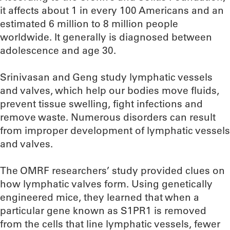
it affects about 1 in every 100 Americans and an
estimated 6 million to 8 million people
worldwide. It generally is diagnosed between
adolescence and age 30.
Srinivasan and Geng study lymphatic vessels
and valves, which help our bodies move fluids,
prevent tissue swelling, fight infections and
remove waste. Numerous disorders can result
from improper development of lymphatic vessels
and valves.
The OMRF researchers’ study provided clues on
how lymphatic valves form. Using genetically
engineered mice, they learned that when a
particular gene known as S1PR1 is removed
from the cells that line lymphatic vessels, fewer