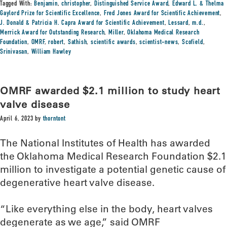
Tagged With:
Benjamin
,
christopher
,
Distinguished Service Award
,
Edward L. & Thelma
Gaylord Prize for Scientific Excellence
,
Fred Jones Award for Scientific Achievement
,
J. Donald & Patricia H. Capra Award for Scientific Achievement
,
Lessard
,
m.d.
,
Merrick Award for Outstanding Research
,
Miller
,
Oklahoma Medical Research
Foundation
,
OMRF
,
robert
,
Sathish
,
scientific awards
,
scientist-news
,
Scofield
,
Srinivasan
,
William Hawley
OMRF awarded $2.1 million to study heart
valve disease
April 6, 2023
by
thorntont
The National Institutes of Health has awarded
the Oklahoma Medical Research Foundation $2.1
million to investigate a potential genetic cause of
degenerative heart valve disease.
“Like everything else in the body, heart valves
degenerate as we age,” said OMRF