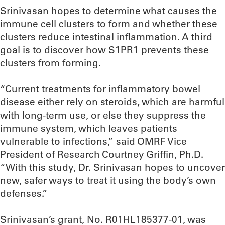
Srinivasan hopes to determine what causes the
immune cell clusters to form and whether these
clusters reduce intestinal inflammation. A third
goal is to discover how S1PR1 prevents these
clusters from forming.
“Current treatments for inflammatory bowel
disease either rely on steroids, which are harmful
with long-term use, or else they suppress the
immune system, which leaves patients
vulnerable to infections,” said OMRF Vice
President of Research Courtney Griffin, Ph.D.
“With this study, Dr. Srinivasan hopes to uncover
new, safer ways to treat it using the body’s own
defenses.”
Srinivasan’s grant, No. R01HL185377-01, was