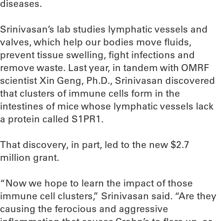
diseases.
Srinivasan’s lab studies lymphatic vessels and
valves, which help our bodies move fluids,
prevent tissue swelling, fight infections and
remove waste. Last year, in tandem with OMRF
scientist Xin Geng, Ph.D., Srinivasan discovered
that clusters of immune cells form in the
intestines of mice whose lymphatic vessels lack
a protein called S1PR1.
That discovery, in part, led to the new $2.7
million grant.
“Now we hope to learn the impact of those
immune cell clusters,” Srinivasan said. “Are they
causing the ferocious and aggressive