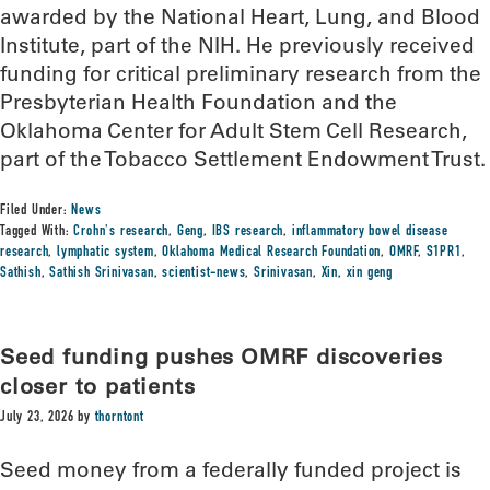
awarded by the National Heart, Lung, and Blood
Institute, part of the NIH. He previously received
funding for critical preliminary research from the
Presbyterian Health Foundation and the
Oklahoma Center for Adult Stem Cell Research,
part of the Tobacco Settlement Endowment Trust.
Filed Under:
News
Tagged With:
Crohn's research
,
Geng
,
IBS research
,
inflammatory bowel disease
research
,
lymphatic system
,
Oklahoma Medical Research Foundation
,
OMRF
,
S1PR1
,
Sathish
,
Sathish Srinivasan
,
scientist-news
,
Srinivasan
,
Xin
,
xin geng
Seed funding pushes OMRF discoveries
closer to patients
July 23, 2026
by
thorntont
Seed money from a federally funded project is