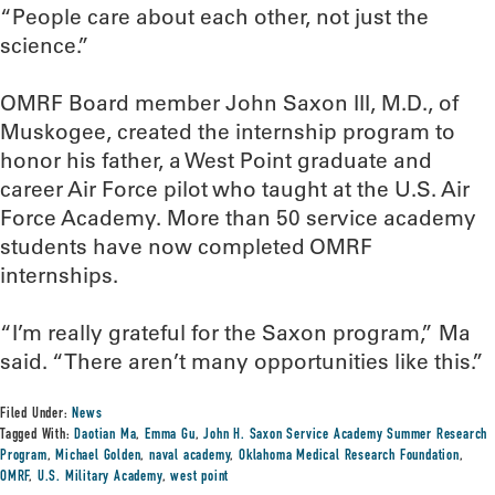
“People care about each other, not just the
science.”
OMRF Board member John Saxon III, M.D., of
Muskogee, created the internship program to
honor his father, a West Point graduate and
career Air Force pilot who taught at the U.S. Air
Force Academy. More than 50 service academy
students have now completed OMRF
internships.
“I’m really grateful for the Saxon program,” Ma
said. “There aren’t many opportunities like this.”
Filed Under:
News
Tagged With:
Daotian Ma
,
Emma Gu
,
John H. Saxon Service Academy Summer Research
Program
,
Michael Golden
,
naval academy
,
Oklahoma Medical Research Foundation
,
OMRF
,
U.S. Military Academy
,
west point