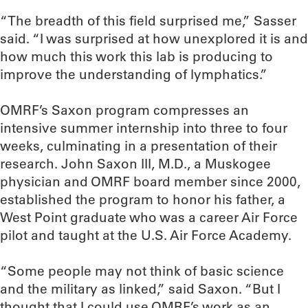
“The breadth of this field surprised me,” Sasser
said. “I was surprised at how unexplored it is and
how much this work this lab is producing to
improve the understanding of lymphatics.”
OMRF’s Saxon program compresses an
intensive summer internship into three to four
weeks, culminating in a presentation of their
research. John Saxon III, M.D., a Muskogee
physician and OMRF board member since 2000,
established the program to honor his father, a
West Point graduate who was a career Air Force
pilot and taught at the U.S. Air Force Academy.
“Some people may not think of basic science
and the military as linked,” said Saxon. “But I
thought that I could use OMRF’s work as an