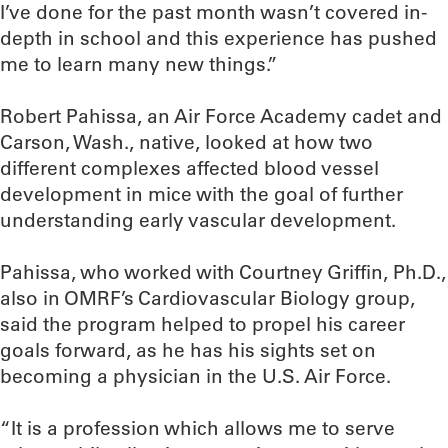
I’ve done for the past month wasn’t covered in-
depth in school and this experience has pushed
me to learn many new things.”
Robert Pahissa, an Air Force Academy cadet and
Carson, Wash., native, looked at how two
different complexes affected blood vessel
development in mice with the goal of further
understanding early vascular development.
Pahissa, who worked with Courtney Griffin, Ph.D.,
also in OMRF’s Cardiovascular Biology group,
said the program helped to propel his career
goals forward, as he has his sights set on
becoming a physician in the U.S. Air Force.
“It is a profession which allows me to serve