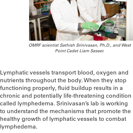
OMRF scientist Sathish Srinivasan, Ph.D., and West
Point Cadet Liam Sasser.
Lymphatic vessels transport blood, oxygen and
nutrients throughout the body. When they stop
functioning properly, fluid buildup results in a
chronic and potentially life-threatening condition
called lymphedema. Srinivasan’s lab is working
to understand the mechanisms that promote the
healthy growth of lymphatic vessels to combat
lymphedema.