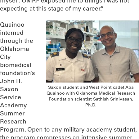
myself. OMRF exposed me to things I was not
expecting at this stage of my career.”
Quainoo
interned
through the
Oklahoma
City
biomedical
foundation’s
John H.
Saxon student and West Point cadet Aba
Saxon
Quainoo with Oklahoma Medical Research
Service
Foundation scientist Sathish Srinivasan,
Academy
Ph.D.
Summer
Research
Program. Open to any military academy student,
the program compresses an intensive summer