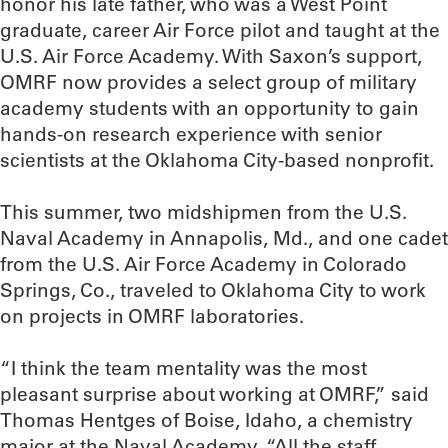
honor his late father, who was a West Point
graduate, career Air Force pilot and taught at the
U.S. Air Force Academy. With Saxon’s support,
OMRF now provides a select group of military
academy students with an opportunity to gain
hands-on research experience with senior
scientists at the Oklahoma City-based nonprofit.
This summer, two midshipmen from the U.S.
Naval Academy in Annapolis, Md., and one cadet
from the U.S. Air Force Academy in Colorado
Springs, Co., traveled to Oklahoma City to work
on projects in OMRF laboratories.
“I think the team mentality was the most
pleasant surprise about working at OMRF,” said
Thomas Hentges of Boise, Idaho, a chemistry
major at the Naval Academy. “All the staff