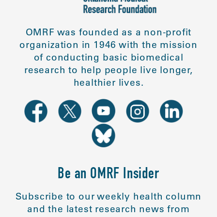
OMRF was founded as a non-profit
organization in 1946 with the mission
of conducting basic biomedical
research to help people live longer,
healthier lives.
Be an OMRF Insider
Subscribe to our weekly health column
and the latest research news from