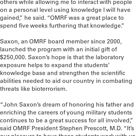
others while allowing me to interact with people
on a personal level using knowledge I will have
gained,” he said. “OMRF was a great place to
spend five weeks furthering that knowledge.”
Saxon, an OMRF board member since 2000,
launched the program with an initial gift of
$250,000. Saxon’s hope is that the laboratory
exposure helps to expand the students’
knowledge base and strengthen the scientific
abilities needed to aid our country in combating
threats like bioterrorism.
“John Saxon’s dream of honoring his father and
enriching the careers of young military students
continues to be a great success for all involved,”
said OMRF President Stephen Prescott, M.D. “It’s