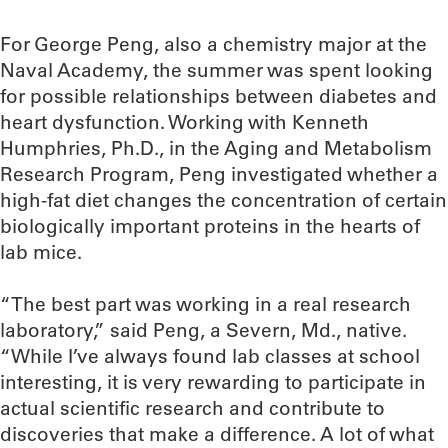
For George Peng, also a chemistry major at the
Naval Academy, the summer was spent looking
for possible relationships between diabetes and
heart dysfunction. Working with Kenneth
Humphries, Ph.D., in the Aging and Metabolism
Research Program, Peng investigated whether a
high-fat diet changes the concentration of certain
biologically important proteins in the hearts of
lab mice.
“The best part was working in a real research
laboratory,” said Peng, a Severn, Md., native.
“While I’ve always found lab classes at school
interesting, it is very rewarding to participate in
actual scientific research and contribute to
discoveries that make a difference. A lot of what