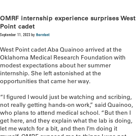
OMRF internship experience surprises West
Point cadet
September 11, 2023
by
thorntont
West Point cadet Aba Quainoo arrived at the
Oklahoma Medical Research Foundation with
modest expectations about her summer
internship. She left astonished at the
opportunities that came her way.
“I figured I would just be watching and scribing,
not really getting hands-on work,” said Quainoo,
who plans to attend medical school. “But then I
get here, and they explain what the lab is doing,
let me watch for a bit, and then I’m doing it