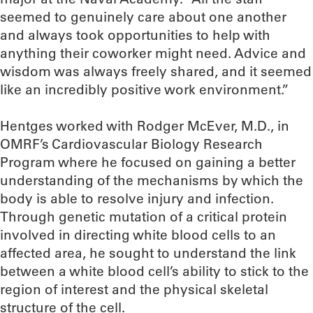
seemed to genuinely care about one another
and always took opportunities to help with
anything their coworker might need. Advice and
wisdom was always freely shared, and it seemed
like an incredibly positive work environment.”
Hentges worked with Rodger McEver, M.D., in
OMRF’s Cardiovascular Biology Research
Program where he focused on gaining a better
understanding of the mechanisms by which the
body is able to resolve injury and infection.
Through genetic mutation of a critical protein
involved in directing white blood cells to an
affected area, he sought to understand the link
between a white blood cell’s ability to stick to the
region of interest and the physical skeletal
structure of the cell.