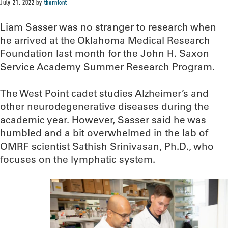
July 21, 2022
by
thorntont
Liam Sasser was no stranger to research when
he arrived at the Oklahoma Medical Research
Foundation last month for the John H. Saxon
Service Academy Summer Research Program.
The West Point cadet studies Alzheimer’s and
other neurodegenerative diseases during the
academic year. However, Sasser said he was
humbled and a bit overwhelmed in the lab of
OMRF scientist Sathish Srinivasan, Ph.D., who
focuses on the lymphatic system.