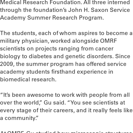
Medical Research Foundation. All three interned
through the foundation’s John H. Saxon Service
Academy Summer Research Program.
The students, each of whom aspires to become a
military physician, worked alongside OMRF
scientists on projects ranging from cancer
biology to diabetes and genetic disorders. Since
2009, the summer program has offered service
academy students firsthand experience in
biomedical research.
“It’s been awesome to work with people from all
over the world,” Gu said. “You see scientists at
every stage of their careers, and it really feels like
a community.”