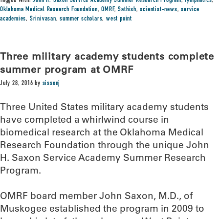
Tagged With:
John H. Saxon Service Academy Summer Research Program
,
lymphatics
,
Oklahoma Medical Research Foundation
,
OMRF
,
Sathish
,
scientist-news
,
service
academies
,
Srinivasan
,
summer scholars
,
west point
Three military academy students complete
summer program at OMRF
July 28, 2016
by
sissonj
Three United States military academy students
have completed a whirlwind course in
biomedical research at the Oklahoma Medical
Research Foundation through the unique John
H. Saxon Service Academy Summer Research
Program.
OMRF board member John Saxon, M.D., of
Muskogee established the program in 2009 to