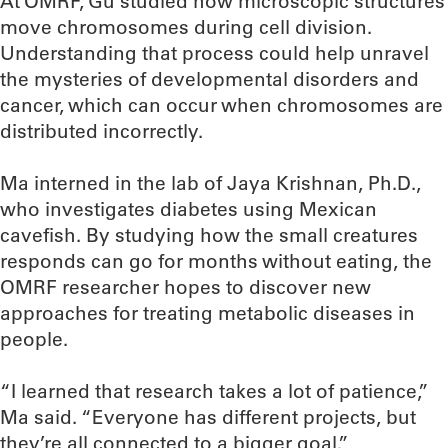
At OMRF, Gu studied how microscopic structures
move chromosomes during cell division.
Understanding that process could help unravel
the mysteries of developmental disorders and
cancer, which can occur when chromosomes are
distributed incorrectly.
Ma interned in the lab of Jaya Krishnan, Ph.D.,
who investigates diabetes using Mexican
cavefish. By studying how the small creatures
responds can go for months without eating, the
OMRF researcher hopes to discover new
approaches for treating metabolic diseases in
people.
“I learned that research takes a lot of patience,”
Ma said. “Everyone has different projects, but
they’re all connected to a bigger goal.”