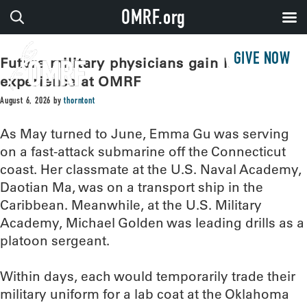
OMRF.org
GIVE NOW
Future military physicians gain lab
experience at OMRF
August 6, 2026
by
thorntont
As May turned to June, Emma Gu was serving
on a fast-attack submarine off the Connecticut
coast. Her classmate at the U.S. Naval Academy,
Daotian Ma, was on a transport ship in the
Caribbean. Meanwhile, at the U.S. Military
Academy, Michael Golden was leading drills as a
platoon sergeant.
Within days, each would temporarily trade their
military uniform for a lab coat at the Oklahoma