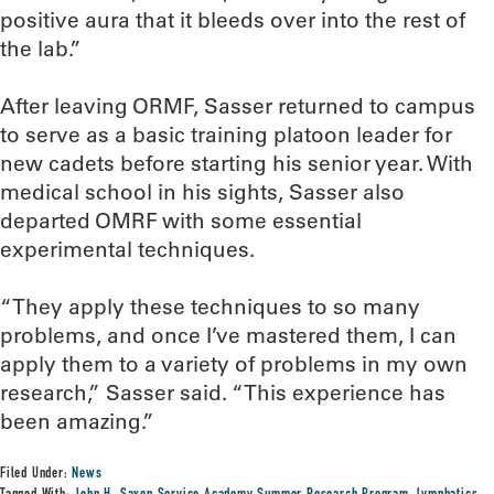
positive aura that it bleeds over into the rest of
the lab.”
After leaving ORMF, Sasser returned to campus
to serve as a basic training platoon leader for
new cadets before starting his senior year. With
medical school in his sights, Sasser also
departed OMRF with some essential
experimental techniques.
“They apply these techniques to so many
problems, and once I’ve mastered them, I can
apply them to a variety of problems in my own
research,” Sasser said. “This experience has
been amazing.”
Filed Under:
News