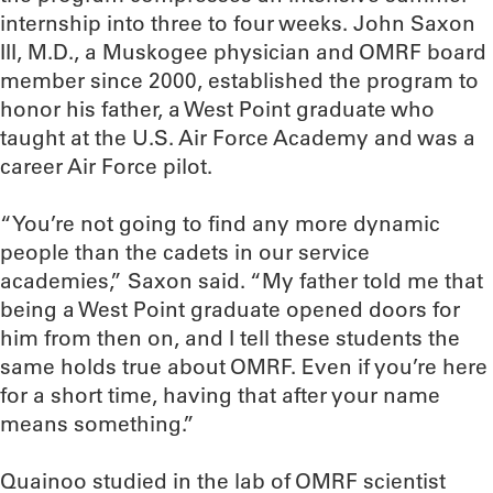
internship into three to four weeks. John Saxon
III, M.D., a Muskogee physician and OMRF board
member since 2000, established the program to
honor his father, a West Point graduate who
taught at the U.S. Air Force Academy and was a
career Air Force pilot.
“You’re not going to find any more dynamic
people than the cadets in our service
academies,” Saxon said. “My father told me that
being a West Point graduate opened doors for
him from then on, and I tell these students the
same holds true about OMRF. Even if you’re here
for a short time, having that after your name
means something.”
Quainoo studied in the lab of OMRF scientist