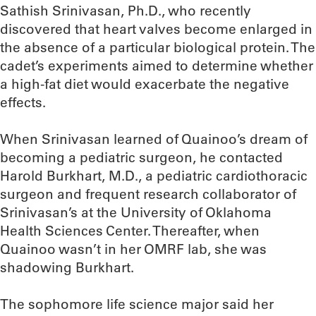
Sathish Srinivasan, Ph.D., who recently
discovered that heart valves become enlarged in
the absence of a particular biological protein. The
cadet’s experiments aimed to determine whether
a high-fat diet would exacerbate the negative
effects.
When Srinivasan learned of Quainoo’s dream of
becoming a pediatric surgeon, he contacted
Harold Burkhart, M.D., a pediatric cardiothoracic
surgeon and frequent research collaborator of
Srinivasan’s at the University of Oklahoma
Health Sciences Center. Thereafter, when
Quainoo wasn’t in her OMRF lab, she was
shadowing Burkhart.
The sophomore life science major said her