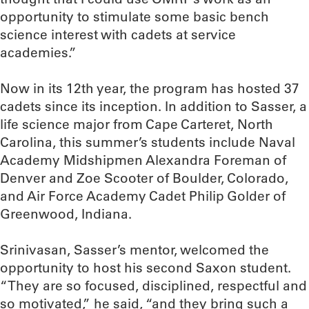
opportunity to stimulate some basic bench
science interest with cadets at service
academies.”
Now in its 12th year, the program has hosted 37
cadets since its inception. In addition to Sasser, a
life science major from Cape Carteret, North
Carolina, this summer’s students include Naval
Academy Midshipmen Alexandra Foreman of
Denver and Zoe Scooter of Boulder, Colorado,
and Air Force Academy Cadet Philip Golder of
Greenwood, Indiana.
Srinivasan, Sasser’s mentor, welcomed the
opportunity to host his second Saxon student.
“They are so focused, disciplined, respectful and
so motivated,” he said, “and they bring such a