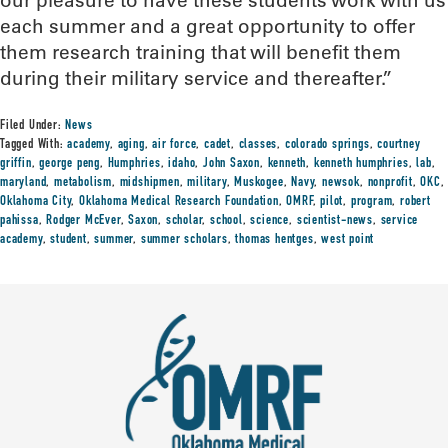
our pleasure to have these students work with us
each summer and a great opportunity to offer
them research training that will benefit them
during their military service and thereafter.”
Filed Under:
News
Tagged With:
academy
,
aging
,
air force
,
cadet
,
classes
,
colorado springs
,
courtney
griffin
,
george peng
,
Humphries
,
idaho
,
John Saxon
,
kenneth
,
kenneth humphries
,
lab
,
maryland
,
metabolism
,
midshipmen
,
military
,
Muskogee
,
Navy
,
newsok
,
nonprofit
,
OKC
,
Oklahoma City
,
Oklahoma Medical Research Foundation
,
OMRF
,
pilot
,
program
,
robert
pahissa
,
Rodger McEver
,
Saxon
,
scholar
,
school
,
science
,
scientist-news
,
service
academy
,
student
,
summer
,
summer scholars
,
thomas hentges
,
west point