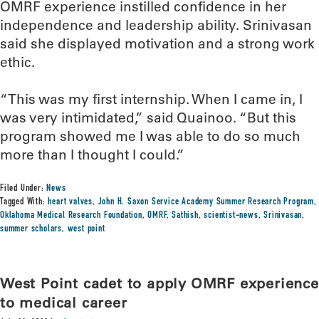
OMRF experience instilled confidence in her
independence and leadership ability. Srinivasan
said she displayed motivation and a strong work
ethic.
“This was my first internship. When I came in, I
was very intimidated,” said Quainoo. “But this
program showed me I was able to do so much
more than I thought I could.”
Filed Under:
News
Tagged With:
heart valves
,
John H. Saxon Service Academy Summer Research Program
,
Oklahoma Medical Research Foundation
,
OMRF
,
Sathish
,
scientist-news
,
Srinivasan
,
summer scholars
,
west point
West Point cadet to apply OMRF experience
to medical career