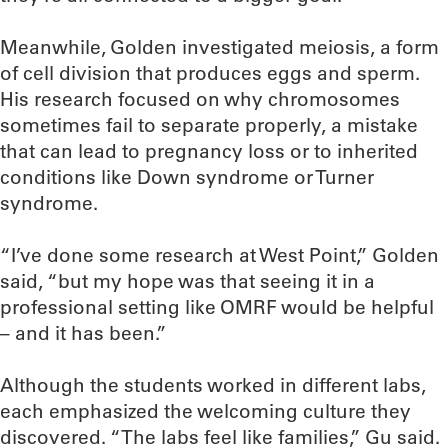
Meanwhile, Golden investigated meiosis, a form
of cell division that produces eggs and sperm.
His research focused on why chromosomes
sometimes fail to separate properly, a mistake
that can lead to pregnancy loss or to inherited
conditions like Down syndrome or Turner
syndrome.
“I’ve done some research at West Point,” Golden
said, “but my hope was that seeing it in a
professional setting like OMRF would be helpful
– and it has been.”
Although the students worked in different labs,
each emphasized the welcoming culture they
discovered. “The labs feel like families,” Gu said.