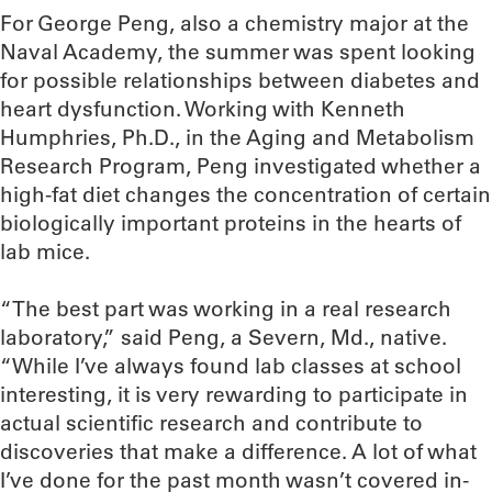
For George Peng, also a chemistry major at the
Naval Academy, the summer was spent looking
for possible relationships between diabetes and
heart dysfunction. Working with Kenneth
Humphries, Ph.D., in the Aging and Metabolism
Research Program, Peng investigated whether a
high-fat diet changes the concentration of certain
biologically important proteins in the hearts of
lab mice.
“The best part was working in a real research
laboratory,” said Peng, a Severn, Md., native.
“While I’ve always found lab classes at school
interesting, it is very rewarding to participate in
actual scientific research and contribute to
discoveries that make a difference. A lot of what
I’ve done for the past month wasn’t covered in-