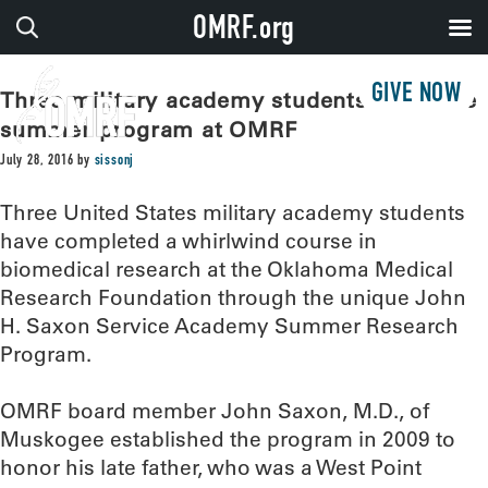
OMRF.org
GIVE NOW
Three military academy students complete
summer program at OMRF
July 28, 2016
by
sissonj
Three United States military academy students
have completed a whirlwind course in
biomedical research at the Oklahoma Medical
Research Foundation through the unique John
H. Saxon Service Academy Summer Research
Program.
OMRF board member John Saxon, M.D., of
Muskogee established the program in 2009 to
honor his late father, who was a West Point