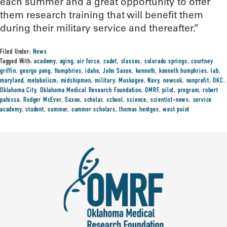
each summer and a great opportunity to offer
them research training that will benefit them
during their military service and thereafter.”
Filed Under:
News
Tagged With:
academy
,
aging
,
air force
,
cadet
,
classes
,
colorado springs
,
courtney
griffin
,
george peng
,
Humphries
,
idaho
,
John Saxon
,
kenneth
,
kenneth humphries
,
lab
,
maryland
,
metabolism
,
midshipmen
,
military
,
Muskogee
,
Navy
,
newsok
,
nonprofit
,
OKC
,
Oklahoma City
,
Oklahoma Medical Research Foundation
,
OMRF
,
pilot
,
program
,
robert
pahissa
,
Rodger McEver
,
Saxon
,
scholar
,
school
,
science
,
scientist-news
,
service
academy
,
student
,
summer
,
summer scholars
,
thomas hentges
,
west point