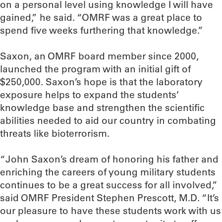
on a personal level using knowledge I will have
gained,” he said. “OMRF was a great place to
spend five weeks furthering that knowledge.”
Saxon, an OMRF board member since 2000,
launched the program with an initial gift of
$250,000. Saxon’s hope is that the laboratory
exposure helps to expand the students’
knowledge base and strengthen the scientific
abilities needed to aid our country in combating
threats like bioterrorism.
“John Saxon’s dream of honoring his father and
enriching the careers of young military students
continues to be a great success for all involved,”
said OMRF President Stephen Prescott, M.D. “It’s
our pleasure to have these students work with us