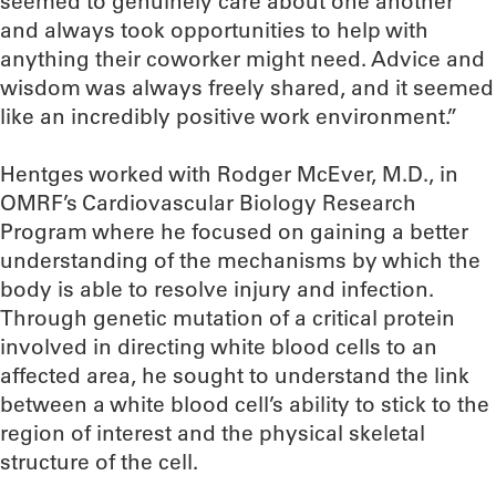
seemed to genuinely care about one another
and always took opportunities to help with
anything their coworker might need. Advice and
wisdom was always freely shared, and it seemed
like an incredibly positive work environment.”
Hentges worked with Rodger McEver, M.D., in
OMRF’s Cardiovascular Biology Research
Program where he focused on gaining a better
understanding of the mechanisms by which the
body is able to resolve injury and infection.
Through genetic mutation of a critical protein
involved in directing white blood cells to an
affected area, he sought to understand the link
between a white blood cell’s ability to stick to the
region of interest and the physical skeletal
structure of the cell.