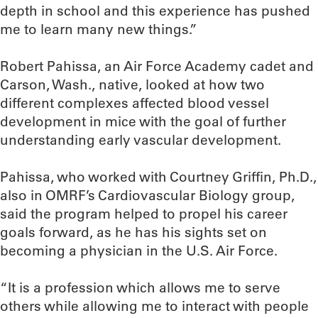
depth in school and this experience has pushed
me to learn many new things.”
Robert Pahissa, an Air Force Academy cadet and
Carson, Wash., native, looked at how two
different complexes affected blood vessel
development in mice with the goal of further
understanding early vascular development.
Pahissa, who worked with Courtney Griffin, Ph.D.,
also in OMRF’s Cardiovascular Biology group,
said the program helped to propel his career
goals forward, as he has his sights set on
becoming a physician in the U.S. Air Force.
“It is a profession which allows me to serve
others while allowing me to interact with people