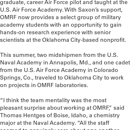
graduate, career Air Force pilot and taught at the
U.S. Air Force Academy. With Saxon’s support,
OMRF now provides a select group of military
academy students with an opportunity to gain
hands-on research experience with senior
scientists at the Oklahoma City-based nonprofit.
This summer, two midshipmen from the U.S.
Naval Academy in Annapolis, Md., and one cadet
from the U.S. Air Force Academy in Colorado
Springs, Co., traveled to Oklahoma City to work
on projects in OMRF laboratories.
“I think the team mentality was the most
pleasant surprise about working at OMRF,” said
Thomas Hentges of Boise, Idaho, a chemistry
major at the Naval Academy. “All the staff