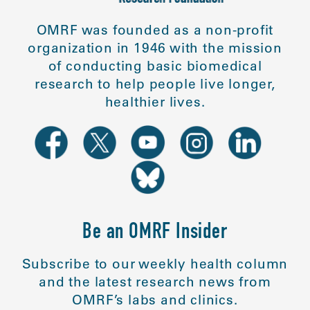
OMRF was founded as a non-profit
organization in 1946 with the mission
of conducting basic biomedical
research to help people live longer,
healthier lives.
Be an OMRF Insider
Subscribe to our weekly health column
and the latest research news from
OMRF’s labs and clinics.