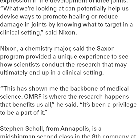
expression in the development of knee joints.
“What we’re looking at can potentially help us
devise ways to promote healing or reduce
damage in joints by knowing what to target in a
clinical setting,” said Nixon.
Nixon, a chemistry major, said the Saxon
program provided a unique experience to see
how scientists conduct the research that may
ultimately end up in a clinical setting.
“This has shown me the backbone of medical
science. OMRF is where the research happens
that benefits us all,” he said. “It’s been a privilege
to be a part of it.”
Stephen Scholl, from Annapolis, is a
midshipman second class in the 9th company at