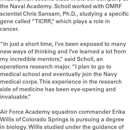
the Naval Academy. Scholl worked with OMRF
scientist Chris Sansam, Ph.D., studying a specific
gene called “TICRR,” which plays a role in
cancer.
“In just a short time, I’ve been exposed to many
new ways of thinking and I’ve learned a lot from
my incredible mentors,” said Scholl, an
operations research major. “I plan to go to
medical school and eventually join the Navy
medical corps. This experience in the research
side of medicine has been eye-opening and
invaluable.”
Air Force Academy squadron commander Erika
Willis of Colorado Springs is pursuing a degree
in biology. Willis studied under the guidance of