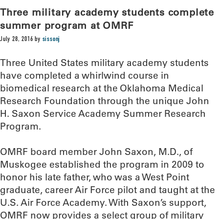
Three military academy students complete
summer program at OMRF
July 28, 2016
by
sissonj
Three United States military academy students
have completed a whirlwind course in
biomedical research at the Oklahoma Medical
Research Foundation through the unique John
H. Saxon Service Academy Summer Research
Program.
OMRF board member John Saxon, M.D., of
Muskogee established the program in 2009 to
honor his late father, who was a West Point
graduate, career Air Force pilot and taught at the
U.S. Air Force Academy. With Saxon’s support,
OMRF now provides a select group of military