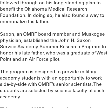
followed through on his long-standing plan to
benefit the Oklahoma Medical Research
Foundation. In doing so, he also found a way to
memorialize his father.
Saxon, an OMRF board member and Muskogee
physician, established the John H. Saxon
Service Academy Summer Research Program to
honor his late father, who was a graduate of West
Point and an Air Force pilot.
The program is designed to provide military
academy students with an opportunity to work
side-by-side with OMRF’s senior scientists. The
students are selected by science faculty at each
academy.