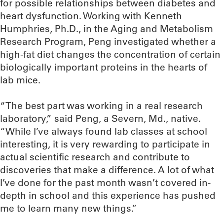
for possible relationships between diabetes and
heart dysfunction. Working with Kenneth
Humphries, Ph.D., in the Aging and Metabolism
Research Program, Peng investigated whether a
high-fat diet changes the concentration of certain
biologically important proteins in the hearts of
lab mice.
“The best part was working in a real research
laboratory,” said Peng, a Severn, Md., native.
“While I’ve always found lab classes at school
interesting, it is very rewarding to participate in
actual scientific research and contribute to
discoveries that make a difference. A lot of what
I’ve done for the past month wasn’t covered in-
depth in school and this experience has pushed
me to learn many new things.”