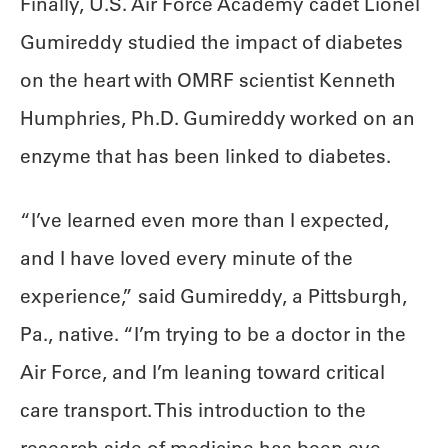
Finally, U.S. Air Force Academy cadet Lionel
Gumireddy studied the impact of diabetes
on the heart with OMRF scientist Kenneth
Humphries, Ph.D. Gumireddy worked on an
enzyme that has been linked to diabetes.
“I’ve learned even more than I expected,
and I have loved every minute of the
experience,” said Gumireddy, a Pittsburgh,
Pa., native. “I’m trying to be a doctor in the
Air Force, and I’m leaning toward critical
care transport. This introduction to the