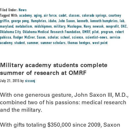
Filed Under:
News
Tagged With:
academy
,
aging
,
air force
,
cadet
,
classes
,
colorado springs
,
courtney
griffin
,
george peng
,
Humphries
,
idaho
,
John Saxon
,
kenneth
,
kenneth humphries
,
lab
,
maryland
,
metabolism
,
midshipmen
,
military
,
Muskogee
,
Navy
,
newsok
,
nonprofit
,
OKC
,
Oklahoma City
,
Oklahoma Medical Research Foundation
,
OMRF
,
pilot
,
program
,
robert
pahissa
,
Rodger McEver
,
Saxon
,
scholar
,
school
,
science
,
scientist-news
,
service
academy
,
student
,
summer
,
summer scholars
,
thomas hentges
,
west point
Military academy students complete
summer of research at OMRF
July 21, 2015
by
sissonj
With one generous gesture, John Saxon III, M.D.,
combined two of his passions: medical research
and the military.
With gifts totaling $350,000 since 2009, Saxon