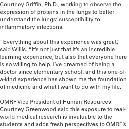
Courtney Griffin, Ph.D., working to observe the
expression of proteins in the lungs to better
understand the lungs’ susceptibility to
inflammatory infections.
“Everything about this experience was great,”
said Willis. “It’s not just that it’s an incredible
learning experience, but also that everyone here
is so willing to help. I’ve dreamed of being a
doctor since elementary school, and this one-of-
a-kind experience has shown me the foundation
of medicine and what I want to do with my life.”
OMRF Vice President of Human Resources
Courtney Greenwood said this exposure to real-
world medical research is invaluable to the
students and adds fresh perspectives to OMRF’s