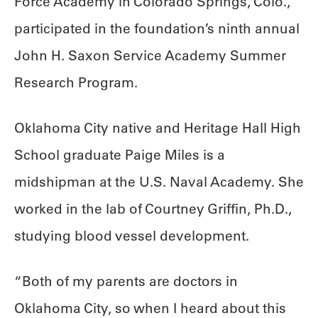
Force Academy in Colorado Springs, Colo.,
participated in the foundation’s ninth annual
John H. Saxon Service Academy Summer
Research Program.
Oklahoma City native and Heritage Hall High
School graduate Paige Miles is a
midshipman at the U.S. Naval Academy. She
worked in the lab of Courtney Griffin, Ph.D.,
studying blood vessel development.
“Both of my parents are doctors in
Oklahoma City, so when I heard about this