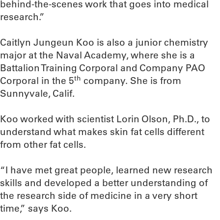
behind-the-scenes work that goes into medical
research.”
Caitlyn Jungeun Koo is also a junior chemistry
major at the Naval Academy, where she is a
Battalion Training Corporal and Company PAO
th
Corporal in the 5
company. She is from
Sunnyvale, Calif.
Koo worked with scientist Lorin Olson, Ph.D., to
understand what makes skin fat cells different
from other fat cells.
“I have met great people, learned new research
skills and developed a better understanding of
the research side of medicine in a very short
time,” says Koo.