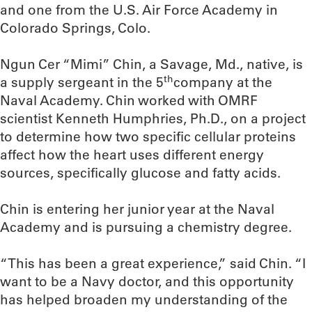
and one from the U.S. Air Force Academy in
Colorado Springs, Colo.
Ngun Cer “Mimi” Chin, a Savage, Md., native, is
th
a supply sergeant in the 5
company at the
Naval Academy. Chin worked with OMRF
scientist Kenneth Humphries, Ph.D., on a project
to determine how two specific cellular proteins
affect how the heart uses different energy
sources, specifically glucose and fatty acids.
Chin is entering her junior year at the Naval
Academy and is pursuing a chemistry degree.
“This has been a great experience,” said Chin. “I
want to be a Navy doctor, and this opportunity
has helped broaden my understanding of the