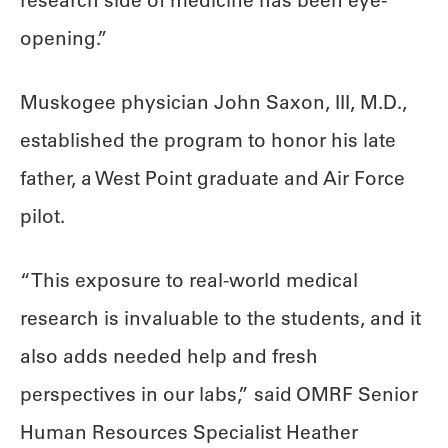
research side of medicine has been eye-
opening.”
Muskogee physician John Saxon, III, M.D.,
established the program to honor his late
father, a West Point graduate and Air Force
pilot.
“This exposure to real-world medical
research is invaluable to the students, and it
also adds needed help and fresh
perspectives in our labs,” said OMRF Senior
Human Resources Specialist Heather