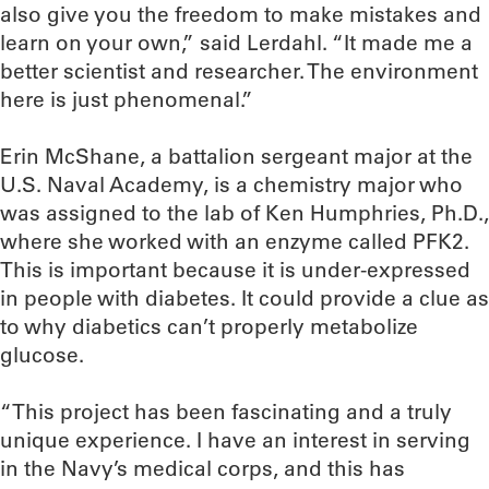
also give you the freedom to make mistakes and
learn on your own,” said Lerdahl. “It made me a
better scientist and researcher. The environment
here is just phenomenal.”
Erin McShane, a battalion sergeant major at the
U.S. Naval Academy, is a chemistry major who
was assigned to the lab of Ken Humphries, Ph.D.,
where she worked with an enzyme called PFK2.
This is important because it is under-expressed
in people with diabetes. It could provide a clue as
to why diabetics can’t properly metabolize
glucose.
“This project has been fascinating and a truly
unique experience. I have an interest in serving
in the Navy’s medical corps, and this has