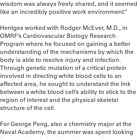
wisdom was always freely shared, and it seemed
like an incredibly positive work environment.”
Hentges worked with Rodger McEver, M.D., in
OMRF’s Cardiovascular Biology Research
Program where he focused on gaining a better
understanding of the mechanisms by which the
body is able to resolve injury and infection.
Through genetic mutation of a critical protein
involved in directing white blood cells to an
affected area, he sought to understand the link
between a white blood cell’s ability to stick to the
region of interest and the physical skeletal
structure of the cell.
For George Peng, also a chemistry major at the
Naval Academy, the summer was spent looking