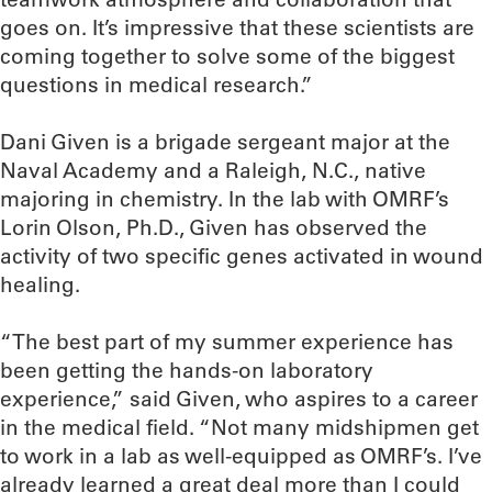
goes on. It’s impressive that these scientists are
coming together to solve some of the biggest
questions in medical research.”
Dani Given is a brigade sergeant major at the
Naval Academy and a Raleigh, N.C., native
majoring in chemistry. In the lab with OMRF’s
Lorin Olson, Ph.D., Given has observed the
activity of two specific genes activated in wound
healing.
“The best part of my summer experience has
been getting the hands-on laboratory
experience,” said Given, who aspires to a career
in the medical field. “Not many midshipmen get
to work in a lab as well-equipped as OMRF’s. I’ve
already learned a great deal more than I could