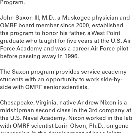
Program.
John Saxon III, M.D., a Muskogee physician and
OMRF board member since 2000, established
the program to honor his father, a West Point
graduate who taught for five years at the U.S. Air
Force Academy and was a career Air Force pilot
before passing away in 1996.
The Saxon program provides service academy
students with an opportunity to work side-by-
side with OMRF senior scientists.
Chesapeake, Virginia, native Andrew Nixon is a
midshipman second class in the 3rd company at
the U.S. Naval Academy. Nixon worked in the lab
with OMRF scientist Lorin Olson, Ph.D., on gene