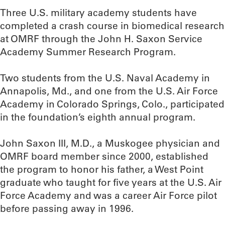
Three U.S. military academy students have
completed a crash course in biomedical research
at OMRF through the John H. Saxon Service
Academy Summer Research Program.
Two students from the U.S. Naval Academy in
Annapolis, Md., and one from the U.S. Air Force
Academy in Colorado Springs, Colo., participated
in the foundation’s eighth annual program.
John Saxon III, M.D., a Muskogee physician and
OMRF board member since 2000, established
the program to honor his father, a West Point
graduate who taught for five years at the U.S. Air
Force Academy and was a career Air Force pilot
before passing away in 1996.