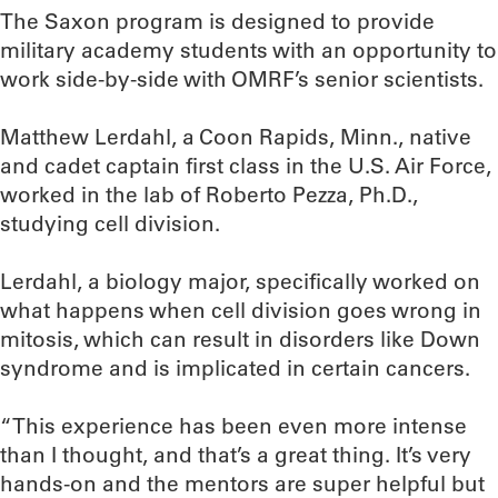
The Saxon program is designed to provide
military academy students with an opportunity to
work side-by-side with OMRF’s senior scientists.
Matthew Lerdahl, a Coon Rapids, Minn., native
and cadet captain first class in the U.S. Air Force,
worked in the lab of Roberto Pezza, Ph.D.,
studying cell division.
Lerdahl, a biology major, specifically worked on
what happens when cell division goes wrong in
mitosis, which can result in disorders like Down
syndrome and is implicated in certain cancers.
“This experience has been even more intense
than I thought, and that’s a great thing. It’s very
hands-on and the mentors are super helpful but