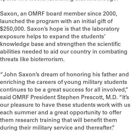
Saxon, an OMRF board member since 2000,
launched the program with an initial gift of
$250,000. Saxon’s hope is that the laboratory
exposure helps to expand the students’
knowledge base and strengthen the scientific
abilities needed to aid our country in combating
threats like bioterrorism.
“John Saxon’s dream of honoring his father and
enriching the careers of young military students
continues to be a great success for all involved,”
said OMRF President Stephen Prescott, M.D. “It’s
our pleasure to have these students work with us
each summer and a great opportunity to offer
them research training that will benefit them
during their military service and thereafter.”