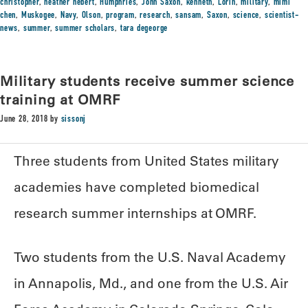
christopher
,
heather hebert
,
Humphries
,
John Saxon
,
kenneth
,
Lorin
,
military
,
mimi
chen
,
Muskogee
,
Navy
,
Olson
,
program
,
research
,
sansam
,
Saxon
,
science
,
scientist-
news
,
summer
,
summer scholars
,
tara degeorge
Military students receive summer science
training at OMRF
June 28, 2018
by
sissonj
Three students from United States military
academies have completed biomedical
research summer internships at OMRF.
Two students from the U.S. Naval Academy
in Annapolis, Md., and one from the U.S. Air