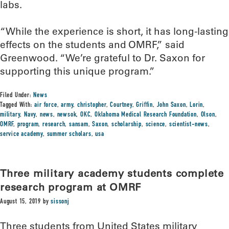
labs.
“While the experience is short, it has long-lasting
effects on the students and OMRF,” said
Greenwood. “We’re grateful to Dr. Saxon for
supporting this unique program.”
Filed Under:
News
Tagged With:
air force
,
army
,
christopher
,
Courtney
,
Griffin
,
John Saxon
,
Lorin
,
military
,
Navy
,
news
,
newsok
,
OKC
,
Oklahoma Medical Research Foundation
,
Olson
,
OMRF
,
program
,
research
,
sansam
,
Saxon
,
scholarship
,
science
,
scientist-news
,
service academy
,
summer scholars
,
usa
Three military academy students complete
research program at OMRF
August 15, 2019
by
sissonj
Three students from United States military