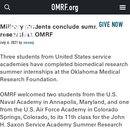
OMRF.org
GIVE NOW
Military students conclude summer of
research at OMRF
July 6, 2021
by
sissonj
Three students from United States service
academies have completed biomedical research
summer internships at the Oklahoma Medical
Research Foundation.
OMRF welcomed two students from the U.S.
Naval Academy in Annapolis, Maryland, and one
from the U.S. Air Force Academy in Colorado
Springs, Colorado, to its 11th class for the John
H. Saxon Service Academy Summer Research