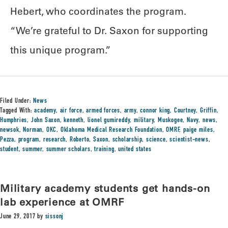
Hebert, who coordinates the program.
“We’re grateful to Dr. Saxon for supporting
this unique program.”
Filed Under:
News
Tagged With:
academy
,
air force
,
armed forces
,
army
,
connor king
,
Courtney
,
Griffin
,
Humphries
,
John Saxon
,
kenneth
,
lionel gumireddy
,
military
,
Muskogee
,
Navy
,
news
,
newsok
,
Norman
,
OKC
,
Oklahoma Medical Research Foundation
,
OMRF
,
paige miles
,
Pezza
,
program
,
research
,
Roberto
,
Saxon
,
scholarship
,
science
,
scientist-news
,
student
,
summer
,
summer scholars
,
training
,
united states
Military academy students get hands-on
lab experience at OMRF
June 29, 2017
by
sissonj