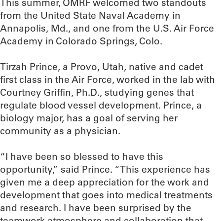
This summer, OMRF welcomed two standouts
from the United State Naval Academy in
Annapolis, Md., and one from the U.S. Air Force
Academy in Colorado Springs, Colo.
Tirzah Prince, a Provo, Utah, native and cadet
first class in the Air Force, worked in the lab with
Courtney Griffin, Ph.D., studying genes that
regulate blood vessel development. Prince, a
biology major, has a goal of serving her
community as a physician.
“I have been so blessed to have this
opportunity,” said Prince. “This experience has
given me a deep appreciation for the work and
development that goes into medical treatments
and research. I have been surprised by the
teamwork atmosphere and collaboration that