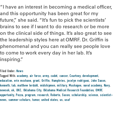
“I have an interest in becoming a medical officer,
and this opportunity has been great for my
future,” she said. “It’s fun to pick the scientists’
brains to see if I want to do research or be more
on the clinical side of things. It’s also great to see
the leadership styles here at OMRF. Dr. Griffin is
phenomenal and you can really see people love
to come to work every day in her lab. It’s
inspiring.”
Filed Under:
News
Tagged With:
academy
,
air force
,
army
,
cadet
,
cancer
,
Courtney
,
development
,
education
,
erin mcshane
,
grant
,
Griffin
,
Humphries
,
jocelyn rodriguez
,
John Saxon
,
kenneth
,
lab
,
matthew lerdahl
,
midshipmen
,
military
,
Muskogee
,
naval academy
,
Navy
,
newsok
,
ok
,
OKC
,
Oklahoma City
,
Oklahoma Medical Research Foundation
,
OMRF
,
opportunity
,
Pezza
,
program
,
research
,
Roberto
,
Saxon
,
scholarship
,
science
,
scientist-
news
,
summer scholars
,
tumor
,
united states
,
us
,
usaf