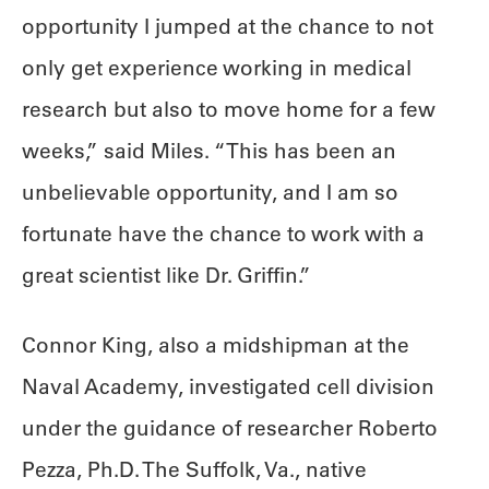
opportunity I jumped at the chance to not
only get experience working in medical
research but also to move home for a few
weeks,” said Miles. “This has been an
unbelievable opportunity, and I am so
fortunate have the chance to work with a
great scientist like Dr. Griffin.”
Connor King, also a midshipman at the
Naval Academy, investigated cell division
under the guidance of researcher Roberto
Pezza, Ph.D. The Suffolk, Va., native