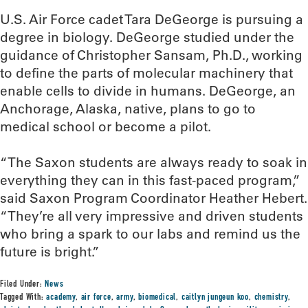
U.S. Air Force cadet Tara DeGeorge is pursuing a
degree in biology. DeGeorge studied under the
guidance of Christopher Sansam, Ph.D., working
to define the parts of molecular machinery that
enable cells to divide in humans. DeGeorge, an
Anchorage, Alaska, native, plans to go to
medical school or become a pilot.
“The Saxon students are always ready to soak in
everything they can in this fast-paced program,”
said Saxon Program Coordinator Heather Hebert.
“They’re all very impressive and driven students
who bring a spark to our labs and remind us the
future is bright.”
Filed Under:
News
Tagged With:
academy
,
air force
,
army
,
biomedical
,
caitlyn jungeun koo
,
chemistry
,