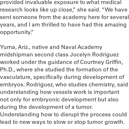
provided invaluable exposure to what medical
research looks like up close,” she said. “We have
sent someone from the academy here for several
years, and I am thrilled to have had this amazing
opportunity.”
Yuma, Ariz., native and Naval Academy
midshipman second class Jocelyn Rodriguez
worked under the guidance of Courtney Griffin,
Ph.D., where she studied the formation of the
vasculature, specifically during development of
embryos. Rodriguez, who studies chemistry, said
understanding how vessels work is important
not only for embryonic development but also
during the development of a tumor.
Understanding how to disrupt the process could
lead to new ways to slow or stop tumor growth.