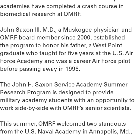
academies have completed a crash course in
biomedical research at OMRF.
John Saxon III, M.D., a Muskogee physician and
OMRF board member since 2000, established
the program to honor his father, a West Point
graduate who taught for five years at the U.S. Air
Force Academy and was a career Air Force pilot
before passing away in 1996.
The John H. Saxon Service Academy Summer
Research Program is designed to provide
military academy students with an opportunity to
work side-by-side with OMRF’s senior scientists.
This summer, OMRF welcomed two standouts
from the U.S. Naval Academy in Annapolis, Md.,