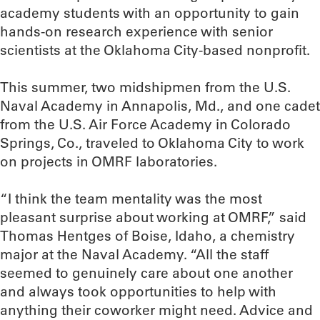
academy students with an opportunity to gain
hands-on research experience with senior
scientists at the Oklahoma City-based nonprofit.
This summer, two midshipmen from the U.S.
Naval Academy in Annapolis, Md., and one cadet
from the U.S. Air Force Academy in Colorado
Springs, Co., traveled to Oklahoma City to work
on projects in OMRF laboratories.
“I think the team mentality was the most
pleasant surprise about working at OMRF,” said
Thomas Hentges of Boise, Idaho, a chemistry
major at the Naval Academy. “All the staff
seemed to genuinely care about one another
and always took opportunities to help with
anything their coworker might need. Advice and