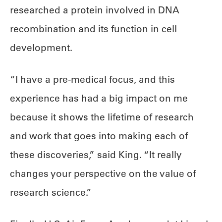
researched a protein involved in DNA
recombination and its function in cell
development.
“I have a pre-medical focus, and this
experience has had a big impact on me
because it shows the lifetime of research
and work that goes into making each of
these discoveries,” said King. “It really
changes your perspective on the value of
research science.”