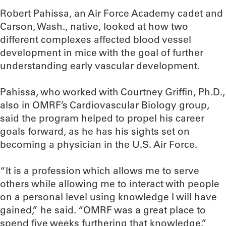
Robert Pahissa, an Air Force Academy cadet and
Carson, Wash., native, looked at how two
different complexes affected blood vessel
development in mice with the goal of further
understanding early vascular development.
Pahissa, who worked with Courtney Griffin, Ph.D.,
also in OMRF’s Cardiovascular Biology group,
said the program helped to propel his career
goals forward, as he has his sights set on
becoming a physician in the U.S. Air Force.
“It is a profession which allows me to serve
others while allowing me to interact with people
on a personal level using knowledge I will have
gained,” he said. “OMRF was a great place to
spend five weeks furthering that knowledge.”