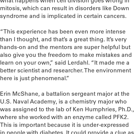
what happens when cell division goes wrong in
mitosis, which can result in disorders like Down
syndrome and is implicated in certain cancers.
“This experience has been even more intense
than I thought, and that’s a great thing. It’s very
hands-on and the mentors are super helpful but
also give you the freedom to make mistakes and
learn on your own,” said Lerdahl. “It made me a
better scientist and researcher. The environment
here is just phenomenal.”
Erin McShane, a battalion sergeant major at the
U.S. Naval Academy, is a chemistry major who
was assigned to the lab of Ken Humphries, Ph.D.,
where she worked with an enzyme called PFK2.
This is important because it is under-expressed
in people with diabetes. It could provide a clue as