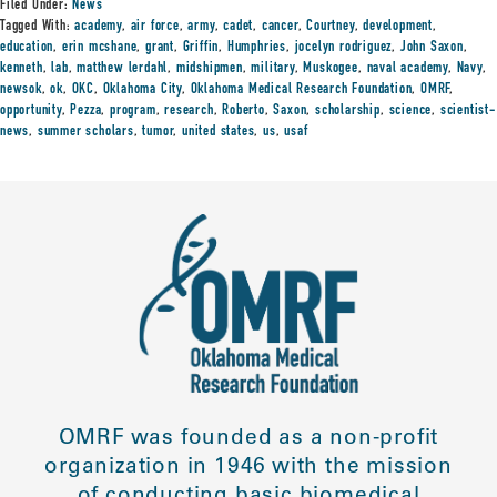
Filed Under:
News
Tagged With:
academy
,
air force
,
army
,
cadet
,
cancer
,
Courtney
,
development
,
education
,
erin mcshane
,
grant
,
Griffin
,
Humphries
,
jocelyn rodriguez
,
John Saxon
,
kenneth
,
lab
,
matthew lerdahl
,
midshipmen
,
military
,
Muskogee
,
naval academy
,
Navy
,
newsok
,
ok
,
OKC
,
Oklahoma City
,
Oklahoma Medical Research Foundation
,
OMRF
,
opportunity
,
Pezza
,
program
,
research
,
Roberto
,
Saxon
,
scholarship
,
science
,
scientist-
news
,
summer scholars
,
tumor
,
united states
,
us
,
usaf
OMRF was founded as a non-profit
organization in 1946 with the mission
of conducting basic biomedical