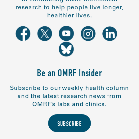
research to help people live longer,
healthier lives.
Be an OMRF Insider
Subscribe to our weekly health column
and the latest research news from
OMRF’s labs and clinics.
SUBSCRIBE