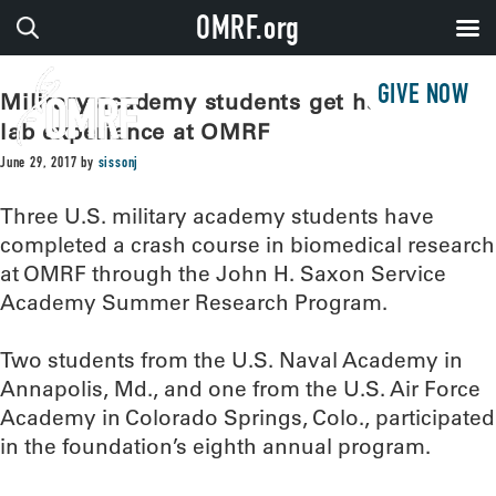
OMRF.org
GIVE NOW
Military academy students get hands-on
lab experience at OMRF
June 29, 2017
by
sissonj
Three U.S. military academy students have
completed a crash course in biomedical research
at OMRF through the John H. Saxon Service
Academy Summer Research Program.
Two students from the U.S. Naval Academy in
Annapolis, Md., and one from the U.S. Air Force
Academy in Colorado Springs, Colo., participated
in the foundation’s eighth annual program.