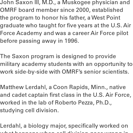
John Saxon III, M.D., a Muskogee physician and
OMRF board member since 2000, established
the program to honor his father, a West Point
graduate who taught for five years at the U.S. Air
Force Academy and was a career Air Force pilot
before passing away in 1996.
The Saxon program is designed to provide
military academy students with an opportunity to
work side-by-side with OMRF’s senior scientists.
Matthew Lerdahl, a Coon Rapids, Minn., native
and cadet captain first class in the U.S. Air Force,
worked in the lab of Roberto Pezza, Ph.D.,
studying cell division.
Lerdahl, a biology major, specifically worked on