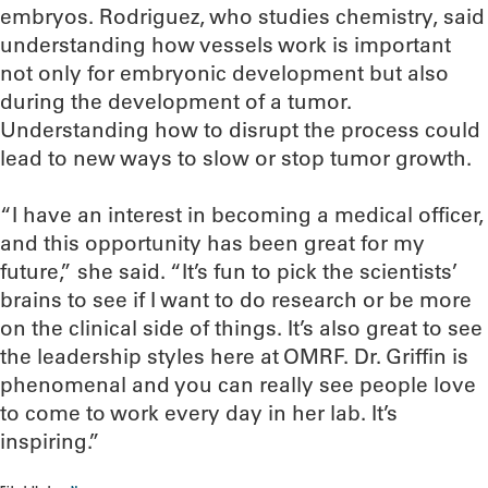
embryos. Rodriguez, who studies chemistry, said
understanding how vessels work is important
not only for embryonic development but also
during the development of a tumor.
Understanding how to disrupt the process could
lead to new ways to slow or stop tumor growth.
“I have an interest in becoming a medical officer,
and this opportunity has been great for my
future,” she said. “It’s fun to pick the scientists’
brains to see if I want to do research or be more
on the clinical side of things. It’s also great to see
the leadership styles here at OMRF. Dr. Griffin is
phenomenal and you can really see people love
to come to work every day in her lab. It’s
inspiring.”