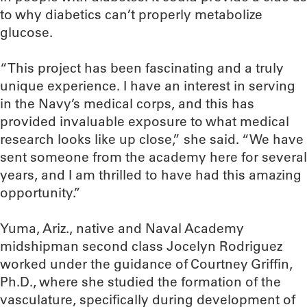
to why diabetics can’t properly metabolize
glucose.
“This project has been fascinating and a truly
unique experience. I have an interest in serving
in the Navy’s medical corps, and this has
provided invaluable exposure to what medical
research looks like up close,” she said. “We have
sent someone from the academy here for several
years, and I am thrilled to have had this amazing
opportunity.”
Yuma, Ariz., native and Naval Academy
midshipman second class Jocelyn Rodriguez
worked under the guidance of Courtney Griffin,
Ph.D., where she studied the formation of the
vasculature, specifically during development of