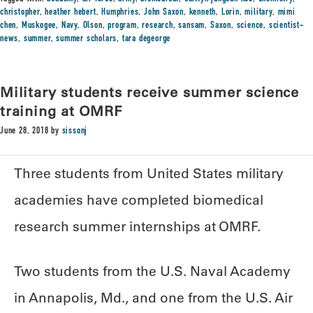
christopher
,
heather hebert
,
Humphries
,
John Saxon
,
kenneth
,
Lorin
,
military
,
mimi
chen
,
Muskogee
,
Navy
,
Olson
,
program
,
research
,
sansam
,
Saxon
,
science
,
scientist-
news
,
summer
,
summer scholars
,
tara degeorge
Military students receive summer science
training at OMRF
June 28, 2018
by
sissonj
Three students from United States military
academies have completed biomedical
research summer internships at OMRF.
Two students from the U.S. Naval Academy
in Annapolis, Md., and one from the U.S. Air