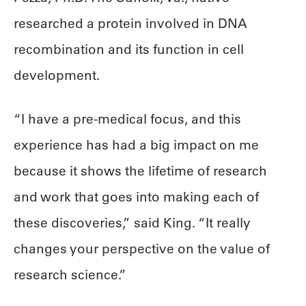
researched a protein involved in DNA
recombination and its function in cell
development.
“I have a pre-medical focus, and this
experience has had a big impact on me
because it shows the lifetime of research
and work that goes into making each of
these discoveries,” said King. “It really
changes your perspective on the value of
research science.”