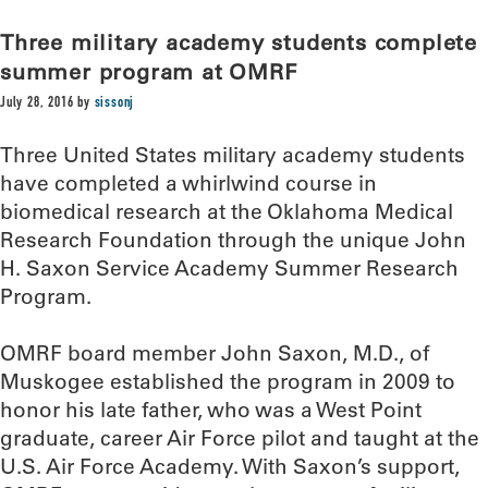
Three military academy students complete
summer program at OMRF
July 28, 2016
by
sissonj
Three United States military academy students
have completed a whirlwind course in
biomedical research at the Oklahoma Medical
Research Foundation through the unique John
H. Saxon Service Academy Summer Research
Program.
OMRF board member John Saxon, M.D., of
Muskogee established the program in 2009 to
honor his late father, who was a West Point
graduate, career Air Force pilot and taught at the
U.S. Air Force Academy. With Saxon’s support,