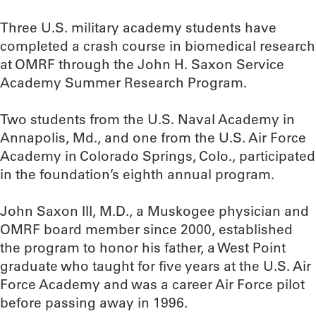
Three U.S. military academy students have
completed a crash course in biomedical research
at OMRF through the John H. Saxon Service
Academy Summer Research Program.
Two students from the U.S. Naval Academy in
Annapolis, Md., and one from the U.S. Air Force
Academy in Colorado Springs, Colo., participated
in the foundation’s eighth annual program.
John Saxon III, M.D., a Muskogee physician and
OMRF board member since 2000, established
the program to honor his father, a West Point
graduate who taught for five years at the U.S. Air
Force Academy and was a career Air Force pilot
before passing away in 1996.