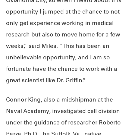
Oklahoma City, so when I heard about this
opportunity I jumped at the chance to not
only get experience working in medical
research but also to move home for a few
weeks,” said Miles. “This has been an
unbelievable opportunity, and I am so
fortunate have the chance to work with a
great scientist like Dr. Griffin.”
Connor King, also a midshipman at the
Naval Academy, investigated cell division
under the guidance of researcher Roberto
Pezza, Ph.D. The Suffolk, Va., native