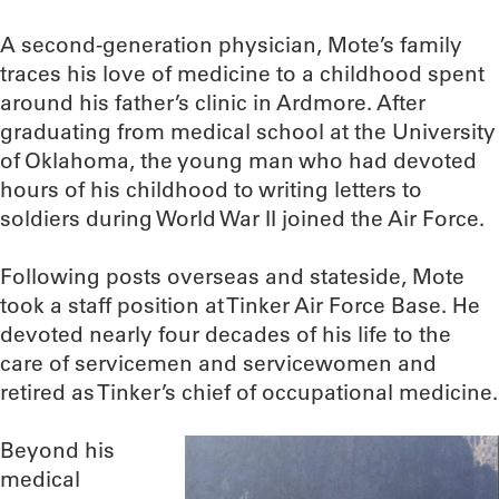
A second-generation physician, Mote’s family
traces his love of medicine to a childhood spent
around his father’s clinic in Ardmore. After
graduating from medical school at the University
of Oklahoma, the young man who had devoted
hours of his childhood to writing letters to
soldiers during World War II joined the Air Force.
Following posts overseas and stateside, Mote
took a staff position at Tinker Air Force Base. He
devoted nearly four decades of his life to the
care of servicemen and servicewomen and
retired as Tinker’s chief of occupational medicine.
Beyond his
medical