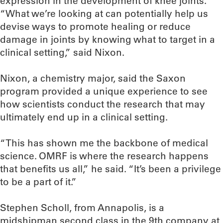
expression in the development of knee joints.
“What we’re looking at can potentially help us
devise ways to promote healing or reduce
damage in joints by knowing what to target in a
clinical setting,” said Nixon.
Nixon, a chemistry major, said the Saxon
program provided a unique experience to see
how scientists conduct the research that may
ultimately end up in a clinical setting.
“This has shown me the backbone of medical
science. OMRF is where the research happens
that benefits us all,” he said. “It’s been a privilege
to be a part of it.”
Stephen Scholl, from Annapolis, is a
midshipman second class in the 9th company at