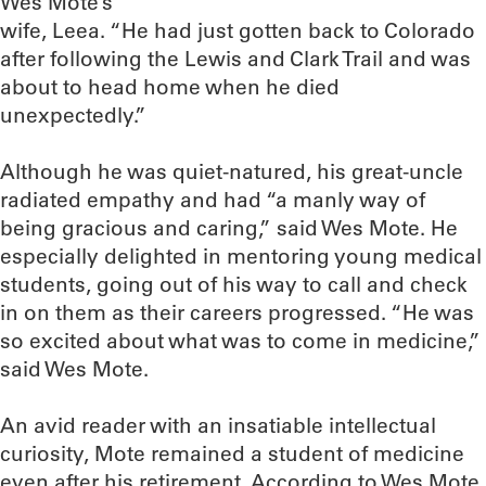
Wes Mote’s
wife, Leea. “He had just gotten back to Colorado
after following the Lewis and Clark Trail and was
about to head home when he died
unexpectedly.”
Although he was quiet-natured, his great-uncle
radiated empathy and had “a manly way of
being gracious and caring,” said Wes Mote. He
especially delighted in mentoring young medical
students, going out of his way to call and check
in on them as their careers progressed. “He was
so excited about what was to come in medicine,”
said Wes Mote.
An avid reader with an insatiable intellectual
curiosity, Mote remained a student of medicine
even after his retirement. According to Wes Mote,