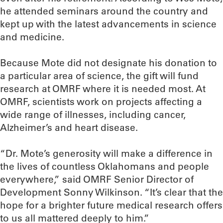
he attended seminars around the country and
kept up with the latest advancements in science
and medicine.
Because Mote did not designate his donation to
a particular area of science, the gift will fund
research at OMRF where it is needed most. At
OMRF, scientists work on projects affecting a
wide range of illnesses, including cancer,
Alzheimer’s and heart disease.
“Dr. Mote’s generosity will make a difference in
the lives of countless Oklahomans and people
everywhere,” said OMRF Senior Director of
Development Sonny Wilkinson. “It’s clear that the
hope for a brighter future medical research offers
to us all mattered deeply to him.”