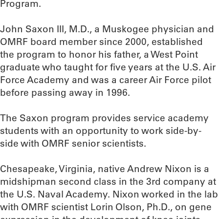
Program.
John Saxon III, M.D., a Muskogee physician and
OMRF board member since 2000, established
the program to honor his father, a West Point
graduate who taught for five years at the U.S. Air
Force Academy and was a career Air Force pilot
before passing away in 1996.
The Saxon program provides service academy
students with an opportunity to work side-by-
side with OMRF senior scientists.
Chesapeake, Virginia, native Andrew Nixon is a
midshipman second class in the 3rd company at
the U.S. Naval Academy. Nixon worked in the lab
with OMRF scientist Lorin Olson, Ph.D., on gene