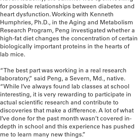
for possible relationships between diabetes and
heart dysfunction. Working with Kenneth
Humphries, Ph.D., in the Aging and Metabolism
Research Program, Peng investigated whether a
high-fat diet changes the concentration of certain
biologically important proteins in the hearts of
lab mice.
“The best part was working in a real research
laboratory,” said Peng, a Severn, Md., native.
“While I’ve always found lab classes at school
interesting, it is very rewarding to participate in
actual scientific research and contribute to
discoveries that make a difference. A lot of what
I’ve done for the past month wasn’t covered in-
depth in school and this experience has pushed
me to learn many new things.”