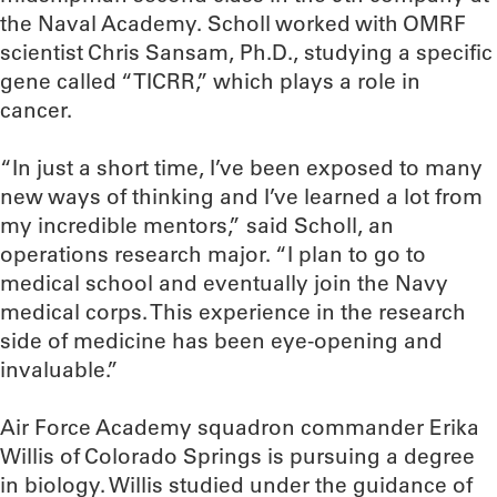
the Naval Academy. Scholl worked with OMRF
scientist Chris Sansam, Ph.D., studying a specific
gene called “TICRR,” which plays a role in
cancer.
“In just a short time, I’ve been exposed to many
new ways of thinking and I’ve learned a lot from
my incredible mentors,” said Scholl, an
operations research major. “I plan to go to
medical school and eventually join the Navy
medical corps. This experience in the research
side of medicine has been eye-opening and
invaluable.”
Air Force Academy squadron commander Erika
Willis of Colorado Springs is pursuing a degree
in biology. Willis studied under the guidance of