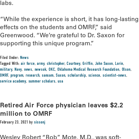
labs.
“While the experience is short, it has long-lasting
effects on the students and OMRF,” said
Greenwood. “We’re grateful to Dr. Saxon for
supporting this unique program.”
Filed Under:
News
Tagged With:
air force
,
army
,
christopher
,
Courtney
,
Griffin
,
John Saxon
,
Lorin
,
military
,
Navy
,
news
,
newsok
,
OKC
,
Oklahoma Medical Research Foundation
,
Olson
,
OMRF
,
program
,
research
,
sansam
,
Saxon
,
scholarship
,
science
,
scientist-news
,
service academy
,
summer scholars
,
usa
Retired Air Force physician leaves $2.2
million to OMRF
February 23, 2021
by
sissonj
Wesley Robert “Bob” Mote, M.D., was soft-