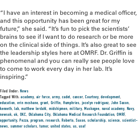
“I have an interest in becoming a medical officer,
and this opportunity has been great for my
future,” she said. “It’s fun to pick the scientists’
brains to see if I want to do research or be more
on the clinical side of things. It’s also great to see
the leadership styles here at OMRF. Dr. Griffin is
phenomenal and you can really see people love
to come to work every day in her lab. It’s
inspiring.”
Filed Under:
News
Tagged With:
academy
,
air force
,
army
,
cadet
,
cancer
,
Courtney
,
development
,
education
,
erin mcshane
,
grant
,
Griffin
,
Humphries
,
jocelyn rodriguez
,
John Saxon
,
kenneth
,
lab
,
matthew lerdahl
,
midshipmen
,
military
,
Muskogee
,
naval academy
,
Navy
,
newsok
,
ok
,
OKC
,
Oklahoma City
,
Oklahoma Medical Research Foundation
,
OMRF
,
opportunity
,
Pezza
,
program
,
research
,
Roberto
,
Saxon
,
scholarship
,
science
,
scientist-
news
,
summer scholars
,
tumor
,
united states
,
us
,
usaf