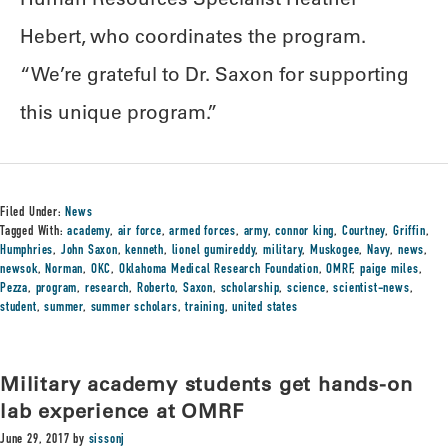
Hebert, who coordinates the program.
“We’re grateful to Dr. Saxon for supporting
this unique program.”
Filed Under:
News
Tagged With:
academy
,
air force
,
armed forces
,
army
,
connor king
,
Courtney
,
Griffin
,
Humphries
,
John Saxon
,
kenneth
,
lionel gumireddy
,
military
,
Muskogee
,
Navy
,
news
,
newsok
,
Norman
,
OKC
,
Oklahoma Medical Research Foundation
,
OMRF
,
paige miles
,
Pezza
,
program
,
research
,
Roberto
,
Saxon
,
scholarship
,
science
,
scientist-news
,
student
,
summer
,
summer scholars
,
training
,
united states
Military academy students get hands-on
lab experience at OMRF
June 29, 2017
by
sissonj