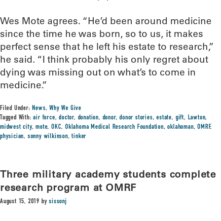
Wes Mote agrees. “He’d been around medicine
since the time he was born, so to us, it makes
perfect sense that he left his estate to research,”
he said. “I think probably his only regret about
dying was missing out on what’s to come in
medicine.”
Filed Under:
News
,
Why We Give
Tagged With:
air force
,
doctor
,
donation
,
donor
,
donor stories
,
estate
,
gift
,
Lawton
,
midwest city
,
mote
,
OKC
,
Oklahoma Medical Research Foundation
,
oklahoman
,
OMRF
,
physician
,
sonny wilkinson
,
tinker
Three military academy students complete
research program at OMRF
August 15, 2019
by
sissonj