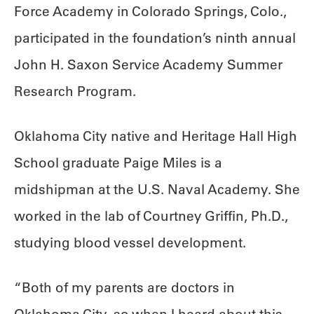
Force Academy in Colorado Springs, Colo.,
participated in the foundation’s ninth annual
John H. Saxon Service Academy Summer
Research Program.
Oklahoma City native and Heritage Hall High
School graduate Paige Miles is a
midshipman at the U.S. Naval Academy. She
worked in the lab of Courtney Griffin, Ph.D.,
studying blood vessel development.
“Both of my parents are doctors in