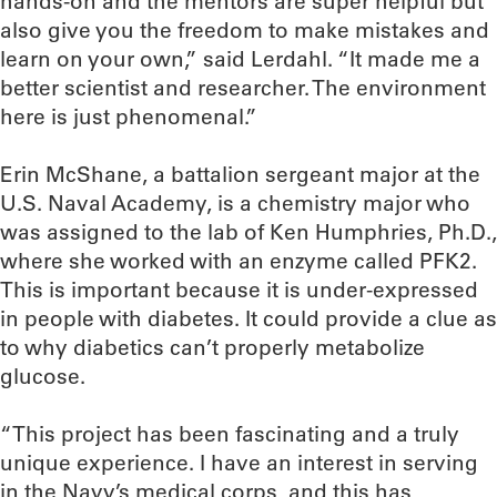
hands-on and the mentors are super helpful but
also give you the freedom to make mistakes and
learn on your own,” said Lerdahl. “It made me a
better scientist and researcher. The environment
here is just phenomenal.”
Erin McShane, a battalion sergeant major at the
U.S. Naval Academy, is a chemistry major who
was assigned to the lab of Ken Humphries, Ph.D.,
where she worked with an enzyme called PFK2.
This is important because it is under-expressed
in people with diabetes. It could provide a clue as
to why diabetics can’t properly metabolize
glucose.
“This project has been fascinating and a truly
unique experience. I have an interest in serving
in the Navy’s medical corps, and this has