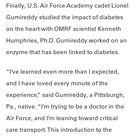
Finally, U.S. Air Force Academy cadet Lionel
Gumireddy studied the impact of diabetes
on the heart with OMRF scientist Kenneth
Humphries, Ph.D. Gumireddy worked on an
enzyme that has been linked to diabetes.
“I’ve learned even more than I expected,
and I have loved every minute of the
experience,” said Gumireddy, a Pittsburgh,
Pa., native. “I’m trying to be a doctor in the
Air Force, and I’m leaning toward critical
care transport. This introduction to the