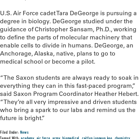
U.S. Air Force cadet Tara DeGeorge is pursuing a
degree in biology. DeGeorge studied under the
guidance of Christopher Sansam, Ph.D., working
to define the parts of molecular machinery that
enable cells to divide in humans. DeGeorge, an
Anchorage, Alaska, native, plans to go to
medical school or become a pilot.
“The Saxon students are always ready to soak in
everything they can in this fast-paced program,”
said Saxon Program Coordinator Heather Hebert.
“They’re all very impressive and driven students
who bring a spark to our labs and remind us the
future is bright.”
Filed Under:
News
Tagged With:
academy
,
air force
,
army
,
biomedical
,
caitlyn jungeun koo
,
chemistry
,