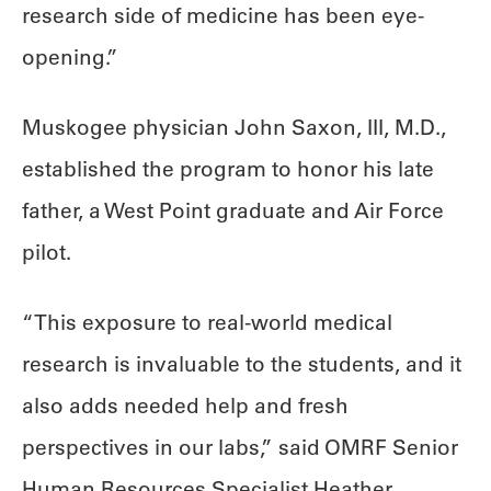
research side of medicine has been eye-
opening.”
Muskogee physician John Saxon, III, M.D.,
established the program to honor his late
father, a West Point graduate and Air Force
pilot.
“This exposure to real-world medical
research is invaluable to the students, and it
also adds needed help and fresh
perspectives in our labs,” said OMRF Senior
Human Resources Specialist Heather