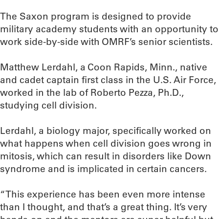
The Saxon program is designed to provide
military academy students with an opportunity to
work side-by-side with OMRF’s senior scientists.
Matthew Lerdahl, a Coon Rapids, Minn., native
and cadet captain first class in the U.S. Air Force,
worked in the lab of Roberto Pezza, Ph.D.,
studying cell division.
Lerdahl, a biology major, specifically worked on
what happens when cell division goes wrong in
mitosis, which can result in disorders like Down
syndrome and is implicated in certain cancers.
“This experience has been even more intense
than I thought, and that’s a great thing. It’s very