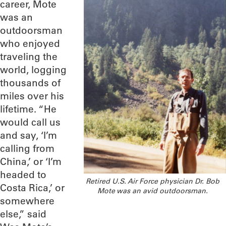
career, Mote
was an
outdoorsman
who enjoyed
traveling the
world, logging
thousands of
miles over his
lifetime. “He
would call us
and say, ‘I’m
calling from
China,’ or ‘I’m
headed to
Retired U.S. Air Force physician Dr. Bob
Costa Rica,’ or
Mote was an avid outdoorsman.
somewhere
else,” said