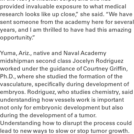
provided invaluable exposure to what medical
research looks like up close,” she said. “We have
sent someone from the academy here for several
years, and I am thrilled to have had this amazing
opportunity.”
Yuma, Ariz., native and Naval Academy
midshipman second class Jocelyn Rodriguez
worked under the guidance of Courtney Griffin,
Ph.D., where she studied the formation of the
vasculature, specifically during development of
embryos. Rodriguez, who studies chemistry, said
understanding how vessels work is important
not only for embryonic development but also
during the development of a tumor.
Understanding how to disrupt the process could
lead to new ways to slow or stop tumor growth.