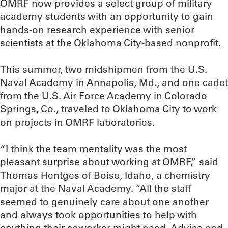
OMRF now provides a select group of military
academy students with an opportunity to gain
hands-on research experience with senior
scientists at the Oklahoma City-based nonprofit.
This summer, two midshipmen from the U.S.
Naval Academy in Annapolis, Md., and one cadet
from the U.S. Air Force Academy in Colorado
Springs, Co., traveled to Oklahoma City to work
on projects in OMRF laboratories.
“I think the team mentality was the most
pleasant surprise about working at OMRF,” said
Thomas Hentges of Boise, Idaho, a chemistry
major at the Naval Academy. “All the staff
seemed to genuinely care about one another
and always took opportunities to help with