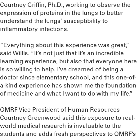
Courtney Griffin, Ph.D., working to observe the
expression of proteins in the lungs to better
understand the lungs’ susceptibility to
inflammatory infections.
“Everything about this experience was great,”
said Willis. “It’s not just that it’s an incredible
learning experience, but also that everyone here
is so willing to help. I’ve dreamed of being a
doctor since elementary school, and this one-of-
a-kind experience has shown me the foundation
of medicine and what I want to do with my life.”
OMRF Vice President of Human Resources
Courtney Greenwood said this exposure to real-
world medical research is invaluable to the
students and adds fresh perspectives to OMRF’s