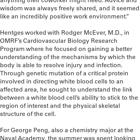
anything their coworker might need. Advice and
wisdom was always freely shared, and it seemed
like an incredibly positive work environment.”
Hentges worked with Rodger McEver, M.D., in
OMRF’s Cardiovascular Biology Research
Program where he focused on gaining a better
understanding of the mechanisms by which the
body is able to resolve injury and infection.
Through genetic mutation of a critical protein
involved in directing white blood cells to an
affected area, he sought to understand the link
between a white blood cell’s ability to stick to the
region of interest and the physical skeletal
structure of the cell.
For George Peng, also a chemistry major at the
Naval Academy, the summer was spent looking