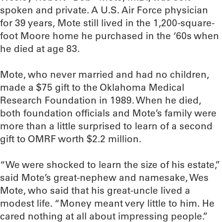
spoken and private. A U.S. Air Force physician
for 39 years, Mote still lived in the 1,200-square-
foot Moore home he purchased in the ‘60s when
he died at age 83.
Mote, who never married and had no children,
made a $75 gift to the Oklahoma Medical
Research Foundation in 1989. When he died,
both foundation officials and Mote’s family were
more than a little surprised to learn of a second
gift to OMRF worth $2.2 million.
“We were shocked to learn the size of his estate,”
said Mote’s great-nephew and namesake, Wes
Mote, who said that his great-uncle lived a
modest life. “Money meant very little to him. He
cared nothing at all about impressing people.”