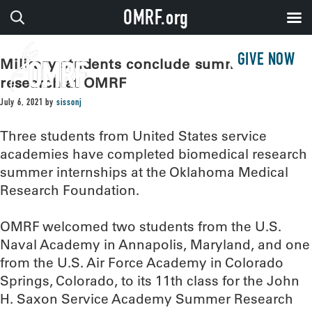
OMRF.org
GIVE NOW
Military students conclude summer of
research at OMRF
July 6, 2021
by
sissonj
Three students from United States service
academies have completed biomedical research
summer internships at the Oklahoma Medical
Research Foundation.
OMRF welcomed two students from the U.S.
Naval Academy in Annapolis, Maryland, and one
from the U.S. Air Force Academy in Colorado
Springs, Colorado, to its 11th class for the John
H. Saxon Service Academy Summer Research