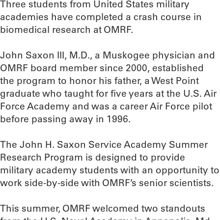
Three students from United States military
academies have completed a crash course in
biomedical research at OMRF.
John Saxon III, M.D., a Muskogee physician and
OMRF board member since 2000, established
the program to honor his father, a West Point
graduate who taught for five years at the U.S. Air
Force Academy and was a career Air Force pilot
before passing away in 1996.
The John H. Saxon Service Academy Summer
Research Program is designed to provide
military academy students with an opportunity to
work side-by-side with OMRF’s senior scientists.
This summer, OMRF welcomed two standouts