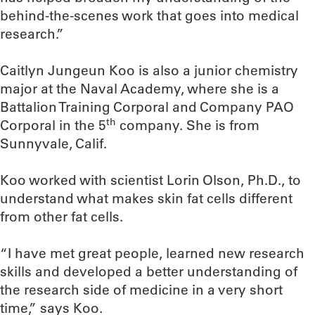
behind-the-scenes work that goes into medical
research.”
Caitlyn Jungeun Koo is also a junior chemistry
major at the Naval Academy, where she is a
Battalion Training Corporal and Company PAO
th
Corporal in the 5
company. She is from
Sunnyvale, Calif.
Koo worked with scientist Lorin Olson, Ph.D., to
understand what makes skin fat cells different
from other fat cells.
“I have met great people, learned new research
skills and developed a better understanding of
the research side of medicine in a very short
time,” says Koo.