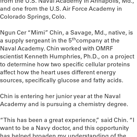
from the U.S. Naval Academy in Annapolis, Md.,
and one from the U.S. Air Force Academy in
Colorado Springs, Colo.
Ngun Cer “Mimi” Chin, a Savage, Md., native, is
th
a supply sergeant in the 5
company at the
Naval Academy. Chin worked with OMRF
scientist Kenneth Humphries, Ph.D., on a project
to determine how two specific cellular proteins
affect how the heart uses different energy
sources, specifically glucose and fatty acids.
Chin is entering her junior year at the Naval
Academy and is pursuing a chemistry degree.
“This has been a great experience,” said Chin. “I
want to be a Navy doctor, and this opportunity
has helped broaden my understanding of the