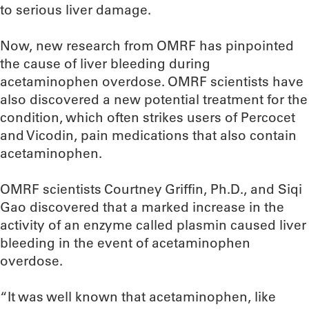
to serious liver damage.
Now, new research from OMRF has pinpointed
the cause of liver bleeding during
acetaminophen overdose. OMRF scientists have
also discovered a new potential treatment for the
condition, which often strikes users of Percocet
and Vicodin, pain medications that also contain
acetaminophen.
OMRF scientists Courtney Griffin, Ph.D., and Siqi
Gao discovered that a marked increase in the
activity of an enzyme called plasmin caused liver
bleeding in the event of acetaminophen
overdose.
“It was well known that acetaminophen, like