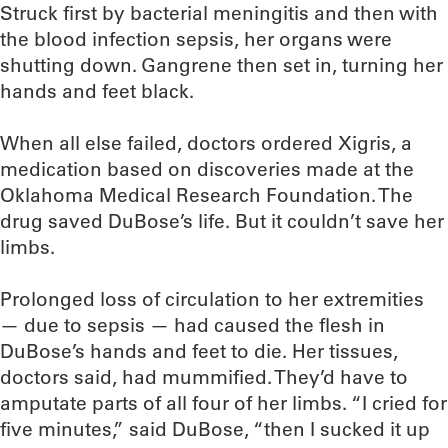
Struck first by bacterial meningitis and then with
the blood infection sepsis, her organs were
shutting down. Gangrene then set in, turning her
hands and feet black.
When all else failed, doctors ordered Xigris, a
medication based on discoveries made at the
Oklahoma Medical Research Foundation. The
drug saved DuBose’s life. But it couldn’t save her
limbs.
Prolonged loss of circulation to her extremities
— due to sepsis — had caused the flesh in
DuBose’s hands and feet to die. Her tissues,
doctors said, had mummified. They’d have to
amputate parts of all four of her limbs. “I cried for
five minutes,” said DuBose, “then I sucked it up