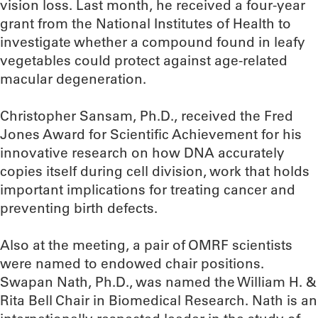
vision loss. Last month, he received a four-year
grant from the National Institutes of Health to
investigate whether a compound found in leafy
vegetables could protect against age-related
macular degeneration.
Christopher Sansam, Ph.D., received the Fred
Jones Award for Scientific Achievement for his
innovative research on how DNA accurately
copies itself during cell division, work that holds
important implications for treating cancer and
preventing birth defects.
Also at the meeting, a pair of OMRF scientists
were named to endowed chair positions.
Swapan Nath, Ph.D., was named the William H. &
Rita Bell Chair in Biomedical Research. Nath is an