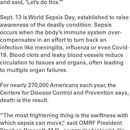
and said, ‘Let’s do this.’”
Sept. 13 is World Sepsis Day, established to raise
awareness of the deadly condition. Sepsis
occurs when the body’s immune system over-
compensates in an effort to turn back an
infection like meningitis, influenza or even Covid-
19. Blood clots and leaky blood vessels reduce
circulation to tissues and organs, often leading
to multiple organ failures.
For nearly 270,000 Americans each year, the
Centers for Disease Control and Prevention says,
death is the result.
“The most frightening thing is the swiftness with
which sepsis can move,” said OMRF President