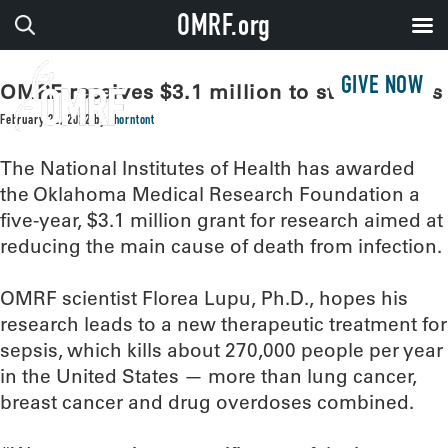
OMRF.org
GIVE NOW
OMRF receives $3.1 million to study sepsis
February 22, 2022
by
thorntont
The National Institutes of Health has awarded
the Oklahoma Medical Research Foundation a
five-year, $3.1 million grant for research aimed at
reducing the main cause of death from infection.
OMRF scientist Florea Lupu, Ph.D., hopes his
research leads to a new therapeutic treatment for
sepsis, which kills about 270,000 people per year
in the United States — more than lung cancer,
breast cancer and drug overdoses combined.