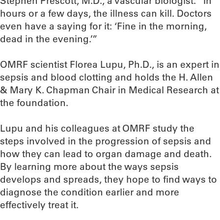
Stephen Prescott, M.D., a vascular biologist. “In
hours or a few days, the illness can kill. Doctors
even have a saying for it: ‘Fine in the morning,
dead in the evening.’”
OMRF scientist Florea Lupu, Ph.D., is an expert in
sepsis and blood clotting and holds the H. Allen
& Mary K. Chapman Chair in Medical Research at
the foundation.
Lupu and his colleagues at OMRF study the
steps involved in the progression of sepsis and
how they can lead to organ damage and death.
By learning more about the ways sepsis
develops and spreads, they hope to find ways to
diagnose the condition earlier and more
effectively treat it.