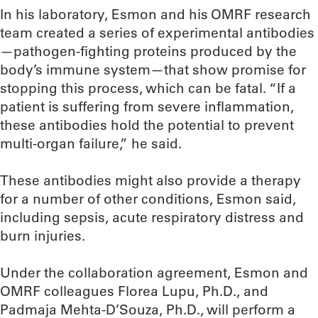
In his laboratory, Esmon and his OMRF research
team created a series of experimental antibodies
—pathogen-fighting proteins produced by the
body’s immune system—that show promise for
stopping this process, which can be fatal. “If a
patient is suffering from severe inflammation,
these antibodies hold the potential to prevent
multi-organ failure,” he said.
These antibodies might also provide a therapy
for a number of other conditions, Esmon said,
including sepsis, acute respiratory distress and
burn injuries.
Under the collaboration agreement, Esmon and
OMRF colleagues Florea Lupu, Ph.D., and
Padmaja Mehta-D’Souza, Ph.D., will perform a