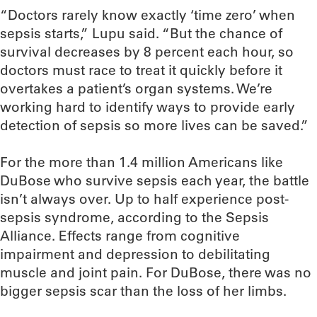
“Doctors rarely know exactly ‘time zero’ when
sepsis starts,” Lupu said. “But the chance of
survival decreases by 8 percent each hour, so
doctors must race to treat it quickly before it
overtakes a patient’s organ systems. We’re
working hard to identify ways to provide early
detection of sepsis so more lives can be saved.”
For the more than 1.4 million Americans like
DuBose who survive sepsis each year, the battle
isn’t always over. Up to half experience post-
sepsis syndrome, according to the Sepsis
Alliance. Effects range from cognitive
impairment and depression to debilitating
muscle and joint pain. For DuBose, there was no
bigger sepsis scar than the loss of her limbs.