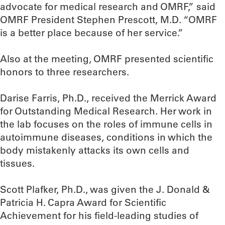
advocate for medical research and OMRF,” said
OMRF President Stephen Prescott, M.D. “OMRF
is a better place because of her service.”
Also at the meeting, OMRF presented scientific
honors to three researchers.
Darise Farris, Ph.D., received the Merrick Award
for Outstanding Medical Research. Her work in
the lab focuses on the roles of immune cells in
autoimmune diseases, conditions in which the
body mistakenly attacks its own cells and
tissues.
Scott Plafker, Ph.D., was given the J. Donald &
Patricia H. Capra Award for Scientific
Achievement for his field-leading studies of