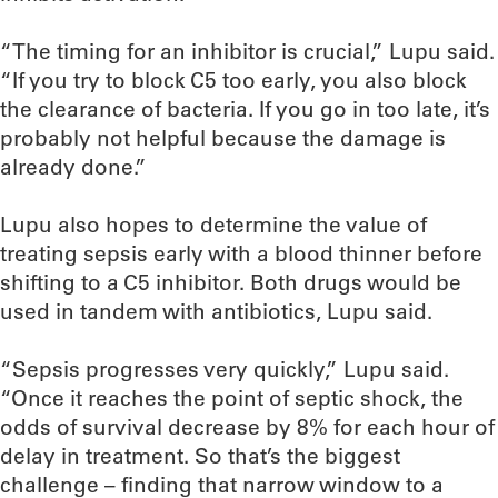
“The timing for an inhibitor is crucial,” Lupu said.
“If you try to block C5 too early, you also block
the clearance of bacteria. If you go in too late, it’s
probably not helpful because the damage is
already done.”
Lupu also hopes to determine the value of
treating sepsis early with a blood thinner before
shifting to a C5 inhibitor. Both drugs would be
used in tandem with antibiotics, Lupu said.
“Sepsis progresses very quickly,” Lupu said.
“Once it reaches the point of septic shock, the
odds of survival decrease by 8% for each hour of
delay in treatment. So that’s the biggest
challenge – finding that narrow window to a