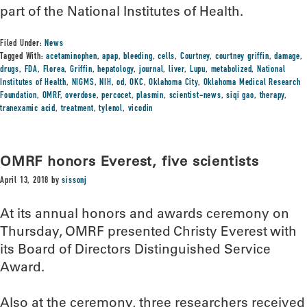
part of the National Institutes of Health.
Filed Under:
News
Tagged With:
acetaminophen
,
apap
,
bleeding
,
cells
,
Courtney
,
courtney griffin
,
damage
,
drugs
,
FDA
,
Florea
,
Griffin
,
hepatology
,
journal
,
liver
,
Lupu
,
metabolized
,
National
Institutes of Health
,
NIGMS
,
NIH
,
od
,
OKC
,
Oklahoma City
,
Oklahoma Medical Research
Foundation
,
OMRF
,
overdose
,
percocet
,
plasmin
,
scientist-news
,
siqi gao
,
therapy
,
tranexamic acid
,
treatment
,
tylenol
,
vicodin
OMRF honors Everest, five scientists
April 13, 2018
by
sissonj
At its annual honors and awards ceremony on
Thursday, OMRF presented Christy Everest with
its Board of Directors Distinguished Service
Award.
Also at the ceremony, three researchers received