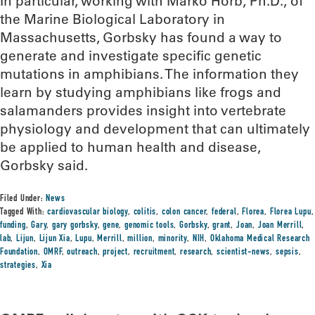
In particular, working with Marko Horb, Ph.D., of
the Marine Biological Laboratory in
Massachusetts, Gorbsky has found a way to
generate and investigate specific genetic
mutations in amphibians. The information they
learn by studying amphibians like frogs and
salamanders provides insight into vertebrate
physiology and development that can ultimately
be applied to human health and disease,
Gorbsky said.
Filed Under:
News
Tagged With:
cardiovascular biology
,
colitis
,
colon cancer
,
federal
,
Florea
,
Florea Lupu
,
funding
,
Gary
,
gary gorbsky
,
gene
,
genomic tools
,
Gorbsky
,
grant
,
Joan
,
Joan Merrill
,
lab
,
Lijun
,
Lijun Xia
,
Lupu
,
Merrill
,
million
,
minority
,
NIH
,
Oklahoma Medical Research
Foundation
,
OMRF
,
outreach
,
project
,
recruitment
,
research
,
scientist-news
,
sepsis
,
strategies
,
Xia