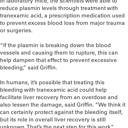
In laboratory mice, the scientists were able to
reduce plasmin levels through treatment with
tranexamic acid, a prescription medication used
to prevent excess blood loss from major trauma
or surgeries.
“If the plasmin is breaking down the blood
vessels and causing them to rupture, this can
help dampen that effect to prevent excessive
bleeding,” said Griffin.
In humans, it’s possible that treating this
bleeding with tranexamic acid could help
facilitate liver recovery from an overdose and
also lessen the damage, said Griffin. “We think it
can certainly protect against the bleeding itself,
but its role in overall liver recovery is still
unknown. That’s the next step for this work.”