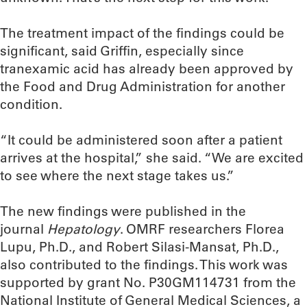
The treatment impact of the findings could be
significant, said Griffin, especially since
tranexamic acid has already been approved by
the Food and Drug Administration for another
condition.
“It could be administered soon after a patient
arrives at the hospital,” she said. “We are excited
to see where the next stage takes us.”
The new findings were published in the
journal
Hepatology
. OMRF researchers Florea
Lupu, Ph.D., and Robert Silasi-Mansat, Ph.D.,
also contributed to the findings. This work was
supported by grant No. P30GM114731 from the
National Institute of General Medical Sciences, a