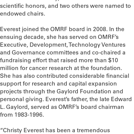
scientific honors, and two others were named to
endowed chairs.
Everest joined the OMRF board in 2008. In the
ensuing decade, she has served on OMRF’s
Executive, Development, Technology Ventures
and Governance committees and co-chaired a
fundraising effort that raised more than $10
million for cancer research at the foundation.
She has also contributed considerable financial
support for research and capital expansion
projects through the Gaylord Foundation and
personal giving. Everest’s father, the late Edward
L. Gaylord, served as OMRF’s board chairman
from 1983-1996.
“Christy Everest has been a tremendous