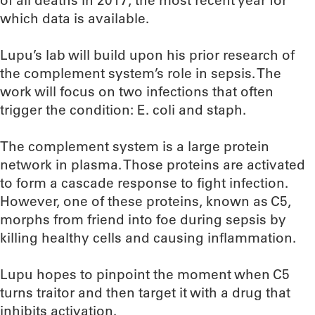
of all deaths in 2017, the most recent year for
which data is available.
Lupu’s lab will build upon his prior research of
the complement system’s role in sepsis. The
work will focus on two infections that often
trigger the condition: E. coli and staph.
The complement system is a large protein
network in plasma. Those proteins are activated
to form a cascade response to fight infection.
However, one of these proteins, known as C5,
morphs from friend into foe during sepsis by
killing healthy cells and causing inflammation.
Lupu hopes to pinpoint the moment when C5
turns traitor and then target it with a drug that
inhibits activation.