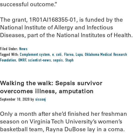
successful outcome.”
The grant, 1R01AI168355-01, is funded by the
National Institute of Allergy and Infectious
Diseases, part of the National Institutes of Health.
Filed Under:
News
Tagged With:
Complement system
,
e. coli
,
Florea
,
Lupu
,
Oklahoma Medical Research
Foundation
,
OMRF
,
scientist-news
,
sepsis
,
Staph
Walking the walk: Sepsis survivor
overcomes illness, amputation
September 10, 2020
by
sissonj
Only a month after she’d finished her freshman
season on Virginia Tech University’s women’s
basketball team, Rayna DuBose lay in a coma.