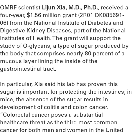
OMRF scientist
Lijun Xia, M.D., Ph.D.
, received a
four-year, $1.56 million grant (2R01 DK085691-
06) from the National Institute of Diabetes and
Digestive Kidney Diseases, part of the National
Institutes of Health. The grant will support the
study of O-glycans, a type of sugar produced by
the body that comprises nearly 80 percent of a
mucous layer lining the inside of the
gastrointestinal tract.
In particular, Xia said his lab has proven this
sugar is important for protecting the intestines; in
mice, the absence of the sugar results in
development of colitis and colon cancer.
“Colorectal cancer poses a substantial
healthcare threat as the third most common
cancer for both men and women in the United