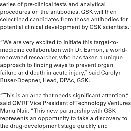
series of pre-clinical tests and analytical
procedures on the antibodies. GSK will then
select lead candidates from those antibodies for
potential clinical development by GSK scientists.
“We are very excited to initiate this target-to-
medicine collaboration with Dr. Esmon, a world-
renowned researcher, who has taken a unique
approach to finding ways to prevent organ
failure and death in acute injury,” said Carolyn
Buser-Doepner, Head, DPAc, GSK.
“This is an area that needs significant attention,”
said OMRF Vice President of Technology Ventures
Manu Nair. “This new partnership with GSK
represents an opportunity to take a discovery to
the drug-development stage quickly and