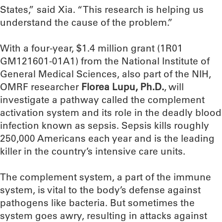
States,” said Xia. “This research is helping us
understand the cause of the problem.”
With a four-year, $1.4 million grant (1R01
GM121601-01A1) from the National Institute of
General Medical Sciences, also part of the NIH,
OMRF researcher
Florea Lupu, Ph.D.
, will
investigate a pathway called the complement
activation system and its role in the deadly blood
infection known as sepsis. Sepsis kills roughly
250,000 Americans each year and is the leading
killer in the country’s intensive care units.
The complement system, a part of the immune
system, is vital to the body’s defense against
pathogens like bacteria. But sometimes the
system goes awry, resulting in attacks against