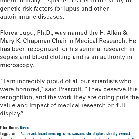
internationally respected leader in the study of
genetic risk factors for lupus and other
autoimmune diseases.
Florea Lupu, Ph.D., was named the H. Allen &
Mary K. Chapman Chair in Medical Research. He
has been recognized for his seminal research in
sepsis and blood clotting and is an authority in
microscopy.
“I am incredibly proud of all our scientists who
were honored,” said Prescott. “They deserve this
recognition, and the work they are doing puts the
value and impact of medical research on full
display.”
Filed Under:
News
Tagged With:
A.
,
award
,
board meeting
,
chris sansam
,
christopher
,
christy everest
,