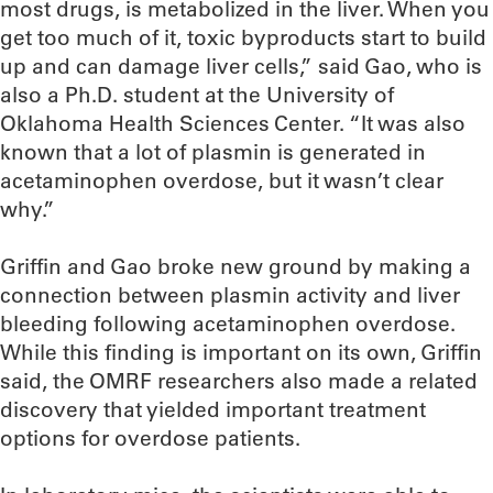
most drugs, is metabolized in the liver. When you
get too much of it, toxic byproducts start to build
up and can damage liver cells,” said Gao, who is
also a Ph.D. student at the University of
Oklahoma Health Sciences Center. “It was also
known that a lot of plasmin is generated in
acetaminophen overdose, but it wasn’t clear
why.”
Griffin and Gao broke new ground by making a
connection between plasmin activity and liver
bleeding following acetaminophen overdose.
While this finding is important on its own, Griffin
said, the OMRF researchers also made a related
discovery that yielded important treatment
options for overdose patients.