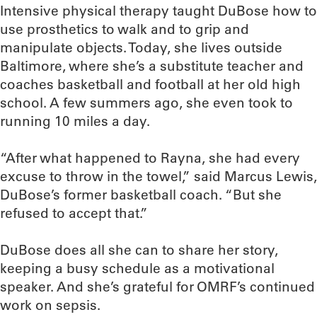
Intensive physical therapy taught DuBose how to
use prosthetics to walk and to grip and
manipulate objects. Today, she lives outside
Baltimore, where she’s a substitute teacher and
coaches basketball and football at her old high
school. A few summers ago, she even took to
running 10 miles a day.
“After what happened to Rayna, she had every
excuse to throw in the towel,” said Marcus Lewis,
DuBose’s former basketball coach. “But she
refused to accept that.”
DuBose does all she can to share her story,
keeping a busy schedule as a motivational
speaker. And she’s grateful for OMRF’s continued
work on sepsis.