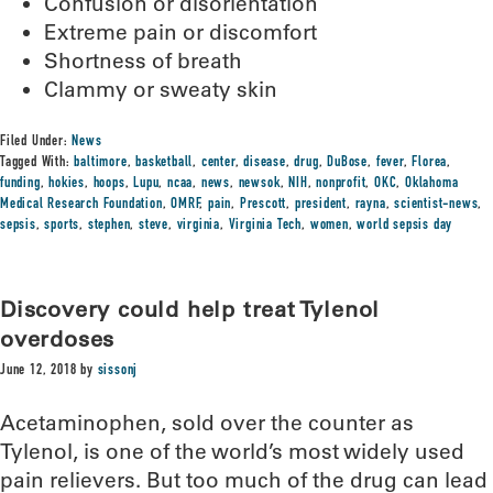
Confusion or disorientation
Extreme pain or discomfort
Shortness of breath
Clammy or sweaty skin
Filed Under:
News
Tagged With:
baltimore
,
basketball
,
center
,
disease
,
drug
,
DuBose
,
fever
,
Florea
,
funding
,
hokies
,
hoops
,
Lupu
,
ncaa
,
news
,
newsok
,
NIH
,
nonprofit
,
OKC
,
Oklahoma
Medical Research Foundation
,
OMRF
,
pain
,
Prescott
,
president
,
rayna
,
scientist-news
,
sepsis
,
sports
,
stephen
,
steve
,
virginia
,
Virginia Tech
,
women
,
world sepsis day
Discovery could help treat Tylenol
overdoses
June 12, 2018
by
sissonj
Acetaminophen, sold over the counter as
Tylenol, is one of the world’s most widely used
pain relievers. But too much of the drug can lead