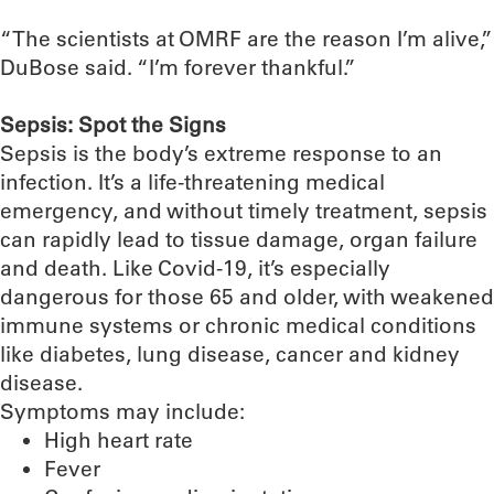
“The scientists at OMRF are the reason I’m alive,”
DuBose said. “I’m forever thankful.”
Sepsis: Spot the Signs
Sepsis is the body’s extreme response to an
infection. It’s a life-threatening medical
emergency, and without timely treatment, sepsis
can rapidly lead to tissue damage, organ failure
and death. Like Covid-19, it’s especially
dangerous for those 65 and older, with weakened
immune systems or chronic medical conditions
like diabetes, lung disease, cancer and kidney
disease.
Symptoms may include:
High heart rate
Fever