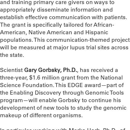
and training primary care givers on ways to
appropriately disseminate information and
establish effective communication with patients.
The grant is specifically tailored for African-
American, Native American and Hispanic
populations. This communication-themed project
will be measured at major lupus trial sites across
the state.
Scientist
Gary Gorbsky, Ph.D.
, has received a
three-year, $1.6 million grant from the National
Science Foundation. This EDGE award—part of
the Enabling Discovery through Genomic Tools
program—will enable Gorbsky to continue his
development of new tools to study the genomic
makeup of different organisms.