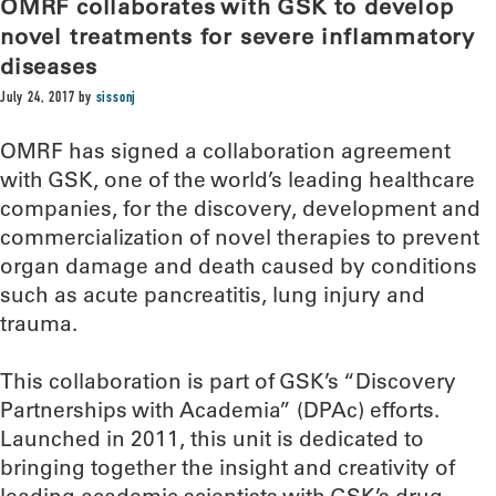
OMRF collaborates with GSK to develop
novel treatments for severe inflammatory
diseases
July 24, 2017
by
sissonj
OMRF has signed a collaboration agreement
with GSK, one of the world’s leading healthcare
companies, for the discovery, development and
commercialization of novel therapies to prevent
organ damage and death caused by conditions
such as acute pancreatitis, lung injury and
trauma.
This collaboration is part of GSK’s “Discovery
Partnerships with Academia” (DPAc) efforts.
Launched in 2011, this unit is dedicated to
bringing together the insight and creativity of