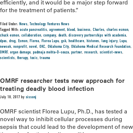
efficiently, and it would be a major step forward
for the treatment of patients.”
Filed Under:
News
,
Technology Ventures News
Tagged With:
acute pancreatitis
,
agreement
,
blood
,
business
,
Charles
,
charles esmon
,
chuck esmon
,
collaboration
,
company
,
death
,
discovery partnerships with academia
,
dpas
,
drug
,
Esmon
,
Florea
,
Florea Lupu
,
gsk
,
healthcare
,
histones
,
lung injury
,
Lupu
,
newsok
,
nonprofit
,
novel
,
OKC
,
Oklahoma City
,
Oklahoma Medical Research Foundation
,
OMRF
,
organ damage
,
padmaja mehta-D-souza
,
partner
,
research
,
scientist-news
,
scientists
,
therapy
,
toxic
,
trauma
OMRF researcher tests new approach for
treating deadly blood infection
July 18, 2017
by
sissonj
OMRF scientist Florea Lupu, Ph.D., has tested a
novel way to inhibit cellular processes during
sepsis that could lead to the development of new