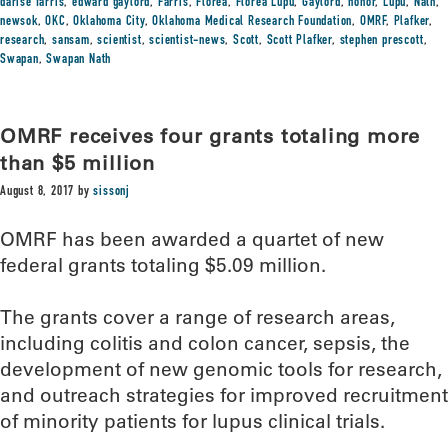
darise farris
,
edward gaylord
,
Farris
,
Florea
,
Florea Lupu
,
Gaylord
,
honor
,
Lupu
,
Nath
,
newsok
,
OKC
,
Oklahoma City
,
Oklahoma Medical Research Foundation
,
OMRF
,
Plafker
,
research
,
sansam
,
scientist
,
scientist-news
,
Scott
,
Scott Plafker
,
stephen prescott
,
Swapan
,
Swapan Nath
OMRF receives four grants totaling more
than $5 million
August 8, 2017
by
sissonj
OMRF has been awarded a quartet of new
federal grants totaling $5.09 million.
The grants cover a range of research areas,
including colitis and colon cancer, sepsis, the
development of new genomic tools for research,
and outreach strategies for improved recruitment
of minority patients for lupus clinical trials.