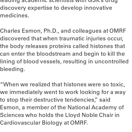
leading academic scientists with GSK’s drug
discovery expertise to develop innovative
medicines.
Charles Esmon, Ph.D., and colleagues at OMRF
discovered that when traumatic injuries occur,
the body releases proteins called histones that
can enter the bloodstream and begin to kill the
lining of blood vessels, resulting in uncontrolled
bleeding.
“When we realized that histones were so toxic,
we immediately went to work looking for a way
to stop their destructive tendencies,” said
Esmon, a member of the National Academy of
Sciences who holds the Lloyd Noble Chair in
Cardiovascular Biology at OMRF.