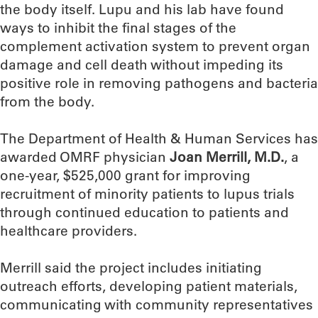
the body itself. Lupu and his lab have found
ways to inhibit the final stages of the
complement activation system to prevent organ
damage and cell death without impeding its
positive role in removing pathogens and bacteria
from the body.
The Department of Health & Human Services has
awarded OMRF physician
Joan Merrill, M.D.
, a
one-year, $525,000 grant for improving
recruitment of minority patients to lupus trials
through continued education to patients and
healthcare providers.
Merrill said the project includes initiating
outreach efforts, developing patient materials,
communicating with community representatives