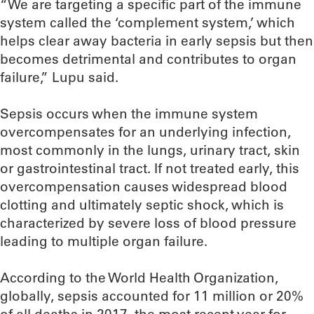
“We are targeting a specific part of the immune
system called the ‘complement system,’ which
helps clear away bacteria in early sepsis but then
becomes detrimental and contributes to organ
failure,” Lupu said.
Sepsis occurs when the immune system
overcompensates for an underlying infection,
most commonly in the lungs, urinary tract, skin
or gastrointestinal tract. If not treated early, this
overcompensation causes widespread blood
clotting and ultimately septic shock, which is
characterized by severe loss of blood pressure
leading to multiple organ failure.
According to the World Health Organization,
globally, sepsis accounted for 11 million or 20%