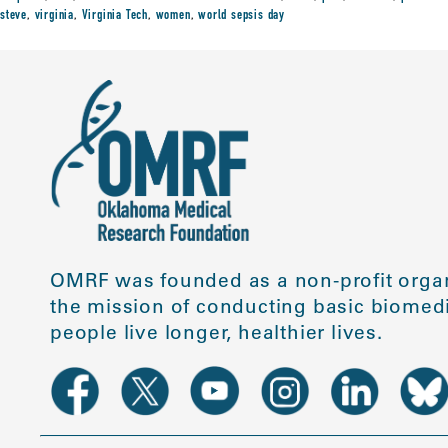
steve
,
virginia
,
Virginia Tech
,
women
,
world sepsis day
OMRF was founded as a non-profit organ
the mission of conducting basic biomedi
people live longer, healthier lives.