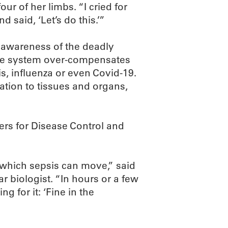
ur of her limbs. “I cried for
 said, ‘Let’s do this.’”
e awareness of the deadly
ne system over-compensates
tis, influenza or even Covid-19.
ation to tissues and organs,
ers for Disease Control and
h which sepsis can move,” said
 biologist. “In hours or a few
g for it: ‘Fine in the