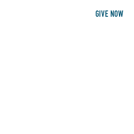
E
PATIENTS
PHILANTHROPY
GIVE NOW