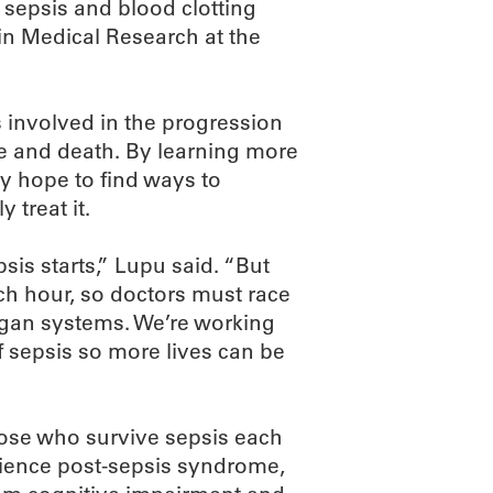
n sepsis and blood clotting
in Medical Research at the
 involved in the progression
e and death. By learning more
y hope to find ways to
 treat it.
sis starts,” Lupu said. “But
ch hour, so doctors must race
 organ systems. We’re working
f sepsis so more lives can be
Bose who survive sepsis each
erience post-sepsis syndrome,