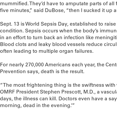
mummified. They’d have to amputate parts of all fo
five minutes,” said DuBose, “then I sucked it up and
Sept. 13 is World Sepsis Day, established to rais
condition. Sepsis occurs when the body’s immu
in an effort to turn back an infection like meningi
Blood clots and leaky blood vessels reduce circul
often leading to multiple organ failures.
For nearly 270,000 Americans each year, the Cent
Prevention says, death is the result.
“The most frightening thing is the swiftness wit
OMRF President Stephen Prescott, M.D., a vascular
days, the illness can kill. Doctors even have a sayin
morning, dead in the evening.’”