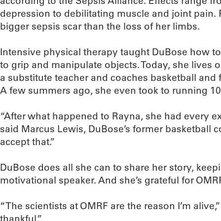
according to the Sepsis Alliance. Effects range 
depression to debilitating muscle and joint pain
bigger sepsis scar than the loss of her limbs.
Intensive physical therapy taught DuBose how to
to grip and manipulate objects. Today, she lives 
a substitute teacher and coaches basketball and f
A few summers ago, she even took to running 10 
“After what happened to Rayna, she had every exc
said Marcus Lewis, DuBose’s former basketball c
accept that.”
DuBose does all she can to share her story, keep
motivational speaker. And she’s grateful for OMR
“The scientists at OMRF are the reason I’m alive,
thankful.”