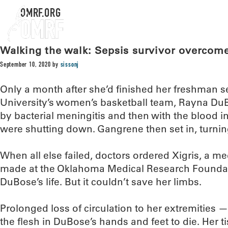
OMRF.ORG
Walking the walk: Sepsis survivor overcome
September 10, 2020
by
sissonj
Only a month after she’d finished her freshman s
University’s women’s basketball team, Rayna DuBo
by bacterial meningitis and then with the blood i
were shutting down. Gangrene then set in, turnin
When all else failed, doctors ordered Xigris, a m
made at the Oklahoma Medical Research Foundat
DuBose’s life. But it couldn’t save her limbs.
Prolonged loss of circulation to her extremities
the flesh in DuBose’s hands and feet to die. Her t