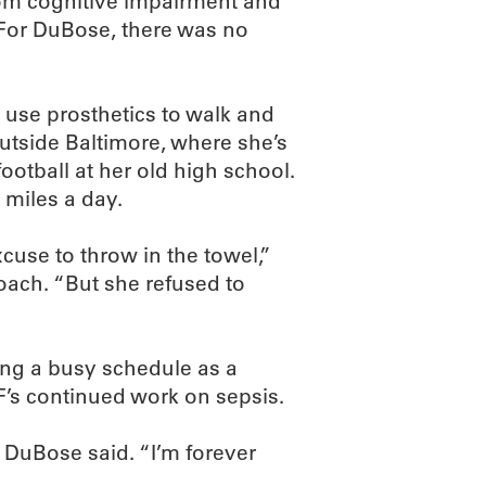
from cognitive impairment and
. For DuBose, there was no
 use prosthetics to walk and
outside Baltimore, where she’s
ootball at her old high school.
miles a day.
use to throw in the towel,”
oach. “But she refused to
ing a busy schedule as a
F’s continued work on sepsis.
” DuBose said. “I’m forever