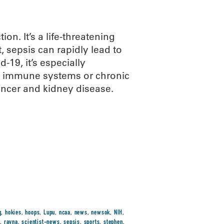
on. It’s a life-threatening
 sepsis can rapidly lead to
-19, it’s especially
d immune systems or chronic
ancer and kidney disease.
g
,
hokies
,
hoops
,
Lupu
,
ncaa
,
news
,
newsok
,
NIH
,
t
,
rayna
,
scientist-news
,
sepsis
,
sports
,
stephen
,