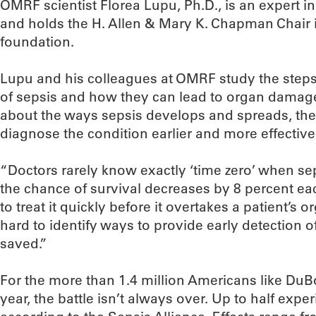
OMRF scientist Florea Lupu, Ph.D., is an expert i
and holds the H. Allen & Mary K. Chapman Chair 
foundation.
Lupu and his colleagues at OMRF study the steps
of sepsis and how they can lead to organ damag
about the ways sepsis develops and spreads, the
diagnose the condition earlier and more effectively
“Doctors rarely know exactly ‘time zero’ when sep
the chance of survival decreases by 8 percent ea
to treat it quickly before it overtakes a patient’s
hard to identify ways to provide early detection o
saved.”
For the more than 1.4 million Americans like Du
year, the battle isn’t always over. Up to half exp