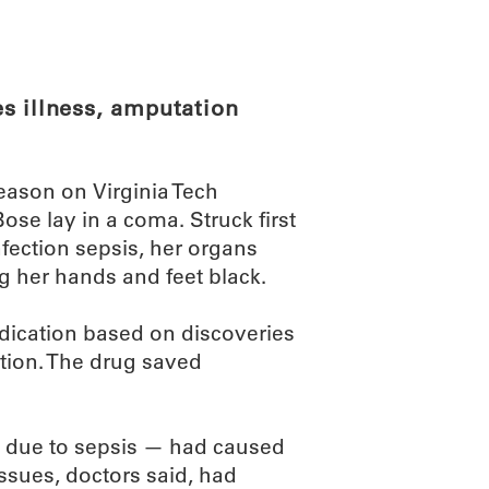
ABOUT
SCIENC
s illness, amputation
eason on Virginia Tech
se lay in a coma. Struck first
nfection sepsis, her organs
g her hands and feet black.
edication based on discoveries
ion. The drug saved
 — due to sepsis — had caused
issues, doctors said, had