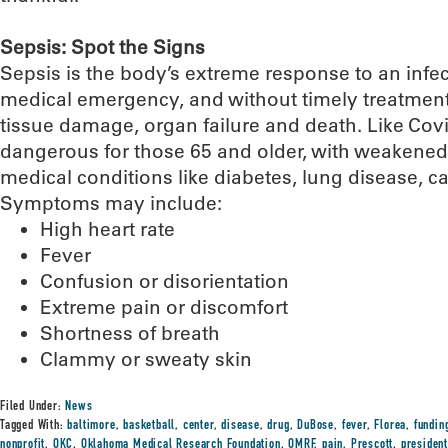
Sepsis: Spot the Signs
Sepsis is the body’s extreme response to an infecti
medical emergency, and without timely treatment,
tissue damage, organ failure and death. Like Covid
dangerous for those 65 and older, with weakene
medical conditions like diabetes, lung disease, c
Symptoms may include:
High heart rate
Fever
Confusion or disorientation
Extreme pain or discomfort
Shortness of breath
Clammy or sweaty skin
Filed Under:
News
Tagged With:
baltimore
,
basketball
,
center
,
disease
,
drug
,
DuBose
,
fever
,
Florea
,
fundin
nonprofit
,
OKC
,
Oklahoma Medical Research Foundation
,
OMRF
,
pain
,
Prescott
,
presiden