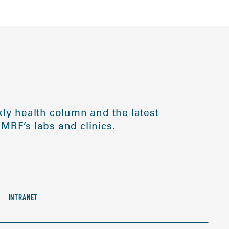
ly health column and the latest
MRF’s labs and clinics.
INTRANET