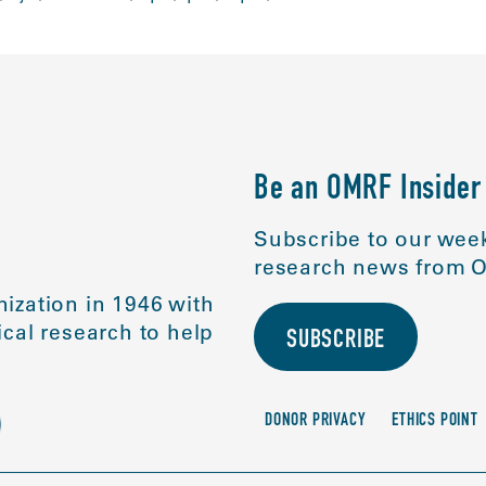
Be an OMRF Insider
Subscribe to our week
research news from O
ization in 1946 with
cal research to help
SUBSCRIBE
DONOR PRIVACY
ETHICS POINT