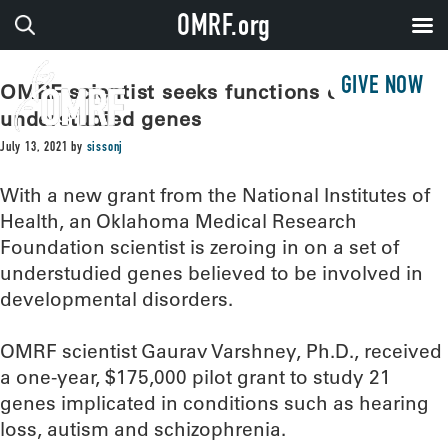
OMRF.org
GIVE NOW
OMRF scientist seeks functions of
understudied genes
July 13, 2021
by
sissonj
With a new grant from the National Institutes of
Health, an Oklahoma Medical Research
Foundation scientist is zeroing in on a set of
understudied genes believed to be involved in
developmental disorders.
OMRF scientist Gaurav Varshney, Ph.D., received
a one-year, $175,000 pilot grant to study 21
genes implicated in conditions such as hearing
loss, autism and schizophrenia.