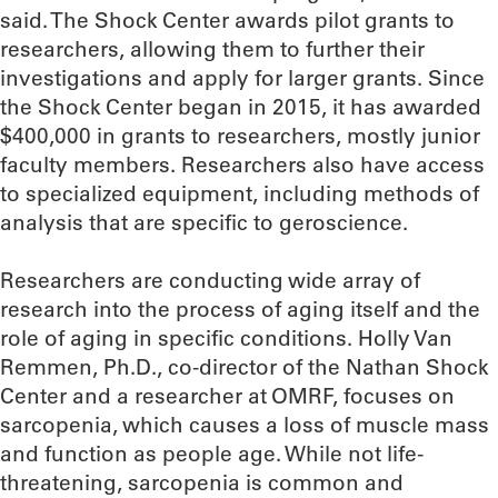
said. The Shock Center awards pilot grants to
researchers, allowing them to further their
investigations and apply for larger grants. Since
the Shock Center began in 2015, it has awarded
$400,000 in grants to researchers, mostly junior
faculty members. Researchers also have access
to specialized equipment, including methods of
analysis that are specific to geroscience.
Researchers are conducting wide array of
research into the process of aging itself and the
role of aging in specific conditions. Holly Van
Remmen, Ph.D., co-director of the Nathan Shock
Center and a researcher at OMRF, focuses on
sarcopenia, which causes a loss of muscle mass
and function as people age. While not life-
threatening, sarcopenia is common and