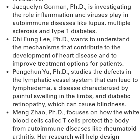
Jacquelyn Gorman, Ph.D., is investigating
the role inflammation and viruses play in
autoimmune diseases like lupus, multiple
sclerosis and Type 1 diabetes.
Chi Fung Lee, Ph.D., wants to understand
the mechanisms that contribute to the
development of heart disease and to
improve treatment options for patients.
Pengchun Yu, Ph.D., studies the defects in
the lymphatic vessel system that can lead to
lymphedema, a disease characterized by
painful swelling in the limbs, and diabetic
retinopathy, which can cause blindness.
Meng Zhao, Ph.D., focuses on how the white
blood cells called T cells protect the body
from autoimmune diseases like rheumatoid
arthritis. Her research will help design