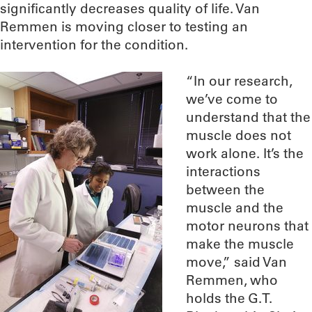
significantly decreases quality of life. Van
Remmen is moving closer to testing an
intervention for the condition.
“In our research,
we’ve come to
understand that the
muscle does not
work alone. It’s the
interactions
between the
muscle and the
motor neurons that
make the muscle
move,” said Van
Remmen, who
holds the G.T.