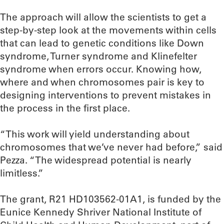
The approach will allow the scientists to get a
step-by-step look at the movements within cells
that can lead to genetic conditions like Down
syndrome, Turner syndrome and Klinefelter
syndrome when errors occur. Knowing how,
where and when chromosomes pair is key to
designing interventions to prevent mistakes in
the process in the first place.
“This work will yield understanding about
chromosomes that we’ve never had before,” said
Pezza. “The widespread potential is nearly
limitless.”
The grant, R21 HD103562-01A1, is funded by the
Eunice Kennedy Shriver National Institute of