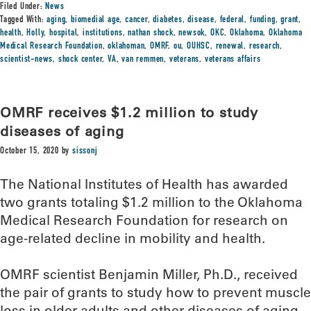
Filed Under:
News
Tagged With:
aging
,
biomedial age
,
cancer
,
diabetes
,
disease
,
federal
,
funding
,
grant
,
health
,
Holly
,
hospital
,
institutions
,
nathan shock
,
newsok
,
OKC
,
Oklahoma
,
Oklahoma
Medical Research Foundation
,
oklahoman
,
OMRF
,
ou
,
OUHSC
,
renewal
,
research
,
scientist-news
,
shock center
,
VA
,
van remmen
,
veterans
,
veterans affairs
OMRF receives $1.2 million to study
diseases of aging
October 15, 2020
by
sissonj
The National Institutes of Health has awarded
two grants totaling $1.2 million to the Oklahoma
Medical Research Foundation for research on
age-related decline in mobility and health.
OMRF scientist Benjamin Miller, Ph.D., received
the pair of grants to study how to prevent muscle
loss in older adults and other diseases of aging.