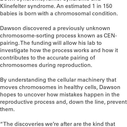
Klinefelter syndrome. An estimated 1 in 150
babies is born with a chromosomal condition.
Dawson discovered a previously unknown
chromosome-sorting process known as CEN-
pairing. The funding will allow his lab to
investigate how the process works and how it
contributes to the accurate pairing of
chromosomes during reproduction.
By understanding the cellular machinery that
moves chromosomes in healthy cells, Dawson
hopes to uncover how mistakes happen in the
reproductive process and, down the line, prevent
them.
“The discoveries we’re after are the kind that