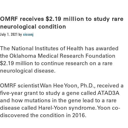
OMRF receives $2.19 million to study rare
neurological condition
July 1, 2021
by
sissonj
The National Institutes of Health has awarded
the Oklahoma Medical Research Foundation
$2.19 million to continue research on a rare
neurological disease.
OMRF scientist Wan Hee Yoon, Ph.D., received a
five-year grant to study a gene called ATAD3A
and how mutations in the gene lead to a rare
disease called Harel-Yoon syndrome. Yoon co-
discovered the condition in 2016.