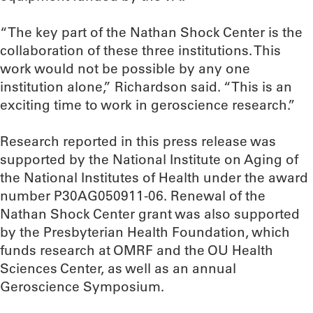
“The key part of the Nathan Shock Center is the
collaboration of these three institutions. This
work would not be possible by any one
institution alone,” Richardson said. “This is an
exciting time to work in geroscience research.”
Research reported in this press release was
supported by the National Institute on Aging of
the National Institutes of Health under the award
number P30AG050911-06. Renewal of the
Nathan Shock Center grant was also supported
by the Presbyterian Health Foundation, which
funds research at OMRF and the OU Health
Sciences Center, as well as an annual
Geroscience Symposium.