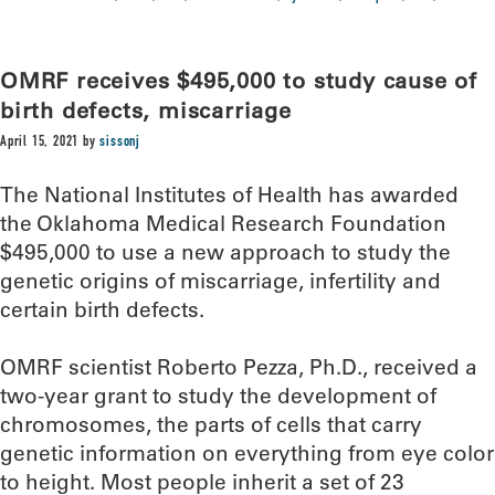
OMRF receives $495,000 to study cause of
birth defects, miscarriage
April 15, 2021
by
sissonj
The National Institutes of Health has awarded
the Oklahoma Medical Research Foundation
$495,000 to use a new approach to study the
genetic origins of miscarriage, infertility and
certain birth defects.
OMRF scientist Roberto Pezza, Ph.D., received a
two-year grant to study the development of
chromosomes, the parts of cells that carry
genetic information on everything from eye color
to height. Most people inherit a set of 23