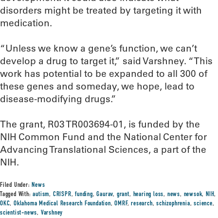
disorders might be treated by targeting it with
medication.
“Unless we know a gene’s function, we can’t
develop a drug to target it,” said Varshney. “This
work has potential to be expanded to all 300 of
these genes and someday, we hope, lead to
disease-modifying drugs.”
The grant, R03 TR003694-01, is funded by the
NIH Common Fund and the National Center for
Advancing Translational Sciences, a part of the
NIH.
Filed Under:
News
Tagged With:
autism
,
CRISPR
,
funding
,
Gaurav
,
grant
,
hearing loss
,
news
,
newsok
,
NIH
,
OKC
,
Oklahoma Medical Research Foundation
,
OMRF
,
research
,
schizophrenia
,
science
,
scientist-news
,
Varshney