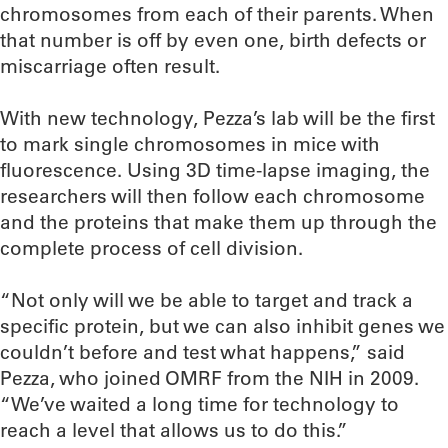
chromosomes from each of their parents. When
that number is off by even one, birth defects or
miscarriage often result.
With new technology, Pezza’s lab will be the first
to mark single chromosomes in mice with
fluorescence. Using 3D time-lapse imaging, the
researchers will then follow each chromosome
and the proteins that make them up through the
complete process of cell division.
“Not only will we be able to target and track a
specific protein, but we can also inhibit genes we
couldn’t before and test what happens,” said
Pezza, who joined OMRF from the NIH in 2009.
“We’ve waited a long time for technology to
reach a level that allows us to do this.”