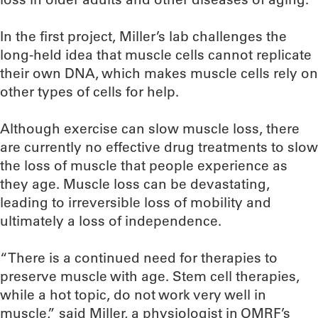
In the first project, Miller’s lab challenges the
long-held idea that muscle cells cannot replicate
their own DNA, which makes muscle cells rely on
other types of cells for help.
Although exercise can slow muscle loss, there
are currently no effective drug treatments to slow
the loss of muscle that people experience as
they age. Muscle loss can be devastating,
leading to irreversible loss of mobility and
ultimately a loss of independence.
“There is a continued need for therapies to
preserve muscle with age. Stem cell therapies,
while a hot topic, do not work very well in
muscle,” said Miller, a physiologist in OMRF’s