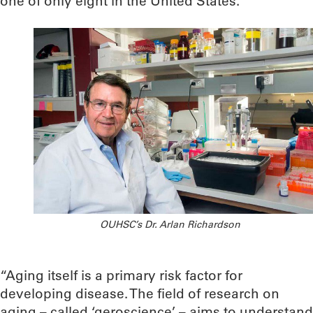
one of only eight in the United States.
OUHSC’s Dr. Arlan Richardson
“Aging itself is a primary risk factor for
developing disease. The field of research on
aging – called ‘geroscience’ – aims to understand