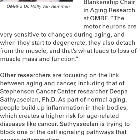
Blankenship Chair
OMRF’s Dr. Holly Van Remmen
in Aging Research
at OMRF. “The
motor neurons are
very sensitive to changes during aging, and
when they start to degenerate, they also detach
from the muscle, and that’s what leads to loss of
muscle mass and function.”
Other researchers are focusing on the link
between aging and cancer, including that of
Stephenson Cancer Center researcher Deepa
Sathyaseelan, Ph.D. As part of normal aging,
people build up inflammation in their bodies,
which creates a higher risk for age-related
diseases like cancer. Sathyaseelan is trying to
block one of the cell signaling pathways that
causes inflammation.