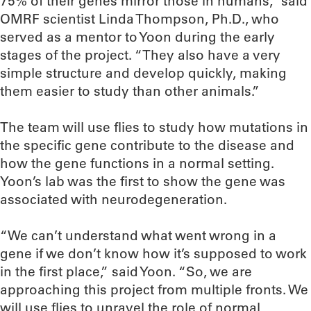
75% of their genes mirror those in humans,” said
OMRF scientist Linda Thompson, Ph.D., who
served as a mentor to Yoon during the early
stages of the project. “They also have a very
simple structure and develop quickly, making
them easier to study than other animals.”
The team will use flies to study how mutations in
the specific gene contribute to the disease and
how the gene functions in a normal setting.
Yoon’s lab was the first to show the gene was
associated with neurodegeneration.
“We can’t understand what went wrong in a
gene if we don’t know how it’s supposed to work
in the first place,” said Yoon. “So, we are
approaching this project from multiple fronts. We
will use flies to unravel the role of normal