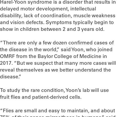
Harel-Yoon syndrome is a disorder that results in
delayed motor development, intellectual
disability, lack of coordination, muscle weakness
and vision defects. Symptoms typically begin to
show in children between 2 and 3 years old.
“There are only a few dozen confirmed cases of
the disease in the world,” said Yoon, who joined
OMRF from the Baylor College of Medicine in
2017. “But we suspect that many more cases will
reveal themselves as we better understand the
disease.”
To study the rare condition, Yoon’s lab will use
fruit flies and patient-derived cells.
“Flies are small and easy to maintain, and about