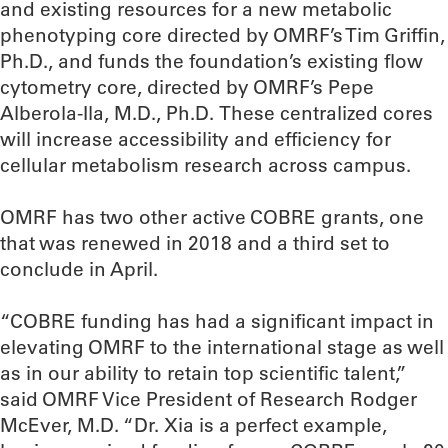
and existing resources for a new metabolic
phenotyping core directed by OMRF’s Tim Griffin,
Ph.D., and funds the foundation’s existing flow
cytometry core, directed by OMRF’s Pepe
Alberola-Ila, M.D., Ph.D. These centralized cores
will increase accessibility and efficiency for
cellular metabolism research across campus.
OMRF has two other active COBRE grants, one
that was renewed in 2018 and a third set to
conclude in April.
“COBRE funding has had a significant impact in
elevating OMRF to the international stage as well
as in our ability to retain top scientific talent,”
said OMRF Vice President of Research Rodger
McEver, M.D. “Dr. Xia is a perfect example,