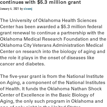
continues with $5.3 million grant
January 4, 2021
by
sissonj
The University of Oklahoma Health Sciences
Center has been awarded a $5.3 million federal
grant renewal to continue a partnership with the
Oklahoma Medical Research Foundation and the
Oklahoma City Veterans Administration Medical
Center on research into the biology of aging and
the role it plays in the onset of diseases like
cancer and diabetes.
The five-year grant is from the National Institute
on Aging, a component of the National Institutes
of Health. It funds the Oklahoma Nathan Shock
Center of Excellence in the Basic Biology of
Aging, the only such program in Oklahoma and