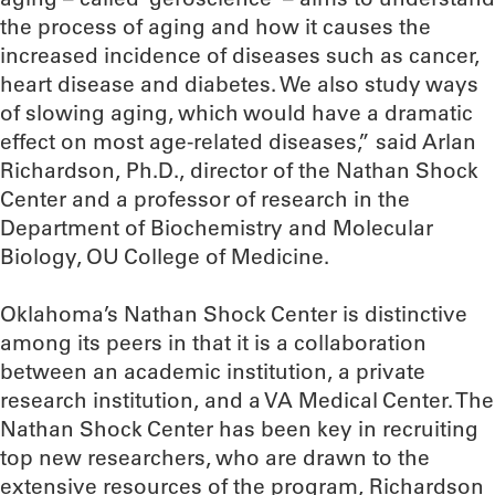
the process of aging and how it causes the
increased incidence of diseases such as cancer,
heart disease and diabetes. We also study ways
of slowing aging, which would have a dramatic
effect on most age-related diseases,” said Arlan
Richardson, Ph.D., director of the Nathan Shock
Center and a professor of research in the
Department of Biochemistry and Molecular
Biology, OU College of Medicine.
Oklahoma’s Nathan Shock Center is distinctive
among its peers in that it is a collaboration
between an academic institution, a private
research institution, and a VA Medical Center. The
Nathan Shock Center has been key in recruiting
top new researchers, who are drawn to the
extensive resources of the program, Richardson