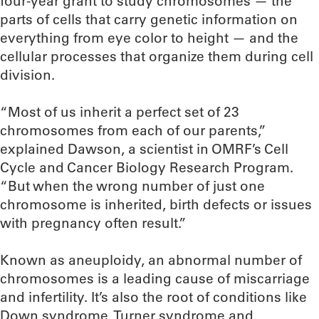
four-year grant to study chromosomes — the
parts of cells that carry genetic information on
everything from eye color to height — and the
cellular processes that organize them during cell
division.
“Most of us inherit a perfect set of 23
chromosomes from each of our parents,”
explained Dawson, a scientist in OMRF’s Cell
Cycle and Cancer Biology Research Program.
“But when the wrong number of just one
chromosome is inherited, birth defects or issues
with pregnancy often result.”
Known as aneuploidy, an abnormal number of
chromosomes is a leading cause of miscarriage
and infertility. It’s also the root of conditions like
Down syndrome, Turner syndrome and