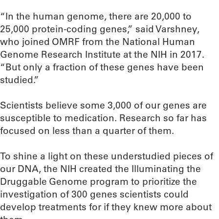
“In the human genome, there are 20,000 to
25,000 protein-coding genes,” said Varshney,
who joined OMRF from the National Human
Genome Research Institute at the NIH in 2017.
“But only a fraction of these genes have been
studied.”
Scientists believe some 3,000 of our genes are
susceptible to medication. Research so far has
focused on less than a quarter of them.
To shine a light on these understudied pieces of
our DNA, the NIH created the Illuminating the
Druggable Genome program to prioritize the
investigation of 300 genes scientists could
develop treatments for if they knew more about