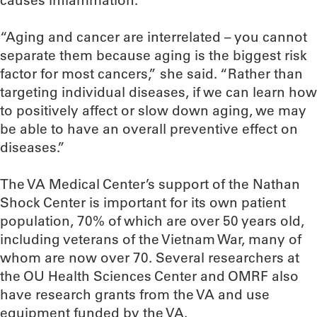
“Aging and cancer are interrelated – you cannot
separate them because aging is the biggest risk
factor for most cancers,” she said. “Rather than
targeting individual diseases, if we can learn how
to positively affect or slow down aging, we may
be able to have an overall preventive effect on
diseases.”
The VA Medical Center’s support of the Nathan
Shock Center is important for its own patient
population, 70% of which are over 50 years old,
including veterans of the Vietnam War, many of
whom are now over 70. Several researchers at
the OU Health Sciences Center and OMRF also
have research grants from the VA and use
equipment funded by the VA.