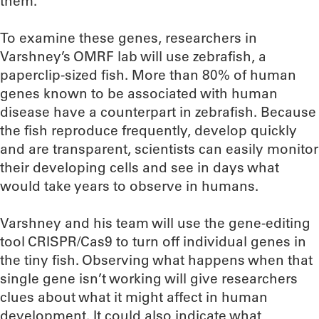
them.
To examine these genes, researchers in
Varshney’s OMRF lab will use zebrafish, a
paperclip-sized fish. More than 80% of human
genes known to be associated with human
disease have a counterpart in zebrafish. Because
the fish reproduce frequently, develop quickly
and are transparent, scientists can easily monitor
their developing cells and see in days what
would take years to observe in humans.
Varshney and his team will use the gene-editing
tool CRISPR/Cas9 to turn off individual genes in
the tiny fish. Observing what happens when that
single gene isn’t working will give researchers
clues about what it might affect in human
development. It could also indicate what