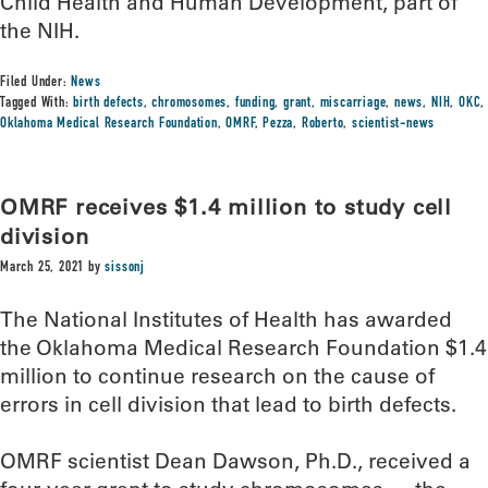
Child Health and Human Development, part of
the NIH.
Filed Under:
News
Tagged With:
birth defects
,
chromosomes
,
funding
,
grant
,
miscarriage
,
news
,
NIH
,
OKC
,
Oklahoma Medical Research Foundation
,
OMRF
,
Pezza
,
Roberto
,
scientist-news
OMRF receives $1.4 million to study cell
division
March 25, 2021
by
sissonj
The National Institutes of Health has awarded
the Oklahoma Medical Research Foundation $1.4
million to continue research on the cause of
errors in cell division that lead to birth defects.
OMRF scientist Dean Dawson, Ph.D., received a