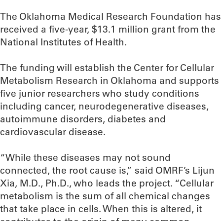
The Oklahoma Medical Research Foundation has
received a five-year, $13.1 million grant from the
National Institutes of Health.
The funding will establish the Center for Cellular
Metabolism Research in Oklahoma and supports
five junior researchers who study conditions
including cancer, neurodegenerative diseases,
autoimmune disorders, diabetes and
cardiovascular disease.
“While these diseases may not sound
connected, the root cause is,” said OMRF’s Lijun
Xia, M.D., Ph.D., who leads the project. “Cellular
metabolism is the sum of all chemical changes
that take place in cells. When this is altered, it