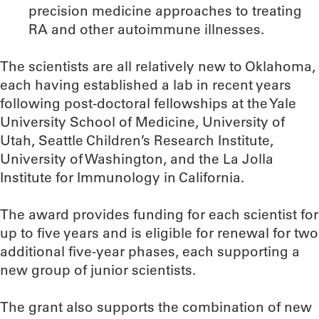
precision medicine approaches to treating
RA and other autoimmune illnesses.
The scientists are all relatively new to Oklahoma,
each having established a lab in recent years
following post-doctoral fellowships at the Yale
University School of Medicine, University of
Utah, Seattle Children’s Research Institute,
University of Washington, and the La Jolla
Institute for Immunology in California.
The award provides funding for each scientist for
up to five years and is eligible for renewal for two
additional five-year phases, each supporting a
new group of junior scientists.
The grant also supports the combination of new