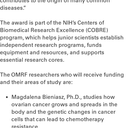
contributes to the origin of many common
diseases.”
The award is part of the NIH’s Centers of
Biomedical Research Excellence (COBRE)
program, which helps junior scientists establish
independent research programs, funds
equipment and resources, and supports
essential research cores.
The OMRF researchers who will receive funding
and their areas of study are:
Magdalena Bieniasz, Ph.D., studies how
ovarian cancer grows and spreads in the
body and the genetic changes in cancer
cells that can lead to chemotherapy
resistance.