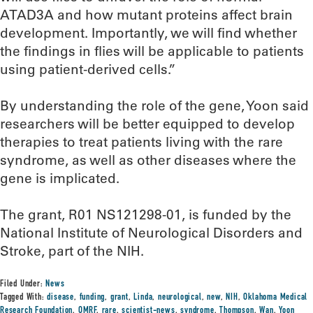
ATAD3A and how mutant proteins affect brain
development. Importantly, we will find whether
the findings in flies will be applicable to patients
using patient-derived cells.”
By understanding the role of the gene, Yoon said
researchers will be better equipped to develop
therapies to treat patients living with the rare
syndrome, as well as other diseases where the
gene is implicated.
The grant, R01 NS121298-01, is funded by the
National Institute of Neurological Disorders and
Stroke, part of the NIH.
Filed Under:
News
Tagged With:
disease
,
funding
,
grant
,
Linda
,
neurological
,
new
,
NIH
,
Oklahoma Medical
Research Foundation
,
OMRF
,
rare
,
scientist-news
,
syndrome
,
Thompson
,
Wan
,
Yoon