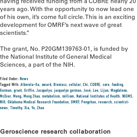
having received funding from a COBRE nearly 20
years ago. With the opportunity to now lead one
of his own, it’s come full circle. This is an exciting
development for OMRF’s next wave of great
scientists.”
The grant, No. P20GM139763-01, is funded by
the National Institute of General Medical
Sciences, a part of the NIH.
Filed Under:
News
Tagged With:
Alberola-Ila
,
award
,
Bieniasz
,
cellular
,
Chi
,
COBRE
,
core
,
funding
,
Gorman
,
grant
,
Griffin
,
Jacquelyn
,
jacquelyn gorman
,
José
,
Lee
,
Lijun
,
Magdalena
,
McEver
,
Meng
,
Meng Zhao
,
metabolism
,
milliom
,
National Institutes of Health
,
NIGMS
,
NIH
,
Oklahoma Medical Research Foundation
,
OMRF
,
Pengchun
,
research
,
scientist-
news
,
Timothy
,
Xia
,
Yu
,
Zhao
Geroscience research collaboration