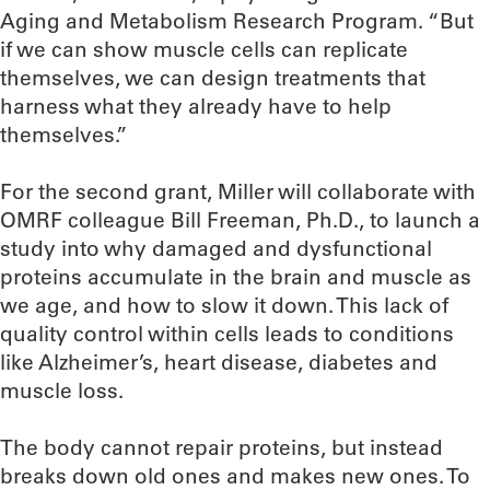
Aging and Metabolism Research Program. “But
if we can show muscle cells can replicate
themselves, we can design treatments that
harness what they already have to help
themselves.”
For the second grant, Miller will collaborate with
OMRF colleague Bill Freeman, Ph.D., to launch a
study into why damaged and dysfunctional
proteins accumulate in the brain and muscle as
we age, and how to slow it down. This lack of
quality control within cells leads to conditions
like Alzheimer’s, heart disease, diabetes and
muscle loss.
The body cannot repair proteins, but instead
breaks down old ones and makes new ones. To