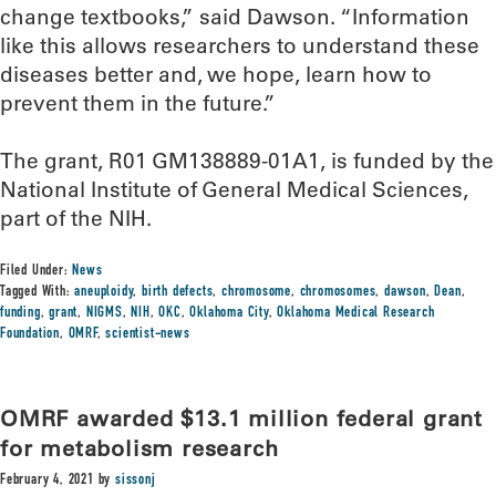
change textbooks,” said Dawson. “Information
like this allows researchers to understand these
diseases better and, we hope, learn how to
prevent them in the future.”
The grant, R01 GM138889-01A1, is funded by the
National Institute of General Medical Sciences,
part of the NIH.
Filed Under:
News
Tagged With:
aneuploidy
,
birth defects
,
chromosome
,
chromosomes
,
dawson
,
Dean
,
funding
,
grant
,
NIGMS
,
NIH
,
OKC
,
Oklahoma City
,
Oklahoma Medical Research
Foundation
,
OMRF
,
scientist-news
OMRF awarded $13.1 million federal grant
for metabolism research
February 4, 2021
by
sissonj