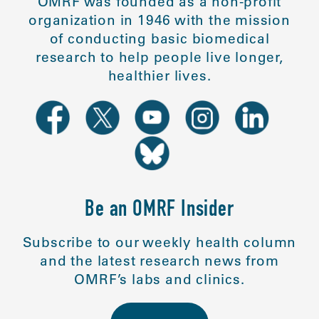
OMRF was founded as a non-profit
organization in 1946 with the mission
of conducting basic biomedical
research to help people live longer,
healthier lives.
Be an OMRF Insider
Subscribe to our weekly health column
and the latest research news from
OMRF’s labs and clinics.