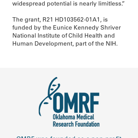
widespread potential is nearly limitless.”
The grant, R21 HD103562-01A1, is
funded by the Eunice Kennedy Shriver
National Institute of Child Health and
Human Development, part of the NIH.