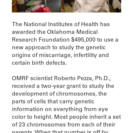
The National Institutes of Health has
awarded the Oklahoma Medical
Research Foundation $495,000 to use a
new approach to study the genetic
origins of miscarriage, infertility and
certain birth defects.
OMRF scientist Roberto Pezza, Ph.D.,
received a two-year grant to study the
development of chromosomes, the
parts of cells that carry genetic
information on everything from eye
color to height. Most people inherit a set
of 23 chromosomes from each of their
parents. When that number is off by