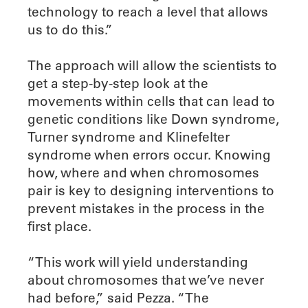
technology to reach a level that allows
us to do this.”
The approach will allow the scientists to
get a step-by-step look at the
movements within cells that can lead to
genetic conditions like Down syndrome,
Turner syndrome and Klinefelter
syndrome when errors occur. Knowing
how, where and when chromosomes
pair is key to designing interventions to
prevent mistakes in the process in the
first place.
“This work will yield understanding
about chromosomes that we’ve never
had before,” said Pezza. “The