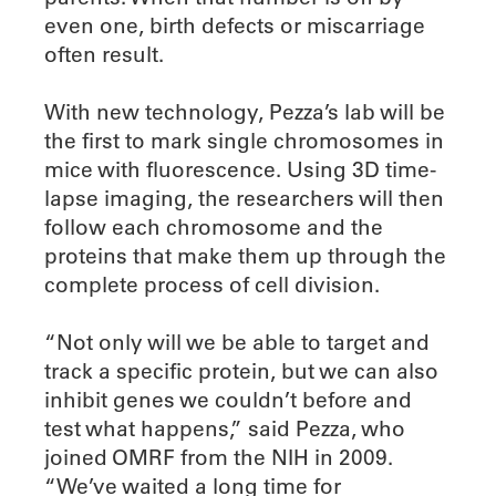
even one, birth defects or miscarriage
often result.
With new technology, Pezza’s lab will be
the first to mark single chromosomes in
mice with fluorescence. Using 3D time-
lapse imaging, the researchers will then
follow each chromosome and the
proteins that make them up through the
complete process of cell division.
“Not only will we be able to target and
track a specific protein, but we can also
inhibit genes we couldn’t before and
test what happens,” said Pezza, who
joined OMRF from the NIH in 2009.
“We’ve waited a long time for