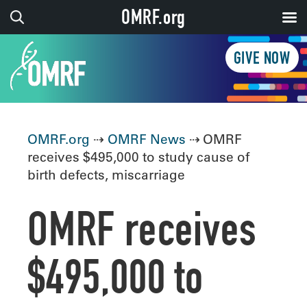
OMRF.org
GIVE NOW
OMRF.org
⇢
OMRF News
⇢ OMRF
receives $495,000 to study cause of
birth defects, miscarriage
OMRF receives
$495,000 to