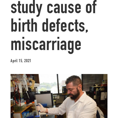
study cause of
birth defects,
miscarriage
April 15, 2021