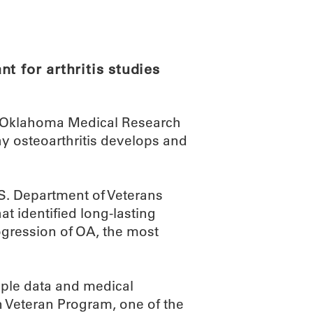
ABOUT
SCIENC
t for arthritis studies
an Oklahoma Medical Research
hy osteoarthritis develops and
.S. Department of Veterans
at identified long-lasting
ogression of OA, the most
mple data and medical
n Veteran Program, one of the