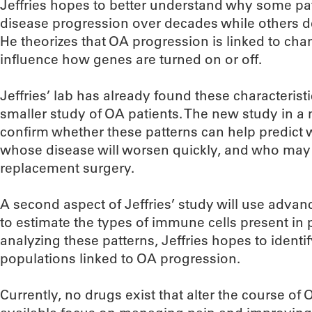
Jeffries hopes to better understand why some pa
disease progression over decades while others dec
He theorizes that OA progression is linked to chan
influence how genes are turned on or off.
Jeffries’ lab has already found these characteristi
smaller study of OA patients. The new study in a m
confirm whether these patterns can help predict w
whose disease will worsen quickly, and who may e
replacement surgery.
A second aspect of Jeffries’ study will use adv
to estimate the types of immune cells present in 
analyzing these patterns, Jeffries hopes to identi
populations linked to OA progression.
Currently, no drugs exist that alter the course of