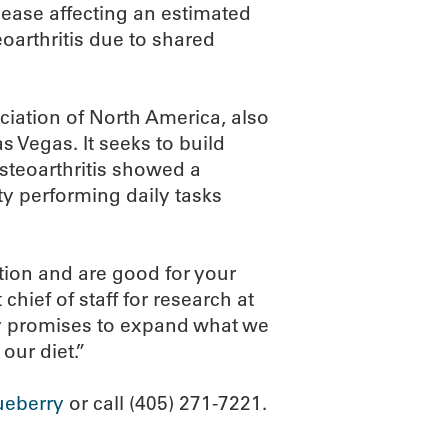
ease affecting an estimated
eoarthritis due to shared
ciation of North America, also
s Vegas. It seeks to build
steoarthritis showed a
lty performing daily tasks
ion and are good for your
chief of staff for research at
dy promises to expand what we
our diet.”
ueberry
or call (405) 271-7221.