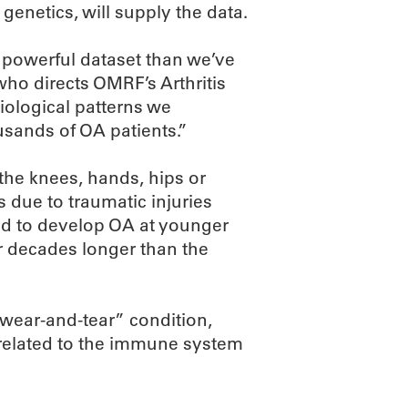
genetics, will supply the data.
 powerful dataset than we’ve
who directs OMRF’s Arthritis
iological patterns we
usands of OA patients.”
 the knees, hands, hips or
ns due to traumatic injuries
end to develop OA at younger
or decades longer than the
wear-and-tear” condition,
n related to the immune system