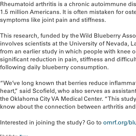
Rheumatoid arthritis is a chronic autoimmune dis
1.5 million Americans. It is often mistaken for ost
symptoms like joint pain and stiffness.
This research, funded by the Wild Blueberry Asso
involves scientists at the University of Nevada, La
from an earlier study in which people with knee o
significant reduction in pain, stiffness and difficu
following daily blueberry consumption.
“We’ve long known that berries reduce inflammat
heart,” said Scofield, who also serves as assistant 
the Oklahoma City VA Medical Center. “This stu
know about the connection between arthritis and 
Interested in joining the study? Go to
omrf.org/bl