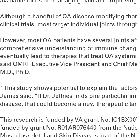
available focus on managing pain and improving j
Although a handful of OA disease-modifying the
clinical trials, most target individual joints throug
However, most OA patients have several joints af
comprehensive understanding of immune change
eventually lead to therapies that treat OA systemic
said OMRF Executive Vice President and Chief Me
M.D., Ph.D.
“This study shows potential to explain the facto
James said. “If Dr. Jeffries finds one particular 
disease, that could become a new therapeutic tar
This research is funded by VA grant No. IO1BX0071
funded by grant No. R01AR076440 from the Nationa
Musculoskeletal and Skin Diseases, part of the Na