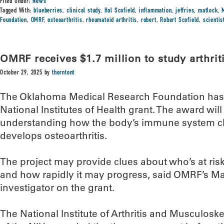
Filed Under:
News
Tagged With:
blueberries
,
clinical study
,
Hal Scofield
,
inflammation
,
jeffries
,
matlock
,
Foundation
,
OMRF
,
osteoarthritis
,
rheumatoid arthritis
,
robert
,
Robert Scofield
,
scienti
OMRF receives $1.7 million to study arthrit
October 29, 2025
by
thorntont
The Oklahoma Medical Research Foundation has r
National Institutes of Health grant. The award wil
understanding how the body’s immune system 
develops osteoarthritis.
The project may provide clues about who’s at ris
and how rapidly it may progress, said OMRF’s Matl
investigator on the grant.
The National Institute of Arthritis and Musculoske