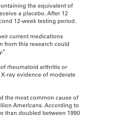
containing the equivalent of
receive a placebo. After 12
econd 12-week testing period.
heir current medications
rn from this research could
y.”
of rheumatoid arthritis or
ed X-ray evidence of moderate
 and the most common cause of
illion Americans. According to
ore than doubled between 1990