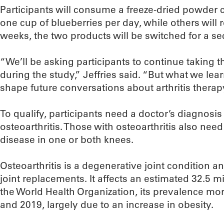
Participants will consume a freeze-dried powder 
one cup of blueberries per day, while others will 
weeks, the two products will be switched for a s
“We’ll be asking participants to continue taking t
during the study,” Jeffries said. “But what we lea
shape future conversations about arthritis therap
To qualify, participants need a doctor’s diagnosis 
osteoarthritis. Those with osteoarthritis also ne
disease in one or both knees.
Osteoarthritis is a degenerative joint condition
joint replacements. It affects an estimated 32.5 m
the World Health Organization, its prevalence m
and 2019, largely due to an increase in obesity.