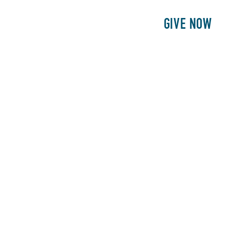
E
PATIENTS
PHILANTHROPY
GIVE NOW