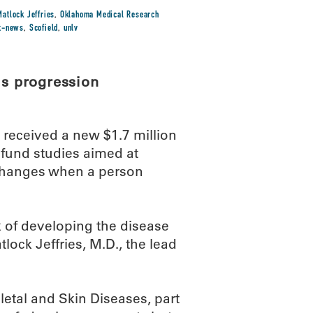
Matlock Jeffries
,
Oklahoma Medical Research
st-news
,
Scofield
,
unlv
is progression
eceived a new $1.7 million
l fund studies aimed at
changes when a person
k of developing the disease
ock Jeffries, M.D., the lead
letal and Skin Diseases, part