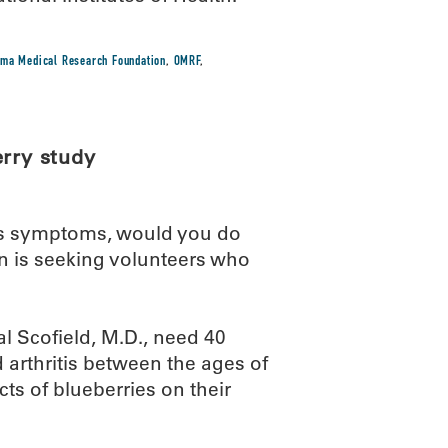
ma Medical Research Foundation
,
OMRF
,
erry study
itis symptoms, would you do
 is seeking volunteers who
al Scofield, M.D., need 40
 arthritis between the ages of
cts of blueberries on their