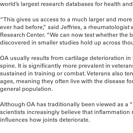
world’s largest research databases for health and 
“This gives us access to a much larger and more
ever had before,” said Jeffries, a rheumatologist 
Research Center. “We can now test whether the b
discovered in smaller studies hold up across tho
OA usually results from cartilage deterioration in
spine. It is significantly more prevalent in vetera
sustained in training or combat. Veterans also t
ages, meaning they often live with the disease f
general population.
Although OA has traditionally been viewed as a “
scientists increasingly believe that inflammatio
influences how joints deteriorate.