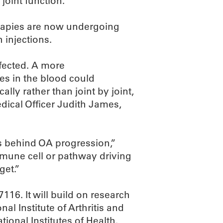
oint function.
rapies are now undergoing
h injections.
fected. A more
s in the blood could
ally rather than joint by joint,
dical Officer Judith James,
rs behind OA progression,”
immune cell or pathway driving
get.”
16. It will build on research
l Institute of Arthritis and
tional Institutes of Health.