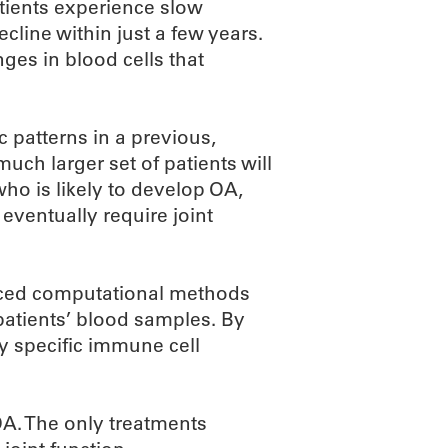
tients experience slow
line within just a few years.
ges in blood cells that
c patterns in a previous,
uch larger set of patients will
ho is likely to develop OA,
ventually require joint
anced computational methods
patients’ blood samples. By
fy specific immune cell
 OA. The only treatments