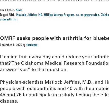
Filed Under:
News
Tagged With:
Matlock-Jeffries-MD
,
Million Veteran Program
,
oa
,
oa progression
,
Oklaho
osteoarthritis
OMRF seeks people with arthritis for blueb
December 1, 2025
by
thorntont
If eating fruit every day could reduce your arthr
that? The Oklahoma Medical Research Foundation
answer “yes” to that question.
Physician-scientists Matlock Jeffries, M.D., and H
people with osteoarthritis and 40 with rheumatoid
45 and 75 to participate in a study testing the effe
disease.