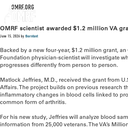
OMRF.ORG
OMRF scientist awarded $1.2 million VA gran
June 15, 2026
by
thorntont
Backed by a new four-year, $1.2 million grant, 
Foundation physician-scientist will investigate w
progresses differently from person to person.
Matlock Jeffries, M.D., received the grant from U
Affairs. The project builds on previous research th
inflammatory changes in blood cells linked to pr
common form of arthritis.
For his new study, Jeffries will analyze blood sa
information from 25,000 veterans. The VA’s Millio