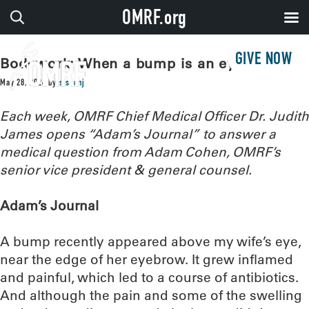
OMRF.org
GIVE NOW
Bodywork: When a bump is an eyeful
May 28, 2024
by
sissonj
Each week, OMRF Chief Medical Officer Dr. Judith
James opens “Adam’s Journal” to answer a
medical question from Adam Cohen, OMRF’s
senior vice president & general counsel.
Adam’s Journal
A bump recently appeared above my wife’s eye,
near the edge of her eyebrow. It grew inflamed
and painful, which led to a course of antibiotics.
And although the pain and some of the swelling