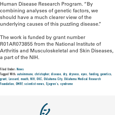
Human Disease Research Program. “By
combining analyses of genetic factors, we
should have a much clearer view of the
underlying causes of this puzzling disease.”
The work is funded by grant number
R01AR073855 from the National Institute of
Arthritis and Musculoskeletal and Skin Diseases,
a part of the NIH.
Filed Under:
News
Tagged With:
autoimmune
,
christopher
,
disease
,
dry
,
dryness
,
eyes
,
funding
,
genetics
,
grant
,
Lessard
,
mouth
,
NIH
,
OKC
,
Oklahoma City
,
Oklahoma Medical Research
Foundation
,
OMRF
,
scientist-news
,
Sjogren's
,
syndrome