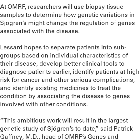
At OMRF, researchers will use biopsy tissue
samples to determine how genetic variations in
Sjögren’s might change the regulation of genes
associated with the disease.
Lessard hopes to separate patients into sub-
groups based on individual characteristics of
their disease, develop better clinical tools to
diagnose patients earlier, identify patients at high
risk for cancer and other serious complications,
and identify existing medicines to treat the
condition by associating the disease to genes
involved with other conditions.
“This ambitious work will result in the largest
genetic study of Sjögren’s to date,” said Patrick
Gaffney, M.D., head of OMRF’s Genes and