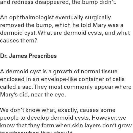
and redness disappeared, the bump didn’t.
An ophthalmologist eventually surgically
removed the bump, which he told Mary was a
dermoid cyst. What are dermoid cysts, and what
causes them?
Dr. James Prescribes
A dermoid cyst is a growth of normal tissue
enclosed in an envelope-like container of cells
called a sac. They most commonly appear where
Mary’s did, near the eye.
We don’t know what, exactly, causes some
people to develop dermoid cysts. However, we
know that they form when skin layers don’t grow