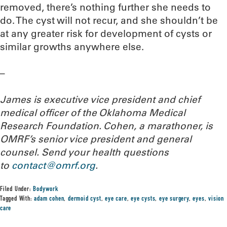
removed, there’s nothing further she needs to
do. The cyst will not recur, and she shouldn’t be
at any greater risk for development of cysts or
similar growths anywhere else.
–
James is executive vice president and chief
medical officer of the Oklahoma Medical
Research Foundation. Cohen, a marathoner, is
OMRF’s senior vice president and general
counsel. Send your health questions
to
contact@omrf.org
.
Filed Under:
Bodywork
Tagged With:
adam cohen
,
dermoid cyst
,
eye care
,
eye cysts
,
eye surgery
,
eyes
,
vision
care