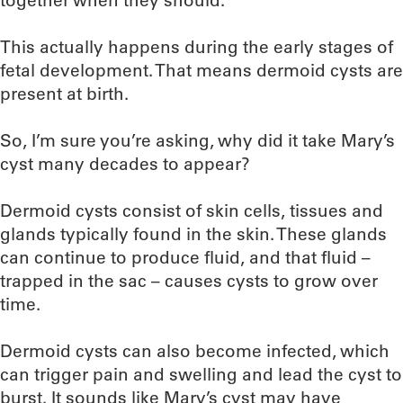
together when they should.
This actually happens during the early stages of
fetal development. That means dermoid cysts are
present at birth.
So, I’m sure you’re asking, why did it take Mary’s
cyst many decades to appear?
Dermoid cysts consist of skin cells, tissues and
glands typically found in the skin. These glands
can continue to produce fluid, and that fluid –
trapped in the sac – causes cysts to grow over
time.
Dermoid cysts can also become infected, which
can trigger pain and swelling and lead the cyst to
burst. It sounds like Mary’s cyst may have