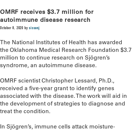
OMRF receives $3.7 million for
autoimmune disease research
October 8, 2020
by
sissonj
The National Institutes of Health has awarded
the Oklahoma Medical Research Foundation $3.7
million to continue research on Sjögren’s
syndrome, an autoimmune disease.
OMRF scientist Christopher Lessard, Ph.D.,
received a five-year grant to identify genes
associated with the disease. The work will aid in
the development of strategies to diagnose and
treat the condition.
In Sjögren’s, immune cells attack moisture-