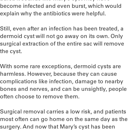
become infected and even burst, which would
explain why the antibiotics were helpful.
Still, even after an infection has been treated, a
dermoid cyst will not go away on its own. Only
surgical extraction of the entire sac will remove
the cyst.
With some rare exceptions, dermoid cysts are
harmless. However, because they can cause
complications like infection, damage to nearby
bones and nerves, and can be unsightly, people
often choose to remove them.
Surgical removal carries a low risk, and patients
most often can go home on the same day as the
surgery. And now that Mary’s cyst has been