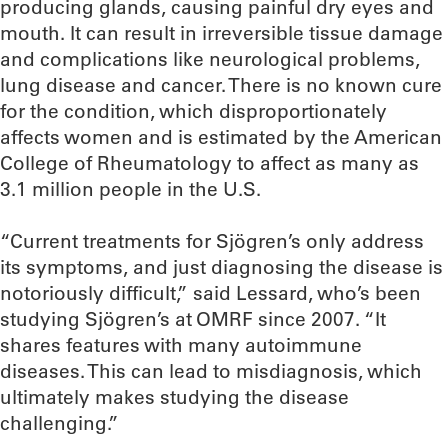
producing glands, causing painful dry eyes and
mouth. It can result in irreversible tissue damage
and complications like neurological problems,
lung disease and cancer. There is no known cure
for the condition, which disproportionately
affects women and is estimated by the American
College of Rheumatology to affect as many as
3.1 million people in the U.S.
“Current treatments for Sjögren’s only address
its symptoms, and just diagnosing the disease is
notoriously difficult,” said Lessard, who’s been
studying Sjögren’s at OMRF since 2007. “It
shares features with many autoimmune
diseases. This can lead to misdiagnosis, which
ultimately makes studying the disease
challenging.”