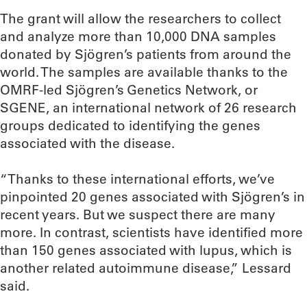
The grant will allow the researchers to collect
and analyze more than 10,000 DNA samples
donated by Sjögren’s patients from around the
world. The samples are available thanks to the
OMRF-led Sjögren’s Genetics Network, or
SGENE, an international network of 26 research
groups dedicated to identifying the genes
associated with the disease.
“Thanks to these international efforts, we’ve
pinpointed 20 genes associated with Sjögren’s in
recent years. But we suspect there are many
more. In contrast, scientists have identified more
than 150 genes associated with lupus, which is
another related autoimmune disease,” Lessard
said.