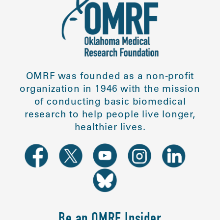
OMRF was founded as a non-profit
organization in 1946 with the mission
of conducting basic biomedical
research to help people live longer,
healthier lives.