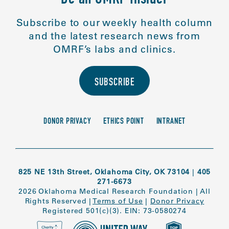
Be an OMRF Insider
Subscribe to our weekly health column
and the latest research news from
OMRF’s labs and clinics.
SUBSCRIBE
DONOR PRIVACY
ETHICS POINT
INTRANET
825 NE 13th Street, Oklahoma City, OK 73104
|
405
271-6673
2026 Oklahoma Medical Research Foundation
|
All
Rights Reserved
|
Terms of Use
|
Donor Privacy
Registered 501(c)(3). EIN: 73-0580274