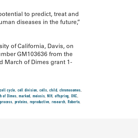
ential to predict, treat and
man diseases in the future,”
ity of California, Davis, on
 number GM103636 from the
nd March of Dimes grant 1-
cell cycle
,
cell division
,
cells
,
child
,
chromosomes
,
h of Dimes
,
marked
,
meiosis
,
NIH
,
offspring
,
OKC
,
,
process
,
proteins
,
reproductive
,
research
,
Roberto
,