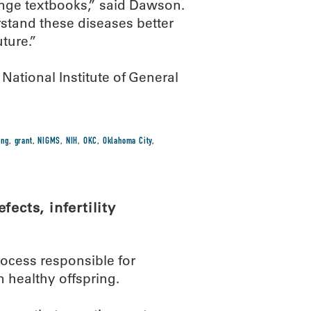
hange textbooks,” said Dawson.
rstand these diseases better
ture.”
ational Institute of General
ing
,
grant
,
NIGMS
,
NIH
,
OKC
,
Oklahoma City
,
ects, infertility
rocess responsible for
 healthy offspring.