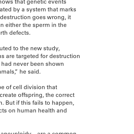
shows that genetic events
ulated by a system that marks
 destruction goes wrong, it
n either the sperm in the
rth defects.
uted to the new study,
s are targeted for destruction
it had never been shown
mmals,” he said.
 of cell division that
reate offspring, the correct
ut if this fails to happen,
fects on human health and
 aneuploidy—are a common