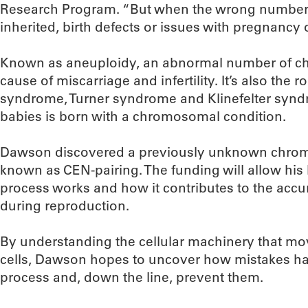
Research Program. “But when the wrong number
inherited, birth defects or issues with pregnancy o
Known as aneuploidy, an abnormal number of c
cause of miscarriage and infertility. It’s also the 
syndrome, Turner syndrome and Klinefelter synd
babies is born with a chromosomal condition.
Dawson discovered a previously unknown chro
known as CEN-pairing. The funding will allow his 
process works and how it contributes to the acc
during reproduction.
By understanding the cellular machinery that m
cells, Dawson hopes to uncover how mistakes ha
process and, down the line, prevent them.