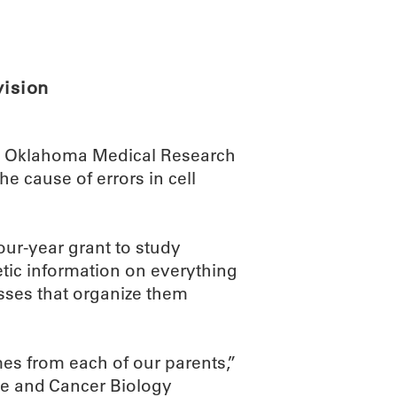
ABOUT
SCIENC
vision
he Oklahoma Medical Research
e cause of errors in cell
ur-year grant to study
tic information on everything
esses that organize them
mes from each of our parents,”
le and Cancer Biology