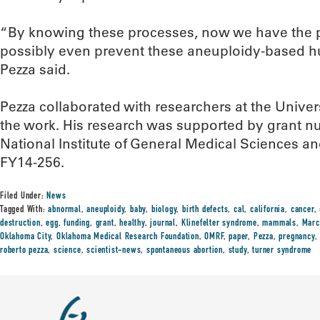
“By knowing these processes, now we have the pot
possibly even prevent these aneuploidy-based hu
Pezza said.
Pezza collaborated with researchers at the Univers
the work. His research was supported by grant
National Institute of General Medical Sciences a
FY14-256.
Filed Under:
News
Tagged With:
abnormal
,
aneuploidy
,
baby
,
biology
,
birth defects
,
cal
,
california
,
cancer
,
destruction
,
egg
,
funding
,
grant
,
healthy
,
journal
,
Klinefelter syndrome
,
mammals
,
Marc
Oklahoma City
,
Oklahoma Medical Research Foundation
,
OMRF
,
paper
,
Pezza
,
pregnancy
roberto pezza
,
science
,
scientist-news
,
spontaneous abortion
,
study
,
turner syndrome