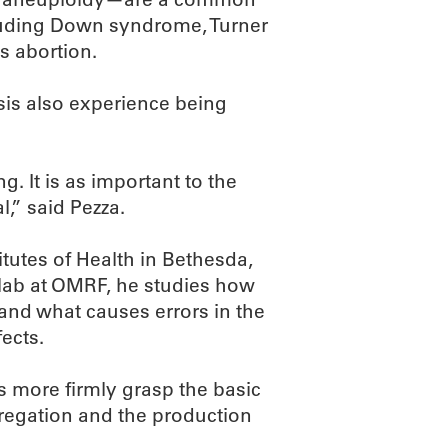
cluding Down syndrome, Turner
 abortion.
sis also experience being
g. It is as important to the
al,” said Pezza.
tutes of Health in Bethesda,
 lab at OMRF, he studies how
and what causes errors in the
ects.
s more firmly grasp the basic
regation and the production