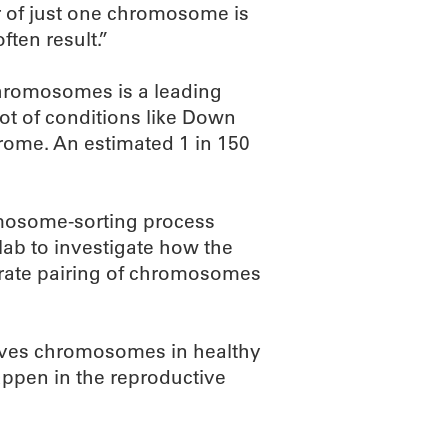
 of just one chromosome is
ften result.”
hromosomes is a leading
root of conditions like Down
rome. An estimated 1 in 150
mosome-sorting process
lab to investigate how the
urate pairing of chromosomes
oves chromosomes in healthy
ppen in the reproductive