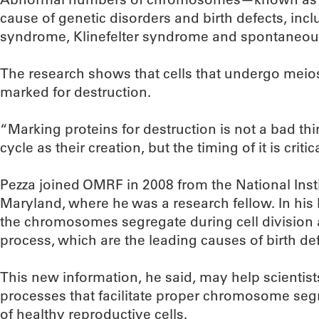
cause of genetic disorders and birth defects, in
syndrome, Klinefelter syndrome and spontaneous
The research shows that cells that undergo meio
marked for destruction.
“Marking proteins for destruction is not a bad thin
cycle as their creation, but the timing of it is critic
Pezza joined OMRF in 2008 from the National Insti
Maryland, where he was a research fellow. In his
the chromosomes segregate during cell division 
process, which are the leading causes of birth def
This new information, he said, may help scientist
processes that facilitate proper chromosome seg
of healthy reproductive cells.