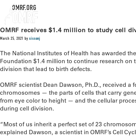
OMRF.ORG
OMRF receives $1.4 million to study cell di
March 25, 2021
by
sissonj
The National Institutes of Health has awarded t
Foundation $1.4 million to continue research on th
division that lead to birth defects.
OMRF scientist Dean Dawson, Ph.D., received a fo
chromosomes — the parts of cells that carry gene
from eye color to height — and the cellular proc
during cell division.
“Most of us inherit a perfect set of 23 chromoso
explained Dawson, a scientist in OMRF’s Cell Cyc