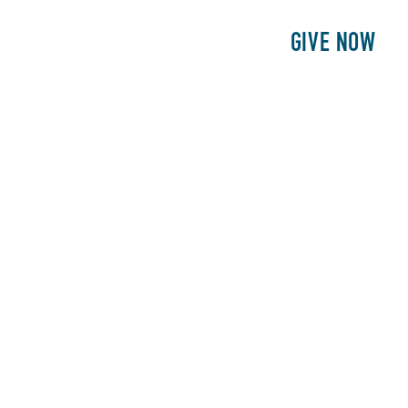
E
PATIENTS
PHILANTHROPY
GIVE NOW