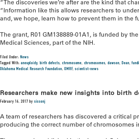
“The discoveries we’re after are the kind that c
“Information like this allows researchers to unde
and, we hope, learn how to prevent them in the fu
The grant, R01 GM138889-01A1, is funded by the N
Medical Sciences, part of the NIH.
Filed Under:
News
Tagged With:
aneuploidy
,
birth defects
,
chromosome
,
chromosomes
,
dawson
,
Dean
,
fund
Oklahoma Medical Research Foundation
,
OMRF
,
scientist-news
Researchers make new insights into birth def
February 16, 2017
by
sissonj
A team of researchers has discovered a critical p
producing the correct number of chromosomes in