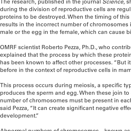
The research, published in the journal
Science
, 
during the division of reproductive cells are reg
proteins to be destroyed. When the timing of this
results in the incorrect number of chromosomes i
male or the egg in the female, which can cause bi
OMRF scientist Roberto Pezza, Ph.D., who contrib
explained that the process by which these protein
has been known to affect other processes. “But 
before in the context of reproductive cells in ma
This process occurs during meiosis, a specific type
produces the sperm and egg. When these join to c
number of chromosomes must be present in each. B
said Pezza, “It can create significant negative ef
development.”
Abnormal numbers of chromosomes—known as