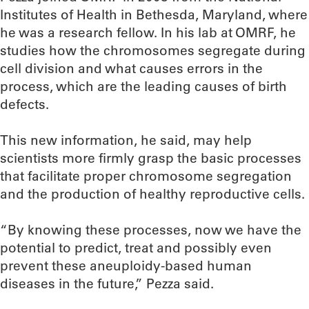
Institutes of Health in Bethesda, Maryland, where
he was a research fellow. In his lab at OMRF, he
studies how the chromosomes segregate during
cell division and what causes errors in the
process, which are the leading causes of birth
defects.
This new information, he said, may help
scientists more firmly grasp the basic processes
that facilitate proper chromosome segregation
and the production of healthy reproductive cells.
“By knowing these processes, now we have the
potential to predict, treat and possibly even
prevent these aneuploidy-based human
diseases in the future,” Pezza said.