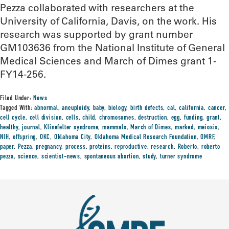
Pezza collaborated with researchers at the
University of California, Davis, on the work. His
research was supported by grant number
GM103636 from the National Institute of General
Medical Sciences and March of Dimes grant 1-
FY14-256.
Filed Under:
News
Tagged With:
abnormal
,
aneuploidy
,
baby
,
biology
,
birth defects
,
cal
,
california
,
cancer
,
cell cycle
,
cell division
,
cells
,
child
,
chromosomes
,
destruction
,
egg
,
funding
,
grant
,
healthy
,
journal
,
Klinefelter syndrome
,
mammals
,
March of Dimes
,
marked
,
meiosis
,
NIH
,
offspring
,
OKC
,
Oklahoma City
,
Oklahoma Medical Research Foundation
,
OMRF
,
paper
,
Pezza
,
pregnancy
,
process
,
proteins
,
reproductive
,
research
,
Roberto
,
roberto
pezza
,
science
,
scientist-news
,
spontaneous abortion
,
study
,
turner syndrome