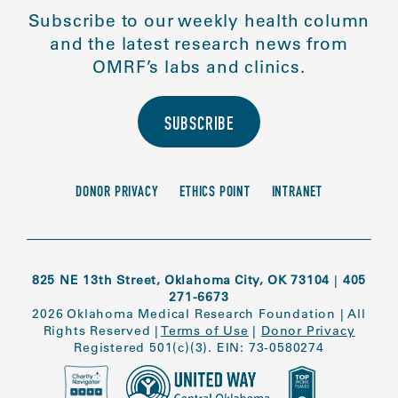
Subscribe to our weekly health column
and the latest research news from
OMRF’s labs and clinics.
SUBSCRIBE
DONOR PRIVACY
ETHICS POINT
INTRANET
825 NE 13th Street, Oklahoma City, OK 73104
|
405
271-6673
2026 Oklahoma Medical Research Foundation
|
All
Rights Reserved
|
Terms of Use
|
Donor Privacy
Registered 501(c)(3). EIN: 73-0580274