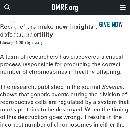
OMRF.org
GIVE NOW
Researchers make new insights into birth
defects, infertility
February 16, 2017
by
sissonj
A team of researchers has discovered a critical
process responsible for producing the correct
number of chromosomes in healthy offspring.
The research, published in the journal
Science
,
shows that genetic events during the division of
reproductive cells are regulated by a system that
marks proteins to be destroyed. When the timing
of this destruction goes wrong, it results in the
incorrect number of chromosomes in either the