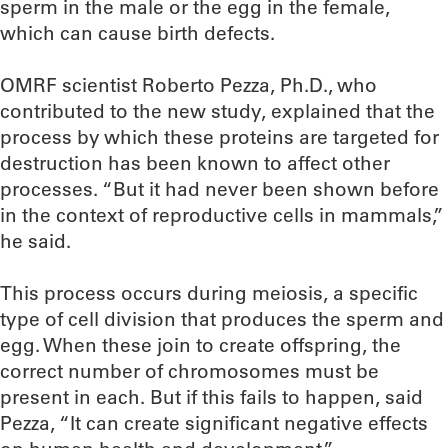
sperm in the male or the egg in the female,
which can cause birth defects.
OMRF scientist Roberto Pezza, Ph.D., who
contributed to the new study, explained that the
process by which these proteins are targeted for
destruction has been known to affect other
processes. “But it had never been shown before
in the context of reproductive cells in mammals,”
he said.
This process occurs during meiosis, a specific
type of cell division that produces the sperm and
egg. When these join to create offspring, the
correct number of chromosomes must be
present in each. But if this fails to happen, said
Pezza, “It can create significant negative effects