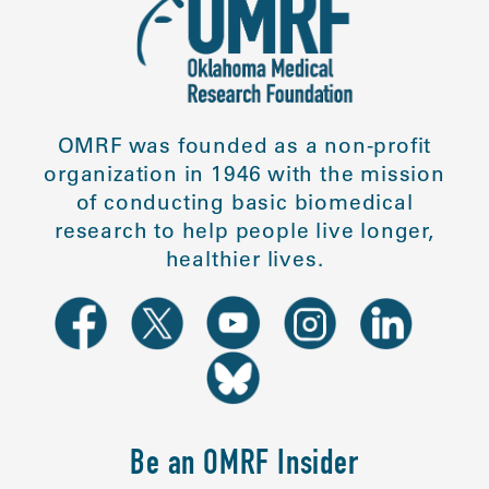
OMRF was founded as a non-profit
organization in 1946 with the mission
of conducting basic biomedical
research to help people live longer,
healthier lives.
Be an OMRF Insider