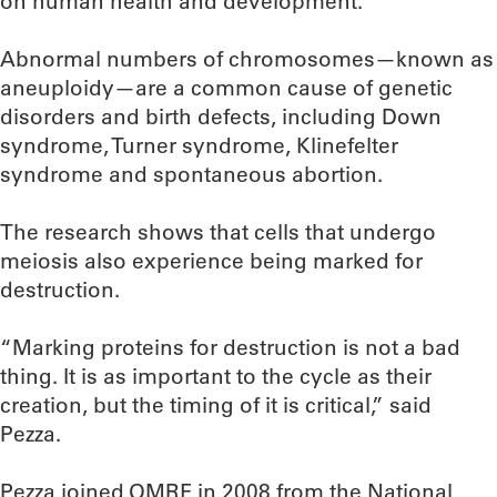
on human health and development.”
Abnormal numbers of chromosomes—known as
aneuploidy—are a common cause of genetic
disorders and birth defects, including Down
syndrome, Turner syndrome, Klinefelter
syndrome and spontaneous abortion.
The research shows that cells that undergo
meiosis also experience being marked for
destruction.
“Marking proteins for destruction is not a bad
thing. It is as important to the cycle as their
creation, but the timing of it is critical,” said
Pezza.
Pezza joined OMRF in 2008 from the National