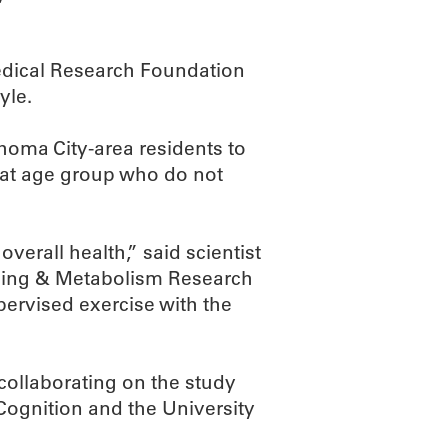
Medical Research Foundation
yle.
homa City-area residents to
hat age group who do not
verall health,” said scientist
Aging & Metabolism Research
pervised exercise with the
collaborating on the study
Cognition and the University