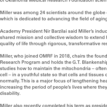
of Oklahoma Medical Research Foundation scienti
Miller was among 24 scientists around the globe 
which is dedicated to advancing the field of agin
Academy President Nir Barzilai said Miller’s indu
shared mission and collective wisdom to extend
quality of life through rigorous, transformative re
Miller, who joined OMRF in 2018, chairs the fou
Research Program and holds the G.T. Blankenship
studies how to maintain the mitochondria – often
cell – in a youthful state so that cells and tissues
normally. This is a major focus of lengthening h
increasing the period of people’s lives where the
disability.
Miller also recently completed his term as presi