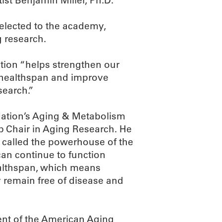
st Benjamin Miller, Ph.D.
elected to the academy,
g research.
ction “helps strengthen our
 healthspan and improve
search.”
ndation’s Aging & Metabolism
 Chair in Aging Research. He
 called the powerhouse of the
 can continue to function
ealthspan, which means
y remain free of disease and
dent of the American Aging