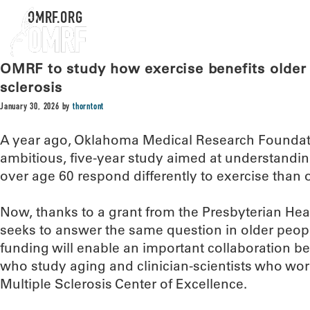
OMRF.ORG
OMRF to study how exercise benefits older 
sclerosis
January 30, 2026
by
thorntont
A year ago, Oklahoma Medical Research Foundati
ambitious, five-year study aimed at understand
over age 60 respond differently to exercise than 
Now, thanks to a grant from the Presbyterian Heal
seeks to answer the same question in older people
funding will enable an important collaboration
who study aging and clinician-scientists who wo
Multiple Sclerosis Center of Excellence.