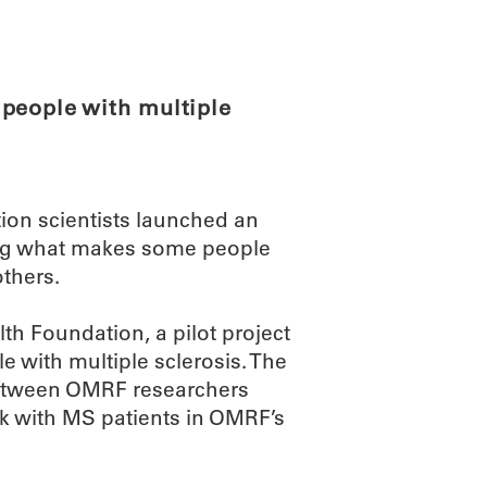
ABOUT
SCIENC
people with multiple
on scientists launched an
ing what makes some people
others.
th Foundation, a pilot project
 with multiple sclerosis. The
 between OMRF researchers
rk with MS patients in OMRF’s