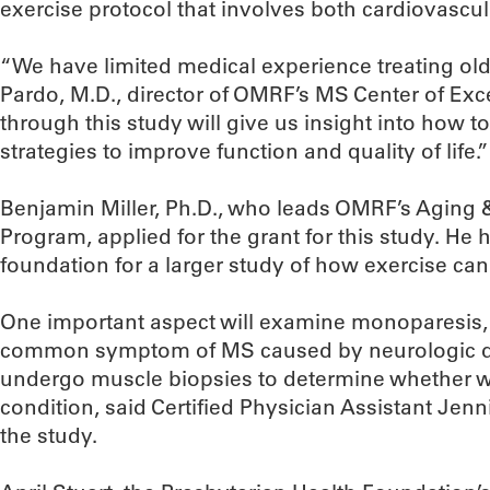
exercise protocol that involves both cardiovascul
“We have limited medical experience treating old
Pardo, M.D., director of OMRF’s MS Center of Exc
through this study will give us insight into how t
strategies to improve function and quality of life.”
Benjamin Miller, Ph.D., who leads OMRF’s Aging
Program, applied for the grant for this study. He h
foundation for a larger study of how exercise can
One important aspect will examine monoparesis, 
common symptom of MS caused by neurologic dam
undergo muscle biopsies to determine whether w
condition, said Certified Physician Assistant Jenni
the study.