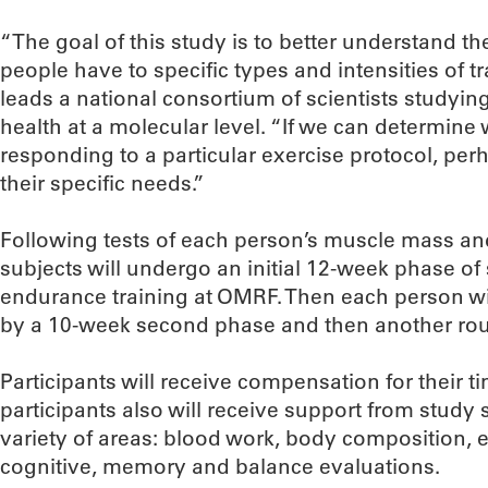
“The goal of this study is to better understand th
people have to specific types and intensities of t
leads a national consortium of scientists studyi
health at a molecular level. “If we can determin
responding to a particular exercise protocol, perh
their specific needs.”
Following tests of each person’s muscle mass and
subjects will undergo an initial 12-week phase o
endurance training at OMRF. Then each person wil
by a 10-week second phase and then another roun
Participants will receive compensation for their t
participants also will receive support from study st
variety of areas: blood work, body composition, e
cognitive, memory and balance evaluations.