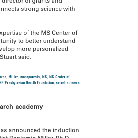
 director of grants and
onnects strong science with
expertise of the MS Center of
tunity to better understand
evelop more personalized
Stuart said.
ardo
,
Miller
,
monoparesis
,
MS
,
MS Center of
HF
,
Presbyterian Health Foundation
,
scientist-news
earch academy
has announced the induction