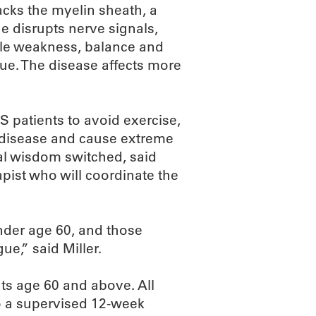
cks the myelin sheath, a
e disrupts nerve signals,
cle weakness, balance and
igue. The disease affects more
S patients to avoid exercise,
e disease and cause extreme
nal wisdom switched, said
apist who will coordinate the
nder age 60, and those
ue,” said Miller.
nts age 60 and above. All
go a supervised 12-week