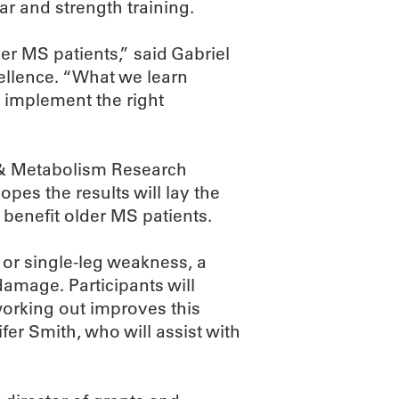
ar and strength training.
er MS patients,” said Gabriel
ellence. “What we learn
o implement the right
 & Metabolism Research
opes the results will lay the
 benefit older MS patients.
or single-leg weakness, a
age. Participants will
orking out improves this
fer Smith, who will assist with