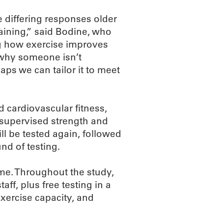
e differing responses older
raining,” said Bodine, who
ng how exercise improves
e why someone isn’t
aps we can tailor it to meet
 cardiovascular fitness,
f supervised strength and
l be tested again, followed
d of testing.
ime. Throughout the study,
aff, plus free testing in a
xercise capacity, and