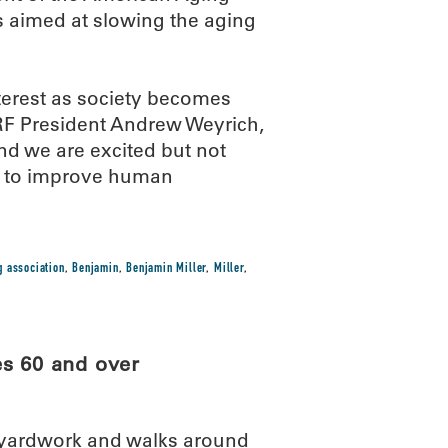
s aimed at slowing the aging
nterest as society becomes
RF President Andrew Weyrich,
 and we are excited but not
rk to improve human
g association
,
Benjamin
,
Benjamin Miller
,
Miller
,
es 60 and over
l yardwork and walks around