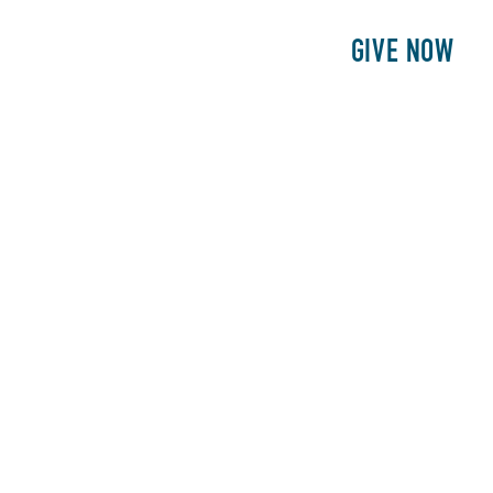
E
PATIENTS
PHILANTHROPY
GIVE NOW