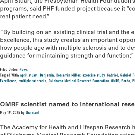
April Stuart, the Presbyterian Health Foundation’s
programs, said PHF funded project because it “c
real patient need.”
“By building on an existing clinical trial and the 
Excellence, this study creates an important oppor
how people age with multiple sclerosis and to d
guidance for maintaining strength and function,” 
Filed Under:
News
Tagged With:
april stuart
,
Benjamin
,
Benjamin Miller
,
exercise study
,
Gabriel
,
Gabriel P
Excellence
,
multiple sclerosis
,
Oklahoma Medical Research Foundation
,
OMRF
,
Pardo
,
P
OMRF scientist named to international res
May 19, 2025
by
thorntont
The Academy for Health and Lifespan Research 