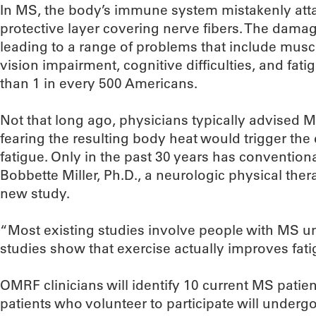
In MS, the body’s immune system mistakenly atta
protective layer covering nerve fibers. The damag
leading to a range of problems that include mus
vision impairment, cognitive difficulties, and fat
than 1 in every 500 Americans.
Not that long ago, physicians typically advised M
fearing the resulting body heat would trigger th
fatigue. Only in the past 30 years has conventio
Bobbette Miller, Ph.D., a neurologic physical ther
new study.
“Most existing studies involve people with MS u
studies show that exercise actually improves fatig
OMRF clinicians will identify 10 current MS patie
patients who volunteer to participate will under