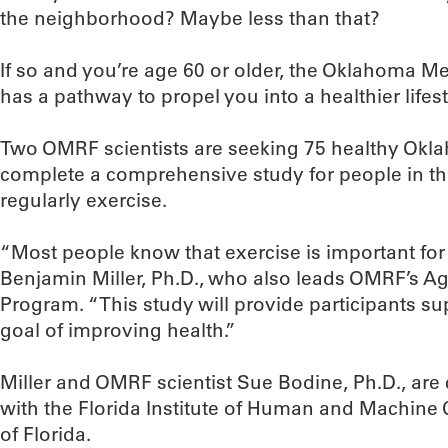
the neighborhood? Maybe less than that?
If so and you’re age 60 or older, the Oklahoma 
has a pathway to propel you into a healthier lifest
Two OMRF scientists are seeking 75 healthy Okla
complete a comprehensive study for people in t
regularly exercise.
“Most people know that exercise is important for o
Benjamin Miller, Ph.D., who also leads OMRF’s 
Program. “This study will provide participants su
goal of improving health.”
Miller and OMRF scientist Sue Bodine, Ph.D., are 
with the Florida Institute of Human and Machine 
of Florida.