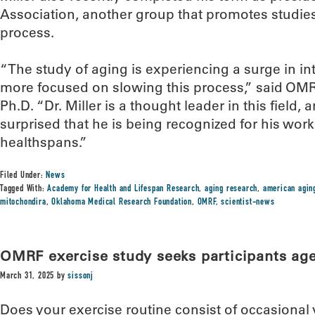
Association, another group that promotes studie
process.
“The study of aging is experiencing a surge in i
more focused on slowing this process,” said OM
Ph.D. “Dr. Miller is a thought leader in this field,
surprised that he is being recognized for his wo
healthspans.”
Filed Under:
News
Tagged With:
Academy for Health and Lifespan Research
,
aging research
,
american agin
mitochondira
,
Oklahoma Medical Research Foundation
,
OMRF
,
scientist-news
OMRF exercise study seeks participants ag
March 31, 2025
by
sissonj
Does your exercise routine consist of occasiona