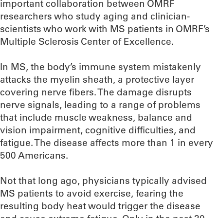
important collaboration between OMRF
researchers who study aging and clinician-
scientists who work with MS patients in OMRF’s
Multiple Sclerosis Center of Excellence.
In MS, the body’s immune system mistakenly
attacks the myelin sheath, a protective layer
covering nerve fibers. The damage disrupts
nerve signals, leading to a range of problems
that include muscle weakness, balance and
vision impairment, cognitive difficulties, and
fatigue. The disease affects more than 1 in every
500 Americans.
Not that long ago, physicians typically advised
MS patients to avoid exercise, fearing the
resulting body heat would trigger the disease