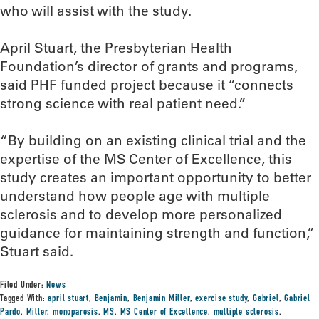
who will assist with the study.
April Stuart, the Presbyterian Health
Foundation’s director of grants and programs,
said PHF funded project because it “connects
strong science with real patient need.”
“By building on an existing clinical trial and the
expertise of the MS Center of Excellence, this
study creates an important opportunity to better
understand how people age with multiple
sclerosis and to develop more personalized
guidance for maintaining strength and function,”
Stuart said.
Filed Under:
News
Tagged With:
april stuart
,
Benjamin
,
Benjamin Miller
,
exercise study
,
Gabriel
,
Gabriel
Pardo
,
Miller
,
monoparesis
,
MS
,
MS Center of Excellence
,
multiple sclerosis
,