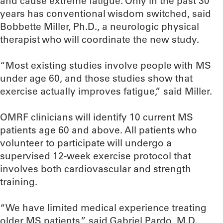
and cause extreme fatigue. Only in the past 30
years has conventional wisdom switched, said
Bobbette Miller, Ph.D., a neurologic physical
therapist who will coordinate the new study.
“Most existing studies involve people with MS
under age 60, and those studies show that
exercise actually improves fatigue,” said Miller.
OMRF clinicians will identify 10 current MS
patients age 60 and above. All patients who
volunteer to participate will undergo a
supervised 12-week exercise protocol that
involves both cardiovascular and strength
training.
“We have limited medical experience treating
older MS patients,” said Gabriel Pardo, M.D.,