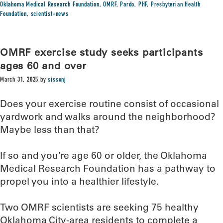
Oklahoma Medical Research Foundation
,
OMRF
,
Pardo
,
PHF
,
Presbyterian Health
Foundation
,
scientist-news
OMRF exercise study seeks participants
ages 60 and over
March 31, 2025
by
sissonj
Does your exercise routine consist of occasional
yardwork and walks around the neighborhood?
Maybe less than that?
If so and you’re age 60 or older, the Oklahoma
Medical Research Foundation has a pathway to
propel you into a healthier lifestyle.
Two OMRF scientists are seeking 75 healthy
Oklahoma City-area residents to complete a