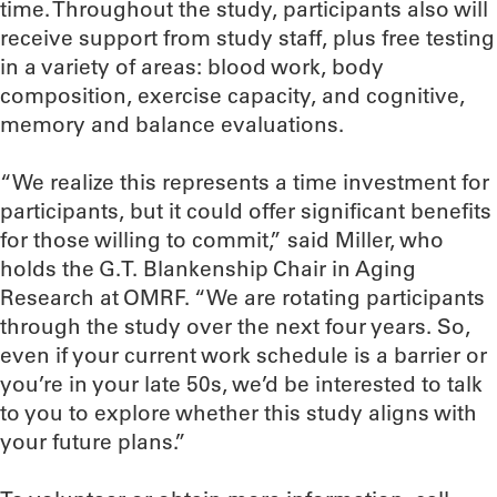
time. Throughout the study, participants also will
receive support from study staff, plus free testing
in a variety of areas: blood work, body
composition, exercise capacity, and cognitive,
memory and balance evaluations.
“We realize this represents a time investment for
participants, but it could offer significant benefits
for those willing to commit,” said Miller, who
holds the G.T. Blankenship Chair in Aging
Research at OMRF. “We are rotating participants
through the study over the next four years. So,
even if your current work schedule is a barrier or
you’re in your late 50s, we’d be interested to talk
to you to explore whether this study aligns with
your future plans.”