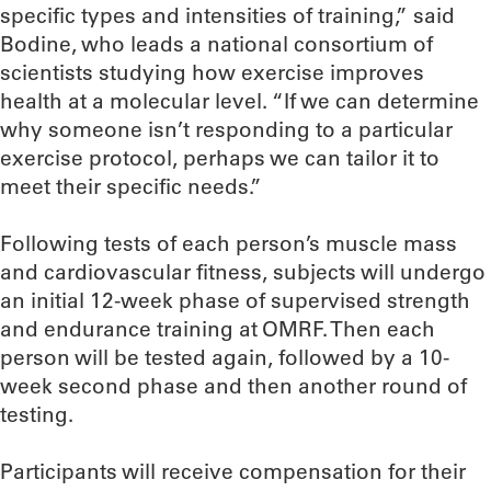
specific types and intensities of training,” said
Bodine, who leads a national consortium of
scientists studying how exercise improves
health at a molecular level. “If we can determine
why someone isn’t responding to a particular
exercise protocol, perhaps we can tailor it to
meet their specific needs.”
Following tests of each person’s muscle mass
and cardiovascular fitness, subjects will undergo
an initial 12-week phase of supervised strength
and endurance training at OMRF. Then each
person will be tested again, followed by a 10-
week second phase and then another round of
testing.
Participants will receive compensation for their