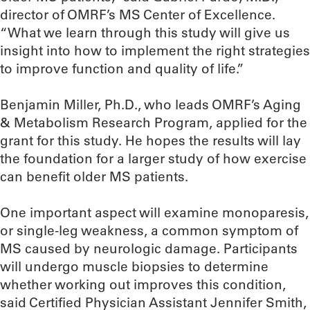
director of OMRF’s MS Center of Excellence.
“What we learn through this study will give us
insight into how to implement the right strategies
to improve function and quality of life.”
Benjamin Miller, Ph.D., who leads OMRF’s Aging
& Metabolism Research Program, applied for the
grant for this study. He hopes the results will lay
the foundation for a larger study of how exercise
can benefit older MS patients.
One important aspect will examine monoparesis,
or single-leg weakness, a common symptom of
MS caused by neurologic damage. Participants
will undergo muscle biopsies to determine
whether working out improves this condition,
said Certified Physician Assistant Jennifer Smith,