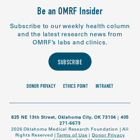
Be an OMRF Insider
Subscribe to our weekly health column
and the latest research news from
OMRF’s labs and clinics.
SUBSCRIBE
DONOR PRIVACY
ETHICS POINT
INTRANET
825 NE 13th Street, Oklahoma City, OK 73104
|
405
271-6673
2026 Oklahoma Medical Research Foundation
|
All
Rights Reserved
|
Terms of Use
|
Donor Privacy