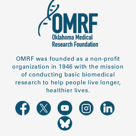
OMRF was founded as a non-profit
organization in 1946 with the mission
of conducting basic biomedical
research to help people live longer,
healthier lives.