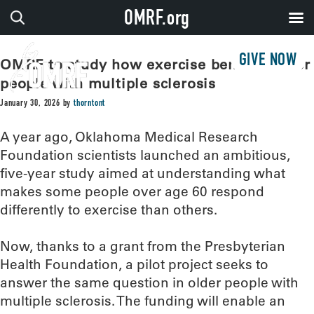
OMRF.org
GIVE NOW
OMRF to study how exercise benefits older
people with multiple sclerosis
January 30, 2026
by
thorntont
A year ago, Oklahoma Medical Research
Foundation scientists launched an ambitious,
five-year study aimed at understanding what
makes some people over age 60 respond
differently to exercise than others.
Now, thanks to a grant from the Presbyterian
Health Foundation, a pilot project seeks to
answer the same question in older people with
multiple sclerosis. The funding will enable an