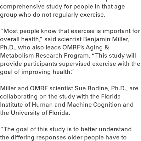
comprehensive study for people in that age
group who do not regularly exercise.
“Most people know that exercise is important for
overall health,” said scientist Benjamin Miller,
Ph.D., who also leads OMRF’s Aging &
Metabolism Research Program. “This study will
provide participants supervised exercise with the
goal of improving health.”
Miller and OMRF scientist Sue Bodine, Ph.D., are
collaborating on the study with the Florida
Institute of Human and Machine Cognition and
the University of Florida.
“The goal of this study is to better understand
the differing responses older people have to