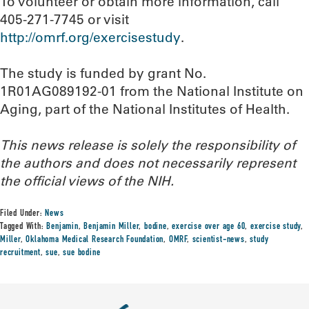
To volunteer or obtain more information, call
405-271-7745 or visit
http://omrf.org/exercisestudy
.
The study is funded by grant No.
1R01AG089192-01 from the National Institute on
Aging, part of the National Institutes of Health.
This news release is solely the responsibility of
the authors and does not necessarily represent
the official views of the NIH.
Filed Under:
News
Tagged With:
Benjamin
,
Benjamin Miller
,
bodine
,
exercise over age 60
,
exercise study
,
Miller
,
Oklahoma Medical Research Foundation
,
OMRF
,
scientist-news
,
study
recruitment
,
sue
,
sue bodine