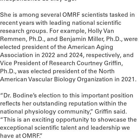
She is among several OMRF scientists tasked in
recent years with leading national scientific
research groups. For example, Holly Van
Remmen, Ph.D., and Benjamin Miller, Ph.D., were
elected president of the American Aging
Association in 2022 and 2024, respectively, and
Vice President of Research Courtney Griffin,
Ph.D., was elected president of the North
American Vascular Biology Organization in 2021.
“Dr. Bodine’s election to this important position
reflects her outstanding reputation within the
national physiology community,” Griffin said.
“This is an exciting opportunity to showcase the
exceptional scientific talent and leadership we
have at OMRF.”