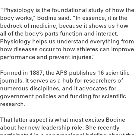
“Physiology is the foundational study of how the
body works,” Bodine said. “In essence, it is the
bedrock of medicine, because it shows us how
all of the body’s parts function and interact.
Physiology helps us understand everything from
how diseases occur to how athletes can improve
performance and prevent injuries.”
Formed in 1887, the APS publishes 16 scientific
journals. It serves as a hub for researchers of
numerous disciplines, and it advocates for
government policies and funding for scientific
research.
That latter aspect is what most excites Bodine
about her new leadership role. She recently