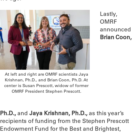
Lastly,
OMRF
announced
Brian Coon,
At left and right are OMRF scientists Jaya
Krishnan, Ph.D., and Brian Coon, Ph.D. At
center is Susan Prescott, widow of former
OMRF President Stephen Prescott.
Ph.D.,
and
Jaya Krishnan, Ph.D.,
as this year’s
recipients of funding from the Stephen Prescott
Endowment Fund for the Best and Brightest,