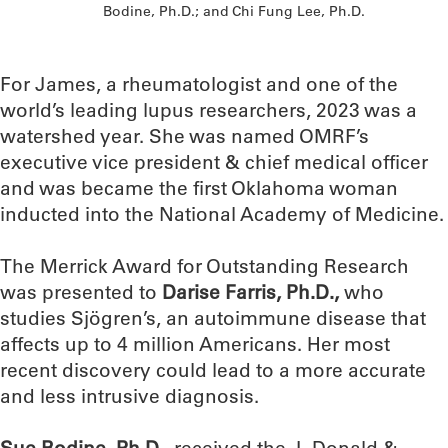
Bodine, Ph.D.; and Chi Fung Lee, Ph.D.
For James, a rheumatologist and one of the
world’s leading lupus researchers, 2023 was a
watershed year. She was named OMRF’s
executive vice president & chief medical officer
and was became the first Oklahoma woman
inducted into the National Academy of Medicine.
The Merrick Award for Outstanding Research
was presented to
Darise Farris, Ph.D.,
who
studies Sjögren’s, an autoimmune disease that
affects up to 4 million Americans. Her most
recent discovery could lead to a more accurate
and less intrusive diagnosis.
Sue Bodine, Ph.D.
, received the J. Donald &