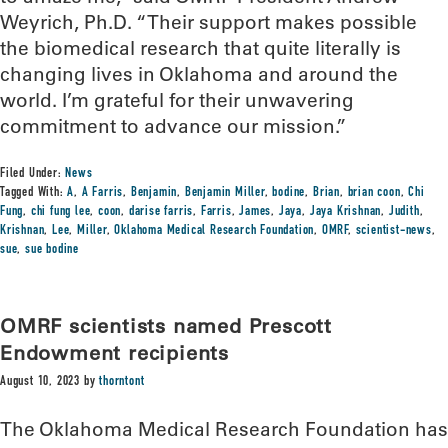
Weyrich, Ph.D. “Their support makes possible
the biomedical research that quite literally is
changing lives in Oklahoma and around the
world. I’m grateful for their unwavering
commitment to advance our mission.”
Filed Under:
News
Tagged With:
A
,
A Farris
,
Benjamin
,
Benjamin Miller
,
bodine
,
Brian
,
brian coon
,
Chi
Fung
,
chi fung lee
,
coon
,
darise farris
,
Farris
,
James
,
Jaya
,
Jaya Krishnan
,
Judith
,
Krishnan
,
Lee
,
Miller
,
Oklahoma Medical Research Foundation
,
OMRF
,
scientist-news
,
sue
,
sue bodine
OMRF scientists named Prescott
Endowment recipients
August 10, 2023
by
thorntont
The Oklahoma Medical Research Foundation has