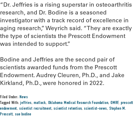
“Dr. Jeffries is a rising superstar in osteoarthritis
research, and Dr. Bodine is a seasoned
investigator with a track record of excellence in
aging research,” Weyrich said. “They are exactly
the type of scientists the Prescott Endowment
was intended to support.”
Bodine and Jeffries are the second pair of
scientists awarded funds from the Prescott
Endowment. Audrey Cleuren, Ph.D., and Jake
Kirkland, Ph.D., were honored in 2022.
Filed Under:
News
Tagged With:
jeffries
,
matlock
,
Oklahoma Medical Research Foundation
,
OMRF
,
prescott
endowment
,
scientist recruitment
,
scientist retention
,
scientist-news
,
Stephen M.
Prescott
,
sue bodine