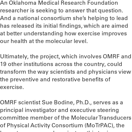
An Oklahoma Medical Research Foundation
researcher is seeking to answer that question.
And a national consortium she’s helping to lead
has released its initial findings, which are aimed
at better understanding how exercise improves
our health at the molecular level.
Ultimately, the project, which involves OMRF and
19 other institutions across the country, could
transform the way scientists and physicians view
the preventive and restorative benefits of
exercise.
OMRF scientist Sue Bodine, Ph.D., serves as a
principal investigator and executive steering
committee member of the Molecular Transducers
of Physical Activity Consortium (MoTrPAC), the