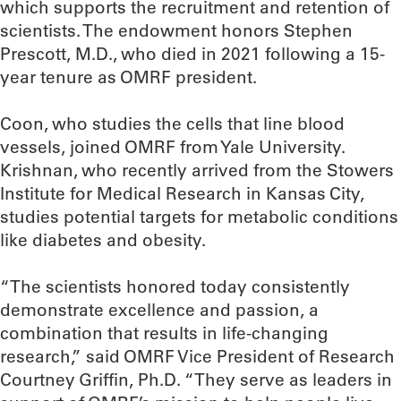
which supports the recruitment and retention of
scientists. The endowment honors Stephen
Prescott, M.D., who died in 2021 following a 15-
year tenure as OMRF president.
Coon, who studies the cells that line blood
vessels, joined OMRF from Yale University.
Krishnan, who recently arrived from the Stowers
Institute for Medical Research in Kansas City,
studies potential targets for metabolic conditions
like diabetes and obesity.
“The scientists honored today consistently
demonstrate excellence and passion, a
combination that results in life-changing
research,” said OMRF Vice President of Research
Courtney Griffin, Ph.D. “They serve as leaders in