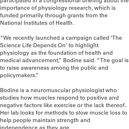
participated in a congressional briefing about the
importance of physiology research, which is
funded primarily through grants from the
National Institutes of Health.
“We recently launched a campaign called ‘The
Science Life Depends On’ to highlight
physiology as the foundation of health and
medical advancement,” Bodine said. “The goal is
to raise awareness among the public and
policymakers.”
Bodine is a neuromuscular physiologist who
studies how muscles respond to positive and
negative factors like exercise or the lack thereof.
Her lab looks for methods to slow muscle loss to
help people maintain strength and
independence as they age.