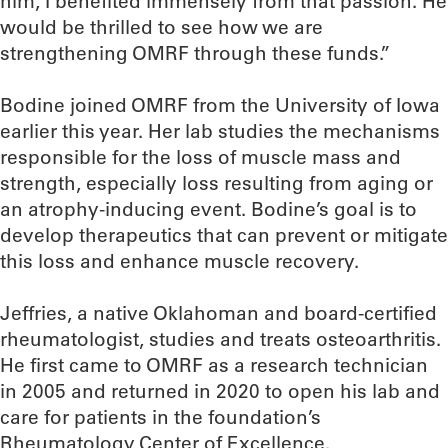
him, I benefited immensely from that passion. He
would be thrilled to see how we are
strengthening OMRF through these funds.”
Bodine joined OMRF from the University of Iowa
earlier this year. Her lab studies the mechanisms
responsible for the loss of muscle mass and
strength, especially loss resulting from aging or
an atrophy-inducing event. Bodine’s goal is to
develop therapeutics that can prevent or mitigate
this loss and enhance muscle recovery.
Jeffries, a native Oklahoman and board-certified
rheumatologist, studies and treats osteoarthritis.
He first came to OMRF as a research technician
in 2005 and returned in 2020 to open his lab and
care for patients in the foundation’s
Rheumatology Center of Excellence.