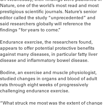
Nature, one of the world’s most read and most
prestigious scientific journals. Nature’s senior
editor called the study “unprecedented” and
said researchers globally will reference the
findings “for years to come.”
Endurance exercise, the researchers found,
appears to offer potential protective benefits
against many diseases, in particular fatty liver
disease and inflammatory bowel disease.
Bodine, an exercise and muscle physiologist,
studied changes in organs and blood of adult
rats through eight weeks of progressively
challenging endurance exercise.
“What struck me most was the extent of change