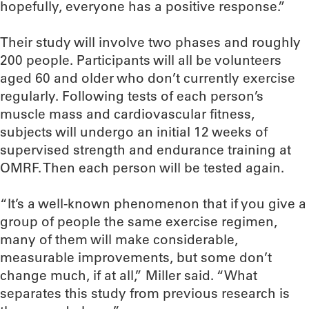
hopefully, everyone has a positive response.”
Their study will involve two phases and roughly
200 people. Participants will all be volunteers
aged 60 and older who don’t currently exercise
regularly. Following tests of each person’s
muscle mass and cardiovascular fitness,
subjects will undergo an initial 12 weeks of
supervised strength and endurance training at
OMRF. Then each person will be tested again.
“It’s a well-known phenomenon that if you give a
group of people the same exercise regimen,
many of them will make considerable,
measurable improvements, but some don’t
change much, if at all,” Miller said. “What
separates this study from previous research is