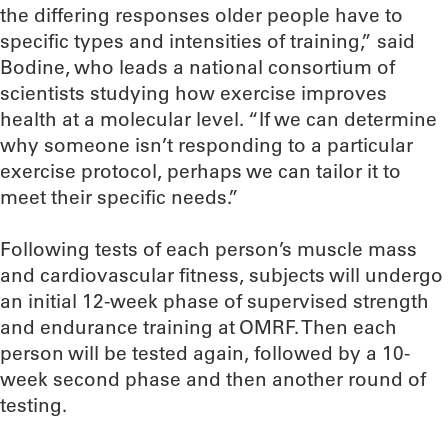
the differing responses older people have to
specific types and intensities of training,” said
Bodine, who leads a national consortium of
scientists studying how exercise improves
health at a molecular level. “If we can determine
why someone isn’t responding to a particular
exercise protocol, perhaps we can tailor it to
meet their specific needs.”
Following tests of each person’s muscle mass
and cardiovascular fitness, subjects will undergo
an initial 12-week phase of supervised strength
and endurance training at OMRF. Then each
person will be tested again, followed by a 10-
week second phase and then another round of
testing.