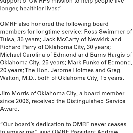
support of OMRF’s mission to help people live
longer, healthier lives.”
OMRF also honored the following board
members for longtime service: Ross Swimmer of
Tulsa, 35 years; Jack McCarty of Newkirk and
Richard Parry of Oklahoma City, 30 years;
Michael Carolina of Edmond and Burns Hargis of
Oklahoma City, 25 years; Mark Funke of Edmond,
20 years; The Hon. Jerome Holmes and Greg
Walton, M.D., both of Oklahoma City, 15 years.
Jim Morris of Oklahoma City, a board member
since 2006, received the Distinguished Service
Award.
“Our board’s dedication to OMRF never ceases
to amaze me,” said OMRF President Andrew