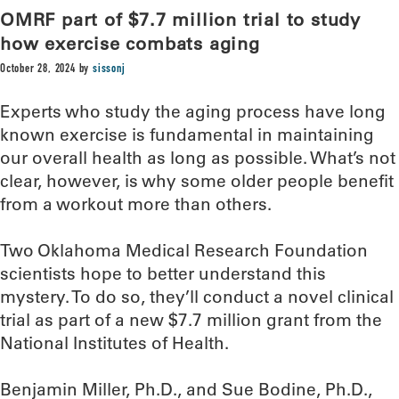
OMRF part of $7.7 million trial to study
how exercise combats aging
October 28, 2024
by
sissonj
Experts who study the aging process have long
known exercise is fundamental in maintaining
our overall health as long as possible. What’s not
clear, however, is why some older people benefit
from a workout more than others.
Two Oklahoma Medical Research Foundation
scientists hope to better understand this
mystery. To do so, they’ll conduct a novel clinical
trial as part of a new $7.7 million grant from the
National Institutes of Health.
Benjamin Miller, Ph.D., and Sue Bodine, Ph.D.,