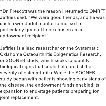
“Dr. Prescott was the reason I returned to OMRF,”
Jeffries said. “We were good friends, and he was
such a wonderful mentor to me, so I’m
particularly grateful to be chosen as an
endowment recipient.”
Jeffries is a lead researcher on the Systematic
Oklahoma Osteoarthritis Epigenetics Research,
or SOONER study, which seeks to identify
biological signs that could help predict the
severity of osteoarthritis. While the SOONER
study began with patients showing early signs of
the disease, the endowment funds enabled its
expansion to end-stage patients preparing for
joint replacement.