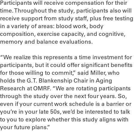
Participants will receive compensation for their
time. Throughout the study, participants also will
receive support from study staff, plus free testing
in a variety of areas: blood work, body
composition, exercise capacity, and cognitive,
memory and balance evaluations.
“We realize this represents a time investment for
participants, but it could offer significant benefits
for those willing to commit,” said Miller, who
holds the G.T. Blankenship Chair in Aging
Research at OMRF. “We are rotating participants
through the study over the next four years. So,
even if your current work schedule is a barrier or
you’re in your late 50s, we’d be interested to talk
to you to explore whether this study aligns with
your future plans.”