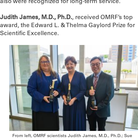
also were recognized for long-term service.
Judith James, M.D., Ph.D.
, received OMRF’s top
award, the Edward L. & Thelma Gaylord Prize for
Scientific Excellence.
From left, OMRF scientists Judith James, M.D., Ph.D.; Sue