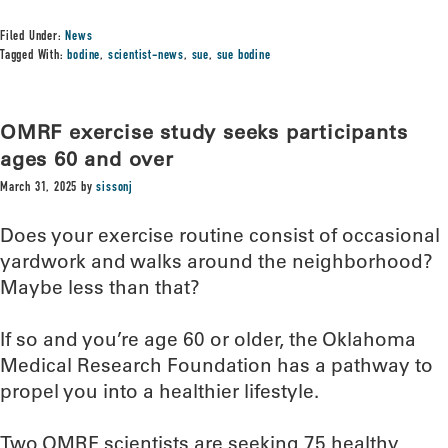
Filed Under:
News
Tagged With:
bodine
,
scientist-news
,
sue
,
sue bodine
OMRF exercise study seeks participants
ages 60 and over
March 31, 2025
by
sissonj
Does your exercise routine consist of occasional
yardwork and walks around the neighborhood?
Maybe less than that?
If so and you’re age 60 or older, the Oklahoma
Medical Research Foundation has a pathway to
propel you into a healthier lifestyle.
Two OMRF scientists are seeking 75 healthy