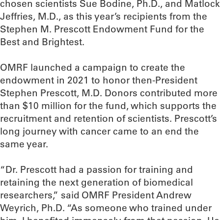
chosen scientists Sue Bodine, Ph.D., and Matlock
Jeffries, M.D., as this year’s recipients from the
Stephen M. Prescott Endowment Fund for the
Best and Brightest.
OMRF launched a campaign to create the
endowment in 2021 to honor then-President
Stephen Prescott, M.D. Donors contributed more
than $10 million for the fund, which supports the
recruitment and retention of scientists. Prescott’s
long journey with cancer came to an end the
same year.
“Dr. Prescott had a passion for training and
retaining the next generation of biomedical
researchers,” said OMRF President Andrew
Weyrich, Ph.D. “As someone who trained under