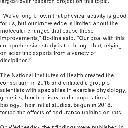
largest-ever research project on this topic.
“We’ve long known that physical activity is good
for us, but our knowledge is limited about the
molecular changes that cause these
improvements,” Bodine said. “Our goal with this
comprehensive study is to change that, relying
on scientific experts from a variety of
disciplines.”
The National Institutes of Health created the
consortium in 2015 and enlisted a group of
scientists with specialties in exercise physiology,
genetics, biochemistry and computational
biology. Their initial studies, begun in 2018,
tested the effects of endurance training on rats.
On Wednesday, their findings were published in