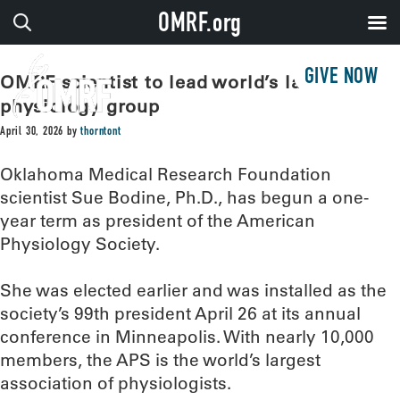
OMRF.org
GIVE NOW
OMRF scientist to lead world’s largest
physiology group
April 30, 2026
by
thorntont
Oklahoma Medical Research Foundation
scientist Sue Bodine, Ph.D., has begun a one-
year term as president of the American
Physiology Society.
She was elected earlier and was installed as the
society’s 99th president April 26 at its annual
conference in Minneapolis. With nearly 10,000
members, the APS is the world’s largest
association of physiologists.