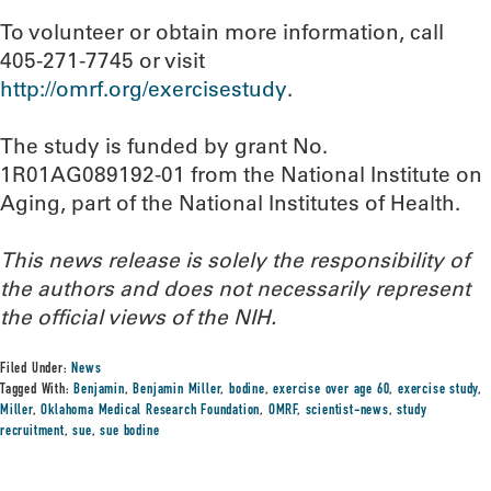
To volunteer or obtain more information, call
405-271-7745 or visit
http://omrf.org/exercisestudy
.
The study is funded by grant No.
1R01AG089192-01 from the National Institute on
Aging, part of the National Institutes of Health.
This news release is solely the responsibility of
the authors and does not necessarily represent
the official views of the NIH.
Filed Under:
News
Tagged With:
Benjamin
,
Benjamin Miller
,
bodine
,
exercise over age 60
,
exercise study
,
Miller
,
Oklahoma Medical Research Foundation
,
OMRF
,
scientist-news
,
study
recruitment
,
sue
,
sue bodine