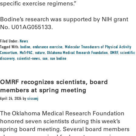
specific exercise regimens.”
Bodine’s research was supported by NIH grant
No. U01AG055133.
Filed Under:
News
Tagged With:
bodine
,
endurance exercise
,
Molecular Transducers of Physical Activity
Consortium
,
MoTrPAC
,
nature
,
Oklahoma Medical Research Foundation
,
OMRF
,
scientific
discovery
,
scientist-news
,
sue
,
sue bodine
OMRF recognizes scientists, board
members at spring meeting
April 24, 2024
by
sissonj
The Oklahoma Medical Research Foundation
honored seven scientists during this week’s
spring board meeting. Several board members