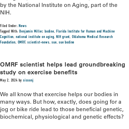
by the National Institute on Aging, part of the
NIH.
Filed Under:
News
Tagged With:
Benjamin Miller
,
bodine
,
Florida Institute for Human and Machine
Cognition
,
national institute on aging
,
NIH grant
,
Oklahoma Medical Research
Foundation
,
OMRF
,
scientist-news
,
sue
,
sue bodine
OMRF scientist helps lead groundbreaking
study on exercise benefits
May 2, 2024
by
sissonj
We all know that exercise helps our bodies in
many ways. But how, exactly, does going for a
jog or bike ride lead to those beneficial genetic,
biochemical, physiological and genetic effects?