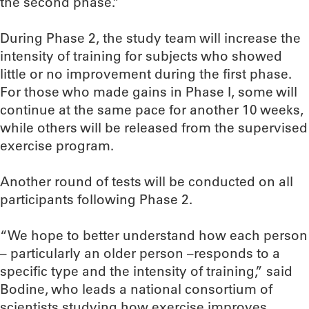
the second phase.”
During Phase 2, the study team will increase the
intensity of training for subjects who showed
little or no improvement during the first phase.
For those who made gains in Phase I, some will
continue at the same pace for another 10 weeks,
while others will be released from the supervised
exercise program.
Another round of tests will be conducted on all
participants following Phase 2.
“We hope to better understand how each person
– particularly an older person –responds to a
specific type and the intensity of training,” said
Bodine, who leads a national consortium of
scientists studying how exercise improves