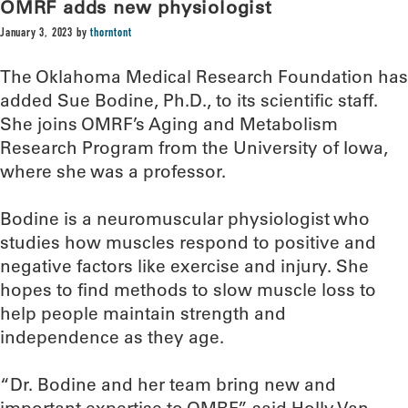
OMRF adds new physiologist
January 3, 2023
by
thorntont
The Oklahoma Medical Research Foundation has
added Sue Bodine, Ph.D., to its scientific staff.
She joins OMRF’s Aging and Metabolism
Research Program from the University of Iowa,
where she was a professor.
Bodine is a neuromuscular physiologist who
studies how muscles respond to positive and
negative factors like exercise and injury. She
hopes to find methods to slow muscle loss to
help people maintain strength and
independence as they age.
“Dr. Bodine and her team bring new and
important expertise to OMRF,” said Holly Van