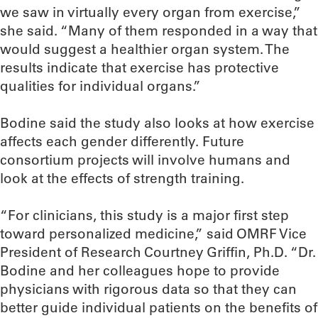
we saw in virtually every organ from exercise,”
she said. “Many of them responded in a way that
would suggest a healthier organ system. The
results indicate that exercise has protective
qualities for individual organs.”
Bodine said the study also looks at how exercise
affects each gender differently. Future
consortium projects will involve humans and
look at the effects of strength training.
“For clinicians, this study is a major first step
toward personalized medicine,” said OMRF Vice
President of Research Courtney Griffin, Ph.D. “Dr.
Bodine and her colleagues hope to provide
physicians with rigorous data so that they can
better guide individual patients on the benefits of