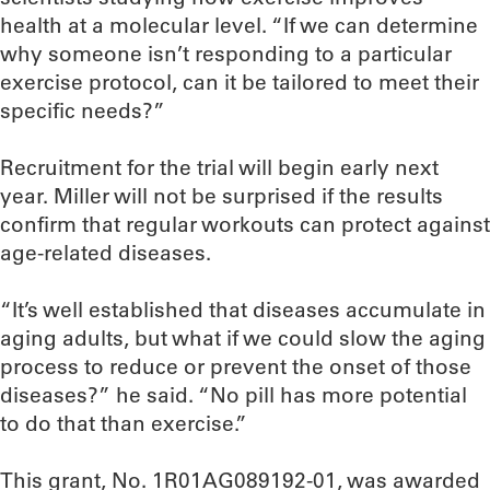
health at a molecular level. “If we can determine
why someone isn’t responding to a particular
exercise protocol, can it be tailored to meet their
specific needs?”
Recruitment for the trial will begin early next
year. Miller will not be surprised if the results
confirm that regular workouts can protect against
age-related diseases.
“It’s well established that diseases accumulate in
aging adults, but what if we could slow the aging
process to reduce or prevent the onset of those
diseases?” he said. “No pill has more potential
to do that than exercise.”
This grant, No. 1R01AG089192-01, was awarded