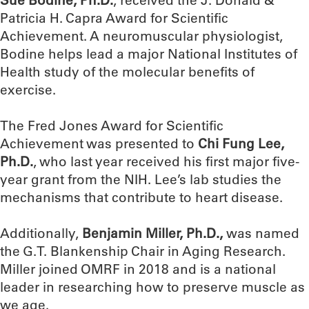
Patricia H. Capra Award for Scientific
Achievement. A neuromuscular physiologist,
Bodine helps lead a major National Institutes of
Health study of the molecular benefits of
exercise.
The Fred Jones Award for Scientific
Achievement was presented to
Chi Fung Lee,
Ph.D.
, who last year received his first major five-
year grant from the NIH. Lee’s lab studies the
mechanisms that contribute to heart disease.
Additionally,
Benjamin Miller, Ph.D.,
was named
the G.T. Blankenship Chair in Aging Research.
Miller joined OMRF in 2018 and is a national
leader in researching how to preserve muscle as
we age.