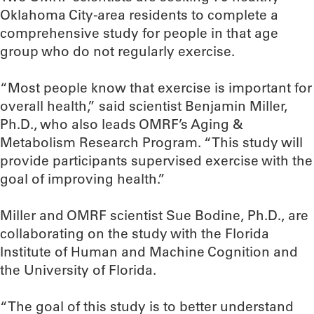
Oklahoma City-area residents to complete a
comprehensive study for people in that age
group who do not regularly exercise.
“Most people know that exercise is important for
overall health,” said scientist Benjamin Miller,
Ph.D., who also leads OMRF’s Aging &
Metabolism Research Program. “This study will
provide participants supervised exercise with the
goal of improving health.”
Miller and OMRF scientist Sue Bodine, Ph.D., are
collaborating on the study with the Florida
Institute of Human and Machine Cognition and
the University of Florida.
“The goal of this study is to better understand