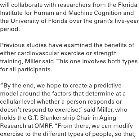
will collaborate with researchers from the Florida
Institute for Human and Machine Cognition and
the University of Florida over the grant’s five-year
period.
Previous studies have examined the benefits of
either cardiovascular exercise or strength
training, Miller said. This one involves both types
for all participants.
“By the end, we hope to create a predictive
model around the factors that determine at a
cellular level whether a person responds or
doesn’t respond to exercise,” said Miller, who
holds the G.T. Blankenship Chair in Aging
Research at OMRF. “From there, we can modify
exercise to the different types of people, so that,