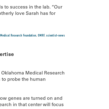
ds to success in the lab. “Our
therly love Sarah has for
Medical Research Foundation
,
OMRF
,
scientist-news
ertise
he Oklahoma Medical Research
ts to probe the human
o how genes are turned on and
rch in that center will focus