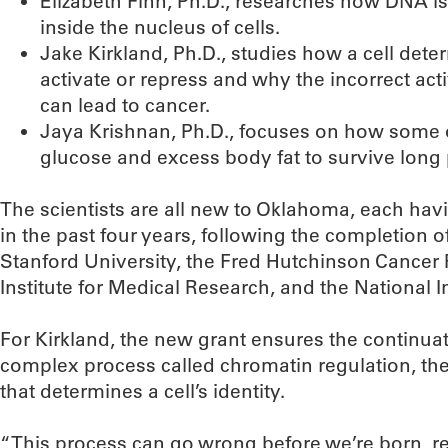
Elizabeth Finn, Ph.D., researches how DNA is
inside the nucleus of cells.
Jake Kirkland, Ph.D., studies how a cell det
activate or repress and why the incorrect act
can lead to cancer.
Jaya Krishnan, Ph.D., focuses on how some
glucose and excess body fat to survive long pe
The scientists are all new to Oklahoma, each hav
in the past four years, following the completion o
Stanford University, the Fred Hutchinson Cancer
Institute for Medical Research, and the National In
For Kirkland, the new grant ensures the continuat
complex process called chromatin regulation, the
that determines a cell’s identity.
“This process can go wrong before we’re born, resu