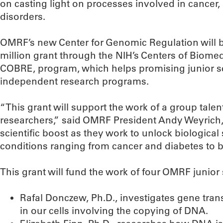
on casting light on processes involved in cancer
disorders.
OMRF’s new Center for Genomic Regulation will be
million grant through the NIH’s Centers of Biome
COBRE, program, which helps promising junior sc
independent research programs.
“This grant will support the work of a group tal
researchers,” said OMRF President Andy Weyrich, P
scientific boost as they work to unlock biological 
conditions ranging from cancer and diabetes to bi
This grant will fund the work of four OMRF junior 
Rafal Donczew, Ph.D., investigates gene trans
in our cells involving the copying of DNA.