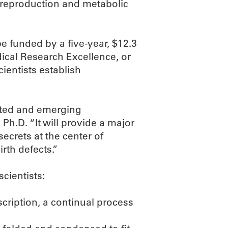
, reproduction and metabolic
 funded by a five-year, $12.3
dical Research Excellence, or
ientists establish
ented and emerging
h.D. “It will provide a major
secrets at the center of
rth defects.”
scientists:
cription, a continual process