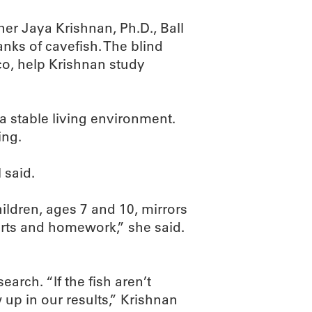
her Jaya Krishnan, Ph.D., Ball
anks of cavefish. The blind
ico, help Krishnan study
 a stable living environment.
ing.
 said.
ildren, ages 7 and 10, mirrors
ports and homework,” she said.
arch. “If the fish aren’t
 up in our results,” Krishnan