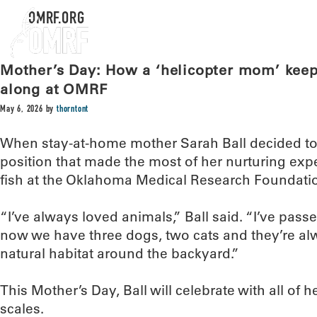
OMRF.ORG
Mother’s Day: How a ‘helicopter mom’ kee
along at OMRF
May 6, 2026
by
thorntont
When stay-at-home mother Sarah Ball decided to
position that made the most of her nurturing expe
fish at the Oklahoma Medical Research Foundati
“I’ve always loved animals,” Ball said. “I’ve pass
now we have three dogs, two cats and they’re alwa
natural habitat around the backyard.”
This Mother’s Day, Ball will celebrate with all of 
scales.