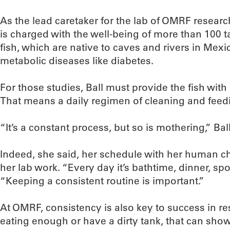
As the lead caretaker for the lab of OMRF researc
is charged with the well-being of more than 100 t
fish, which are native to caves and rivers in Mex
metabolic diseases like diabetes.
For those studies, Ball must provide the fish with
That means a daily regimen of cleaning and feed
“It’s a constant process, but so is mothering,” Ball
Indeed, she said, her schedule with her human ch
her lab work. “Every day it’s bathtime, dinner, s
“Keeping a consistent routine is important.”
At OMRF, consistency is also key to success in rese
eating enough or have a dirty tank, that can show