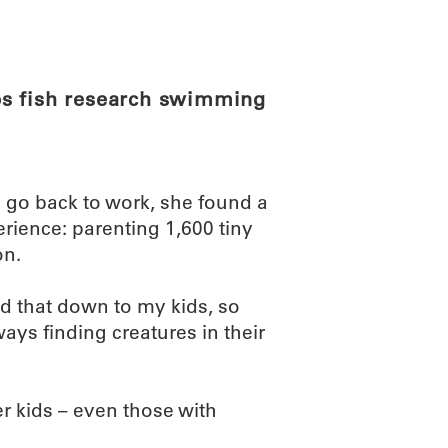
ABOUT
SCIENC
ps fish research swimming
 go back to work, she found a
rience: parenting 1,600 tiny
on.
ed that down to my kids, so
ys finding creatures in their
her kids – even those with