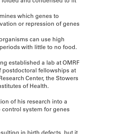
 folded and condensed to fit
ermines which genes to
ivation or repression of genes
 organisms can use high
riods with little to no food.
ing established a lab at OMRF
f postdoctoral fellowships at
 Research Center, the Stowers
stitutes of Health.
ion of his research into a
 control system for genes
lting in birth defects, but it