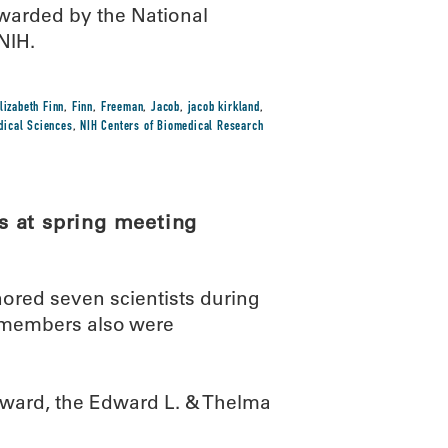
arded by the National
NIH.
lizabeth Finn
,
Finn
,
Freeman
,
Jacob
,
jacob kirkland
,
edical Sciences
,
NIH Centers of Biomedical Research
s at spring meeting
red seven scientists during
d members also were
award, the Edward L. & Thelma