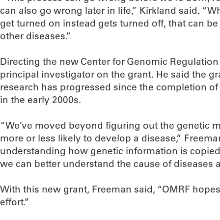
can also go wrong later in life,” Kirkland said. “
get turned on instead gets turned off, that can b
other diseases.”
Directing the new Center for Genomic Regulation w
principal investigator on the grant. He said the g
research has progressed since the completion o
in the early 2000s.
“We’ve moved beyond figuring out the genetic 
more or less likely to develop a disease,” Freem
understanding how genetic information is copied,
we can better understand the cause of diseases a
With this new grant, Freeman said, “OMRF hopes 
effort.”