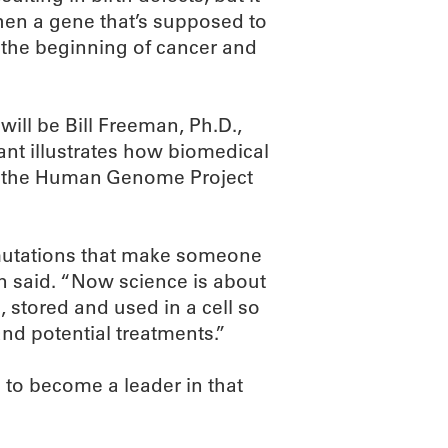
When a gene that’s supposed to
e the beginning of cancer and
ill be Bill Freeman, Ph.D.,
rant illustrates how biomedical
f the Human Genome Project
mutations that make someone
an said. “Now science is about
 stored and used in a cell so
nd potential treatments.”
to become a leader in that