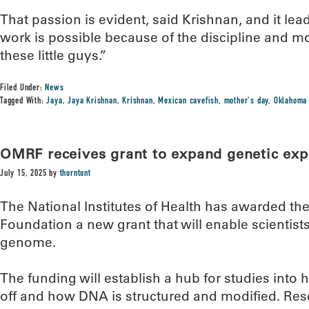
That passion is evident, said Krishnan, and it lea
work is possible because of the discipline and mo
these little guys.”
Filed Under:
News
Tagged With:
Jaya
,
Jaya Krishnan
,
Krishnan
,
Mexican cavefish
,
mother's day
,
Oklahoma 
OMRF receives grant to expand genetic exp
July 15, 2025
by
thorntont
The National Institutes of Health has awarded t
Foundation a new grant that will enable scientis
genome.
The funding will establish a hub for studies int
off and how DNA is structured and modified. Resea