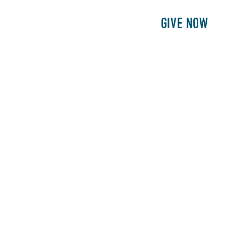
E
PATIENTS
PHILANTHROPY
GIVE NOW