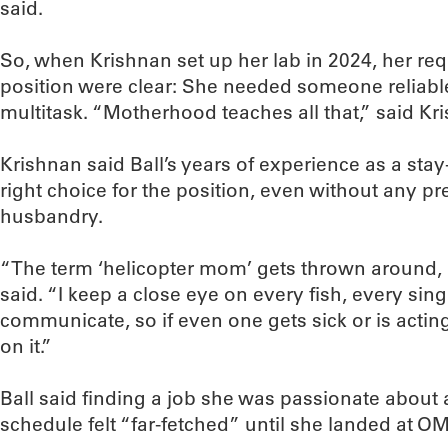
said.
So, when Krishnan set up her lab in 2024, her req
position were clear: She needed someone reliable
multitask. “Motherhood teaches all that,” said Kr
Krishnan said Ball’s years of experience as a s
right choice for the position, even without any p
husbandry.
“The term ‘helicopter mom’ gets thrown around, bu
said. “I keep a close eye on every fish, every sing
communicate, so if even one gets sick or is acting 
on it.”
Ball said finding a job she was passionate about a
schedule felt “far-fetched” until she landed at O