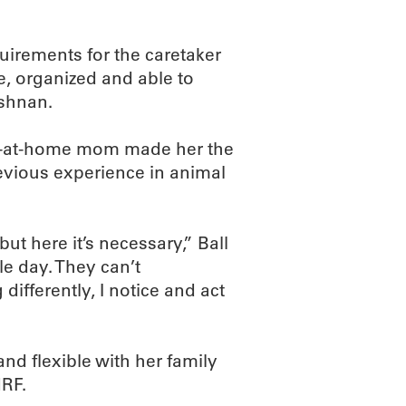
uirements for the caretaker
, organized and able to
ishnan.
tay-at-home mom made her the
revious experience in animal
t here it’s necessary,” Ball
le day. They can’t
differently, I notice and act
nd flexible with her family
MRF.