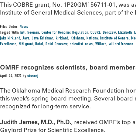
This COBRE grant, No. 1P20GM156711-01, was aw
Institute of General Medical Sciences, part of the 
Filed Under:
News
Tagged With:
bill freeman
,
Center for Genomic Regulation
,
COBRE
,
Donczew
,
Elizabeth
,
E
jake kirkland
,
Jaya
,
Jaya Krishnan
,
kirkland
,
Krishnan
,
National Institute of General M
Excellence
,
NIH grant
,
Rafal
,
Rafal Donczew
,
scientist-news
,
Willard
,
willard freeman
OMRF recognizes scientists, board member
April 24, 2024
by
sissonj
The Oklahoma Medical Research Foundation hono
this week’s spring board meeting. Several boar
recognized for long-term service.
Judith James, M.D., Ph.D.
, received OMRF’s top 
Gaylord Prize for Scientific Excellence.