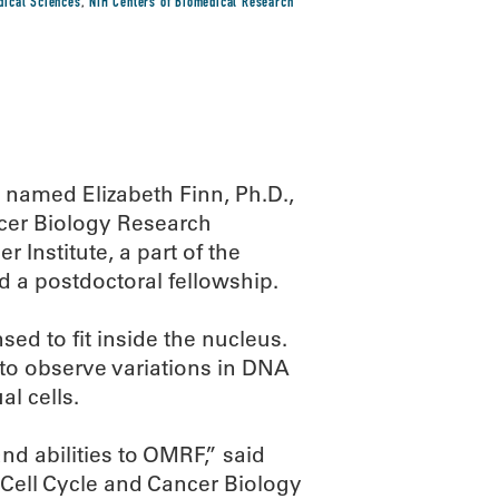
edical Sciences
,
NIH Centers of Biomedical Research
named Elizabeth Finn, Ph.D.,
ncer Biology Research
Institute, a part of the
d a postdoctoral fellowship.
ed to fit inside the nucleus.
to observe variations in DNA
l cells.
nd abilities to OMRF,” said
 Cell Cycle and Cancer Biology