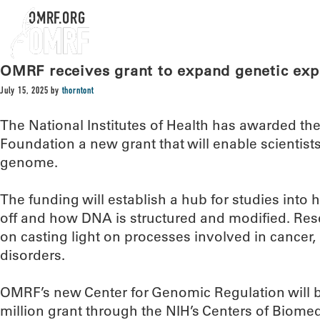
OMRF.ORG
OMRF receives grant to expand genetic exp
July 15, 2025
by
thorntont
The National Institutes of Health has awarded t
Foundation a new grant that will enable scientis
genome.
The funding will establish a hub for studies int
off and how DNA is structured and modified. Resea
on casting light on processes involved in cancer
disorders.
OMRF’s new Center for Genomic Regulation will be
million grant through the NIH’s Centers of Biome