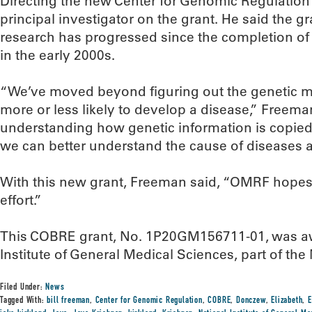
Directing the new Center for Genomic Regulation w
principal investigator on the grant. He said the g
research has progressed since the completion o
in the early 2000s.
“We’ve moved beyond figuring out the genetic 
more or less likely to develop a disease,” Freem
understanding how genetic information is copied,
we can better understand the cause of diseases a
With this new grant, Freeman said, “OMRF hopes 
effort.”
This COBRE grant, No. 1P20GM156711-01, was aw
Institute of General Medical Sciences, part of the 
Filed Under:
News
Tagged With:
bill freeman
,
Center for Genomic Regulation
,
COBRE
,
Donczew
,
Elizabeth
,
E