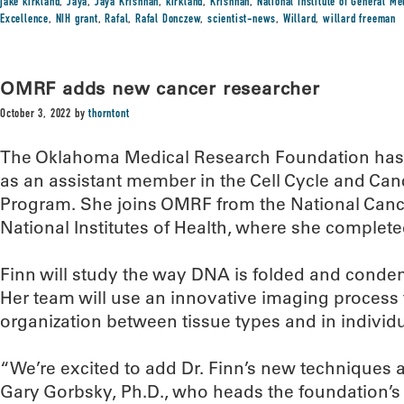
jake kirkland
,
Jaya
,
Jaya Krishnan
,
kirkland
,
Krishnan
,
National Institute of General M
Excellence
,
NIH grant
,
Rafal
,
Rafal Donczew
,
scientist-news
,
Willard
,
willard freeman
OMRF adds new cancer researcher
October 3, 2022
by
thorntont
The Oklahoma Medical Research Foundation has 
as an assistant member in the Cell Cycle and Ca
Program. She joins OMRF from the National Cancer 
National Institutes of Health, where she complete
Finn will study the way DNA is folded and condens
Her team will use an innovative imaging process 
organization between tissue types and in individua
“We’re excited to add Dr. Finn’s new techniques a
Gary Gorbsky, Ph.D., who heads the foundation’s