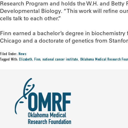
Research Program and holds the W.H. and Betty P
Developmental Biology. “This work will refine ou
cells talk to each other.”
Finn earned a bachelor’s degree in biochemistry 
Chicago and a doctorate of genetics from Stanfor
Filed Under:
News
Tagged With:
Elizabeth
,
Finn
,
national cancer institute
,
Oklahoma Medical Research Foun