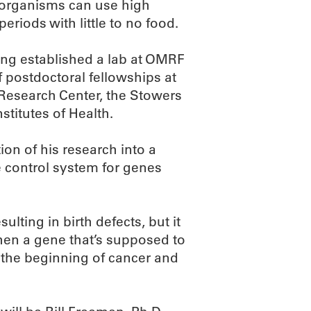
 organisms can use high
riods with little to no food.
ing established a lab at OMRF
f postdoctoral fellowships at
 Research Center, the Stowers
stitutes of Health.
ion of his research into a
 control system for genes
lting in birth defects, but it
When a gene that’s supposed to
e the beginning of cancer and