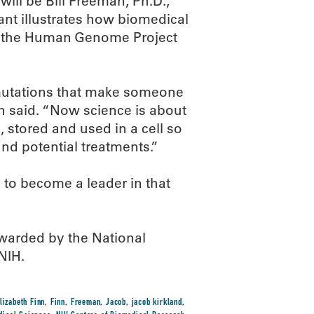
ill be Bill Freeman, Ph.D.,
rant illustrates how biomedical
f the Human Genome Project
mutations that make someone
an said. “Now science is about
 stored and used in a cell so
nd potential treatments.”
to become a leader in that
arded by the National
NIH.
lizabeth Finn
,
Finn
,
Freeman
,
Jacob
,
jacob kirkland
,