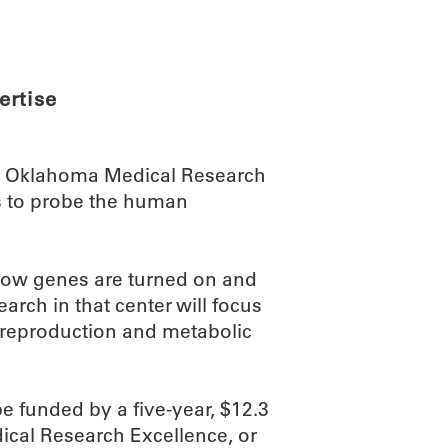
ABOUT
SCIENC
ertise
he Oklahoma Medical Research
ts to probe the human
o how genes are turned on and
rch in that center will focus
, reproduction and metabolic
 funded by a five-year, $12.3
dical Research Excellence, or