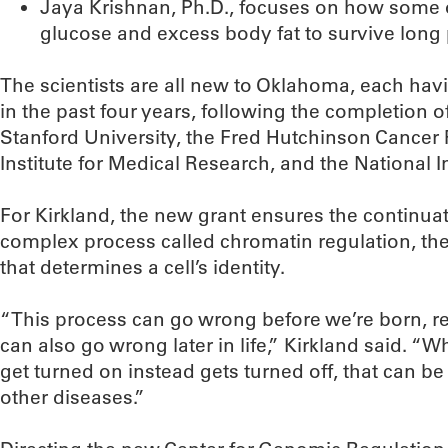
Jaya Krishnan, Ph.D., focuses on how some
glucose and excess body fat to survive long pe
The scientists are all new to Oklahoma, each hav
in the past four years, following the completion o
Stanford University, the Fred Hutchinson Cancer
Institute for Medical Research, and the National In
For Kirkland, the new grant ensures the continuat
complex process called chromatin regulation, the
that determines a cell’s identity.
“This process can go wrong before we’re born, resu
can also go wrong later in life,” Kirkland said. “
get turned on instead gets turned off, that can b
other diseases.”