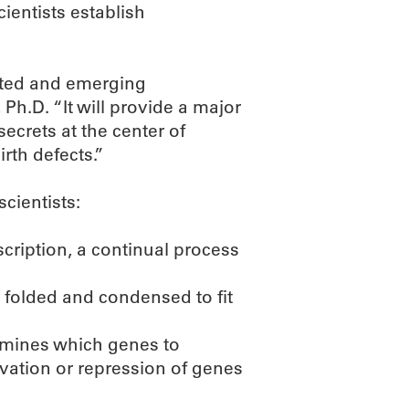
ientists establish
ented and emerging
h.D. “It will provide a major
secrets at the center of
rth defects.”
scientists:
cription, a continual process
 folded and condensed to fit
ermines which genes to
ivation or repression of genes