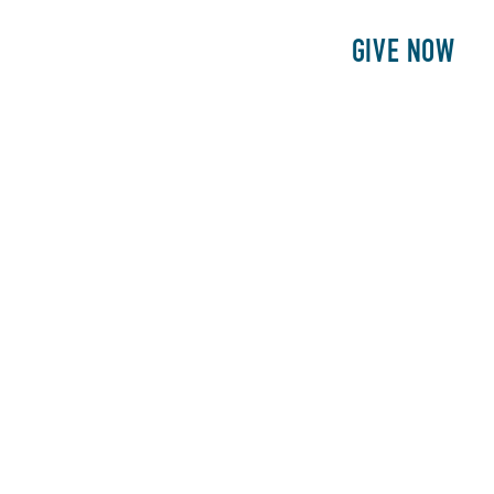
E
PATIENTS
PHILANTHROPY
GIVE NOW