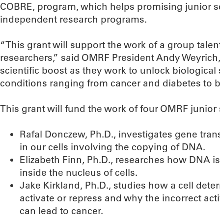
COBRE, program, which helps promising junior sc
independent research programs.
“This grant will support the work of a group tal
researchers,” said OMRF President Andy Weyrich, P
scientific boost as they work to unlock biological 
conditions ranging from cancer and diabetes to bi
This grant will fund the work of four OMRF junior 
Rafal Donczew, Ph.D., investigates gene trans
in our cells involving the copying of DNA.
Elizabeth Finn, Ph.D., researches how DNA is
inside the nucleus of cells.
Jake Kirkland, Ph.D., studies how a cell det
activate or repress and why the incorrect act
can lead to cancer.