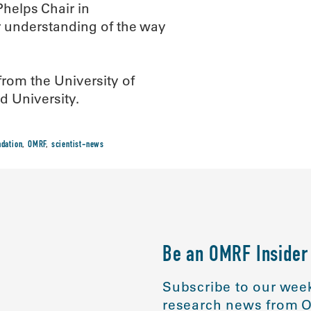
helps Chair in
r understanding of the way
from the University of
d University.
dation
,
OMRF
,
scientist-news
Be an OMRF Insider
Subscribe to our week
research news from O