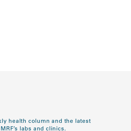
ly health column and the latest
MRF’s labs and clinics.