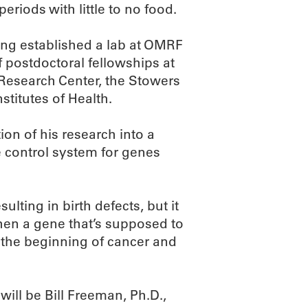
riods with little to no food.
ing established a lab at OMRF
f postdoctoral fellowships at
 Research Center, the Stowers
stitutes of Health.
ion of his research into a
 control system for genes
lting in birth defects, but it
When a gene that’s supposed to
e the beginning of cancer and
ill be Bill Freeman, Ph.D.,