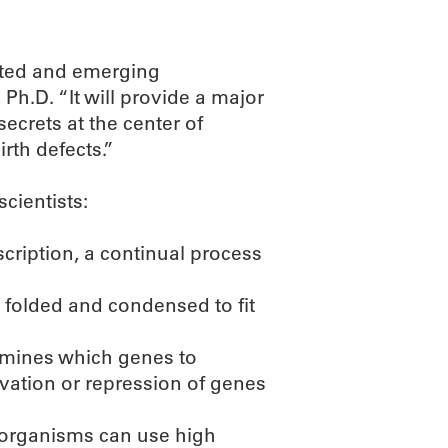
ented and emerging
h.D. “It will provide a major
secrets at the center of
rth defects.”
scientists:
cription, a continual process
 folded and condensed to fit
ermines which genes to
ivation or repression of genes
 organisms can use high