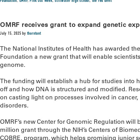
Foundation
,
OMRF
,
Pink Out Week
,
stillwater high school
,
the red devil
OMRF receives grant to expand genetic exp
July 15, 2025
by
thorntont
The National Institutes of Health has awarded t
Foundation a new grant that will enable scientis
genome.
The funding will establish a hub for studies int
off and how DNA is structured and modified. Resea
on casting light on processes involved in cancer
disorders.
OMRF’s new Center for Genomic Regulation will be
million grant through the NIH’s Centers of Biome
COBRE, program, which helps promising junior sc