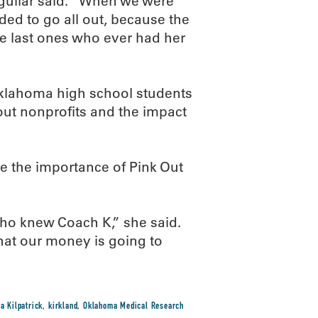
Aguilar said. “When we were
ded to go all out, because the
the last ones who ever had her
Oklahoma high school students
ut nonprofits and the impact
e the importance of Pink Out
who knew Coach K,” she said.
that our money is going to
a Kilpatrick
,
kirkland
,
Oklahoma Medical Research