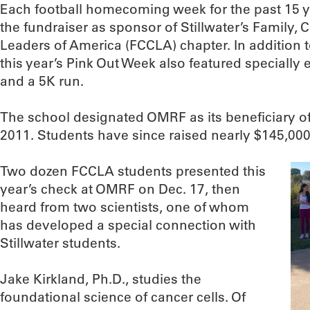
Each football homecoming week for the past 15 
the fundraiser as sponsor of Stillwater’s Family
Leaders of America (FCCLA) chapter. In addition to
this year’s Pink Out Week also featured speciall
and a 5K run.
The school designated OMRF as its beneficiary o
2011. Students have since raised nearly $145,000,
Two dozen FCCLA students presented this
year’s check at OMRF on Dec. 17, then
heard from two scientists, one of whom
has developed a special connection with
Stillwater students.
Jake Kirkland, Ph.D., studies the
foundational science of cancer cells. Of