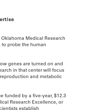
ertise
he Oklahoma Medical Research
ts to probe the human
o how genes are turned on and
rch in that center will focus
, reproduction and metabolic
 funded by a five-year, $12.3
dical Research Excellence, or
ientists establish