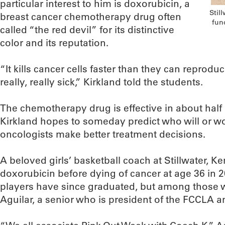
particular interest to him is doxorubicin, a
Stil
breast cancer chemotherapy drug often
fun
called “the red devil” for its distinctive
color and its reputation.
“It kills cancer cells faster than they can reprodu
really, really sick,” Kirkland told the students.
The chemotherapy drug is effective in about half 
Kirkland hopes to someday predict who will or won
oncologists make better treatment decisions.
A beloved girls’ basketball coach at Stillwater, Ke
doxorubicin before dying of cancer at age 36 in 
players have since graduated, but among those wh
Aguilar, a senior who is president of the FCCLA a