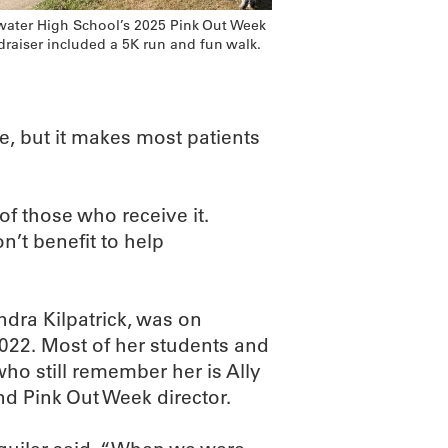
lwater High School’s 2025 Pink Out Week
draiser included a 5K run and fun walk.
ce, but it makes most patients
of those who receive it.
’t benefit to help
ndra Kilpatrick, was on
2022. Most of her students and
o still remember her is Ally
nd Pink Out Week director.