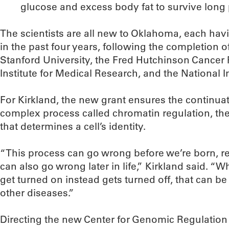
glucose and excess body fat to survive long pe
The scientists are all new to Oklahoma, each hav
in the past four years, following the completion o
Stanford University, the Fred Hutchinson Cancer
Institute for Medical Research, and the National In
For Kirkland, the new grant ensures the continuat
complex process called chromatin regulation, the
that determines a cell’s identity.
“This process can go wrong before we’re born, resu
can also go wrong later in life,” Kirkland said. “
get turned on instead gets turned off, that can b
other diseases.”
Directing the new Center for Genomic Regulation w