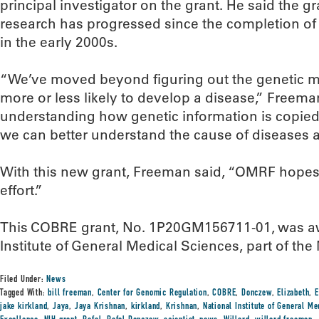
principal investigator on the grant. He said the g
research has progressed since the completion o
in the early 2000s.
“We’ve moved beyond figuring out the genetic 
more or less likely to develop a disease,” Freem
understanding how genetic information is copied,
we can better understand the cause of diseases a
With this new grant, Freeman said, “OMRF hopes 
effort.”
This COBRE grant, No. 1P20GM156711-01, was aw
Institute of General Medical Sciences, part of the 
Filed Under:
News
Tagged With:
bill freeman
,
Center for Genomic Regulation
,
COBRE
,
Donczew
,
Elizabeth
,
E
jake kirkland
,
Jaya
,
Jaya Krishnan
,
kirkland
,
Krishnan
,
National Institute of General M