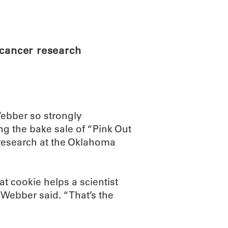
ABOUT
SCIENC
 cancer research
Webber so strongly
g the bake sale of “Pink Out
 research at the Oklahoma
at cookie helps a scientist
 Webber said. “That’s the