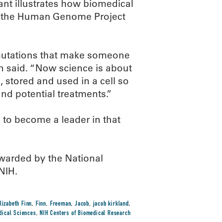
rant illustrates how biomedical
f the Human Genome Project
mutations that make someone
an said. “Now science is about
 stored and used in a cell so
nd potential treatments.”
to become a leader in that
arded by the National
NIH.
lizabeth Finn
,
Finn
,
Freeman
,
Jacob
,
jacob kirkland
,
edical Sciences
,
NIH Centers of Biomedical Research