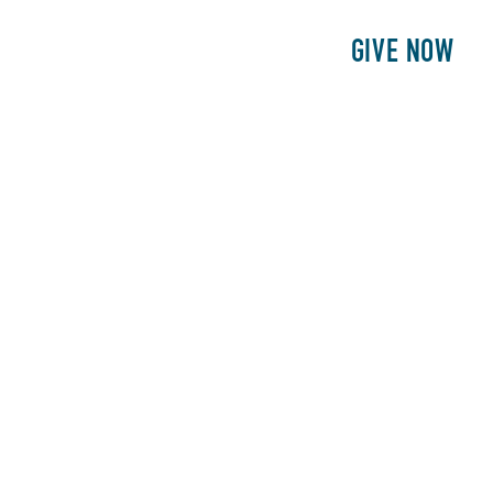
E
PATIENTS
PHILANTHROPY
GIVE NOW