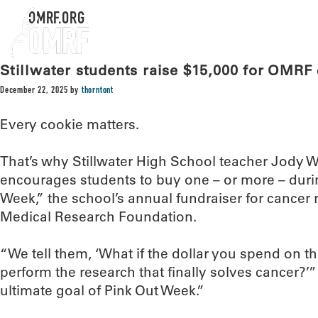
OMRF.ORG
Stillwater students raise $15,000 for OMRF
December 22, 2025
by
thorntont
Every cookie matters.
That’s why Stillwater High School teacher Jody 
encourages students to buy one – or more – durin
Week,” the school’s annual fundraiser for cancer
Medical Research Foundation.
“We tell them, ‘What if the dollar you spend on th
perform the research that finally solves cancer?’”
ultimate goal of Pink Out Week.”