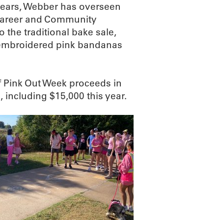
years, Webber has overseen
, Career and Community
 the traditional bake sale,
y embroidered pink bandanas
f Pink Out Week proceeds in
 including $15,000 this year.