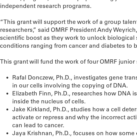
independent research programs.
“This grant will support the work of a group tal
researchers,” said OMRF President Andy Weyrich, P
scientific boost as they work to unlock biological 
conditions ranging from cancer and diabetes to bi
This grant will fund the work of four OMRF junior 
Rafal Donczew, Ph.D., investigates gene trans
in our cells involving the copying of DNA.
Elizabeth Finn, Ph.D., researches how DNA is
inside the nucleus of cells.
Jake Kirkland, Ph.D., studies how a cell det
activate or repress and why the incorrect act
can lead to cancer.
Jaya Krishnan, Ph.D., focuses on how some