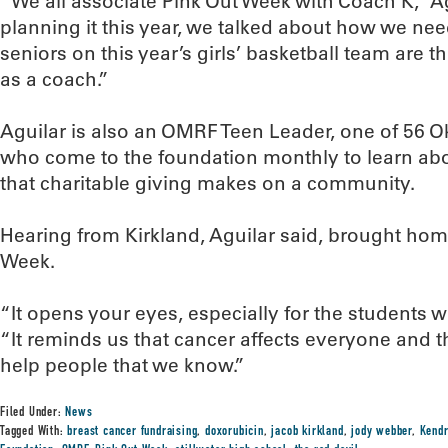
“We all associate Pink Out Week with Coach K,” 
planning it this year, we talked about how we nee
seniors on this year’s girls’ basketball team are 
as a coach.”
Aguilar is also an OMRF Teen Leader, one of 56 
who come to the foundation monthly to learn abo
that charitable giving makes on a community.
Hearing from Kirkland, Aguilar said, brought hom
Week.
“It opens your eyes, especially for the students 
“It reminds us that cancer affects everyone and 
help people that we know.”
Filed Under:
News
Tagged With:
breast cancer fundraising
,
doxorubicin
,
jacob kirkland
,
jody webber
,
Kendr