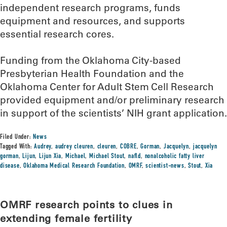
independent research programs, funds
equipment and resources, and supports
essential research cores.
Funding from the Oklahoma City-based
Presbyterian Health Foundation and the
Oklahoma Center for Adult Stem Cell Research
provided equipment and/or preliminary research
in support of the scientists’ NIH grant application.
Filed Under:
News
Tagged With:
Audrey
,
audrey cleuren
,
cleuren
,
COBRE
,
Gorman
,
Jacquelyn
,
jacquelyn
gorman
,
Lijun
,
Lijun Xia
,
Michael
,
Michael Stout
,
nafld
,
nonalcoholic fatty liver
disease
,
Oklahoma Medical Research Foundation
,
OMRF
,
scientist-news
,
Stout
,
Xia
OMRF research points to clues in
extending female fertility