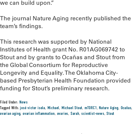
we can build upon.”
The journal Nature Aging recently published the
team’s findings.
This research was supported by National
Institutes of Health grant No. R01AG069742 to
Stout and by grants to Ocañas and Stout from
the Global Consortium for Reproductive
Longevity and Equality. The Oklahoma City-
based Presbyterian Health Foundation provided
funding for Stout’s preliminary research.
Filed Under:
News
Tagged With:
josé victor isola
,
Michael
,
Michael Stout
,
mTORC1
,
Nature Aging
,
Ocañas
,
ovarian aging
,
ovarian inflammation
,
ovaries
,
Sarah
,
scientist-news
,
Stout