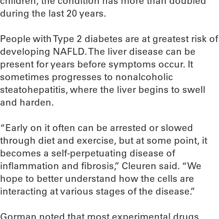
children, the condition has more than doubled
during the last 20 years.
People with Type 2 diabetes are at greatest risk of
developing NAFLD. The liver disease can be
present for years before symptoms occur. It
sometimes progresses to nonalcoholic
steatohepatitis, where the liver begins to swell
and harden.
“Early on it often can be arrested or slowed
through diet and exercise, but at some point, it
becomes a self-perpetuating disease of
inflammation and fibrosis,” Cleuren said. “We
hope to better understand how the cells are
interacting at various stages of the disease.”
Gorman noted that most experimental drugs