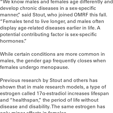
“We know males and females age differently and
develop chronic diseases in a sex-specific
manner,” said Stout, who joined OMRF this fall.
“Females tend to live longer, and males often
display age-related diseases earlier in life. A
potential contributing factor is sex-specific
hormones.”
While certain conditions are more common in
males, the gender gap frequently closes when
females undergo menopause.
Previous research by Stout and others has
shown that in male research models, a type of
estrogen called 17α-estradiol increases lifespan
and “healthspan,” the period of life without
disease and disability. The same estrogen has