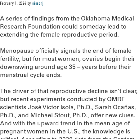
February 1, 2024
by
sissonj
A series of findings from the Oklahoma Medical
Research Foundation could someday lead to
extending the female reproductive period.
Menopause officially signals the end of female
fertility, but for most women, ovaries begin their
downswing around age 35 – years before their
menstrual cycle ends.
The driver of that reproductive decline isn’t clear,
but recent experiments conducted by OMRF
scientists José Victor Isola, Ph.D., Sarah Ocañas,
Ph.D., and Michael Stout, Ph.D., offer new clues.
And with the upward trend in the mean age of
pregnant women in the U.S., the knowledge is