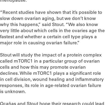
menopause.
“Recent studies have shown that it’s possible to
slow down ovarian aging, but we don’t know
why this happens,” said Stout. “We also know
very little about which cells in the ovaries age the
fastest and whether a certain cell type plays a
major role in causing ovarian failure.”
Stout will study the impact of a protein complex
called mTORC1 in a particular group of ovarian
cells and how this may promote ovarian
declines. While mTORC1 plays a significant role
in cell division, wound healing and inflammatory
responses, its role in age-related ovarian failure
is unknown.
Ocañas and Stout hope their research could lead