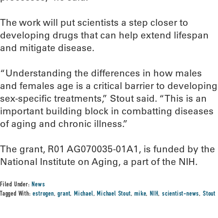
The work will put scientists a step closer to
developing drugs that can help extend lifespan
and mitigate disease.
“Understanding the differences in how males
and females age is a critical barrier to developing
sex-specific treatments,” Stout said. “This is an
important building block in combatting diseases
of aging and chronic illness.”
The grant, R01 AG070035-01A1, is funded by the
National Institute on Aging, a part of the NIH.
Filed Under:
News
Tagged With:
estrogen
,
grant
,
Michael
,
Michael Stout
,
mike
,
NIH
,
scientist-news
,
Stout