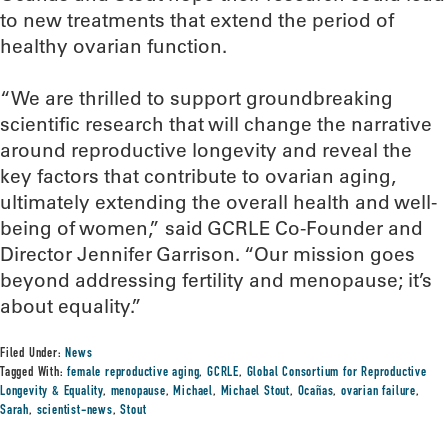
to new treatments that extend the period of
healthy ovarian function.
“We are thrilled to support groundbreaking
scientific research that will change the narrative
around reproductive longevity and reveal the
key factors that contribute to ovarian aging,
ultimately extending the overall health and well-
being of women,” said GCRLE Co-Founder and
Director Jennifer Garrison. “Our mission goes
beyond addressing fertility and menopause; it’s
about equality.”
Filed Under:
News
Tagged With:
female reproductive aging
,
GCRLE
,
Global Consortium for Reproductive
Longevity & Equality
,
menopause
,
Michael
,
Michael Stout
,
Ocañas
,
ovarian failure
,
Sarah
,
scientist-news
,
Stout