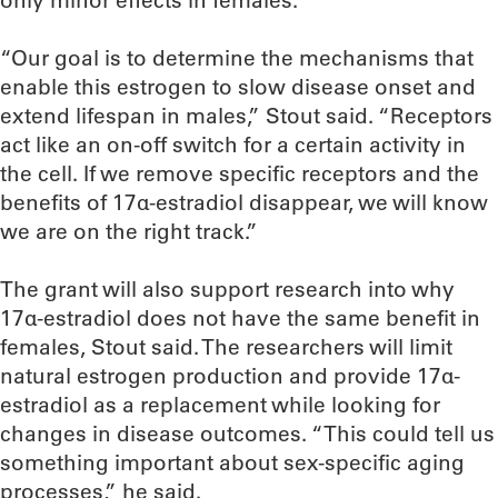
only minor effects in females.
“Our goal is to determine the mechanisms that
enable this estrogen to slow disease onset and
extend lifespan in males,” Stout said. “Receptors
act like an on-off switch for a certain activity in
the cell. If we remove specific receptors and the
benefits of 17α-estradiol disappear, we will know
we are on the right track.”
The grant will also support research into why
17α-estradiol does not have the same benefit in
females, Stout said. The researchers will limit
natural estrogen production and provide 17α-
estradiol as a replacement while looking for
changes in disease outcomes. “This could tell us
something important about sex-specific aging
processes,” he said.