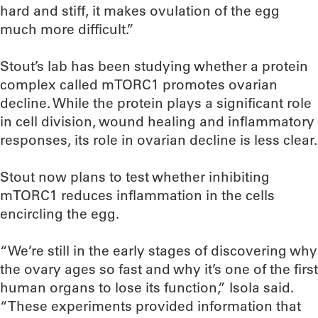
hard and stiff, it makes ovulation of the egg
much more difficult.”
Stout’s lab has been studying whether a protein
complex called mTORC1 promotes ovarian
decline. While the protein plays a significant role
in cell division, wound healing and inflammatory
responses, its role in ovarian decline is less clear.
Stout now plans to test whether inhibiting
mTORC1 reduces inflammation in the cells
encircling the egg.
“We’re still in the early stages of discovering why
the ovary ages so fast and why it’s one of the first
human organs to lose its function,” Isola said.
“These experiments provided information that