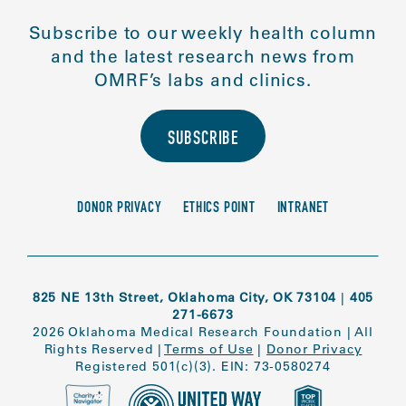
Subscribe to our weekly health column
and the latest research news from
OMRF’s labs and clinics.
SUBSCRIBE
DONOR PRIVACY
ETHICS POINT
INTRANET
825 NE 13th Street, Oklahoma City, OK 73104
|
405
271-6673
2026 Oklahoma Medical Research Foundation
|
All
Rights Reserved
|
Terms of Use
|
Donor Privacy
Registered 501(c)(3). EIN: 73-0580274