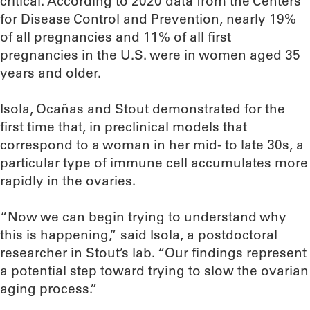
critical. According to 2020 data from the Centers
for Disease Control and Prevention, nearly 19%
of all pregnancies and 11% of all first
pregnancies in the U.S. were in women aged 35
years and older.
Isola, Ocañas and Stout demonstrated for the
first time that, in preclinical models that
correspond to a woman in her mid- to late 30s, a
particular type of immune cell accumulates more
rapidly in the ovaries.
“Now we can begin trying to understand why
this is happening,” said Isola, a postdoctoral
researcher in Stout’s lab. “Our findings represent
a potential step toward trying to slow the ovarian
aging process.”