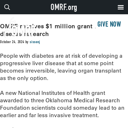
OMRF.org
GIVE NOW
OMRF receives $1 million grant for liver
disease research
October 24, 2024
by
sissonj
People with diabetes are at risk of developing a
progressive liver disease that at some point
becomes irreversible, leaving organ transplant
as the only option.
A new National Institutes of Health grant
awarded to three Oklahoma Medical Research
Foundation scientists could someday lead to an
earlier and far less invasive treatment.