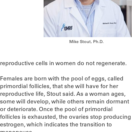
Mike Stout, Ph.D.
reproductive cells in women do not regenerate.
Females are born with the pool of eggs, called
primordial follicles, that she will have for her
reproductive life, Stout said. As a woman ages,
some will develop, while others remain dormant
or deteriorate. Once the pool of primordial
follicles is exhausted, the ovaries stop producing
estrogen, which indicates the transition to