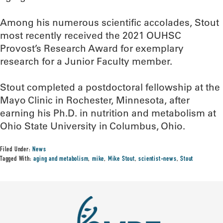
Among his numerous scientific accolades, Stout
most recently received the 2021 OUHSC
Provost’s Research Award for exemplary
research for a Junior Faculty member.
Stout completed a postdoctoral fellowship at the
Mayo Clinic in Rochester, Minnesota, after
earning his Ph.D. in nutrition and metabolism at
Ohio State University in Columbus, Ohio.
Filed Under:
News
Tagged With:
aging and metabolism
,
mike
,
Mike Stout
,
scientist-news
,
Stout