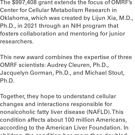
The $997,408 grant extends the focus of OMRF’s
Center for Cellular Metabolism Research in
Oklahoma, which was created by Lijun Xia, M.D.,
Ph.D., in 2021 through an NIH program that
fosters collaboration and mentoring for junior
researchers.
This new award combines the expertise of three
OMRF scientists: Audrey Cleuren, Ph.D.,
Jacquelyn Gorman, Ph.D., and Michael Stout,
Ph.D.
Together, they hope to understand cellular
changes and interactions responsible for
nonalcoholic fatty liver disease (NAFLD). This
condition affects about 100 million Americans,
according to the American Liver Foundation. In