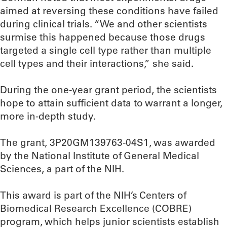
aimed at reversing these conditions have failed
during clinical trials. “We and other scientists
surmise this happened because those drugs
targeted a single cell type rather than multiple
cell types and their interactions,” she said.
During the one-year grant period, the scientists
hope to attain sufficient data to warrant a longer,
more in-depth study.
The grant, 3P20GM139763-04S1, was awarded
by the National Institute of General Medical
Sciences, a part of the NIH.
This award is part of the NIH’s Centers of
Biomedical Research Excellence (COBRE)
program, which helps junior scientists establish