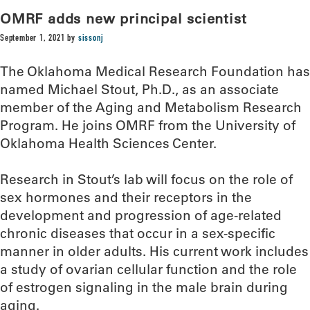
OMRF adds new principal scientist
September 1, 2021
by
sissonj
The Oklahoma Medical Research Foundation has
named Michael Stout, Ph.D., as an associate
member of the Aging and Metabolism Research
Program. He joins OMRF from the University of
Oklahoma Health Sciences Center.
Research in Stout’s lab will focus on the role of
sex hormones and their receptors in the
development and progression of age-related
chronic diseases that occur in a sex-specific
manner in older adults. His current work includes
a study of ovarian cellular function and the role
of estrogen signaling in the male brain during
aging.