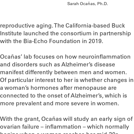
Sarah Ocañas, Ph.D.
reproductive aging. The California-based Buck
Institute launched the consortium in partnership
with the Bia-Echo Foundation in 2019.
Ocañas’ lab focuses on how neuroinflammation
and disorders such as Alzheimer’s disease
manifest differently between men and women.
Of particular interest to her is whether changes in
a woman’s hormones after menopause are
connected to the onset of Alzheimer’s, which is
more prevalent and more severe in women.
With the grant, Ocañas will study an early sign of
ovarian failure – inflammation – which normally