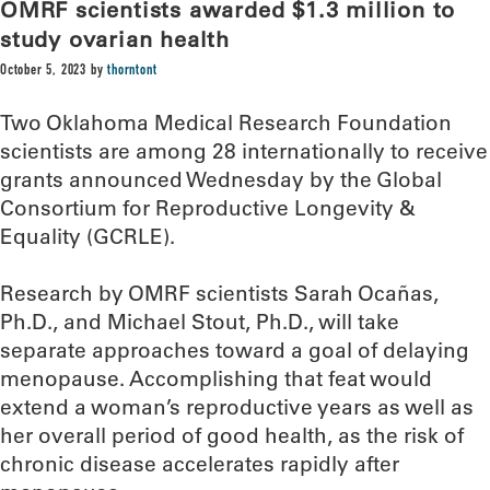
OMRF scientists awarded $1.3 million to
study ovarian health
October 5, 2023
by
thorntont
Two Oklahoma Medical Research Foundation
scientists are among 28 internationally to receive
grants announced Wednesday by the Global
Consortium for Reproductive Longevity &
Equality (GCRLE).
Research by OMRF scientists Sarah Ocañas,
Ph.D., and Michael Stout, Ph.D., will take
separate approaches toward a goal of delaying
menopause. Accomplishing that feat would
extend a woman’s reproductive years as well as
her overall period of good health, as the risk of
chronic disease accelerates rapidly after