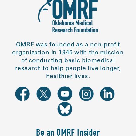
OMRF was founded as a non-profit
organization in 1946 with the mission
of conducting basic biomedical
research to help people live longer,
healthier lives.
Be an OMRF Insider