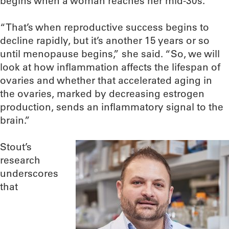
begins when a woman reaches her mid-30s.
“That’s when reproductive success begins to
decline rapidly, but it’s another 15 years or so
until menopause begins,” she said. “So, we will
look at how inflammation affects the lifespan of
ovaries and whether that accelerated aging in
the ovaries, marked by decreasing estrogen
production, sends an inflammatory signal to the
brain.”
Stout’s
research
underscores
that