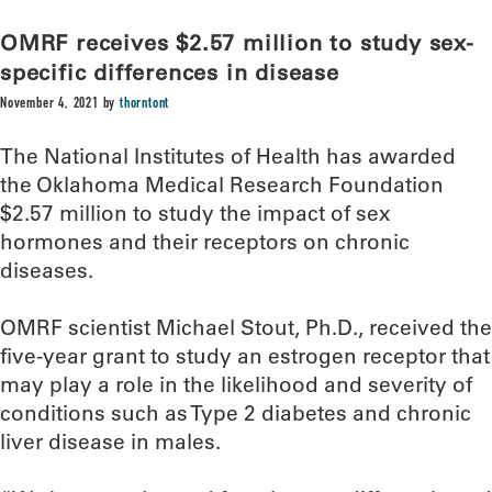
OMRF receives $2.57 million to study sex-
specific differences in disease
November 4, 2021
by
thorntont
The National Institutes of Health has awarded
the Oklahoma Medical Research Foundation
$2.57 million to study the impact of sex
hormones and their receptors on chronic
diseases.
OMRF scientist Michael Stout, Ph.D., received the
five-year grant to study an estrogen receptor that
may play a role in the likelihood and severity of
conditions such as Type 2 diabetes and chronic
liver disease in males.