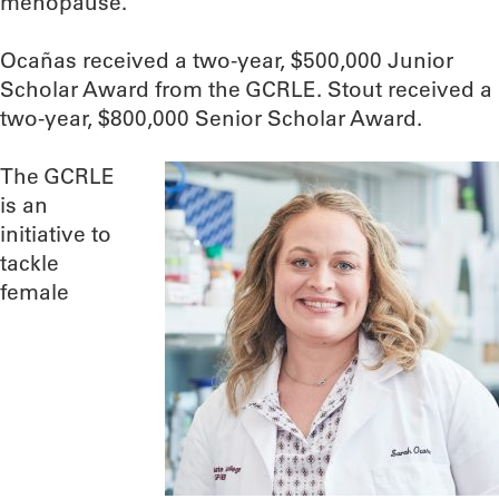
menopause.
Ocañas received a two-year, $500,000 Junior
Scholar Award from the GCRLE. Stout received a
two-year, $800,000 Senior Scholar Award.
The GCRLE
is an
initiative to
tackle
female