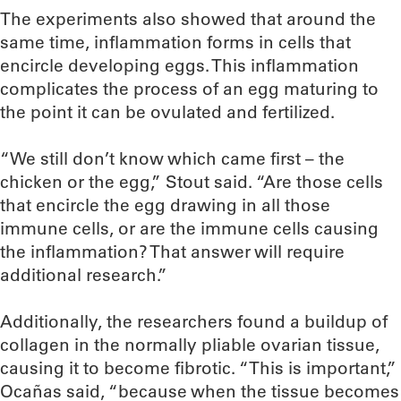
The experiments also showed that around the
same time, inflammation forms in cells that
encircle developing eggs. This inflammation
complicates the process of an egg maturing to
the point it can be ovulated and fertilized.
“We still don’t know which came first – the
chicken or the egg,” Stout said. “Are those cells
that encircle the egg drawing in all those
immune cells, or are the immune cells causing
the inflammation? That answer will require
additional research.”
Additionally, the researchers found a buildup of
collagen in the normally pliable ovarian tissue,
causing it to become fibrotic. “This is important,”
Ocañas said, “because when the tissue becomes