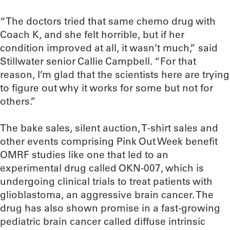
“The doctors tried that same chemo drug with
Coach K, and she felt horrible, but if her
condition improved at all, it wasn’t much,” said
Stillwater senior Callie Campbell. “For that
reason, I’m glad that the scientists here are trying
to figure out why it works for some but not for
others.”
The bake sales, silent auction, T-shirt sales and
other events comprising Pink Out Week benefit
OMRF studies like one that led to an
experimental drug called OKN-007, which is
undergoing clinical trials to treat patients with
glioblastoma, an aggressive brain cancer. The
drug has also shown promise in a fast-growing
pediatric brain cancer called diffuse intrinsic