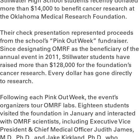
Stillwater High School students recently donated
more than $14,000 to benefit cancer research at
the Oklahoma Medical Research Foundation.
Their check presentation represented proceeds
from the school’s “Pink Out Week” fundraiser.
Since designating OMRF as the beneficiary of the
annual event in 2011, Stillwater students have
raised more than $128,000 for the foundation’s
cancer research. Every dollar has gone directly
to research.
Following each Pink Out Week, the event’s
organizers tour OMRF labs. Eighteen students
visited the foundation in January and interacted
with OMRF scientists, including Executive Vice
President & Chief Medical Officer Judith James,
M.D., Ph.D., and Jake Kirkland, Ph.D., who