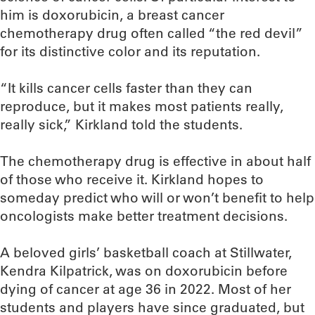
him is doxorubicin, a breast cancer
chemotherapy drug often called “the red devil”
for its distinctive color and its reputation.
“It kills cancer cells faster than they can
reproduce, but it makes most patients really,
really sick,” Kirkland told the students.
The chemotherapy drug is effective in about half
of those who receive it. Kirkland hopes to
someday predict who will or won’t benefit to help
oncologists make better treatment decisions.
A beloved girls’ basketball coach at Stillwater,
Kendra Kilpatrick, was on doxorubicin before
dying of cancer at age 36 in 2022. Most of her
students and players have since graduated, but