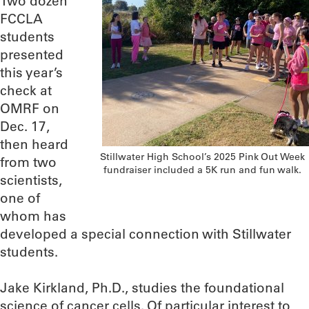
Two dozen
FCCLA
students
presented
this year’s
check at
OMRF on
Dec. 17,
then heard
Stillwater High School’s 2025 Pink Out Week
from two
fundraiser included a 5K run and fun walk.
scientists,
one of
whom has
developed a special connection with Stillwater
students.
Jake Kirkland, Ph.D., studies the foundational
science of cancer cells. Of particular interest to