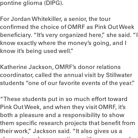
pontine glioma (DIPG).
For Jordan Whitekiller, a senior, the tour
confirmed the choice of OMRF as Pink Out Week
beneficiary. “It’s very organized here,” she said. “I
know exactly where the money’s going, and I
know it’s being used well.”
Katherine Jackson, OMRF’s donor relations
coordinator, called the annual visit by Stillwater
students “one of our favorite events of the year.”
“These students put in so much effort toward
Pink Out Week, and when they visit OMRF, it’s
both a pleasure and a responsibility to show
them specific research projects that benefit from
their work,” Jackson said. “It also gives us a