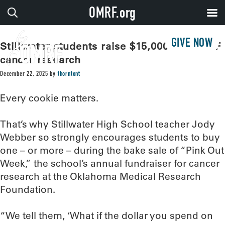
OMRF.org
GIVE NOW
Stillwater students raise $15,000 for OMRF
cancer research
December 22, 2025
by
thorntont
Every cookie matters.
That’s why Stillwater High School teacher Jody
Webber so strongly encourages students to buy
one – or more – during the bake sale of “Pink Out
Week,” the school’s annual fundraiser for cancer
research at the Oklahoma Medical Research
Foundation.
“We tell them, ‘What if the dollar you spend on