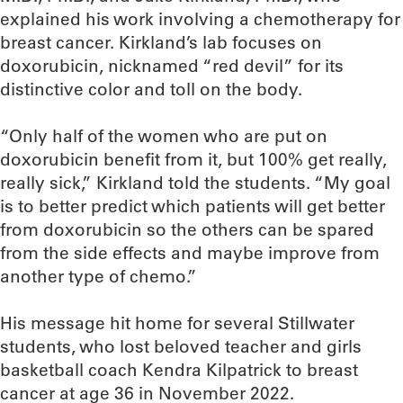
explained his work involving a chemotherapy for
breast cancer. Kirkland’s lab focuses on
doxorubicin, nicknamed “red devil” for its
distinctive color and toll on the body.
“Only half of the women who are put on
doxorubicin benefit from it, but 100% get really,
really sick,” Kirkland told the students. “My goal
is to better predict which patients will get better
from doxorubicin so the others can be spared
from the side effects and maybe improve from
another type of chemo.”
His message hit home for several Stillwater
students, who lost beloved teacher and girls
basketball coach Kendra Kilpatrick to breast
cancer at age 36 in November 2022.