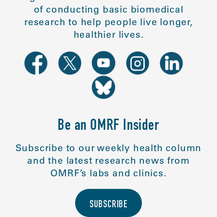
of conducting basic biomedical
research to help people live longer,
healthier lives.
Be an OMRF Insider
Subscribe to our weekly health column
and the latest research news from
OMRF’s labs and clinics.
SUBSCRIBE