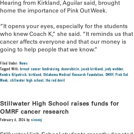
Hearing from Kirkland, Aguilar said, brought
home the importance of Pink Out Week.
“It opens your eyes, especially for the students
who knew Coach K,” she said. “It reminds us that
cancer affects everyone and that our money is
going to help people that we know.”
Filed Under:
News
Tagged With:
breast cancer fundraising
,
doxorubicin
,
jacob kirkland
,
jody webber
,
Kendra Kilpatrick
,
kirkland
,
Oklahoma Medical Research Foundation
,
OMRF
,
Pink Out
Week
,
stillwater high school
,
the red devil
Stillwater High School raises funds for
OMRF cancer research
February 6, 2024
by
sissonj