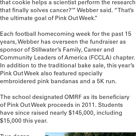
that cookie helps a scientist perform the research
that finally solves cancer?’” Webber said. “That’s
the ultimate goal of Pink Out Week.”
Each football homecoming week for the past 15
years, Webber has overseen the fundraiser as
sponsor of Stillwater’s Family, Career and
Community Leaders of America (FCCLA) chapter.
In addition to the traditional bake sale, this year’s
Pink Out Week also featured specially
embroidered pink bandanas and a 5K run.
The school designated OMRF as its beneficiary
of Pink Out Week proceeds in 2011. Students
have since raised nearly $145,000, including
$15,000 this year.