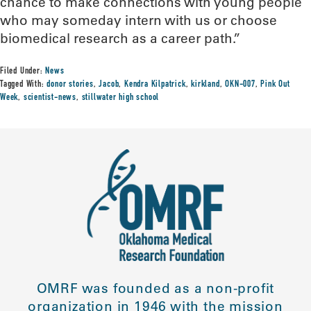
chance to make connections with young people
who may someday intern with us or choose
biomedical research as a career path.”
Filed Under:
News
Tagged With:
donor stories
,
Jacob
,
Kendra Kilpatrick
,
kirkland
,
OKN-007
,
Pink Out
Week
,
scientist-news
,
stillwater high school
OMRF was founded as a non-profit
organization in 1946 with the mission