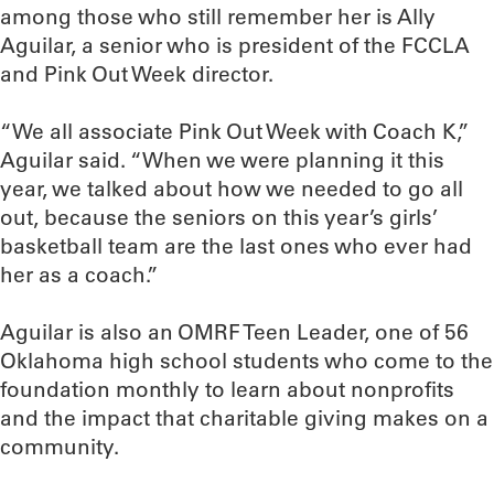
among those who still remember her is Ally
Aguilar, a senior who is president of the FCCLA
and Pink Out Week director.
“We all associate Pink Out Week with Coach K,”
Aguilar said. “When we were planning it this
year, we talked about how we needed to go all
out, because the seniors on this year’s girls’
basketball team are the last ones who ever had
her as a coach.”
Aguilar is also an OMRF Teen Leader, one of 56
Oklahoma high school students who come to the
foundation monthly to learn about nonprofits
and the impact that charitable giving makes on a
community.