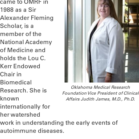
came to OMRF in
1988 as a Sir
Alexander Fleming
Scholar, is a
member of the
National Academy
of Medicine and
holds the Lou C.
Kerr Endowed
Chair in
Biomedical
Oklahoma Medical Research
Research. She is
Foundation Vice President of Clinical
known
Affairs Judith James, M.D., Ph.D.
internationally for
her watershed
work in understanding the early events of
autoimmune diseases.