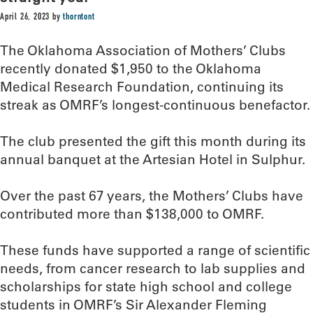
April 26, 2023
by
thorntont
The Oklahoma Association of Mothers’ Clubs
recently donated $1,950 to the Oklahoma
Medical Research Foundation, continuing its
streak as OMRF’s longest-continuous benefactor.
The club presented the gift this month during its
annual banquet at the Artesian Hotel in Sulphur.
Over the past 67 years, the Mothers’ Clubs have
contributed more than $138,000 to OMRF.
These funds have supported a range of scientific
needs, from cancer research to lab supplies and
scholarships for state high school and college
students in OMRF’s Sir Alexander Fleming