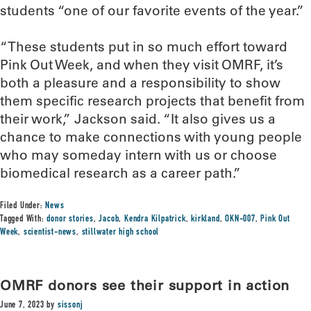
students “one of our favorite events of the year.”
“These students put in so much effort toward
Pink Out Week, and when they visit OMRF, it’s
both a pleasure and a responsibility to show
them specific research projects that benefit from
their work,” Jackson said. “It also gives us a
chance to make connections with young people
who may someday intern with us or choose
biomedical research as a career path.”
Filed Under:
News
Tagged With:
donor stories
,
Jacob
,
Kendra Kilpatrick
,
kirkland
,
OKN-007
,
Pink Out
Week
,
scientist-news
,
stillwater high school
OMRF donors see their support in action
June 7, 2023
by
sissonj