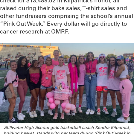
check for $13,489.52 in Kilpatrick’s honor, all
raised during their bake sales, T-shirt sales and
other fundraisers comprising the school’s annual
“Pink Out Week.” Every dollar will go directly to
cancer research at OMRF.
Stillwater High School girls basketball coach Kendra Kilpatrick,
holding basket, stands with her team during ‘Pink Out’ week in