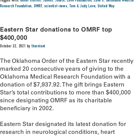
Tagged With:
donor stories
,
James
,
Judith
,
Love Foundation
,
Love's
,
Oklahoma Medical
Research Foundation
,
OMRF
,
scientist-news
,
Tom & Judy Love
,
United Way
Eastern Star donations to OMRF top
$400,000
October 22, 2021
by
thorntont
The Oklahoma Order of the Eastern Star recently
marked 20 consecutive years of giving to the
Oklahoma Medical Research Foundation with a
donation of $7,937.92. The gift brings Eastern
Star’s total contributions to more than $400,000
since designating OMRF as its charitable
beneficiary in 2002.
Eastern Star designated its latest donation for
research in neurological conditions, heart