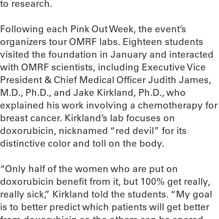
to research.
Following each Pink Out Week, the event’s
organizers tour OMRF labs. Eighteen students
visited the foundation in January and interacted
with OMRF scientists, including Executive Vice
President & Chief Medical Officer Judith James,
M.D., Ph.D., and Jake Kirkland, Ph.D., who
explained his work involving a chemotherapy for
breast cancer. Kirkland’s lab focuses on
doxorubicin, nicknamed “red devil” for its
distinctive color and toll on the body.
“Only half of the women who are put on
doxorubicin benefit from it, but 100% get really,
really sick,” Kirkland told the students. “My goal
is to better predict which patients will get better