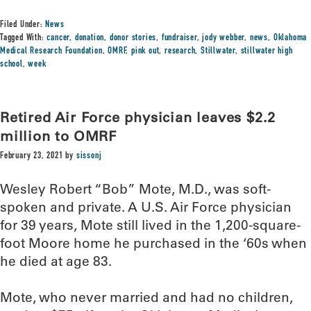
Filed Under:
News
Tagged With:
cancer
,
donation
,
donor stories
,
fundraiser
,
jody webber
,
news
,
Oklahoma
Medical Research Foundation
,
OMRF
,
pink out
,
research
,
Stillwater
,
stillwater high
school
,
week
Retired Air Force physician leaves $2.2
million to OMRF
February 23, 2021
by
sissonj
Wesley Robert “Bob” Mote, M.D., was soft-
spoken and private. A U.S. Air Force physician
for 39 years, Mote still lived in the 1,200-square-
foot Moore home he purchased in the ‘60s when
he died at age 83.
Mote, who never married and had no children,