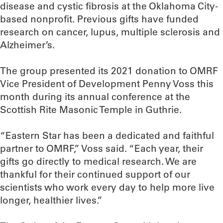
disease and cystic fibrosis at the Oklahoma City-
based nonprofit. Previous gifts have funded
research on cancer, lupus, multiple sclerosis and
Alzheimer’s.
The group presented its 2021 donation to OMRF
Vice President of Development Penny Voss this
month during its annual conference at the
Scottish Rite Masonic Temple in Guthrie.
“Eastern Star has been a dedicated and faithful
partner to OMRF,” Voss said. “Each year, their
gifts go directly to medical research. We are
thankful for their continued support of our
scientists who work every day to help more live
longer, healthier lives.”