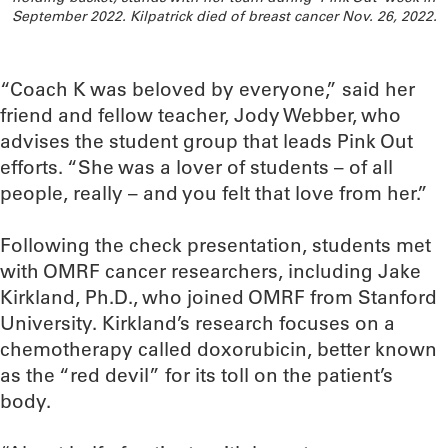
September 2022. Kilpatrick died of breast cancer Nov. 26, 2022.
“Coach K was beloved by everyone,” said her
friend and fellow teacher, Jody Webber, who
advises the student group that leads Pink Out
efforts. “She was a lover of students – of all
people, really – and you felt that love from her.”
Following the check presentation, students met
with OMRF cancer researchers, including Jake
Kirkland, Ph.D., who joined OMRF from Stanford
University. Kirkland’s research focuses on a
chemotherapy called doxorubicin, better known
as the “red devil” for its toll on the patient’s
body.