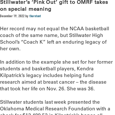
Stillwater’s ‘Pink Out’ gift to OMRF takes
on special meaning
December 19, 2022
by
thorntont
Her record may not equal the NCAA basketball
coach of the same name, but Stillwater High
School’s “Coach K” left an enduring legacy of
her own.
In addition to the example she set for her former
students and basketball players, Kendra
Kilpatrick’s legacy includes helping fund
research aimed at breast cancer – the disease
that took her life on Nov. 26. She was 36.
Stillwater students last week presented the
Oklahoma Medical Research Foundation with a