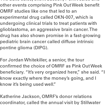
other events comprising Pink Out Week benefit
OMRF studies like one that led to an
experimental drug called OKN-007, which is
undergoing clinical trials to treat patients with
glioblastoma, an aggressive brain cancer. The
drug has also shown promise in a fast-growing
pediatric brain cancer called diffuse intrinsic
pontine glioma (DIPG).
For Jordan Whitekiller, a senior, the tour
confirmed the choice of OMRF as Pink Out Week
beneficiary. “It’s very organized here,” she said. “I
know exactly where the money’s going, and I
know it’s being used well.”
Katherine Jackson, OMRF’s donor relations
coordinator, called the annual visit by Stillwater