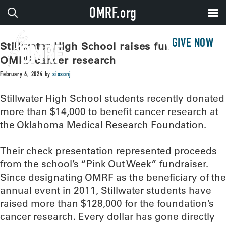
OMRF.org
GIVE NOW
Stillwater High School raises funds for
OMRF cancer research
February 6, 2024
by
sissonj
Stillwater High School students recently donated
more than $14,000 to benefit cancer research at
the Oklahoma Medical Research Foundation.
Their check presentation represented proceeds
from the school’s “Pink Out Week” fundraiser.
Since designating OMRF as the beneficiary of the
annual event in 2011, Stillwater students have
raised more than $128,000 for the foundation’s
cancer research. Every dollar has gone directly