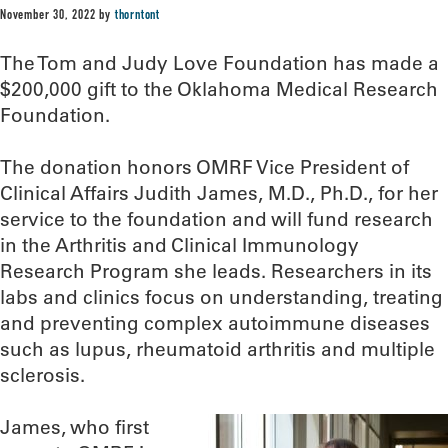
November 30, 2022
by
thorntont
The Tom and Judy Love Foundation has made a
$200,000 gift to the Oklahoma Medical Research
Foundation.
The donation honors OMRF Vice President of
Clinical Affairs Judith James, M.D., Ph.D., for her
service to the foundation and will fund research
in the Arthritis and Clinical Immunology
Research Program she leads. Researchers in its
labs and clinics focus on understanding, treating
and preventing complex autoimmune diseases
such as lupus, rheumatoid arthritis and multiple
sclerosis.
James, who first