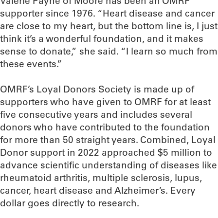
Valerie Payne of Moore has been an OMRF
supporter since 1976. “Heart disease and cancer
are close to my heart, but the bottom line is, I just
think it’s a wonderful foundation, and it makes
sense to donate,” she said. “I learn so much from
these events.”
OMRF’s Loyal Donors Society is made up of
supporters who have given to OMRF for at least
five consecutive years and includes several
donors who have contributed to the foundation
for more than 50 straight years. Combined, Loyal
Donor support in 2022 approached $5 million to
advance scientific understanding of diseases like
rheumatoid arthritis, multiple sclerosis, lupus,
cancer, heart disease and Alzheimer’s. Every
dollar goes directly to research.