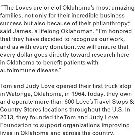
“The Loves are one of Oklahoma’s most amazing
families, not only for their incredible business
success but also because of their philanthropy,”
said James, a lifelong Oklahoman. “I’m honored
that they have decided to recognize our work,
and as with every donation, we will ensure that
every dollar goes directly toward research here
in Oklahoma to benefit patients with
autoimmune disease.”
Tom and Judy Love opened their first truck stop
in Watonga, Oklahoma, in 1964. Today, they own
and operate more than 600 Love’s Travel Stops &
Country Stores locations throughout the U.S. In
2013, they founded the Tom and Judy Love
Foundation to support organizations improving
lives in Oklahoma and across the country.