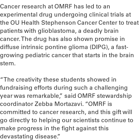
Cancer research at OMRF has led to an
experimental drug undergoing clinical trials at
the OU Health Stephenson Cancer Center to treat
patients with glioblastoma, a deadly brain
cancer. The drug has also shown promise in
diffuse intrinsic pontine glioma (DIPG), a fast-
growing pediatric cancer that starts in the brain
stem.
“The creativity these students showed in
fundraising efforts during such a challenging
year was remarkable,” said OMRF stewardship
coordinator Zebba Mortazavi. “OMRF is
committed to cancer research, and this gift will
go directly to helping our scientists continue to
make progress in the fight against this
devastating disease.”