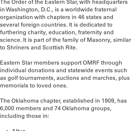
The Order of the Eastern Star, with headquarters
in Washington, D.C., is a worldwide fraternal
organization with chapters in 46 states and
several foreign countries. It is dedicated to
furthering charity, education, fraternity and
science. It is part of the family of Masonry, similar
to Shriners and Scottish Rite.
Eastern Star members support OMRF through
individual donations and statewide events such
as golf tournaments, auctions and marches, plus
memorials to loved ones.
The Oklahoma chapter, established in 1909, has
6,000 members and 74 Oklahoma groups,
including those in: