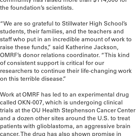
the foundation’s scientists.
“We are so grateful to Stillwater High School’s
students, their families, and the teachers and
staff who put in an incredible amount of work to
raise these funds,” said Katherine Jackson,
OMRF’s donor relations coordinator. “This kind
of consistent support is critical for our
researchers to continue their life-changing work
on this terrible disease.”
Work at OMRF has led to an experimental drug
called OKN-007, which is undergoing clinical
trials at the OU Health Stephenson Cancer Center
and a dozen other sites around the U.S. to treat
patients with glioblastoma, an aggressive brain
cancer. The drug has also shown promise in