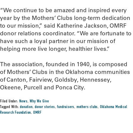
“We continue to be amazed and inspired every
year by the Mothers’ Clubs long-term dedication
to our mission,” said Katherine Jackson, OMRF
donor relations coordinator. “We are fortunate to
have such a loyal partner in our mission of
helping more live longer, healthier lives.”
The association, founded in 1940, is composed
of Mothers’ Clubs in the Oklahoma communities
of Canton, Fairview, Goldsby, Hennessey,
Okeene, Purcell and Ponca City.
Filed Under:
News
,
Why We Give
Tagged With:
donation
,
donor stories
,
fundraisers
,
mothers clubs
,
Oklahoma Medical
Research Foundation
,
OMRF