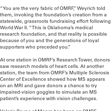
“You are the very fabric of OMRF,” Weyrich told
them, invoking the foundation’s creation from a
statewide, grassroots fundraising effort following
World War II. “This is Oklahoma’s medical
research foundation, and that reality is possible
because of you and the generations of loyal
supporters who preceded you.”
At one station in OMRF’s Research Tower, donors
saw research models of heart cells. At another
station, the team from OMRF’s Multiple Sclerosis
Center of Excellence showed how MS appears
on an MRI and gave donors a chance to try
impaired-vision goggles to simulate an MS
patient’s experience with vision challenges.