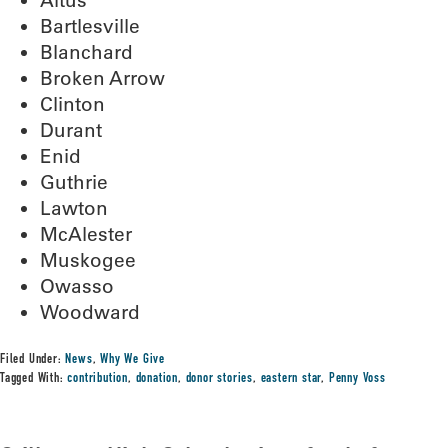
Altus
Bartlesville
Blanchard
Broken Arrow
Clinton
Durant
Enid
Guthrie
Lawton
McAlester
Muskogee
Owasso
Woodward
Filed Under:
News
,
Why We Give
Tagged With:
contribution
,
donation
,
donor stories
,
eastern star
,
Penny Voss