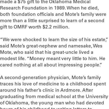
made a $75 gift to the Oklahoma Medical
Research Foundation in 1989. When he died,
both foundation officials and Mote’s family were
more than a little surprised to learn of a second
gift to OMRF worth $2.2 million.
“We were shocked to learn the size of his estate,”
said Mote’s great-nephew and namesake, Wes
Mote, who said that his great-uncle lived a
modest life. “Money meant very little to him. He
cared nothing at all about impressing people.”
A second-generation physician, Mote’s family
traces his love of medicine to a childhood spent
around his father’s clinic in Ardmore. After
graduating from medical school at the University
of Oklahoma, the young man who had devoted