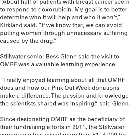
“About half of patients with breast cancer seem
to respond to doxorubicin. My goal is to better
determine who it will help and who it won’t,”
Kirkland said. “If we know that, we can avoid
putting women through unnecessary suffering
caused by the drug.”
Stillwater senior Bess Glenn said the visit to
OMRF was a valuable learning experience.
“I really enjoyed learning about all that OMRF
does and how our Pink Out Week donations
make a difference. The passion and knowledge
the scientists shared was inspiring,” said Glenn.
Since designating OMRF as the beneficiary of
their fundraising efforts in 2011, the Stillwater
community has raised more than $114,000 for