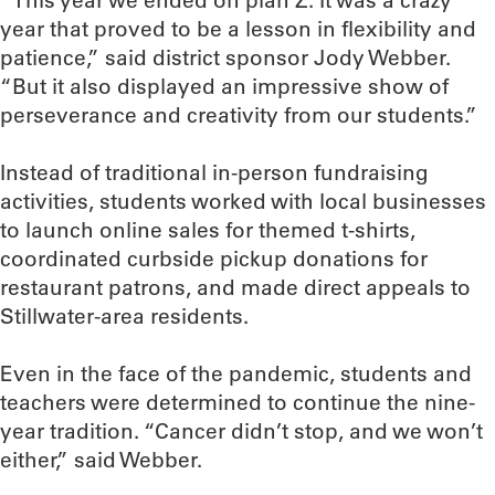
“This year we ended on plan Z. It was a crazy
year that proved to be a lesson in flexibility and
patience,” said district sponsor Jody Webber.
“But it also displayed an impressive show of
perseverance and creativity from our students.”
Instead of traditional in-person fundraising
activities, students worked with local businesses
to launch online sales for themed t-shirts,
coordinated curbside pickup donations for
restaurant patrons, and made direct appeals to
Stillwater-area residents.
Even in the face of the pandemic, students and
teachers were determined to continue the nine-
year tradition. “Cancer didn’t stop, and we won’t
either,” said Webber.