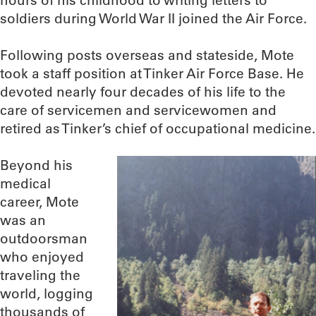
hours of his childhood to writing letters to
soldiers during World War II joined the Air Force.
Following posts overseas and stateside, Mote
took a staff position at Tinker Air Force Base. He
devoted nearly four decades of his life to the
care of servicemen and servicewomen and
retired as Tinker’s chief of occupational medicine.
Beyond his
medical
career, Mote
was an
outdoorsman
who enjoyed
traveling the
world, logging
thousands of