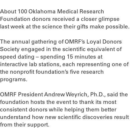
About 100 Oklahoma Medical Research
Foundation donors received a closer glimpse
last week at the science their gifts make possible.
The annual gathering of OMRF’s Loyal Donors
Society engaged in the scientific equivalent of
speed dating – spending 15 minutes at
interactive lab stations, each representing one of
the nonprofit foundation’s five research
programs.
OMRF President Andrew Weyrich, Ph.D., said the
foundation hosts the event to thank its most
consistent donors while helping them better
understand how new scientific discoveries result
from their support.