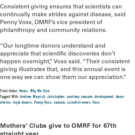
Consistent giving ensures that scientists can
continually make strides against disease, said
Penny Voss, OMRF’s vice president of
philanthropy and community relations.
“Our longtime donors understand and
appreciate that scientific discoveries don’t
happen overnight,” Voss said. “Their consistent
giving illustrates that, and this annual event is
one way we can show them our appreciation.”
Filed Under:
News
,
Why We Give
Tagged With:
Andrew Weyrich
,
christopher
,
courtney sansam
,
development
,
donor
stories
,
loyal donors
,
Penny Voss
,
sansam
,
scientist-news
,
Voss
Mothers’ Clubs give to OMRF for 67th
straight year