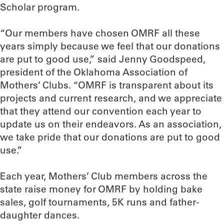
Scholar program.
“Our members have chosen OMRF all these
years simply because we feel that our donations
are put to good use,” said Jenny Goodspeed,
president of the Oklahoma Association of
Mothers’ Clubs. “OMRF is transparent about its
projects and current research, and we appreciate
that they attend our convention each year to
update us on their endeavors. As an association,
we take pride that our donations are put to good
use.”
Each year, Mothers’ Club members across the
state raise money for OMRF by holding bake
sales, golf tournaments, 5K runs and father-
daughter dances.