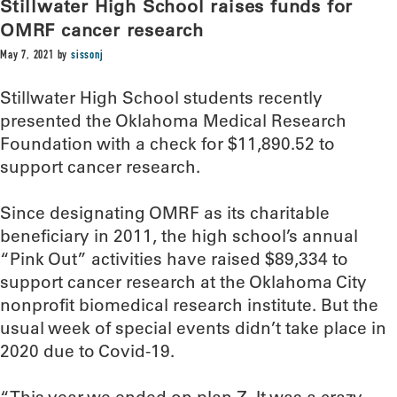
Stillwater High School raises funds for
OMRF cancer research
May 7, 2021
by
sissonj
Stillwater High School students recently
presented the Oklahoma Medical Research
Foundation with a check for $11,890.52 to
support cancer research.
Since designating OMRF as its charitable
beneficiary in 2011, the high school’s annual
“Pink Out” activities have raised $89,334 to
support cancer research at the Oklahoma City
nonprofit biomedical research institute. But the
usual week of special events didn’t take place in
2020 due to Covid-19.