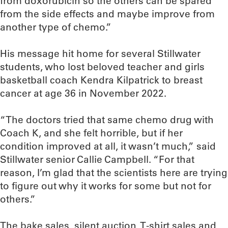
from doxorubicin so the others can be spared
from the side effects and maybe improve from
another type of chemo.”
His message hit home for several Stillwater
students, who lost beloved teacher and girls
basketball coach Kendra Kilpatrick to breast
cancer at age 36 in November 2022.
“The doctors tried that same chemo drug with
Coach K, and she felt horrible, but if her
condition improved at all, it wasn’t much,” said
Stillwater senior Callie Campbell. “For that
reason, I’m glad that the scientists here are trying
to figure out why it works for some but not for
others.”
The bake sales, silent auction, T-shirt sales and