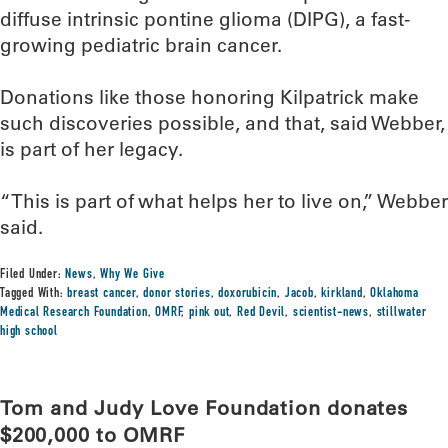
diffuse intrinsic pontine glioma (DIPG), a fast-
growing pediatric brain cancer.
Donations like those honoring Kilpatrick make
such discoveries possible, and that, said Webber,
is part of her legacy.
“This is part of what helps her to live on,” Webber
said.
Filed Under:
News
,
Why We Give
Tagged With:
breast cancer
,
donor stories
,
doxorubicin
,
Jacob
,
kirkland
,
Oklahoma
Medical Research Foundation
,
OMRF
,
pink out
,
Red Devil
,
scientist-news
,
stillwater
high school
Tom and Judy Love Foundation donates
$200,000 to OMRF