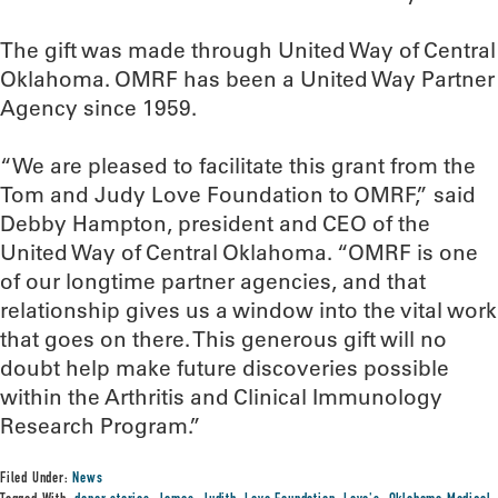
The gift was made through United Way of Central
Oklahoma. OMRF has been a United Way Partner
Agency since 1959.
“We are pleased to facilitate this grant from the
Tom and Judy Love Foundation to OMRF,” said
Debby Hampton, president and CEO of the
United Way of Central Oklahoma. “OMRF is one
of our longtime partner agencies, and that
relationship gives us a window into the vital work
that goes on there. This generous gift will no
doubt help make future discoveries possible
within the Arthritis and Clinical Immunology
Research Program.”
Filed Under:
News