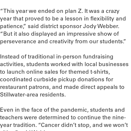
“This year we ended on plan Z. It was a crazy
year that proved to be a lesson in flexibility and
patience,” said district sponsor Jody Webber.
“But it also displayed an impressive show of
perseverance and creativity from our students.”
Instead of traditional in-person fundraising
activities, students worked with local businesses
to launch online sales for themed t-shirts,
coordinated curbside pickup donations for
restaurant patrons, and made direct appeals to
Stillwater-area residents.
Even in the face of the pandemic, students and
teachers were determined to continue the nine-
year tradition. “Cancer didn’t stop, and we won’t