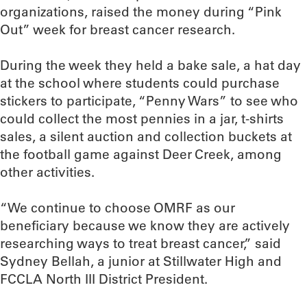
organizations, raised the money during “Pink
Out” week for breast cancer research.
During the week they held a bake sale, a hat day
at the school where students could purchase
stickers to participate, “Penny Wars” to see who
could collect the most pennies in a jar, t-shirts
sales, a silent auction and collection buckets at
the football game against Deer Creek, among
other activities.
“We continue to choose OMRF as our
beneficiary because we know they are actively
researching ways to treat breast cancer,” said
Sydney Bellah, a junior at Stillwater High and
FCCLA North III District President.