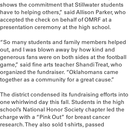
shows the commitment that Stillwater students
have to helping others,” said Allison Parker, who
accepted the check on behalf of OMRF at a
presentation ceremony at the high school.
“So many students and family members helped
out, and I was blown away by how kind and
generous fans were on both sides at the football
game,” said fine arts teacher Shandi Treat, who
organized the fundraiser. “Oklahomans came
together as a community for a great cause.”
The district condensed its fundraising efforts into
one whirlwind day this fall. Students in the high
school’s National Honor Society chapter led the
charge with a “Pink Out” for breast cancer
research. They also sold t-shirts, passed