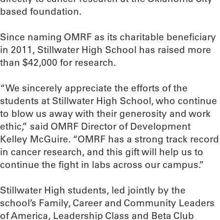
based foundation.
Since naming OMRF as its charitable beneficiary
in 2011, Stillwater High School has raised more
than $42,000 for research.
“We sincerely appreciate the efforts of the
students at Stillwater High School, who continue
to blow us away with their generosity and work
ethic,” said OMRF Director of Development
Kelley McGuire. “OMRF has a strong track record
in cancer research, and this gift will help us to
continue the fight in labs across our campus.”
Stillwater High students, led jointly by the
school’s Family, Career and Community Leaders
of America, Leadership Class and Beta Club