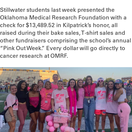
Stillwater students last week presented the
Oklahoma Medical Research Foundation with a
check for $13,489.52 in Kilpatrick’s honor, all
raised during their bake sales, T-shirt sales and
other fundraisers comprising the school’s annual
“Pink Out Week.” Every dollar will go directly to
cancer research at OMRF.