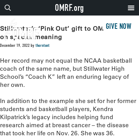
OMRF.org
GIVE NOW
Stillwater’s ‘Pink Out’ gift to OMRF takes
on special meaning
December 19, 2022
by
thorntont
Her record may not equal the NCAA basketball
coach of the same name, but Stillwater High
School’s “Coach K” left an enduring legacy of
her own.
In addition to the example she set for her former
students and basketball players, Kendra
Kilpatrick’s legacy includes helping fund
research aimed at breast cancer – the disease
that took her life on Nov. 26. She was 36.