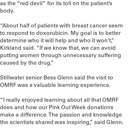
as the “red devil” for its toll on the patient’s
body.
“About half of patients with breast cancer seem
to respond to doxorubicin. My goal is to better
determine who it will help and who it won’t,”
Kirkland said. “If we know that, we can avoid
putting women through unnecessary suffering
caused by the drug.”
Stillwater senior Bess Glenn said the visit to
OMRF was a valuable learning experience.
“I really enjoyed learning about all that OMRF
does and how our Pink Out Week donations
make a difference. The passion and knowledge
the scientists shared was inspiring,” said Glenn.