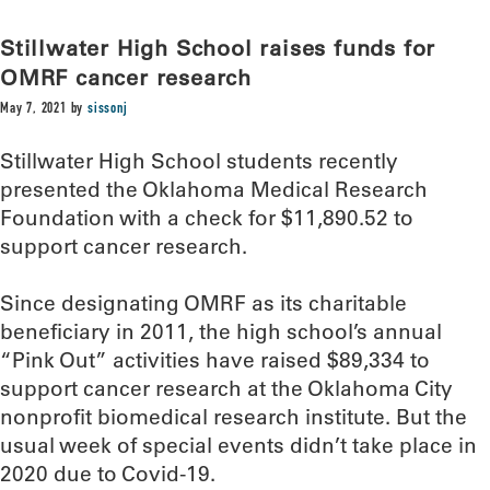
Stillwater High School raises funds for
OMRF cancer research
May 7, 2021
by
sissonj
Stillwater High School students recently
presented the Oklahoma Medical Research
Foundation with a check for $11,890.52 to
support cancer research.
Since designating OMRF as its charitable
beneficiary in 2011, the high school’s annual
“Pink Out” activities have raised $89,334 to
support cancer research at the Oklahoma City
nonprofit biomedical research institute. But the
usual week of special events didn’t take place in
2020 due to Covid-19.