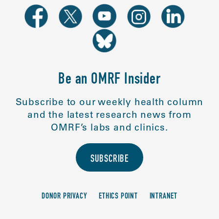
Be an OMRF Insider
Subscribe to our weekly health column
and the latest research news from
OMRF’s labs and clinics.
SUBSCRIBE
DONOR PRIVACY
ETHICS POINT
INTRANET