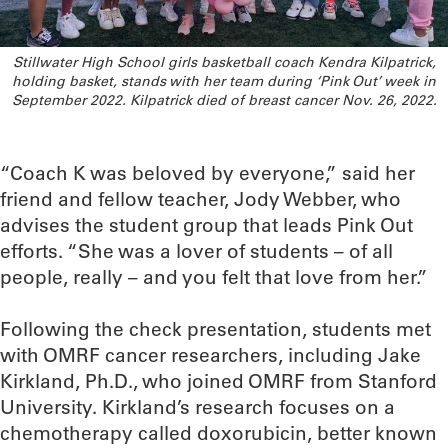
Stillwater High School girls basketball coach Kendra Kilpatrick,
holding basket, stands with her team during ‘Pink Out’ week in
September 2022. Kilpatrick died of breast cancer Nov. 26, 2022.
“Coach K was beloved by everyone,” said her
friend and fellow teacher, Jody Webber, who
advises the student group that leads Pink Out
efforts. “She was a lover of students – of all
people, really – and you felt that love from her.”
Following the check presentation, students met
with OMRF cancer researchers, including Jake
Kirkland, Ph.D., who joined OMRF from Stanford
University. Kirkland’s research focuses on a
chemotherapy called doxorubicin, better known