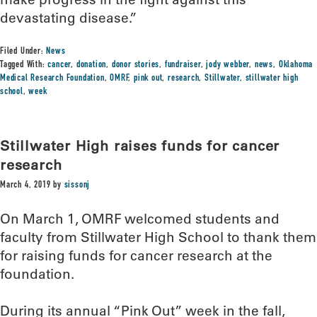
devastating disease.”
Filed Under:
News
Tagged With:
cancer
,
donation
,
donor stories
,
fundraiser
,
jody webber
,
news
,
Oklahoma
Medical Research Foundation
,
OMRF
,
pink out
,
research
,
Stillwater
,
stillwater high
school
,
week
Stillwater High raises funds for cancer
research
March 4, 2019
by
sissonj
On March 1, OMRF welcomed students and
faculty from Stillwater High School to thank them
for raising funds for cancer research at the
foundation.
During its annual “Pink Out” week in the fall,