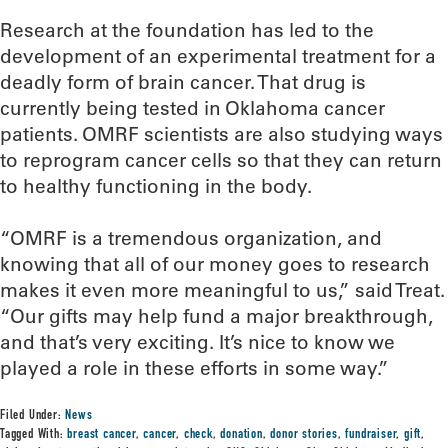
Research at the foundation has led to the
development of an experimental treatment for a
deadly form of brain cancer. That drug is
currently being tested in Oklahoma cancer
patients. OMRF scientists are also studying ways
to reprogram cancer cells so that they can return
to healthy functioning in the body.
“OMRF is a tremendous organization, and
knowing that all of our money goes to research
makes it even more meaningful to us,” said Treat.
“Our gifts may help fund a major breakthrough,
and that’s very exciting. It’s nice to know we
played a role in these efforts in some way.”
Filed Under:
News
Tagged With:
breast cancer
,
cancer
,
check
,
donation
,
donor stories
,
fundraiser
,
gift
,