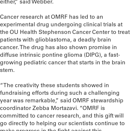
either,” said Webber.
Cancer research at OMRF has led to an
experimental drug undergoing clinical trials at
the OU Health Stephenson Cancer Center to treat
patients with glioblastoma, a deadly brain
cancer. The drug has also shown promise in
diffuse intrinsic pontine glioma (DIPG), a fast-
growing pediatric cancer that starts in the brain
stem.
“The creativity these students showed in
fundraising efforts during such a challenging
year was remarkable,” said OMRF stewardship
coordinator Zebba Mortazavi. “OMRF is
committed to cancer research, and this gift will
go directly to helping our scientists continue to
make progress in the fight against this