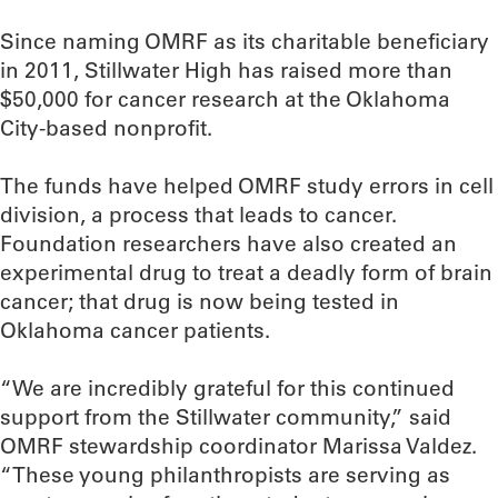
Since naming OMRF as its charitable beneficiary
in 2011, Stillwater High has raised more than
$50,000 for cancer research at the Oklahoma
City-based nonprofit.
The funds have helped OMRF study errors in cell
division, a process that leads to cancer.
Foundation researchers have also created an
experimental drug to treat a deadly form of brain
cancer; that drug is now being tested in
Oklahoma cancer patients.
“We are incredibly grateful for this continued
support from the Stillwater community,” said
OMRF stewardship coordinator Marissa Valdez.
“These young philanthropists are serving as