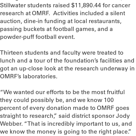
Stillwater students raised $11,890.44 for cancer
research at OMRF. Activities included a silent
auction, dine-in funding at local restaurants,
passing buckets at football games, and a
powder-puff football event.
Thirteen students and faculty were treated to
lunch and a tour of the foundation’s facilities and
got an up-close look at the research underway in
OMRF’s laboratories.
“We wanted our efforts to be the most fruitful
they could possibly be, and we know 100
percent of every donation made to OMRF goes
straight to research,” said district sponsor Jody
Webber. “That is incredibly important to us, and
we know the money is going to the right place.”