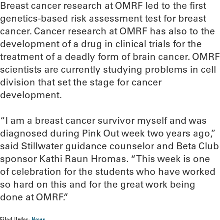
Breast cancer research at OMRF led to the first
genetics-based risk assessment test for breast
cancer. Cancer research at OMRF has also to the
development of a drug in clinical trials for the
treatment of a deadly form of brain cancer. OMRF
scientists are currently studying problems in cell
division that set the stage for cancer
development.
“I am a breast cancer survivor myself and was
diagnosed during Pink Out week two years ago,”
said Stillwater guidance counselor and Beta Club
sponsor Kathi Raun Hromas. “This week is one
of celebration for the students who have worked
so hard on this and for the great work being
done at OMRF.”