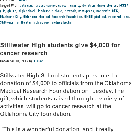
Filed Under:
News
Tagged With:
beta club
,
breast cancer
,
cancer
,
charity
,
donation
,
donor stories
,
FCCLA
,
gift
,
giving
,
high school
,
leadership class
,
newsok
,
newspress
,
nonprofit
,
OKC
,
Oklahoma City
,
Oklahoma Medical Research Foundation
,
OMRF
,
pink out
,
research
,
shs
,
Stillwater
,
stillwater high school
,
sydney bellah
Stillwater High students give $4,000 for
cancer research
December 18, 2015
by
sissonj
Stillwater High School students presented a
donation of $4,000 to officials from the Oklahoma
Medical Research Foundation on Tuesday. The
gift, which students raised through a variety of
activities, will go to cancer research at the
Oklahoma City foundation.
“This is a wonderful donation, and it really