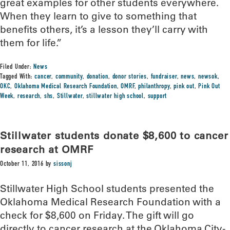
great examples for other students everywhere.
When they learn to give to something that
benefits others, it’s a lesson they’ll carry with
them for life.”
Filed Under:
News
Tagged With:
cancer
,
community
,
donation
,
donor stories
,
fundraiser
,
news
,
newsok
,
OKC
,
Oklahoma Medical Research Foundation
,
OMRF
,
philanthropy
,
pink out
,
Pink Out
Week
,
research
,
shs
,
Stillwater
,
stillwater high school
,
support
Stillwater students donate $8,600 to cancer
research at OMRF
October 11, 2016
by
sissonj
Stillwater High School students presented the
Oklahoma Medical Research Foundation with a
check for $8,600 on Friday. The gift will go
directly to cancer research at the Oklahoma City-