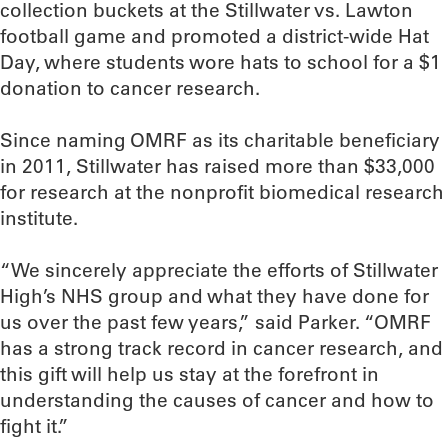
collection buckets at the Stillwater vs. Lawton
football game and promoted a district-wide Hat
Day, where students wore hats to school for a $1
donation to cancer research.
Since naming OMRF as its charitable beneficiary
in 2011, Stillwater has raised more than $33,000
for research at the nonprofit biomedical research
institute.
“We sincerely appreciate the efforts of Stillwater
High’s NHS group and what they have done for
us over the past few years,” said Parker. “OMRF
has a strong track record in cancer research, and
this gift will help us stay at the forefront in
understanding the causes of cancer and how to
fight it.”