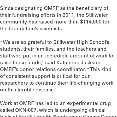
Since designating OMRF as the beneficiary of
their fundraising efforts in 2011, the Stillwater
community has raised more than $114,000 for
the foundation’s scientists.
“We are so grateful to Stillwater High School’s
students, their families, and the teachers and
staff who put in an incredible amount of work to
raise these funds,” said Katherine Jackson,
OMRF’s donor relations coordinator. “This kind
of consistent support is critical for our
researchers to continue their life-changing work
on this terrible disease.”
Work at OMRF has led to an experimental drug
called OKN-007, which is undergoing clinical
trials at the OU Health Stephenson Cancer Center