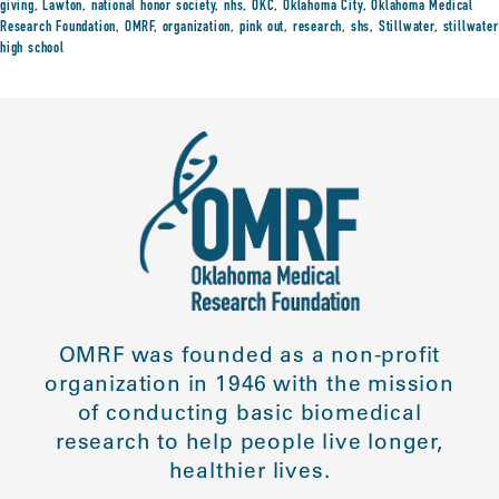
giving
,
Lawton
,
national honor society
,
nhs
,
OKC
,
Oklahoma City
,
Oklahoma Medical
Research Foundation
,
OMRF
,
organization
,
pink out
,
research
,
shs
,
Stillwater
,
stillwater
high school
OMRF was founded as a non-profit
organization in 1946 with the mission
of conducting basic biomedical
research to help people live longer,
healthier lives.