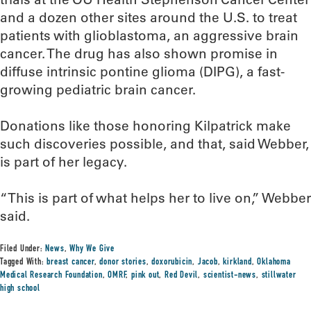
and a dozen other sites around the U.S. to treat
patients with glioblastoma, an aggressive brain
cancer. The drug has also shown promise in
diffuse intrinsic pontine glioma (DIPG), a fast-
growing pediatric brain cancer.
Donations like those honoring Kilpatrick make
such discoveries possible, and that, said Webber,
is part of her legacy.
“This is part of what helps her to live on,” Webber
said.
Filed Under:
News
,
Why We Give
Tagged With:
breast cancer
,
donor stories
,
doxorubicin
,
Jacob
,
kirkland
,
Oklahoma
Medical Research Foundation
,
OMRF
,
pink out
,
Red Devil
,
scientist-news
,
stillwater
high school