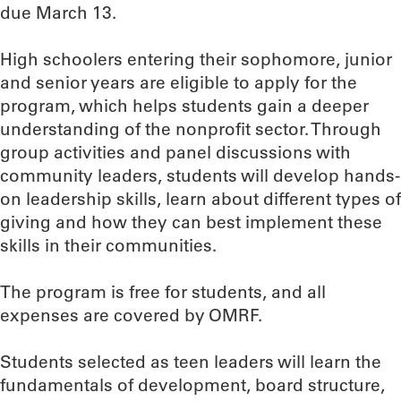
due March 13.
High schoolers entering their sophomore, junior
and senior years are eligible to apply for the
program, which helps students gain a deeper
understanding of the nonprofit sector. Through
group activities and panel discussions with
community leaders, students will develop hands-
on leadership skills, learn about different types of
giving and how they can best implement these
skills in their communities.
The program is free for students, and all
expenses are covered by OMRF.
Students selected as teen leaders will learn the
fundamentals of development, board structure,