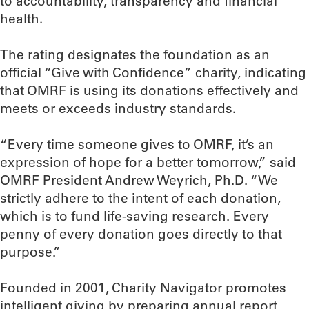
to accountability, transparency and financial
health.
The rating designates the foundation as an
official “Give with Confidence” charity, indicating
that OMRF is using its donations effectively and
meets or exceeds industry standards.
“Every time someone gives to OMRF, it’s an
expression of hope for a better tomorrow,” said
OMRF President Andrew Weyrich, Ph.D. “We
strictly adhere to the intent of each donation,
which is to fund life-saving research. Every
penny of every donation goes directly to that
purpose.”
Founded in 2001, Charity Navigator promotes
intelligent giving by preparing annual report