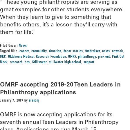
“These young philanthropists are serving as
great examples for other students everywhere.
When they learn to give to something that
benefits others, it’s a lesson they’ll carry with
them for life.”
Filed Under:
News
Tagged With:
cancer
,
community
,
donation
,
donor stories
,
fundraiser
,
news
,
newsok
,
OKC
,
Oklahoma Medical Research Foundation
,
OMRF
,
philanthropy
,
pink out
,
Pink Out
Week
,
research
,
shs
,
Stillwater
,
stillwater high school
,
support
OMRF accepting 2019-20 Teen Leaders in
Philanthropy applications
January 7, 2019
by
sissonj
OMRF is now accepting applications for its
seventh annual Teen Leaders in Philanthropy
class. Applications are due March 15.