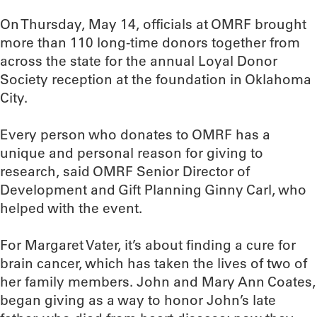
On Thursday, May 14, officials at OMRF brought
more than 110 long-time donors together from
across the state for the annual Loyal Donor
Society reception at the foundation in Oklahoma
City.
Every person who donates to OMRF has a
unique and personal reason for giving to
research, said OMRF Senior Director of
Development and Gift Planning Ginny Carl, who
helped with the event.
For Margaret Vater, it’s about finding a cure for
brain cancer, which has taken the lives of two of
her family members. John and Mary Ann Coates,
began giving as a way to honor John’s late