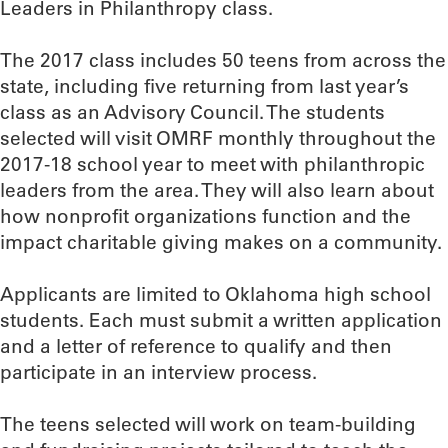
Leaders in Philanthropy class.
The 2017 class includes 50 teens from across the
state, including five returning from last year’s
class as an Advisory Council. The students
selected will visit OMRF monthly throughout the
2017-18 school year to meet with philanthropic
leaders from the area. They will also learn about
how nonprofit organizations function and the
impact charitable giving makes on a community.
Applicants are limited to Oklahoma high school
students. Each must submit a written application
and a letter of reference to qualify and then
participate in an interview process.
The teens selected will work on team-building