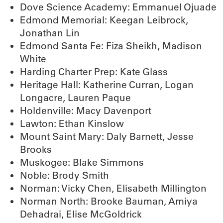
Dove Science Academy: Emmanuel Ojuade
Edmond Memorial: Keegan Leibrock,
Jonathan Lin
Edmond Santa Fe: Fiza Sheikh, Madison
White
Harding Charter Prep: Kate Glass
Heritage Hall: Katherine Curran, Logan
Longacre, Lauren Paque
Holdenville: Macy Davenport
Lawton: Ethan Kinslow
Mount Saint Mary: Daly Barnett, Jesse
Brooks
Muskogee: Blake Simmons
Noble: Brody Smith
Norman: Vicky Chen, Elisabeth Millington
Norman North: Brooke Bauman, Amiya
Dehadrai, Elise McGoldrick