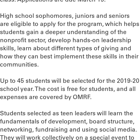
High school sophomores, juniors and seniors
are eligible to apply for the program, which helps
students gain a deeper understanding of the
nonprofit sector, develop hands-on leadership
skills, learn about different types of giving and
how they can best implement these skills in their
communities.
Up to 45 students will be selected for the 2019-20
school year. The cost is free for students, and all
expenses are covered by OMRF.
Students selected as teen leaders will learn the
fundamentals of development, board structure,
networking, fundraising and using social media.
They will work collectively on a special event to