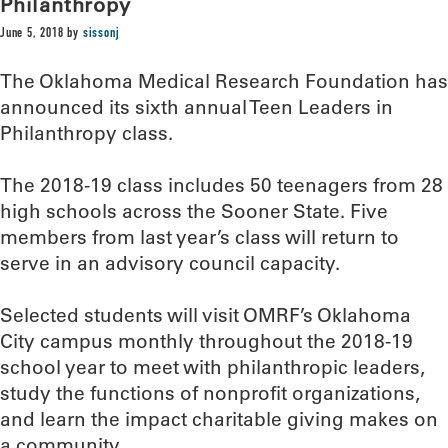
Philanthropy
June 5, 2018
by
sissonj
The Oklahoma Medical Research Foundation has
announced its sixth annual Teen Leaders in
Philanthropy class.
The 2018-19 class includes 50 teenagers from 28
high schools across the Sooner State. Five
members from last year’s class will return to
serve in an advisory council capacity.
Selected students will visit OMRF’s Oklahoma
City campus monthly throughout the 2018-19
school year to meet with philanthropic leaders,
study the functions of nonprofit organizations,
and learn the impact charitable giving makes on
a community.