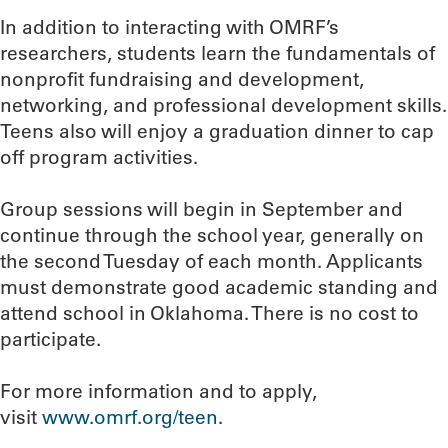
In addition to interacting with OMRF’s
researchers, students learn the fundamentals of
nonprofit fundraising and development,
networking, and professional development skills.
Teens also will enjoy a graduation dinner to cap
off program activities.
Group sessions will begin in September and
continue through the school year, generally on
the second Tuesday of each month. Applicants
must demonstrate good academic standing and
attend school in Oklahoma. There is no cost to
participate.
For more information and to apply,
visit
www.omrf.org/teen
.