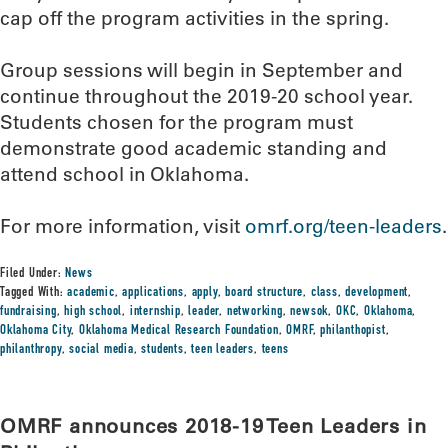
cap off the program activities in the spring.
Group sessions will begin in September and
continue throughout the 2019-20 school year.
Students chosen for the program must
demonstrate good academic standing and
attend school in Oklahoma.
For more information, visit
omrf.org/teen-leaders
.
Filed Under:
News
Tagged With:
academic
,
applications
,
apply
,
board structure
,
class
,
development
,
fundraising
,
high school
,
internship
,
leader
,
networking
,
newsok
,
OKC
,
Oklahoma
,
Oklahoma City
,
Oklahoma Medical Research Foundation
,
OMRF
,
philanthopist
,
philanthropy
,
social media
,
students
,
teen leaders
,
teens
OMRF announces 2018-19 Teen Leaders in