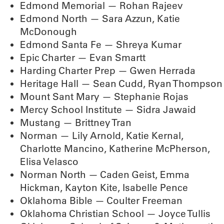
Edmond Memorial — Rohan Rajeev
Edmond North — Sara Azzun, Katie
McDonough
Edmond Santa Fe — Shreya Kumar
Epic Charter — Evan Smartt
Harding Charter Prep — Gwen Herrada
Heritage Hall — Sean Cudd, Ryan Thompson
Mount Sant Mary — Stephanie Rojas
Mercy School Institute — Sidra Jawaid
Mustang — Brittney Tran
Norman — Lily Arnold, Katie Kernal,
Charlotte Mancino, Katherine McPherson,
Elisa Velasco
Norman North — Caden Geist, Emma
Hickman, Kayton Kite, Isabelle Pence
Oklahoma Bible — Coulter Freeman
Oklahoma Christian School — Joyce Tullis