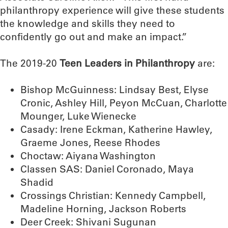
philanthropy experience will give these students
the knowledge and skills they need to
confidently go out and make an impact.”
The 2019-20
Teen Leaders in Philanthropy
are:
Bishop McGuinness: Lindsay Best, Elyse
Cronic, Ashley Hill, Peyon McCuan, Charlotte
Mounger, Luke Wienecke
Casady: Irene Eckman, Katherine Hawley,
Graeme Jones, Reese Rhodes
Choctaw: Aiyana Washington
Classen SAS: Daniel Coronado, Maya
Shadid
Crossings Christian: Kennedy Campbell,
Madeline Horning, Jackson Roberts
Deer Creek: Shivani Sugunan