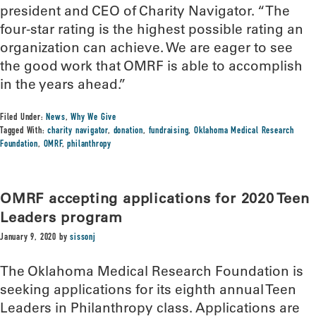
president and CEO of Charity Navigator. “The
four-star rating is the highest possible rating an
organization can achieve. We are eager to see
the good work that OMRF is able to accomplish
in the years ahead.”
Filed Under:
News
,
Why We Give
Tagged With:
charity navigator
,
donation
,
fundraising
,
Oklahoma Medical Research
Foundation
,
OMRF
,
philanthropy
OMRF accepting applications for 2020 Teen
Leaders program
January 9, 2020
by
sissonj
The Oklahoma Medical Research Foundation is
seeking applications for its eighth annual Teen
Leaders in Philanthropy class. Applications are