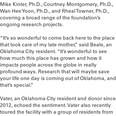
Mike Kinter, Ph.D., Courtney Montgomery, Ph.D.,
Wan Hee Yoon, Ph.D., and Rheal Towner, Ph.D.,
covering a broad range of the foundation’s
ongoing research projects.
“It’s so wonderful to come back here to the place
that took care of my late mother,” said Beale, an
Oklahoma City resident. “It’s wonderful to see
how much this place has grown and how it
impacts people across the globe in really
profound ways. Research that will maybe save
your life one day is coming out of Oklahoma, and
that’s special.”
Vater, an Oklahoma City resident and donor since
2012, echoed the sentiment. Vater also recently
toured the facility with a group of residents from