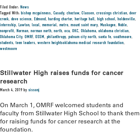
Filed Under:
News
Tagged With:
bishop mcguinness
,
Casady
,
choctaw
,
Classen
,
crossings christian
,
deer
creek
,
dove science
,
Edmond
,
harding charter
,
heritage hall
,
high school
,
holdenville
,
internship
,
Lawton
,
local
,
memorial
,
metro
,
mount saint mary
,
Muskogee
,
Noble
,
nonprofit
,
Norman
,
norman north
,
north
,
oca
,
OKC
,
Oklahoma
,
oklahoma christian
,
Oklahoma City
,
OMRF
,
OSSM
,
philanthropy
,
putnam city north
,
santa fe
,
southmoore
,
students
,
teen leaders
,
western heightsoklahoma medical research foundation
,
westmoore
Stillwater High raises funds for cancer
research
March 4, 2019
by
sissonj
On March 1, OMRF welcomed students and
faculty from Stillwater High School to thank them
for raising funds for cancer research at the
foundation.