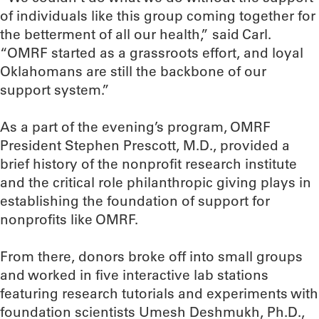
of individuals like this group coming together for
the betterment of all our health,” said Carl.
“OMRF started as a grassroots effort, and loyal
Oklahomans are still the backbone of our
support system.”
As a part of the evening’s program, OMRF
President Stephen Prescott, M.D., provided a
brief history of the nonprofit research institute
and the critical role philanthropic giving plays in
establishing the foundation of support for
nonprofits like OMRF.
From there, donors broke off into small groups
and worked in five interactive lab stations
featuring research tutorials and experiments with
foundation scientists Umesh Deshmukh, Ph.D.,