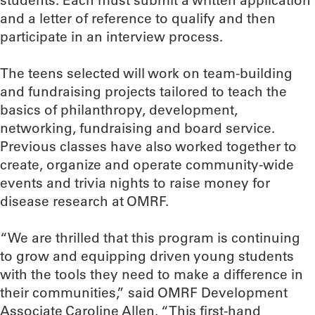
students. Each must submit a written application
and a letter of reference to qualify and then
participate in an interview process.
The teens selected will work on team-building
and fundraising projects tailored to teach the
basics of philanthropy, development,
networking, fundraising and board service.
Previous classes have also worked together to
create, organize and operate community-wide
events and trivia nights to raise money for
disease research at OMRF.
“We are thrilled that this program is continuing
to grow and equipping driven young students
with the tools they need to make a difference in
their communities,” said OMRF Development
Associate Caroline Allen. “This first-hand