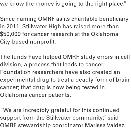
we know the money is going to the right place.”
Since naming OMRF as its charitable beneficiary
in 2011, Stillwater High has raised more than
$50,000 for cancer research at the Oklahoma
City-based nonprofit.
The funds have helped OMRF study errors in cell
division, a process that leads to cancer.
Foundation researchers have also created an
experimental drug to treat a deadly form of brain
cancer; that drug is now being tested in
Oklahoma cancer patients.
“We are incredibly grateful for this continued
support from the Stillwater community,” said
OMRF stewardship coordinator Marissa Valdez.