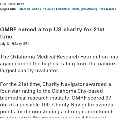
Filed Under:
News
Tagged With:
Oklahoma Medical Research Foundation
,
OMRF
,
philanthropy
,
teen leaders
OMRF named a top US charity for 21st
time
July 12, 2023
by
LEEJ
The Oklahoma Medical Research Foundation has
again earned the highest rating from the nation’s
largest charity evaluator.
For the 21st time, Charity Navigator awarded a
four-star rating to the Oklahoma City-based
biomedical research institute. OMRF scored 97
out of a possible 100. Charity Navigator awards
points for demonstrating a strong commitment