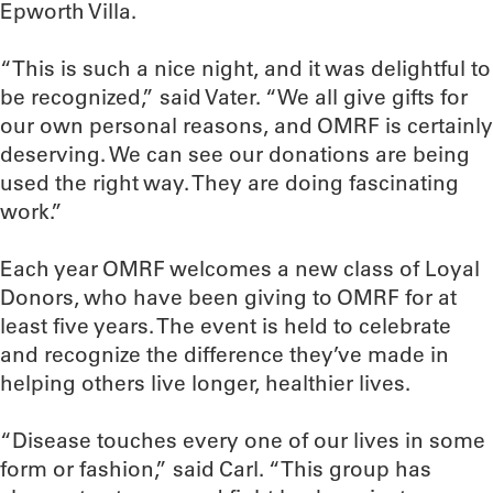
Epworth Villa.
“This is such a nice night, and it was delightful to
be recognized,” said Vater. “We all give gifts for
our own personal reasons, and OMRF is certainly
deserving. We can see our donations are being
used the right way. They are doing fascinating
work.”
Each year OMRF welcomes a new class of Loyal
Donors, who have been giving to OMRF for at
least five years. The event is held to celebrate
and recognize the difference they’ve made in
helping others live longer, healthier lives.
“Disease touches every one of our lives in some
form or fashion,” said Carl. “This group has