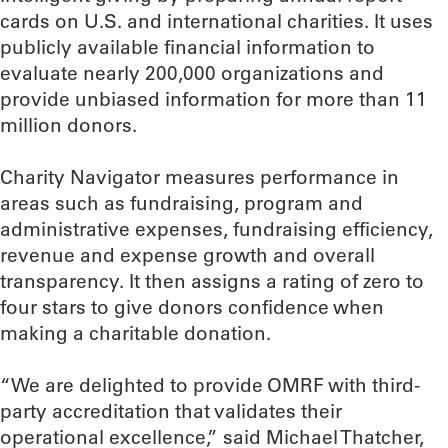
cards on U.S. and international charities. It uses
publicly available financial information to
evaluate nearly 200,000 organizations and
provide unbiased information for more than 11
million donors.
Charity Navigator measures performance in
areas such as fundraising, program and
administrative expenses, fundraising efficiency,
revenue and expense growth and overall
transparency. It then assigns a rating of zero to
four stars to give donors confidence when
making a charitable donation.
“We are delighted to provide OMRF with third-
party accreditation that validates their
operational excellence,” said Michael Thatcher,