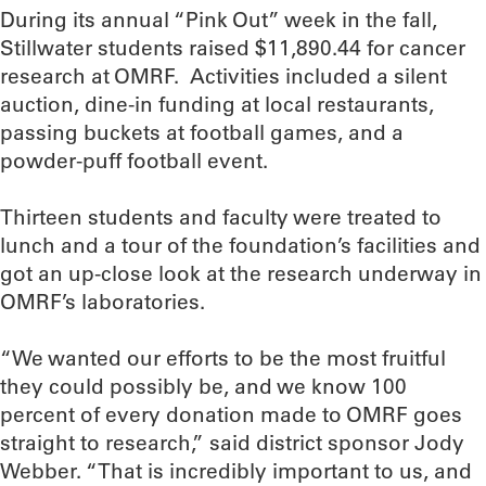
During its annual “Pink Out” week in the fall,
Stillwater students raised $11,890.44 for cancer
research at OMRF. Activities included a silent
auction, dine-in funding at local restaurants,
passing buckets at football games, and a
powder-puff football event.
Thirteen students and faculty were treated to
lunch and a tour of the foundation’s facilities and
got an up-close look at the research underway in
OMRF’s laboratories.
“We wanted our efforts to be the most fruitful
they could possibly be, and we know 100
percent of every donation made to OMRF goes
straight to research,” said district sponsor Jody
Webber. “That is incredibly important to us, and