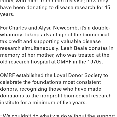
father, who died from heart disease; now they
have been donating to disease research for 45
years.
For Charles and Alysa Newcomb, it’s a double-
whammy: taking advantage of the biomedical
tax credit and supporting valuable disease
research simultaneously. Leah Beale donates in
memory of her mother, who was treated at the
old research hospital at OMRF in the 1970s.
OMRF established the Loyal Donor Society to
celebrate the foundation’s most consistent
donors, recognizing those who have made
donations to the nonprofit biomedical research
institute for a minimum of five years.
“We couldn’t do what we do without the support