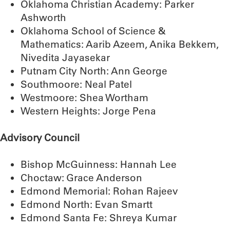
Oklahoma Christian Academy: Parker
Ashworth
Oklahoma School of Science &
Mathematics: Aarib Azeem, Anika Bekkem,
Nivedita Jayasekar
Putnam City North: Ann George
Southmoore: Neal Patel
Westmoore: Shea Wortham
Western Heights: Jorge Pena
Advisory Council
Bishop McGuinness: Hannah Lee
Choctaw: Grace Anderson
Edmond Memorial: Rohan Rajeev
Edmond North: Evan Smartt
Edmond Santa Fe: Shreya Kumar