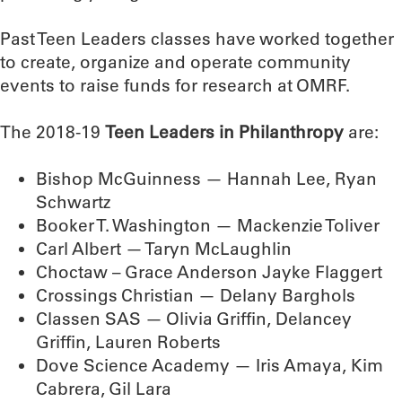
Past Teen Leaders classes have worked together
to create, organize and operate community
events to raise funds for research at OMRF.
The 2018-19
Teen Leaders in Philanthropy
are:
Bishop McGuinness — Hannah Lee, Ryan
Schwartz
Booker T. Washington — Mackenzie Toliver
Carl Albert — Taryn McLaughlin
Choctaw – Grace Anderson Jayke Flaggert
Crossings Christian — Delany Barghols
Classen SAS — Olivia Griffin, Delancey
Griffin, Lauren Roberts
Dove Science Academy — Iris Amaya, Kim
Cabrera, Gil Lara