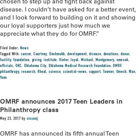
chosen to step up and fight back against
disease. I couldn’t have asked for a better event,
and I look forward to building on it and showing
our loyal supporters just how much we
appreciate what they do for OMRF.”
Filed Under:
News
Tagged With:
cancer
,
Courtney
,
Deshmukh
,
development
,
disease
,
donations
,
donor
,
facility
,
foundation
,
giving
,
institute
,
Kinter
,
loyal
,
Michael
,
Montgomery
,
newsok
,
officials
,
OKC
,
Oklahoma City
,
Oklahoma Medical Research Foundation
,
OMRF
,
philanthropy
,
research
,
Rheal
,
science
,
scientist-news
,
support
,
Towner
,
Umesh
,
Wan
,
Yoon
OMRF announces 2017 Teen Leaders in
Philanthropy class
May 23, 2017
by
sissonj
OMRF has announced its fifth annual Teen