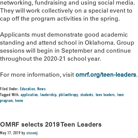
networking, fundraising and using social media.
They will work collectively on a special event to
cap off the program activities in the spring.
Applicants must demonstrate good academic
standing and attend school in Oklahoma. Group
sessions will begin in September and continue
throughout the 2020-21 school year.
For more information, visit
omrf.org/teen-leaders
.
Filed Under:
Education
,
News
Tagged With:
application
,
leadership
,
philanthropy
,
students
,
teen leaders
,
teen
program
,
teens
OMRF selects 2019 Teen Leaders
May 17, 2019
by
sissonj