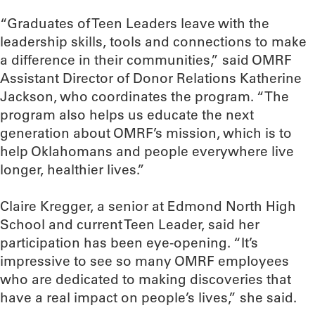
“Graduates of Teen Leaders leave with the
leadership skills, tools and connections to make
a difference in their communities,” said OMRF
Assistant Director of Donor Relations Katherine
Jackson, who coordinates the program. “The
program also helps us educate the next
generation about OMRF’s mission, which is to
help Oklahomans and people everywhere live
longer, healthier lives.”
Claire Kregger, a senior at Edmond North High
School and current Teen Leader, said her
participation has been eye-opening. “It’s
impressive to see so many OMRF employees
who are dedicated to making discoveries that
have a real impact on people’s lives,” she said.