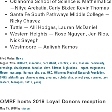
Oklahoma School of Science & Mathematics
—Nitya Arekatla, Carly Bixler, Kevin Thomas
Santa Fe South Pathways Middle College —
Ricky Chavez
Tuttle — Alli Hodges, Lauren McDaniel
Western Heights — Rose Nguyen, Jen Rios,
Nick Sayegh
Westmoore — Aaliyah Ramos
Filed Under:
News
Tagged With:
2018-19
,
associate
,
carl albert
,
choctaw
,
class
,
Classen
,
community
,
crossings
,
development
,
donation
,
dove
,
Edmond
,
high school
,
impact
,
mcguinness
,
Moore
,
mustange
,
Norman
,
oba
,
ocs
,
OKC
,
Oklahoma Medical Research Foundation
,
OMRF
,
philanthropy
,
planned giving
,
program
,
scholarship
,
school year
,
summer
,
teen
leaders
,
teenagers
,
tuttle
,
young
OMRF hosts 2018 Loyal Donors reception
May 15, 2018
by
sissonj