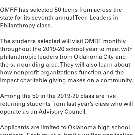
OMRF has selected 50 teens from across the
state for its seventh annual Teen Leaders in
Philanthropy class.
The students selected will visit OMRF monthly
throughout the 2019-20 school year to meet with
philanthropic leaders from Oklahoma City and
the surrounding area. They will also learn about
how nonprofit organizations function and the
impact charitable giving makes on a community.
Among the 50 in the 2019-20 class are five
returning students from last year’s class who will
operate as an Advisory Council.
Applicants are limited to Oklahoma high school