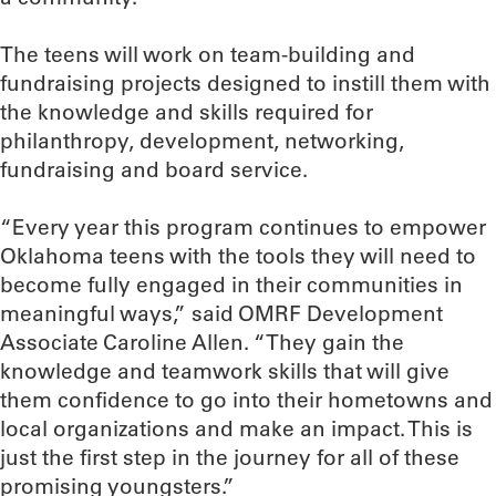
The teens will work on team-building and
fundraising projects designed to instill them with
the knowledge and skills required for
philanthropy, development, networking,
fundraising and board service.
“Every year this program continues to empower
Oklahoma teens with the tools they will need to
become fully engaged in their communities in
meaningful ways,” said OMRF Development
Associate Caroline Allen. “They gain the
knowledge and teamwork skills that will give
them confidence to go into their hometowns and
local organizations and make an impact. This is
just the first step in the journey for all of these
promising youngsters.”