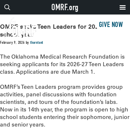
OMRF.org
GIVE NOW
OMRF seeks Teen Leaders for 2026-27
school year
February 9, 2026
by
thorntont
The Oklahoma Medical Research Foundation is
seeking applicants for its 2026-27 Teen Leaders
class. Applications are due March 1.
OMRF’s Teen Leaders program provides group
activities, panel discussions with foundation
scientists, and tours of the foundation’s labs.
Now in its 14th year, the program is open to high
school students entering their sophomore, junior
and senior years.