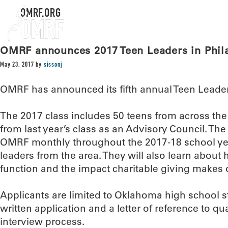
OMRF.ORG
OMRF announces 2017 Teen Leaders in Phil
May 23, 2017
by
sissonj
OMRF has announced its fifth annual Teen Leaders
The 2017 class includes 50 teens from across the 
from last year’s class as an Advisory Council. The 
OMRF monthly throughout the 2017-18 school yea
leaders from the area. They will also learn about
function and the impact charitable giving makes
Applicants are limited to Oklahoma high school 
written application and a letter of reference to qu
interview process.