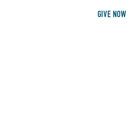
E
PATIENTS
PHILANTHROPY
GIVE NOW