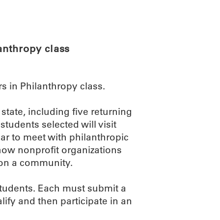
ABOUT
SCIENC
anthropy class
 in Philanthropy class.
state, including five returning
students selected will visit
r to meet with philanthropic
 how nonprofit organizations
 on a community.
students. Each must submit a
alify and then participate in an