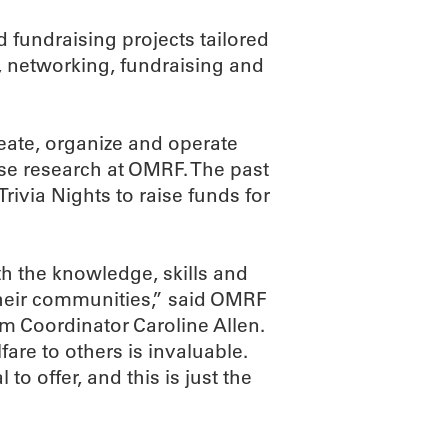
 fundraising projects tailored
, networking, fundraising and
eate, organize and operate
se research at OMRF. The past
rivia Nights to raise funds for
 the knowledge, skills and
heir communities,” said OMRF
 Coordinator Caroline Allen.
are to others is invaluable.
o offer, and this is just the