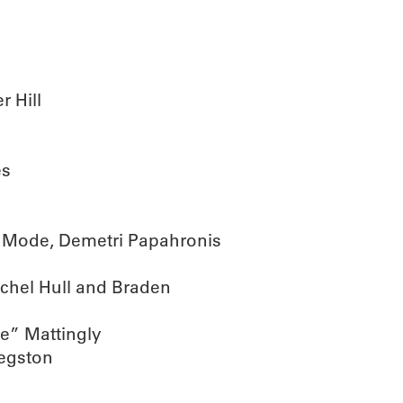
 Hill
es
 Mode, Demetri Papahronis
chel Hull and Braden
ce” Mattingly
egston