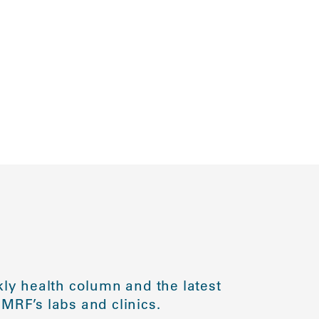
ly health column and the latest
MRF’s labs and clinics.