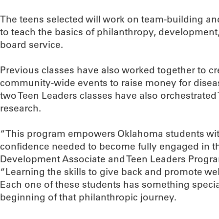
The teens selected will work on team-building and
to teach the basics of philanthropy, development
board service.
Previous classes have also worked together to cr
community-wide events to raise money for disea
two Teen Leaders classes have also orchestrated T
research.
“This program empowers Oklahoma students with
confidence needed to become fully engaged in t
Development Associate and Teen Leaders Program
“Learning the skills to give back and promote welf
Each one of these students has something special t
beginning of that philanthropic journey.