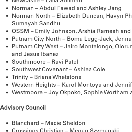
Newcastle – Laila Soliman
Norman – Abdul Fawad and Ashley Jang
Norman North – Elizabeth Duncan, Havyn Phil
Sumayah Sandhu
OSSM – Emily Johnson, Arshia Ramesh and
Putnam City North – Boma Legg-Jack, Jenn
Putnam City West – Jairo Montelongo, Olor
and Jesus Ibanez
Southmoore – Ravi Patel
Southwest Covenant – Ashlea Cole
Trinity – Briana Whetstone
Western Heights – Karol Montoya and Jennif
Westmoore – Joy Okpoko, Sophie Wortham 
Advisory Council
Blanchard – Macie Sheldon
Crossings Christian – Megan Szymanski