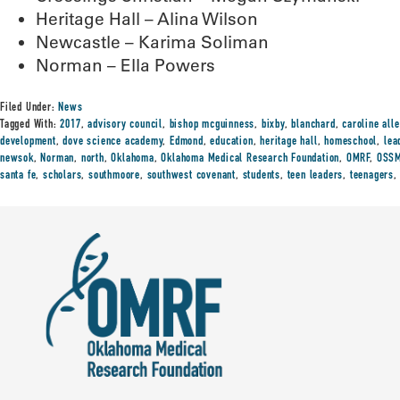
Heritage Hall – Alina Wilson
Newcastle – Karima Soliman
Norman – Ella Powers
Filed Under:
News
Tagged With:
2017
,
advisory council
,
bishop mcguinness
,
bixby
,
blanchard
,
caroline all
development
,
dove science academy
,
Edmond
,
education
,
heritage hall
,
homeschool
,
lea
newsok
,
Norman
,
north
,
Oklahoma
,
Oklahoma Medical Research Foundation
,
OMRF
,
OSS
santa fe
,
scholars
,
southmoore
,
southwest covenant
,
students
,
teen leaders
,
teenagers