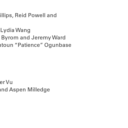
lips, Reid Powell and
 Lydia Wang
a Byrom and Jeremy Ward
untoun “Patience” Ogunbase
er Vu
and Aspen Milledge