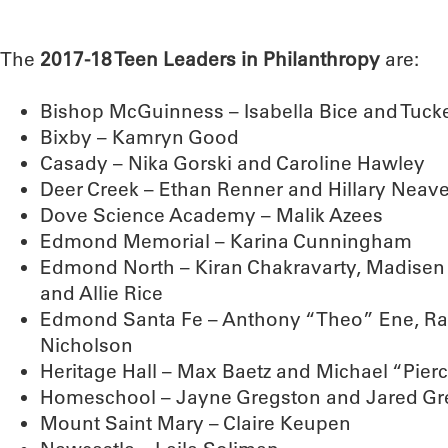
The
2017-18 Teen Leaders in Philanthropy
are:
Bishop McGuinness – Isabella Bice and Tucker
Bixby – Kamryn Good
Casady – Nika Gorski and Caroline Hawley
Deer Creek – Ethan Renner and Hillary Neav
Dove Science Academy – Malik Azees
Edmond Memorial – Karina Cunningham
Edmond North – Kiran Chakravarty, Madisen
and Allie Rice
Edmond Santa Fe – Anthony “Theo” Ene, Ra
Nicholson
Heritage Hall – Max Baetz and Michael “Pier
Homeschool – Jayne Gregston and Jared Gr
Mount Saint Mary – Claire Keupen