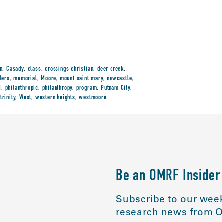
en
,
Casady
,
class
,
crossings christian
,
deer creek
,
ders
,
memorial
,
Moore
,
mount saint mary
,
newcastle
,
M
,
philanthropic
,
philanthropy
,
program
,
Putnam City
,
,
trinity
,
West
,
western heights
,
westmoore
Be an OMRF Insider
Subscribe to our week
research news from O