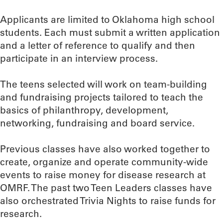
Applicants are limited to Oklahoma high school
students. Each must submit a written application
and a letter of reference to qualify and then
participate in an interview process.
The teens selected will work on team-building
and fundraising projects tailored to teach the
basics of philanthropy, development,
networking, fundraising and board service.
Previous classes have also worked together to
create, organize and operate community-wide
events to raise money for disease research at
OMRF. The past two Teen Leaders classes have
also orchestrated Trivia Nights to raise funds for
research.