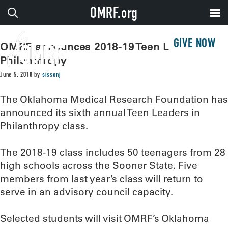
OMRF.org
GIVE NOW
OMRF announces 2018-19 Teen Leaders in
Philanthropy
June 5, 2018
by
sissonj
The Oklahoma Medical Research Foundation has
announced its sixth annual Teen Leaders in
Philanthropy class.
The 2018-19 class includes 50 teenagers from 28
high schools across the Sooner State. Five
members from last year’s class will return to
serve in an advisory council capacity.
Selected students will visit OMRF’s Oklahoma