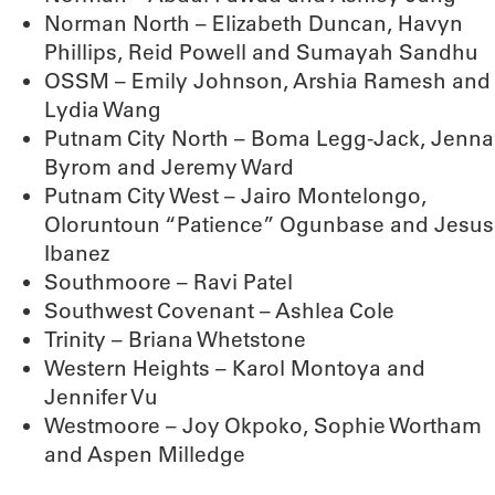
Norman North – Elizabeth Duncan, Havyn
Phillips, Reid Powell and Sumayah Sandhu
OSSM – Emily Johnson, Arshia Ramesh and
Lydia Wang
Putnam City North – Boma Legg-Jack, Jenna
Byrom and Jeremy Ward
Putnam City West – Jairo Montelongo,
Oloruntoun “Patience” Ogunbase and Jesus
Ibanez
Southmoore – Ravi Patel
Southwest Covenant – Ashlea Cole
Trinity – Briana Whetstone
Western Heights – Karol Montoya and
Jennifer Vu
Westmoore – Joy Okpoko, Sophie Wortham
and Aspen Milledge