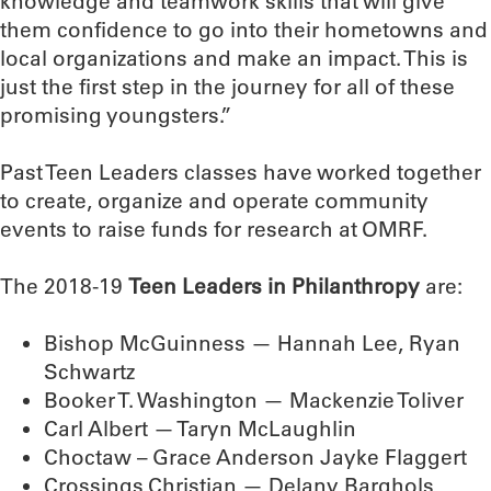
knowledge and teamwork skills that will give
them confidence to go into their hometowns and
local organizations and make an impact. This is
just the first step in the journey for all of these
promising youngsters.”
Past Teen Leaders classes have worked together
to create, organize and operate community
events to raise funds for research at OMRF.
The 2018-19
Teen Leaders in Philanthropy
are:
Bishop McGuinness — Hannah Lee, Ryan
Schwartz
Booker T. Washington — Mackenzie Toliver
Carl Albert — Taryn McLaughlin
Choctaw – Grace Anderson Jayke Flaggert
Crossings Christian — Delany Barghols