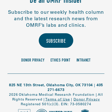
Be an OMRF Insider
Subscribe to our weekly health column
and the latest research news from
OMRF’s labs and clinics.
SUBSCRIBE
DONOR PRIVACY
ETHICS POINT
INTRANET
825 NE 13th Street, Oklahoma City, OK 73104
|
405
271-6673
2026 Oklahoma Medical Research Foundation
|
All
Rights Reserved
|
Terms of Use
|
Donor Privacy
Registered 501(c)(3). EIN: 73-0580274