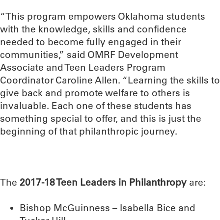
“This program empowers Oklahoma students
with the knowledge, skills and confidence
needed to become fully engaged in their
communities,” said OMRF Development
Associate and Teen Leaders Program
Coordinator Caroline Allen. “Learning the skills to
give back and promote welfare to others is
invaluable. Each one of these students has
something special to offer, and this is just the
beginning of that philanthropic journey.
The
2017-18 Teen Leaders in Philanthropy
are:
Bishop McGuinness – Isabella Bice and