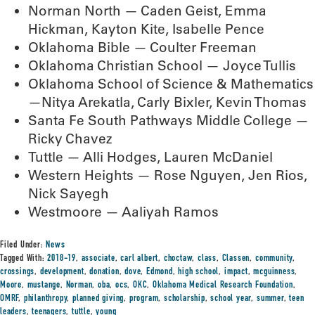
Norman North — Caden Geist, Emma
Hickman, Kayton Kite, Isabelle Pence
Oklahoma Bible — Coulter Freeman
Oklahoma Christian School — Joyce Tullis
Oklahoma School of Science & Mathematics
—Nitya Arekatla, Carly Bixler, Kevin Thomas
Santa Fe South Pathways Middle College —
Ricky Chavez
Tuttle — Alli Hodges, Lauren McDaniel
Western Heights — Rose Nguyen, Jen Rios,
Nick Sayegh
Westmoore — Aaliyah Ramos
Filed Under:
News
Tagged With:
2018-19
,
associate
,
carl albert
,
choctaw
,
class
,
Classen
,
community
,
crossings
,
development
,
donation
,
dove
,
Edmond
,
high school
,
impact
,
mcguinness
,
Moore
,
mustange
,
Norman
,
oba
,
ocs
,
OKC
,
Oklahoma Medical Research Foundation
,
OMRF
,
philanthropy
,
planned giving
,
program
,
scholarship
,
school year
,
summer
,
teen
leaders
,
teenagers
,
tuttle
,
young