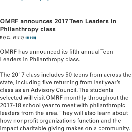
OMRF announces 2017 Teen Leaders in
Philanthropy class
May 23, 2017
by
sissonj
OMRF has announced its fifth annual Teen
Leaders in Philanthropy class.
The 2017 class includes 50 teens from across the
state, including five returning from last year’s
class as an Advisory Council. The students
selected will visit OMRF monthly throughout the
2017-18 school year to meet with philanthropic
leaders from the area. They will also learn about
how nonprofit organizations function and the
impact charitable giving makes on a community.