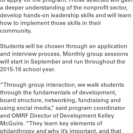
a deeper understanding of the nonprofit sector,
develop hands-on leadership skills and will learn
how to implement those skills in their
community.
Students will be chosen through an application
and interview process. Monthly group sessions
will start in September and run throughout the
2015-16 school year.
“Through group interaction, we walk students
through the fundamentals of development,
board structure, networking, fundraising and
using social media,” said program coordinator
and OMRF Director of Development Kelley
McGuire. “They learn key elements of
philanthropy and why it’s important, and that