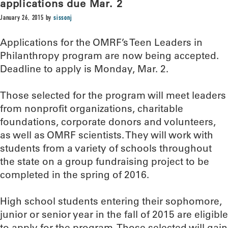
applications due Mar. 2
January 26, 2015
by
sissonj
Applications for the OMRF’s Teen Leaders in
Philanthropy program are now being accepted.
Deadline to apply is Monday, Mar. 2.
Those selected for the program will meet leaders
from nonprofit organizations, charitable
foundations, corporate donors and volunteers,
as well as OMRF scientists. They will work with
students from a variety of schools throughout
the state on a group fundraising project to be
completed in the spring of 2016.
High school students entering their sophomore,
junior or senior year in the fall of 2015 are eligible
to apply for the program. Those selected will gain