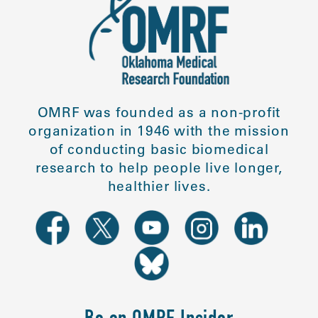
OMRF was founded as a non-profit
organization in 1946 with the mission
of conducting basic biomedical
research to help people live longer,
healthier lives.