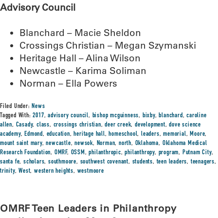
Advisory Council
Blanchard – Macie Sheldon
Crossings Christian – Megan Szymanski
Heritage Hall – Alina Wilson
Newcastle – Karima Soliman
Norman – Ella Powers
Filed Under:
News
Tagged With:
2017
,
advisory council
,
bishop mcguinness
,
bixby
,
blanchard
,
caroline
allen
,
Casady
,
class
,
crossings christian
,
deer creek
,
development
,
dove science
academy
,
Edmond
,
education
,
heritage hall
,
homeschool
,
leaders
,
memorial
,
Moore
,
mount saint mary
,
newcastle
,
newsok
,
Norman
,
north
,
Oklahoma
,
Oklahoma Medical
Research Foundation
,
OMRF
,
OSSM
,
philanthropic
,
philanthropy
,
program
,
Putnam City
,
santa fe
,
scholars
,
southmoore
,
southwest covenant
,
students
,
teen leaders
,
teenagers
,
trinity
,
West
,
western heights
,
westmoore
OMRF Teen Leaders in Philanthropy