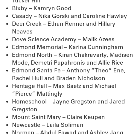
Tucker Hill
Bixby – Kamryn Good
Casady – Nika Gorski and Caroline Hawley
Deer Creek – Ethan Renner and Hillary
Neaves
Dove Science Academy – Malik Azees
Edmond Memorial – Karina Cunningham
Edmond North – Kiran Chakravarty, Madisen
Mode, Demetri Papahronis and Allie Rice
Edmond Santa Fe – Anthony “Theo” Ene,
Rachel Hull and Braden Nicholson
Heritage Hall – Max Baetz and Michael
“Pierce” Mattingly
Homeschool – Jayne Gregston and Jared
Gregston
Mount Saint Mary – Claire Keupen
Newcastle – Laila Soliman
Norman – Abdul Fawad and Ashley Jang