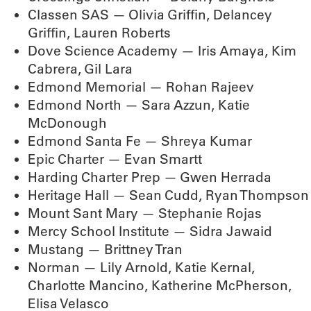
Classen SAS — Olivia Griffin, Delancey
Griffin, Lauren Roberts
Dove Science Academy — Iris Amaya, Kim
Cabrera, Gil Lara
Edmond Memorial — Rohan Rajeev
Edmond North — Sara Azzun, Katie
McDonough
Edmond Santa Fe — Shreya Kumar
Epic Charter — Evan Smartt
Harding Charter Prep — Gwen Herrada
Heritage Hall — Sean Cudd, Ryan Thompson
Mount Sant Mary — Stephanie Rojas
Mercy School Institute — Sidra Jawaid
Mustang — Brittney Tran
Norman — Lily Arnold, Katie Kernal,
Charlotte Mancino, Katherine McPherson,
Elisa Velasco