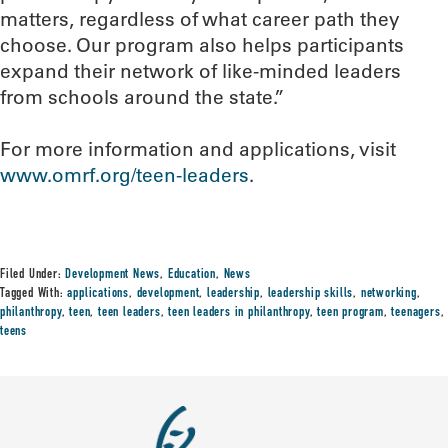
matters, regardless of what career path they
choose. Our program also helps participants
expand their network of like-minded leaders
from schools around the state.”
For more information and applications, visit
www.omrf.org/teen-leaders
.
Filed Under:
Development News
,
Education
,
News
Tagged With:
applications
,
development
,
leadership
,
leadership skills
,
networking
,
philanthropy
,
teen
,
teen leaders
,
teen leaders in philanthropy
,
teen program
,
teenagers
,
teens