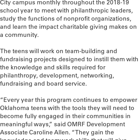
City campus monthly throughout the 2018-19
school year to meet with philanthropic leaders,
study the functions of nonprofit organizations,
and learn the impact charitable giving makes on
a community.
The teens will work on team-building and
fundraising projects designed to instill them with
the knowledge and skills required for
philanthropy, development, networking,
fundraising and board service.
“Every year this program continues to empower
Oklahoma teens with the tools they will need to
become fully engaged in their communities in
meaningful ways,” said OMRF Development
Associate Caroline Allen. “They gain the