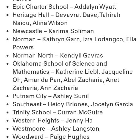
Epic Charter School – Addalyn Wyatt
Heritage Hall – Devavrat Dave, Tahirah
Naidu, Alina Wilson
Newcastle – Karima Soliman
Norman – Kathryn Garn, Izra Lodangco, Ella
Powers
Norman North – Kendyll Gavras
Oklahoma School of Science and
Mathematics – Katherine Liebl, Jacqueline
Oh, Amanda Pan, Abel Zacharia, Anet
Zacharia, Ann Zacharia
Putnam City – Ashley Sunil
Southeast – Heidy Briones, Jocelyn Garcia
Trinity School – Curran McGuire
Western Heights – Jenny Ha
Westmoore – Ashley Langston
Woodward – Paige Hughes