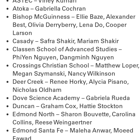
ASTEC – Vinèy Kumari
Atoka – Gabriella Cochran
Bishop McGuinness – Ellie Baze, Alexander
Best, Olivia Derryberry, Lena Do, Cooper
Larson
Casady – Safra Shakir, Mariam Shakir
Classen School of Advanced Studies –
PhiYen Nguyen, Dangminh Nguyen
Crossings Christian School – Matthew Loper,
Megan Szymanski, Nancy Wilkinson
Deer Creek – Renee Horky, Alycia Pisano,
Nicholas Oldham
Dove Science Academy – Gabriela Rueda
Duncan – Graham Cox, Hattie Stockton
Edmond North – Sharon Bouvette, Carolina
Collins, Reese Weingaertner
Edmond Santa Fe – Maleha Anwar, Moeed
Fawad