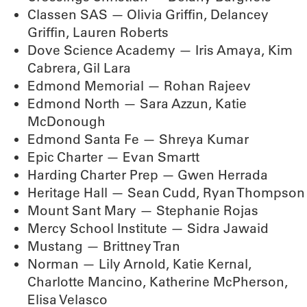
Classen SAS — Olivia Griffin, Delancey
Griffin, Lauren Roberts
Dove Science Academy — Iris Amaya, Kim
Cabrera, Gil Lara
Edmond Memorial — Rohan Rajeev
Edmond North — Sara Azzun, Katie
McDonough
Edmond Santa Fe — Shreya Kumar
Epic Charter — Evan Smartt
Harding Charter Prep — Gwen Herrada
Heritage Hall — Sean Cudd, Ryan Thompson
Mount Sant Mary — Stephanie Rojas
Mercy School Institute — Sidra Jawaid
Mustang — Brittney Tran
Norman — Lily Arnold, Katie Kernal,
Charlotte Mancino, Katherine McPherson,
Elisa Velasco