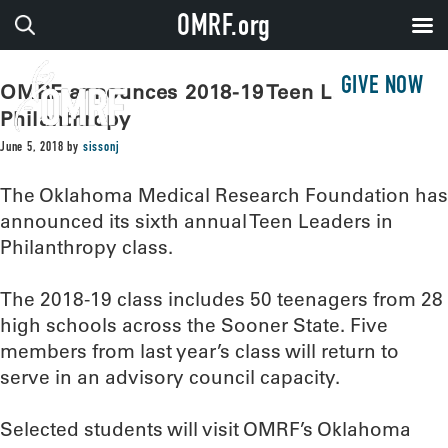
OMRF.org
GIVE NOW
OMRF announces 2018-19 Teen Leaders in
Philanthropy
June 5, 2018
by
sissonj
The Oklahoma Medical Research Foundation has
announced its sixth annual Teen Leaders in
Philanthropy class.
The 2018-19 class includes 50 teenagers from 28
high schools across the Sooner State. Five
members from last year’s class will return to
serve in an advisory council capacity.
Selected students will visit OMRF’s Oklahoma