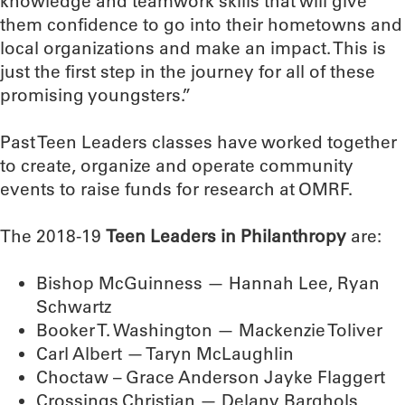
knowledge and teamwork skills that will give
them confidence to go into their hometowns and
local organizations and make an impact. This is
just the first step in the journey for all of these
promising youngsters.”
Past Teen Leaders classes have worked together
to create, organize and operate community
events to raise funds for research at OMRF.
The 2018-19
Teen Leaders in Philanthropy
are:
Bishop McGuinness — Hannah Lee, Ryan
Schwartz
Booker T. Washington — Mackenzie Toliver
Carl Albert — Taryn McLaughlin
Choctaw – Grace Anderson Jayke Flaggert
Crossings Christian — Delany Barghols