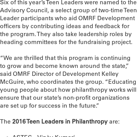
Six of this year’s Teen Leaders were named to the
Advisory Council, a select group of two-time Teen
Leader participants who aid OMRF Development
officers by contributing ideas and feedback for
the program. They also take leadership roles by
heading committees for the fundraising project.
“We are thrilled that this program is continuing
to grow and become known around the state,”
said OMRF Director of Development Kelley
McGuire, who coordinates the group. “Educating
young people about how philanthropy works will
ensure that our state’s non-profit organizations
are set up for success in the future.”
The
2016 Teen Leaders in Philanthropy
are: