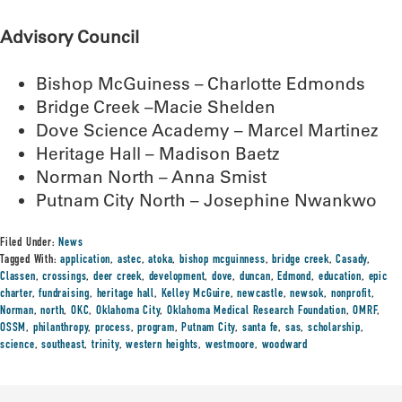
Advisory Council
Bishop McGuiness – Charlotte Edmonds
Bridge Creek –Macie Shelden
Dove Science Academy – Marcel Martinez
Heritage Hall – Madison Baetz
Norman North – Anna Smist
Putnam City North – Josephine Nwankwo
Filed Under:
News
Tagged With:
application
,
astec
,
atoka
,
bishop mcguinness
,
bridge creek
,
Casady
,
Classen
,
crossings
,
deer creek
,
development
,
dove
,
duncan
,
Edmond
,
education
,
epic
charter
,
fundraising
,
heritage hall
,
Kelley McGuire
,
newcastle
,
newsok
,
nonprofit
,
Norman
,
north
,
OKC
,
Oklahoma City
,
Oklahoma Medical Research Foundation
,
OMRF
,
OSSM
,
philanthropy
,
process
,
program
,
Putnam City
,
santa fe
,
sas
,
scholarship
,
science
,
southeast
,
trinity
,
western heights
,
westmoore
,
woodward