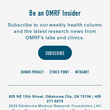
Be an OMRF Insider
Subscribe to our weekly health column
and the latest research news from
OMRF’s labs and clinics.
SUBSCRIBE
DONOR PRIVACY
ETHICS POINT
INTRANET
825 NE 13th Street, Oklahoma City, OK 73104
|
405
271-6673
2026 Oklahoma Medical Research Foundation
|
All