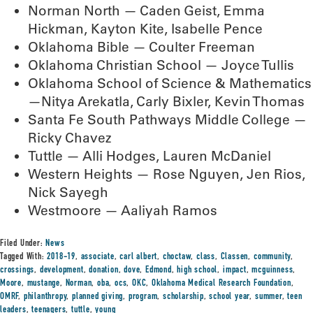
Norman North — Caden Geist, Emma
Hickman, Kayton Kite, Isabelle Pence
Oklahoma Bible — Coulter Freeman
Oklahoma Christian School — Joyce Tullis
Oklahoma School of Science & Mathematics
—Nitya Arekatla, Carly Bixler, Kevin Thomas
Santa Fe South Pathways Middle College —
Ricky Chavez
Tuttle — Alli Hodges, Lauren McDaniel
Western Heights — Rose Nguyen, Jen Rios,
Nick Sayegh
Westmoore — Aaliyah Ramos
Filed Under:
News
Tagged With:
2018-19
,
associate
,
carl albert
,
choctaw
,
class
,
Classen
,
community
,
crossings
,
development
,
donation
,
dove
,
Edmond
,
high school
,
impact
,
mcguinness
,
Moore
,
mustange
,
Norman
,
oba
,
ocs
,
OKC
,
Oklahoma Medical Research Foundation
,
OMRF
,
philanthropy
,
planned giving
,
program
,
scholarship
,
school year
,
summer
,
teen
leaders
,
teenagers
,
tuttle
,
young