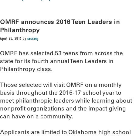
OMRF announces 2016 Teen Leaders in
Philanthropy
April 28, 2016
by
sissonj
OMRF has selected 53 teens from across the
state for its fourth annual Teen Leaders in
Philanthropy class.
Those selected will visit OMRF on a monthly
basis throughout the 2016-17 school year to
meet philanthropic leaders while learning about
nonprofit organizations and the impact giving
can have on a community.
Applicants are limited to Oklahoma high school