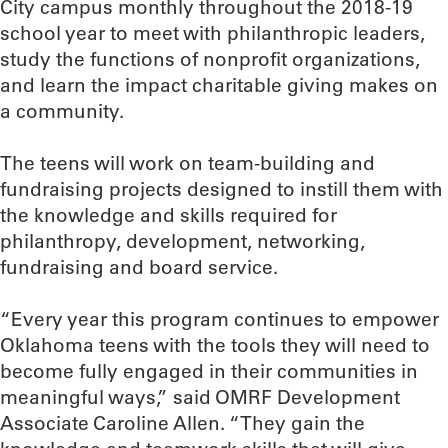
City campus monthly throughout the 2018-19
school year to meet with philanthropic leaders,
study the functions of nonprofit organizations,
and learn the impact charitable giving makes on
a community.
The teens will work on team-building and
fundraising projects designed to instill them with
the knowledge and skills required for
philanthropy, development, networking,
fundraising and board service.
“Every year this program continues to empower
Oklahoma teens with the tools they will need to
become fully engaged in their communities in
meaningful ways,” said OMRF Development
Associate Caroline Allen. “They gain the