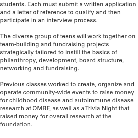
students. Each must submit a written application
and a letter of reference to qualify and then
participate in an interview process.
The diverse group of teens will work together on
team-building and fundraising projects
strategically tailored to instill the basics of
philanthropy, development, board structure,
networking and fundraising.
Previous classes worked to create, organize and
operate community-wide events to raise money
for childhood disease and autoimmune disease
research at OMRF, as well as a Trivia Night that
raised money for overall research at the
foundation.