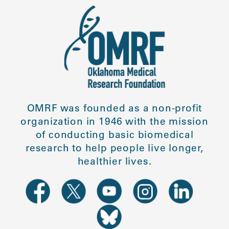
OMRF was founded as a non-profit
organization in 1946 with the mission
of conducting basic biomedical
research to help people live longer,
healthier lives.