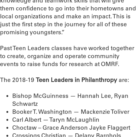
knowledge and teamwork skills that will give
them confidence to go into their hometowns and
local organizations and make an impact. This is
just the first step in the journey for all of these
promising youngsters.”
Past Teen Leaders classes have worked together
to create, organize and operate community
events to raise funds for research at OMRF.
The 2018-19
Teen Leaders in Philanthropy
are:
Bishop McGuinness — Hannah Lee, Ryan
Schwartz
Booker T. Washington — Mackenzie Toliver
Carl Albert — Taryn McLaughlin
Choctaw – Grace Anderson Jayke Flaggert
Crossings Christian — Delany Barghols