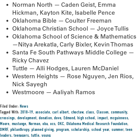
Norman North — Caden Geist, Emma
Hickman, Kayton Kite, Isabelle Pence
Oklahoma Bible — Coulter Freeman
Oklahoma Christian School — Joyce Tullis
Oklahoma School of Science & Mathematics
—Nitya Arekatla, Carly Bixler, Kevin Thomas
Santa Fe South Pathways Middle College —
Ricky Chavez
Tuttle — Alli Hodges, Lauren McDaniel
Western Heights — Rose Nguyen, Jen Rios,
Nick Sayegh
Westmoore — Aaliyah Ramos
Filed Under:
News
Tagged With:
2018-19
,
associate
,
carl albert
,
choctaw
,
class
,
Classen
,
community
,
crossings
,
development
,
donation
,
dove
,
Edmond
,
high school
,
impact
,
mcguinness
,
Moore
,
mustange
,
Norman
,
oba
,
ocs
,
OKC
,
Oklahoma Medical Research Foundation
,
OMRF
,
philanthropy
,
planned giving
,
program
,
scholarship
,
school year
,
summer
,
teen
leaders
,
teenagers
,
tuttle
,
young