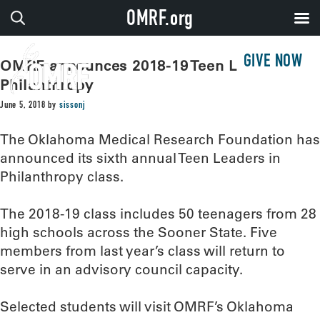
OMRF.org
GIVE NOW
OMRF announces 2018-19 Teen Leaders in
Philanthropy
June 5, 2018
by
sissonj
The Oklahoma Medical Research Foundation has
announced its sixth annual Teen Leaders in
Philanthropy class.
The 2018-19 class includes 50 teenagers from 28
high schools across the Sooner State. Five
members from last year’s class will return to
serve in an advisory council capacity.
Selected students will visit OMRF’s Oklahoma