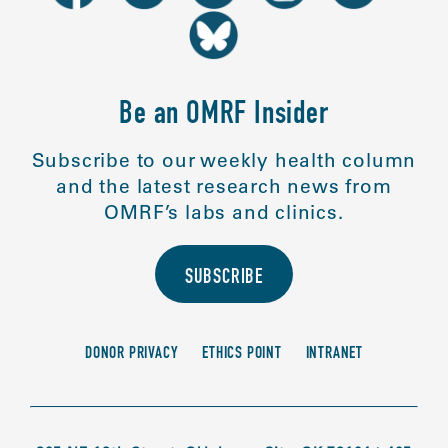
Be an OMRF Insider
Subscribe to our weekly health column
and the latest research news from
OMRF’s labs and clinics.
SUBSCRIBE
DONOR PRIVACY
ETHICS POINT
INTRANET