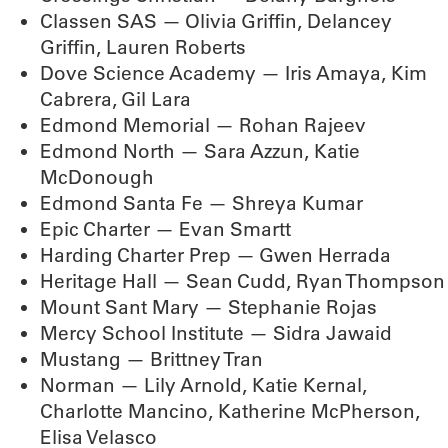
Classen SAS — Olivia Griffin, Delancey
Griffin, Lauren Roberts
Dove Science Academy — Iris Amaya, Kim
Cabrera, Gil Lara
Edmond Memorial — Rohan Rajeev
Edmond North — Sara Azzun, Katie
McDonough
Edmond Santa Fe — Shreya Kumar
Epic Charter — Evan Smartt
Harding Charter Prep — Gwen Herrada
Heritage Hall — Sean Cudd, Ryan Thompson
Mount Sant Mary — Stephanie Rojas
Mercy School Institute — Sidra Jawaid
Mustang — Brittney Tran
Norman — Lily Arnold, Katie Kernal,
Charlotte Mancino, Katherine McPherson,
Elisa Velasco