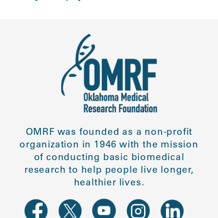
OMRF was founded as a non-profit
organization in 1946 with the mission
of conducting basic biomedical
research to help people live longer,
healthier lives.