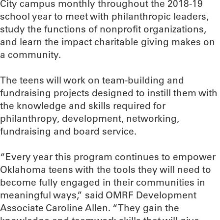
City campus monthly throughout the 2018-19
school year to meet with philanthropic leaders,
study the functions of nonprofit organizations,
and learn the impact charitable giving makes on
a community.
The teens will work on team-building and
fundraising projects designed to instill them with
the knowledge and skills required for
philanthropy, development, networking,
fundraising and board service.
“Every year this program continues to empower
Oklahoma teens with the tools they will need to
become fully engaged in their communities in
meaningful ways,” said OMRF Development
Associate Caroline Allen. “They gain the