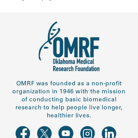
OMRF was founded as a non-profit
organization in 1946 with the mission
of conducting basic biomedical
research to help people live longer,
healthier lives.