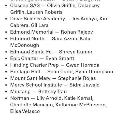
Classen SAS — Olivia Griffin, Delancey
Griffin, Lauren Roberts
Dove Science Academy — Iris Amaya, Kim
Cabrera, Gil Lara
Edmond Memorial — Rohan Rajeev
Edmond North — Sara Azzun, Katie
McDonough
Edmond Santa Fe — Shreya Kumar
Epic Charter — Evan Smartt
Harding Charter Prep — Gwen Herrada
Heritage Hall — Sean Cudd, Ryan Thompson
Mount Sant Mary — Stephanie Rojas
Mercy School Institute — Sidra Jawaid
Mustang — Brittney Tran
Norman — Lily Arnold, Katie Kernal,
Charlotte Mancino, Katherine McPherson,
Elisa Velasco