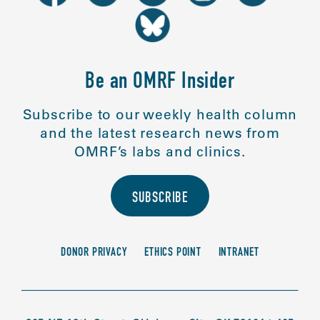
Be an OMRF Insider
Subscribe to our weekly health column
and the latest research news from
OMRF’s labs and clinics.
SUBSCRIBE
DONOR PRIVACY
ETHICS POINT
INTRANET