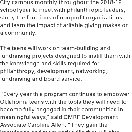
City campus monthly throughout the 2018-19
school year to meet with philanthropic leaders,
study the functions of nonprofit organizations,
and learn the impact charitable giving makes on
a community.
The teens will work on team-building and
fundraising projects designed to instill them with
the knowledge and skills required for
philanthropy, development, networking,
fundraising and board service.
“Every year this program continues to empower
Oklahoma teens with the tools they will need to
become fully engaged in their communities in
meaningful ways,” said OMRF Development
Associate Caroline Allen. “They gain the