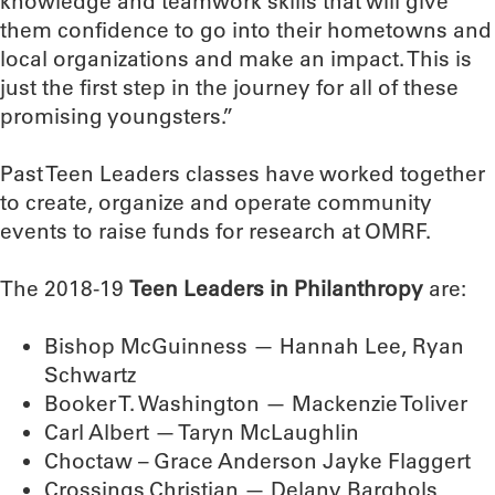
knowledge and teamwork skills that will give
them confidence to go into their hometowns and
local organizations and make an impact. This is
just the first step in the journey for all of these
promising youngsters.”
Past Teen Leaders classes have worked together
to create, organize and operate community
events to raise funds for research at OMRF.
The 2018-19
Teen Leaders in Philanthropy
are:
Bishop McGuinness — Hannah Lee, Ryan
Schwartz
Booker T. Washington — Mackenzie Toliver
Carl Albert — Taryn McLaughlin
Choctaw – Grace Anderson Jayke Flaggert
Crossings Christian — Delany Barghols