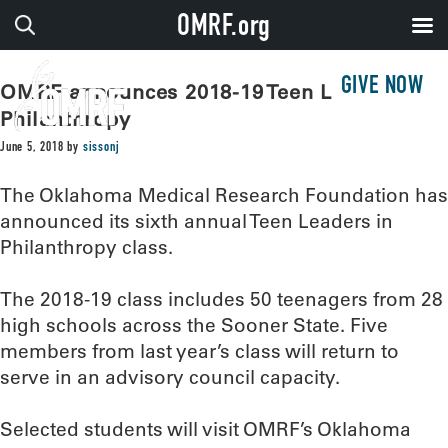
OMRF.org
GIVE NOW
OMRF announces 2018-19 Teen Leaders in
Philanthropy
June 5, 2018
by
sissonj
The Oklahoma Medical Research Foundation has
announced its sixth annual Teen Leaders in
Philanthropy class.
The 2018-19 class includes 50 teenagers from 28
high schools across the Sooner State. Five
members from last year’s class will return to
serve in an advisory council capacity.
Selected students will visit OMRF’s Oklahoma