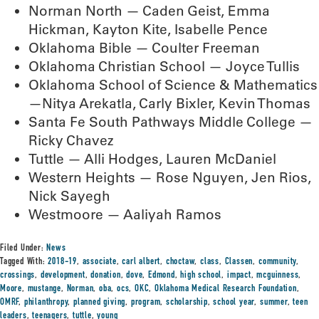
Norman North — Caden Geist, Emma
Hickman, Kayton Kite, Isabelle Pence
Oklahoma Bible — Coulter Freeman
Oklahoma Christian School — Joyce Tullis
Oklahoma School of Science & Mathematics
—Nitya Arekatla, Carly Bixler, Kevin Thomas
Santa Fe South Pathways Middle College —
Ricky Chavez
Tuttle — Alli Hodges, Lauren McDaniel
Western Heights — Rose Nguyen, Jen Rios,
Nick Sayegh
Westmoore — Aaliyah Ramos
Filed Under:
News
Tagged With:
2018-19
,
associate
,
carl albert
,
choctaw
,
class
,
Classen
,
community
,
crossings
,
development
,
donation
,
dove
,
Edmond
,
high school
,
impact
,
mcguinness
,
Moore
,
mustange
,
Norman
,
oba
,
ocs
,
OKC
,
Oklahoma Medical Research Foundation
,
OMRF
,
philanthropy
,
planned giving
,
program
,
scholarship
,
school year
,
summer
,
teen
leaders
,
teenagers
,
tuttle
,
young