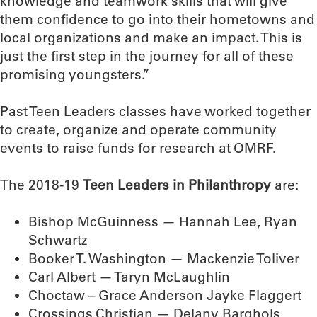
knowledge and teamwork skills that will give
them confidence to go into their hometowns and
local organizations and make an impact. This is
just the first step in the journey for all of these
promising youngsters.”
Past Teen Leaders classes have worked together
to create, organize and operate community
events to raise funds for research at OMRF.
The 2018-19
Teen Leaders in Philanthropy
are:
Bishop McGuinness — Hannah Lee, Ryan
Schwartz
Booker T. Washington — Mackenzie Toliver
Carl Albert — Taryn McLaughlin
Choctaw – Grace Anderson Jayke Flaggert
Crossings Christian — Delany Barghols