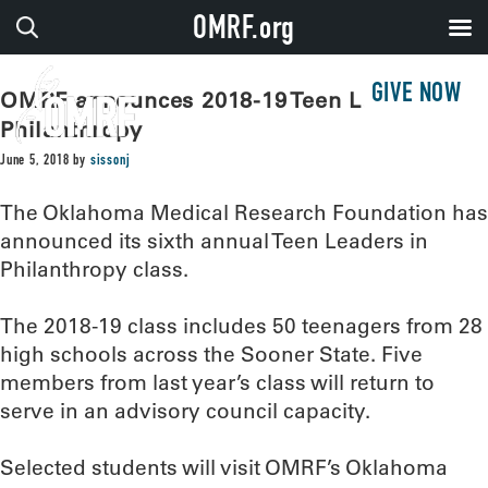
OMRF.org
GIVE NOW
OMRF announces 2018-19 Teen Leaders in
Philanthropy
June 5, 2018
by
sissonj
The Oklahoma Medical Research Foundation has
announced its sixth annual Teen Leaders in
Philanthropy class.
The 2018-19 class includes 50 teenagers from 28
high schools across the Sooner State. Five
members from last year’s class will return to
serve in an advisory council capacity.
Selected students will visit OMRF’s Oklahoma