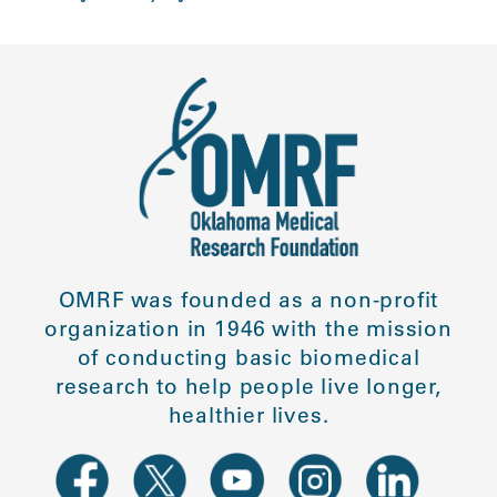
OMRF was founded as a non-profit
organization in 1946 with the mission
of conducting basic biomedical
research to help people live longer,
healthier lives.