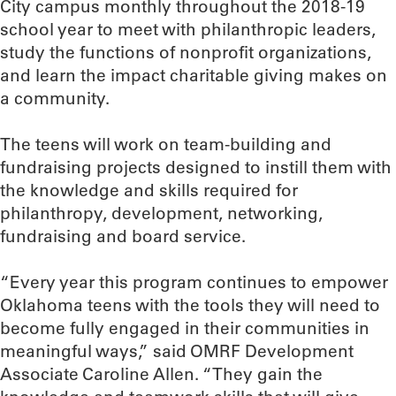
City campus monthly throughout the 2018-19
school year to meet with philanthropic leaders,
study the functions of nonprofit organizations,
and learn the impact charitable giving makes on
a community.
The teens will work on team-building and
fundraising projects designed to instill them with
the knowledge and skills required for
philanthropy, development, networking,
fundraising and board service.
“Every year this program continues to empower
Oklahoma teens with the tools they will need to
become fully engaged in their communities in
meaningful ways,” said OMRF Development
Associate Caroline Allen. “They gain the