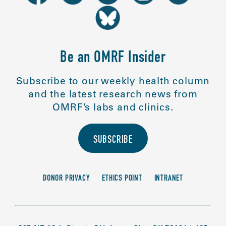
Be an OMRF Insider
Subscribe to our weekly health column
and the latest research news from
OMRF’s labs and clinics.
SUBSCRIBE
DONOR PRIVACY
ETHICS POINT
INTRANET