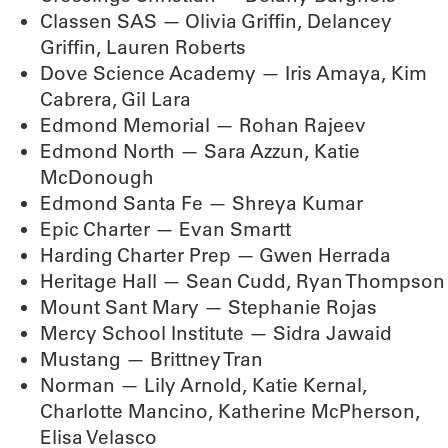
Classen SAS — Olivia Griffin, Delancey
Griffin, Lauren Roberts
Dove Science Academy — Iris Amaya, Kim
Cabrera, Gil Lara
Edmond Memorial — Rohan Rajeev
Edmond North — Sara Azzun, Katie
McDonough
Edmond Santa Fe — Shreya Kumar
Epic Charter — Evan Smartt
Harding Charter Prep — Gwen Herrada
Heritage Hall — Sean Cudd, Ryan Thompson
Mount Sant Mary — Stephanie Rojas
Mercy School Institute — Sidra Jawaid
Mustang — Brittney Tran
Norman — Lily Arnold, Katie Kernal,
Charlotte Mancino, Katherine McPherson,
Elisa Velasco