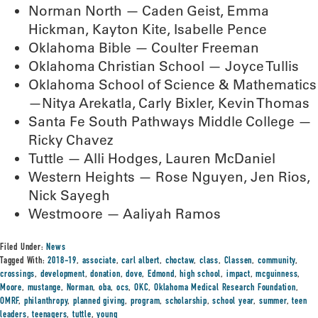
Norman North — Caden Geist, Emma
Hickman, Kayton Kite, Isabelle Pence
Oklahoma Bible — Coulter Freeman
Oklahoma Christian School — Joyce Tullis
Oklahoma School of Science & Mathematics
—Nitya Arekatla, Carly Bixler, Kevin Thomas
Santa Fe South Pathways Middle College —
Ricky Chavez
Tuttle — Alli Hodges, Lauren McDaniel
Western Heights — Rose Nguyen, Jen Rios,
Nick Sayegh
Westmoore — Aaliyah Ramos
Filed Under:
News
Tagged With:
2018-19
,
associate
,
carl albert
,
choctaw
,
class
,
Classen
,
community
,
crossings
,
development
,
donation
,
dove
,
Edmond
,
high school
,
impact
,
mcguinness
,
Moore
,
mustange
,
Norman
,
oba
,
ocs
,
OKC
,
Oklahoma Medical Research Foundation
,
OMRF
,
philanthropy
,
planned giving
,
program
,
scholarship
,
school year
,
summer
,
teen
leaders
,
teenagers
,
tuttle
,
young