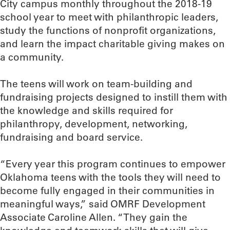
City campus monthly throughout the 2018-19
school year to meet with philanthropic leaders,
study the functions of nonprofit organizations,
and learn the impact charitable giving makes on
a community.
The teens will work on team-building and
fundraising projects designed to instill them with
the knowledge and skills required for
philanthropy, development, networking,
fundraising and board service.
“Every year this program continues to empower
Oklahoma teens with the tools they will need to
become fully engaged in their communities in
meaningful ways,” said OMRF Development
Associate Caroline Allen. “They gain the