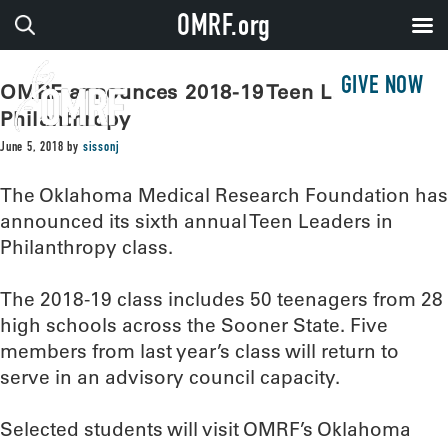
OMRF.org
GIVE NOW
OMRF announces 2018-19 Teen Leaders in
Philanthropy
June 5, 2018
by
sissonj
The Oklahoma Medical Research Foundation has
announced its sixth annual Teen Leaders in
Philanthropy class.
The 2018-19 class includes 50 teenagers from 28
high schools across the Sooner State. Five
members from last year’s class will return to
serve in an advisory council capacity.
Selected students will visit OMRF’s Oklahoma