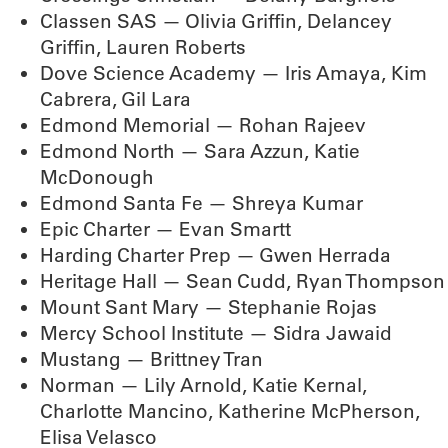
Classen SAS — Olivia Griffin, Delancey
Griffin, Lauren Roberts
Dove Science Academy — Iris Amaya, Kim
Cabrera, Gil Lara
Edmond Memorial — Rohan Rajeev
Edmond North — Sara Azzun, Katie
McDonough
Edmond Santa Fe — Shreya Kumar
Epic Charter — Evan Smartt
Harding Charter Prep — Gwen Herrada
Heritage Hall — Sean Cudd, Ryan Thompson
Mount Sant Mary — Stephanie Rojas
Mercy School Institute — Sidra Jawaid
Mustang — Brittney Tran
Norman — Lily Arnold, Katie Kernal,
Charlotte Mancino, Katherine McPherson,
Elisa Velasco