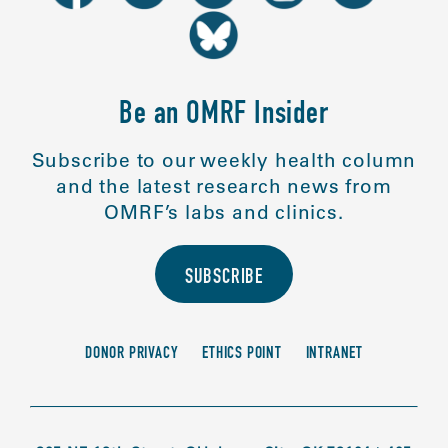
Be an OMRF Insider
Subscribe to our weekly health column
and the latest research news from
OMRF’s labs and clinics.
SUBSCRIBE
DONOR PRIVACY
ETHICS POINT
INTRANET