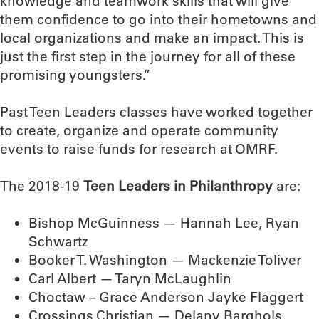
knowledge and teamwork skills that will give
them confidence to go into their hometowns and
local organizations and make an impact. This is
just the first step in the journey for all of these
promising youngsters.”
Past Teen Leaders classes have worked together
to create, organize and operate community
events to raise funds for research at OMRF.
The 2018-19
Teen Leaders in Philanthropy
are:
Bishop McGuinness — Hannah Lee, Ryan
Schwartz
Booker T. Washington — Mackenzie Toliver
Carl Albert — Taryn McLaughlin
Choctaw – Grace Anderson Jayke Flaggert
Crossings Christian — Delany Barghols