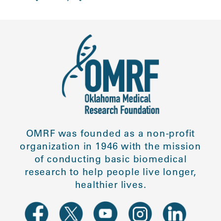
OMRF was founded as a non-profit
organization in 1946 with the mission
of conducting basic biomedical
research to help people live longer,
healthier lives.