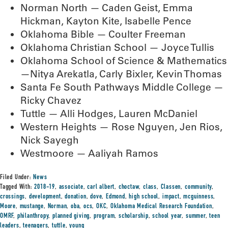
Norman North — Caden Geist, Emma
Hickman, Kayton Kite, Isabelle Pence
Oklahoma Bible — Coulter Freeman
Oklahoma Christian School — Joyce Tullis
Oklahoma School of Science & Mathematics
—Nitya Arekatla, Carly Bixler, Kevin Thomas
Santa Fe South Pathways Middle College —
Ricky Chavez
Tuttle — Alli Hodges, Lauren McDaniel
Western Heights — Rose Nguyen, Jen Rios,
Nick Sayegh
Westmoore — Aaliyah Ramos
Filed Under:
News
Tagged With:
2018-19
,
associate
,
carl albert
,
choctaw
,
class
,
Classen
,
community
,
crossings
,
development
,
donation
,
dove
,
Edmond
,
high school
,
impact
,
mcguinness
,
Moore
,
mustange
,
Norman
,
oba
,
ocs
,
OKC
,
Oklahoma Medical Research Foundation
,
OMRF
,
philanthropy
,
planned giving
,
program
,
scholarship
,
school year
,
summer
,
teen
leaders
,
teenagers
,
tuttle
,
young