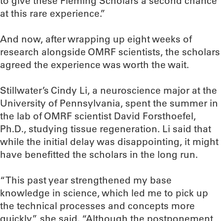
to give these Fleming Scholars a second chance
at this rare experience.”
And now, after wrapping up eight weeks of
research alongside OMRF scientists, the scholars
agreed the experience was worth the wait.
Stillwater’s Cindy Li, a neuroscience major at the
University of Pennsylvania, spent the summer in
the lab of OMRF scientist David Forsthoefel,
Ph.D., studying tissue regeneration. Li said that
while the initial delay was disappointing, it might
have benefitted the scholars in the long run.
“This past year strengthened my base
knowledge in science, which led me to pick up
the technical processes and concepts more
quickly,” she said. “Although the postponement