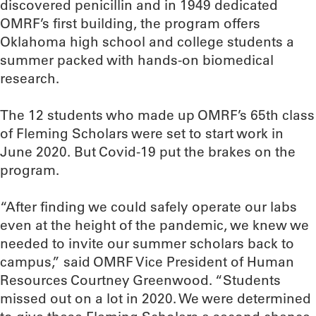
discovered penicillin and in 1949 dedicated
OMRF’s first building, the program offers
Oklahoma high school and college students a
summer packed with hands-on biomedical
research.
The 12 students who made up OMRF’s 65th class
of Fleming Scholars were set to start work in
June 2020. But Covid-19 put the brakes on the
program.
“After finding we could safely operate our labs
even at the height of the pandemic, we knew we
needed to invite our summer scholars back to
campus,” said OMRF Vice President of Human
Resources Courtney Greenwood. “Students
missed out on a lot in 2020. We were determined