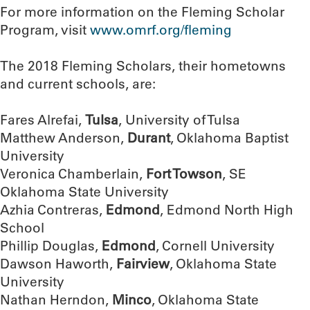
For more information on the Fleming Scholar
Program, visit
www.omrf.org/fleming
The 2018 Fleming Scholars, their hometowns
and current schools, are:
Fares Alrefai,
Tulsa
, University of Tulsa
Matthew Anderson,
Durant
, Oklahoma Baptist
University
Veronica Chamberlain,
Fort Towson
, SE
Oklahoma State University
Azhia Contreras,
Edmond
, Edmond North High
School
Phillip Douglas,
Edmond
, Cornell University
Dawson Haworth,
Fairview
, Oklahoma State
University
Nathan Herndon,
Minco
, Oklahoma State