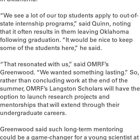
“We see a lot of our top students apply to out-of-
state internship programs,” said Quinn, noting
that it often results in them leaving Oklahoma
following graduation. “It would be nice to keep
some of the students here,” he said.
“That resonated with us,” said OMRF’s
Greenwood. “We wanted something lasting.” So,
rather than concluding work at the end of the
summer, OMRF’s Langston Scholars will have the
option to launch research projects and
mentorships that will extend through their
undergraduate careers.
Greenwood said such long-term mentoring
could be a game-changer for a young scientist at