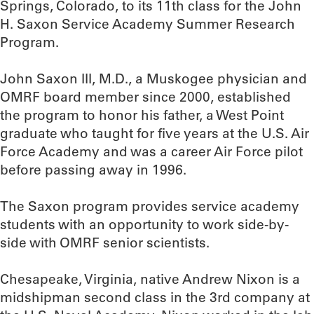
Springs, Colorado, to its 11th class for the John
H. Saxon Service Academy Summer Research
Program.
John Saxon III, M.D., a Muskogee physician and
OMRF board member since 2000, established
the program to honor his father, a West Point
graduate who taught for five years at the U.S. Air
Force Academy and was a career Air Force pilot
before passing away in 1996.
The Saxon program provides service academy
students with an opportunity to work side-by-
side with OMRF senior scientists.
Chesapeake, Virginia, native Andrew Nixon is a
midshipman second class in the 3rd company at