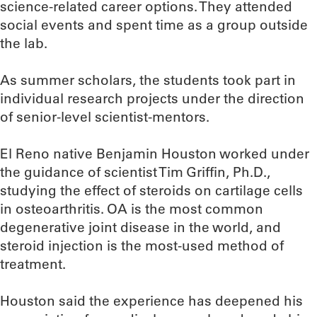
science-related career options. They attended
social events and spent time as a group outside
the lab.
As summer scholars, the students took part in
individual research projects under the direction
of senior-level scientist-mentors.
El Reno native Benjamin Houston worked under
the guidance of scientist Tim Griffin, Ph.D.,
studying the effect of steroids on cartilage cells
in osteoarthritis. OA is the most common
degenerative joint disease in the world, and
steroid injection is the most-used method of
treatment.
Houston said the experience has deepened his