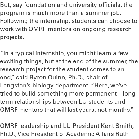
But, say foundation and university officials, the
program is much more than a summer job.
Following the internship, students can choose to
work with OMRF mentors on ongoing research
projects.
“In a typical internship, you might learn a few
exciting things, but at the end of the summer, the
research project for the student comes to an
end,” said Byron Quinn, Ph.D., chair of
Langston’s biology department. “Here, we’ve
tried to build something more permanent – long-
term relationships between LU students and
OMRF mentors that will last years, not months.”
OMRF leadership and LU President Kent Smith,
Ph.D., Vice President of Academic Affairs Ruth