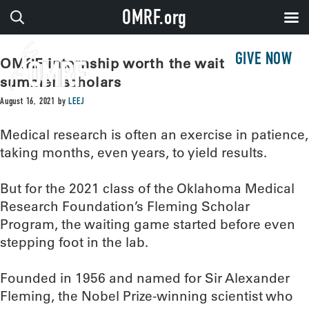
OMRF.org
GIVE NOW
OMRF internship worth the wait for
summer scholars
August 16, 2021
by
LEEJ
Medical research is often an exercise in patience,
taking months, even years, to yield results.
But for the 2021 class of the Oklahoma Medical
Research Foundation’s Fleming Scholar
Program, the waiting game started before even
stepping foot in the lab.
Founded in 1956 and named for Sir Alexander
Fleming, the Nobel Prize-winning scientist who