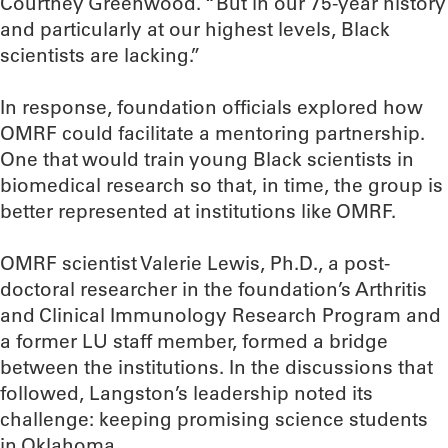
Courtney Greenwood. “But in our 75-year history
and particularly at our highest levels, Black
scientists are lacking.”
In response, foundation officials explored how
OMRF could facilitate a mentoring partnership.
One that would train young Black scientists in
biomedical research so that, in time, the group is
better represented at institutions like OMRF.
OMRF scientist Valerie Lewis, Ph.D., a post-
doctoral researcher in the foundation’s Arthritis
and Clinical Immunology Research Program and
a former LU staff member, formed a bridge
between the institutions. In the discussions that
followed, Langston’s leadership noted its
challenge: keeping promising science students
in Oklahoma.