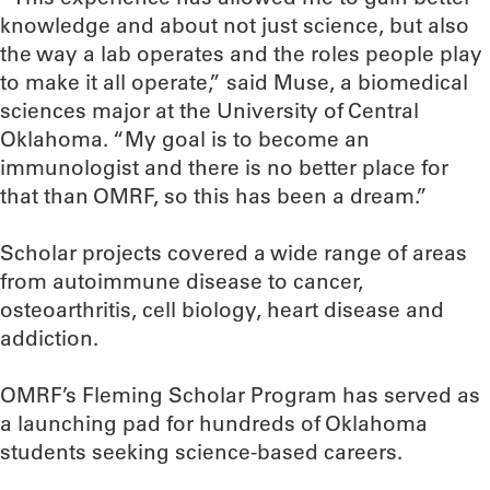
knowledge and about not just science, but also
the way a lab operates and the roles people play
to make it all operate,” said Muse, a biomedical
sciences major at the University of Central
Oklahoma. “My goal is to become an
immunologist and there is no better place for
that than OMRF, so this has been a dream.”
Scholar projects covered a wide range of areas
from autoimmune disease to cancer,
osteoarthritis, cell biology, heart disease and
addiction.
OMRF’s Fleming Scholar Program has served as
a launching pad for hundreds of Oklahoma
students seeking science-based careers.