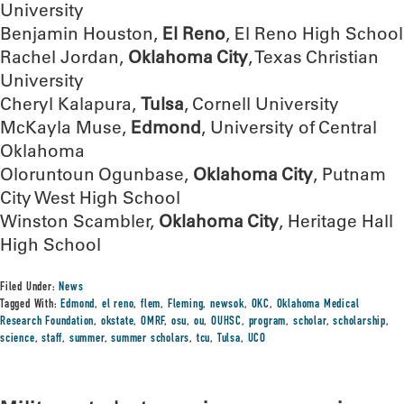
University
Benjamin Houston,
El Reno
, El Reno High School
Rachel Jordan,
Oklahoma City
, Texas Christian
University
Cheryl Kalapura,
Tulsa
, Cornell University
McKayla Muse,
Edmond
, University of Central
Oklahoma
Oloruntoun Ogunbase,
Oklahoma City
, Putnam
City West High School
Winston Scambler,
Oklahoma City
, Heritage Hall
High School
Filed Under:
News
Tagged With:
Edmond
,
el reno
,
flem
,
Fleming
,
newsok
,
OKC
,
Oklahoma Medical
Research Foundation
,
okstate
,
OMRF
,
osu
,
ou
,
OUHSC
,
program
,
scholar
,
scholarship
,
science
,
staff
,
summer
,
summer scholars
,
tcu
,
Tulsa
,
UCO