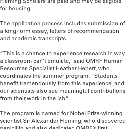
Fleming Scholars are paid and may be eligible
for housing.
The application process includes submission of
a long-form essay, letters of recommendation
and academic transcripts.
“This is a chance to experience research in way
a classroom can’t emulate,” said OMRF Human
Resources Specialist Heather Hebert, who
coordinates the summer program. “Students
benefit tremendously from this experience, and
our scientists also see meaningful contributions
from their work in the lab.”
The program is named for Nobel Prize-winning
scientist Sir Alexander Fleming, who discovered
penicillin and also dedicated OMRF’s first