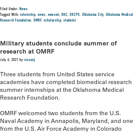
Filed Under:
News
Tagged With:
internship
,
news
,
newsok
,
OKC
,
OKCPS
,
Oklahoma City
,
Oklahoma Medical
Research Foundation
,
OMRF
,
scholarship
,
students
Military students conclude summer of
research at OMRF
July 6, 2021
by
sissonj
Three students from United States service
academies have completed biomedical research
summer internships at the Oklahoma Medical
Research Foundation.
OMRF welcomed two students from the U.S.
Naval Academy in Annapolis, Maryland, and one
from the U.S. Air Force Academy in Colorado