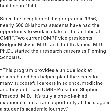
building in 1949.
Since the inception of the program in 1956,
nearly 600 Oklahoma students have had the
opportunity to work in state-of-the-art labs at
OMRF. Two current OMRF vice presidents,
Rodger McEver, M.D., and Judith James, M.D.,
Ph.D., started their research careers as Fleming
Scholars.
“This program provides a unique look at
research and has helped plant the seeds for
many successful careers in science, medicine
and beyond,” said OMRF President Stephen
Prescott, M.D. “It’s truly a one-of-a-kind
experience and a rare opportunity at this stage in
a student’s academic journey.”