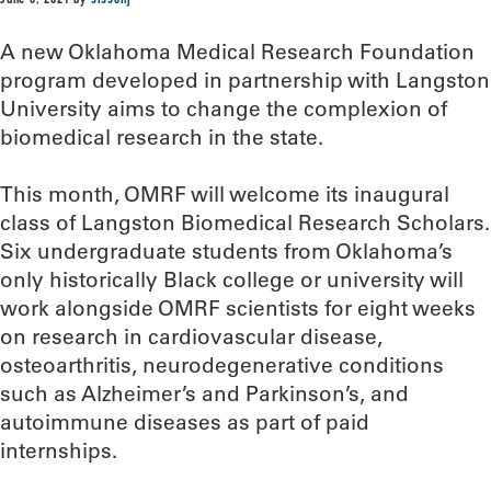
June 3, 2021
by
sissonj
A new Oklahoma Medical Research Foundation
program developed in partnership with Langston
University aims to change the complexion of
biomedical research in the state.
This month, OMRF will welcome its inaugural
class of Langston Biomedical Research Scholars.
Six undergraduate students from Oklahoma’s
only historically Black college or university will
work alongside OMRF scientists for eight weeks
on research in cardiovascular disease,
osteoarthritis, neurodegenerative conditions
such as Alzheimer’s and Parkinson’s, and
autoimmune diseases as part of paid
internships.