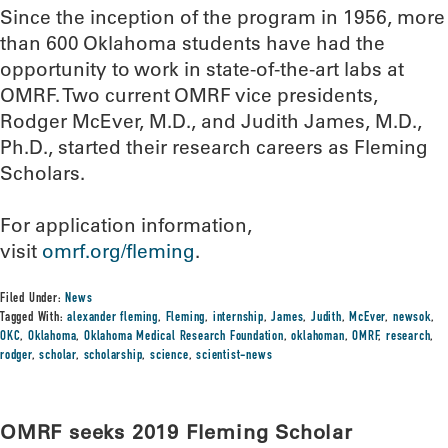
Since the inception of the program in 1956, more
than 600 Oklahoma students have had the
opportunity to work in state-of-the-art labs at
OMRF. Two current OMRF vice presidents,
Rodger McEver, M.D., and Judith James, M.D.,
Ph.D., started their research careers as Fleming
Scholars.
For application information,
visit
omrf.org/fleming
.
Filed Under:
News
Tagged With:
alexander fleming
,
Fleming
,
internship
,
James
,
Judith
,
McEver
,
newsok
,
OKC
,
Oklahoma
,
Oklahoma Medical Research Foundation
,
oklahoman
,
OMRF
,
research
,
rodger
,
scholar
,
scholarship
,
science
,
scientist-news
OMRF seeks 2019 Fleming Scholar