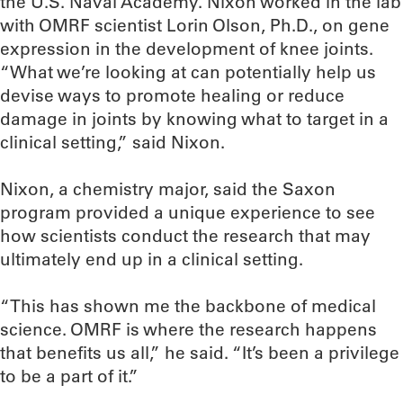
the U.S. Naval Academy. Nixon worked in the lab
with OMRF scientist Lorin Olson, Ph.D., on gene
expression in the development of knee joints.
“What we’re looking at can potentially help us
devise ways to promote healing or reduce
damage in joints by knowing what to target in a
clinical setting,” said Nixon.
Nixon, a chemistry major, said the Saxon
program provided a unique experience to see
how scientists conduct the research that may
ultimately end up in a clinical setting.
“This has shown me the backbone of medical
science. OMRF is where the research happens
that benefits us all,” he said. “It’s been a privilege
to be a part of it.”