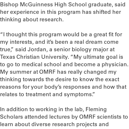
Bishop McGuinness High School graduate, said
her experience in this program has shifted her
thinking about research.
“I thought this program would be a great fit for
my interests, and it’s been a real dream come
true,” said Jordan, a senior biology major at
Texas Christian University. “My ultimate goal is
to go to medical school and become a physician.
My summer at OMRF has really changed my
thinking towards the desire to know the exact
reasons for your body’s responses and how that
relates to treatment and symptoms.”
In addition to working in the lab, Fleming
Scholars attended lectures by OMRF scientists to
learn about diverse research projects and