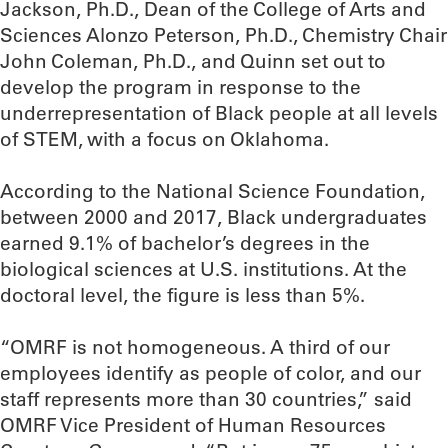
Jackson, Ph.D., Dean of the College of Arts and
Sciences Alonzo Peterson, Ph.D., Chemistry Chair
John Coleman, Ph.D., and Quinn set out to
develop the program in response to the
underrepresentation of Black people at all levels
of STEM, with a focus on Oklahoma.
According to the National Science Foundation,
between 2000 and 2017, Black undergraduates
earned 9.1% of bachelor’s degrees in the
biological sciences at U.S. institutions. At the
doctoral level, the figure is less than 5%.
“OMRF is not homogeneous. A third of our
employees identify as people of color, and our
staff represents more than 30 countries,” said
OMRF Vice President of Human Resources