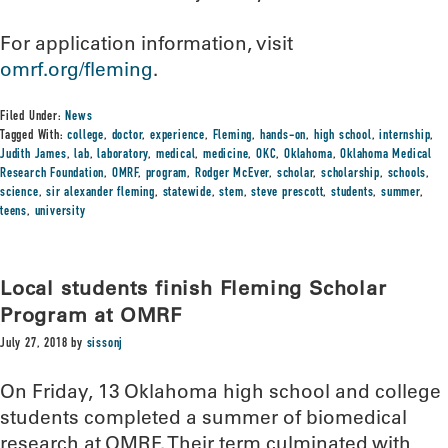
For application information, visit
omrf.org/fleming
.
Filed Under:
News
Tagged With:
college
,
doctor
,
experience
,
Fleming
,
hands-on
,
high school
,
internship
,
Judith James
,
lab
,
laboratory
,
medical
,
medicine
,
OKC
,
Oklahoma
,
Oklahoma Medical
Research Foundation
,
OMRF
,
program
,
Rodger McEver
,
scholar
,
scholarship
,
schools
,
science
,
sir alexander fleming
,
statewide
,
stem
,
steve prescott
,
students
,
summer
,
teens
,
university
Local students finish Fleming Scholar
Program at OMRF
July 27, 2018
by
sissonj
On Friday, 13 Oklahoma high school and college
students completed a summer of biomedical
research at OMRF. Their term culminated with