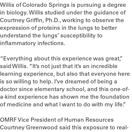
Willis of Colorado Springs is pursuing a degree
in biology. Willis studied under the guidance of
Courtney Griffin, Ph.D., working to observe the
expression of proteins in the lungs to better
understand the lungs’ susceptibility to
inflammatory infections.
“Everything about this experience was great,”
said Willis. “It’s not just that it’s an incredible
learning experience, but also that everyone here
is so willing to help. I’ve dreamed of being a
doctor since elementary school, and this one-of-
a-kind experience has shown me the foundation
of medicine and what I want to do with my life.”
OMRF Vice President of Human Resources
Courtney Greenwood said this exposure to real-