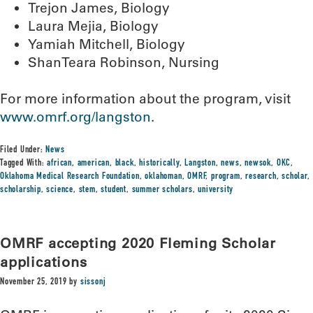
Trejon James, Biology
Laura Mejia, Biology
Yamiah Mitchell, Biology
ShanTeara Robinson, Nursing
For more information about the program, visit
www.omrf.org/langston
.
Filed Under:
News
Tagged With:
african
,
american
,
black
,
historically
,
Langston
,
news
,
newsok
,
OKC
,
Oklahoma Medical Research Foundation
,
oklahoman
,
OMRF
,
program
,
research
,
scholar
,
scholarship
,
science
,
stem
,
student
,
summer scholars
,
university
OMRF accepting 2020 Fleming Scholar
applications
November 25, 2019
by
sissonj