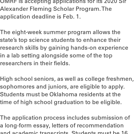
OMRF is accepting applications for its 2020 Sir
Alexander Fleming Scholar Program. The
application deadline is Feb. 1.
The eight-week summer program allows the
state’s top science students to enhance their
research skills by gaining hands-on experience
in a lab setting alongside some of the top
researchers in their fields.
High school seniors, as well as college freshmen,
sophomores and juniors, are eligible to apply.
Students must be Oklahoma residents at the
time of high school graduation to be eligible.
The application process includes submission of
a long-form essay, letters of recommendation
and academic transcripts. Students must be 16