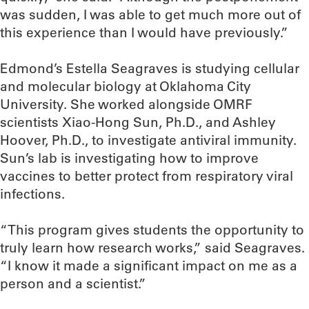
was sudden, I was able to get much more out of
this experience than I would have previously.”
Edmond’s Estella Seagraves is studying cellular
and molecular biology at Oklahoma City
University. She worked alongside OMRF
scientists Xiao-Hong Sun, Ph.D., and Ashley
Hoover, Ph.D., to investigate antiviral immunity.
Sun’s lab is investigating how to improve
vaccines to better protect from respiratory viral
infections.
“This program gives students the opportunity to
truly learn how research works,” said Seagraves.
“I know it made a significant impact on me as a
person and a scientist.”