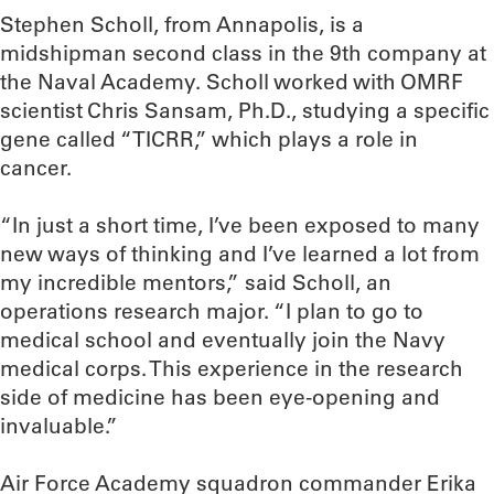
Stephen Scholl, from Annapolis, is a
midshipman second class in the 9th company at
the Naval Academy. Scholl worked with OMRF
scientist Chris Sansam, Ph.D., studying a specific
gene called “TICRR,” which plays a role in
cancer.
“In just a short time, I’ve been exposed to many
new ways of thinking and I’ve learned a lot from
my incredible mentors,” said Scholl, an
operations research major. “I plan to go to
medical school and eventually join the Navy
medical corps. This experience in the research
side of medicine has been eye-opening and
invaluable.”
Air Force Academy squadron commander Erika