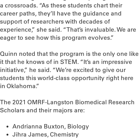
a crossroads. “As these students chart their
career paths, they’ll have the guidance and
support of researchers with decades of
experience,” she said. “That’s invaluable. We are
eager to see how this program evolves.”
Quinn noted that the program is the only one like
it that he knows of in STEM. “It’s an impressive
initiative,” he said. “We’re excited to give our
students this world-class opportunity right here
in Oklahoma.”
The 2021 OMRF-Langston Biomedical Research
Scholars and their majors are:
Andrianna Buxton, Biology
Jihra James, Chemistry