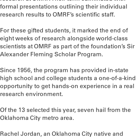
formal presentations outlining their individual
research results to OMRF’s scientific staff.
For these gifted students, it marked the end of
eight weeks of research alongside world-class
scientists at OMRF as part of the foundation’s Sir
Alexander Fleming Scholar Program.
Since 1956, the program has provided in-state
high school and college students a one-of-a-kind
opportunity to get hands-on experience in a real
research environment.
Of the 13 selected this year, seven hail from the
Oklahoma City metro area.
Rachel Jordan, an Oklahoma City native and