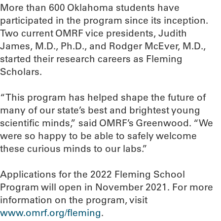
More than 600 Oklahoma students have
participated in the program since its inception.
Two current OMRF vice presidents, Judith
James, M.D., Ph.D., and Rodger McEver, M.D.,
started their research careers as Fleming
Scholars.
“This program has helped shape the future of
many of our state’s best and brightest young
scientific minds,” said OMRF’s Greenwood. “We
were so happy to be able to safely welcome
these curious minds to our labs.”
Applications for the 2022 Fleming School
Program will open in November 2021. For more
information on the program, visit
www.omrf.org/fleming
.