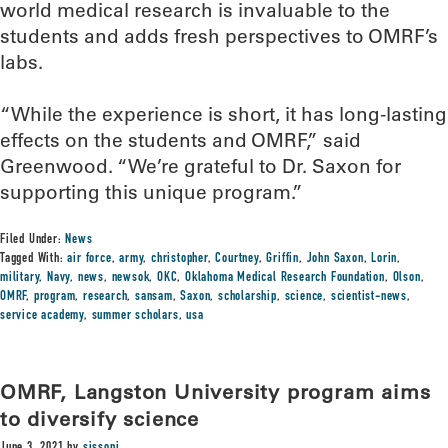
world medical research is invaluable to the
students and adds fresh perspectives to OMRF’s
labs.
“While the experience is short, it has long-lasting
effects on the students and OMRF,” said
Greenwood. “We’re grateful to Dr. Saxon for
supporting this unique program.”
Filed Under:
News
Tagged With:
air force
,
army
,
christopher
,
Courtney
,
Griffin
,
John Saxon
,
Lorin
,
military
,
Navy
,
news
,
newsok
,
OKC
,
Oklahoma Medical Research Foundation
,
Olson
,
OMRF
,
program
,
research
,
sansam
,
Saxon
,
scholarship
,
science
,
scientist-news
,
service academy
,
summer scholars
,
usa
OMRF, Langston University program aims
to diversify science