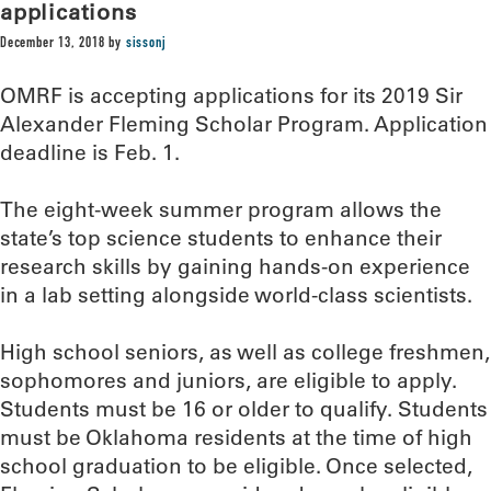
applications
December 13, 2018
by
sissonj
OMRF is accepting applications for its 2019 Sir
Alexander Fleming Scholar Program. Application
deadline is Feb. 1.
The eight-week summer program allows the
state’s top science students to enhance their
research skills by gaining hands-on experience
in a lab setting alongside world-class scientists.
High school seniors, as well as college freshmen,
sophomores and juniors, are eligible to apply.
Students must be 16 or older to qualify. Students
must be Oklahoma residents at the time of high
school graduation to be eligible. Once selected,