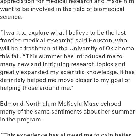
appreciation for medical research and made him
want to be involved in the field of biomedical
science.
“I want to explore what I believe to be the last
frontier: medical research,” said Houston, who
will be a freshman at the University of Oklahoma
this fall. “This summer has introduced me to
many new and intriguing research topics and
greatly expanded my scientific knowledge. It has
definitely helped me move closer to my goal of
helping those around me.”
Edmond North alum McKayla Muse echoed
many of the same sentiments about her summer
in the program.
“This experience has allowed me to gain better