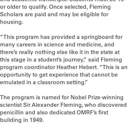
or older to qualify. Once selected, Fleming
Scholars are paid and may be eligible for
housing.
“This program has provided a springboard for
many careers in science and medicine, and
there’s really nothing else like it in the state at
this stage in a student’s journey,” said Fleming
program coordinator Heather Hebert. “This is an
opportunity to get experience that cannot be
emulated in a classroom setting.”
The program is named for Nobel Prize-winning
scientist Sir Alexander Fleming, who discovered
penicillin and also dedicated OMRF’s first
building in 1949.