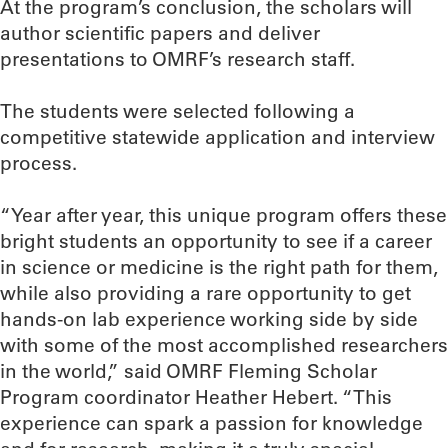
At the program’s conclusion, the scholars will
author scientific papers and deliver
presentations to OMRF’s research staff.
The students were selected following a
competitive statewide application and interview
process.
“Year after year, this unique program offers these
bright students an opportunity to see if a career
in science or medicine is the right path for them,
while also providing a rare opportunity to get
hands-on lab experience working side by side
with some of the most accomplished researchers
in the world,” said OMRF Fleming Scholar
Program coordinator Heather Hebert. “This
experience can spark a passion for knowledge