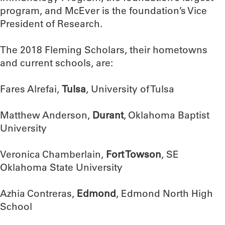
program, and McEver is the foundation’s Vice
President of Research.
The 2018 Fleming Scholars, their hometowns
and current schools, are:
Fares Alrefai,
Tulsa
, University of Tulsa
Matthew Anderson,
Durant
, Oklahoma Baptist
University
Veronica Chamberlain,
Fort Towson
, SE
Oklahoma State University
Azhia Contreras,
Edmond
, Edmond North High
School