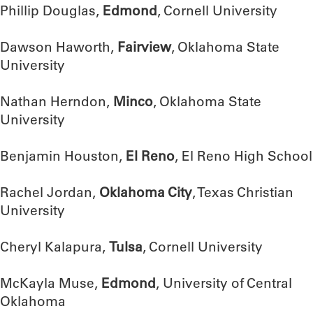
Phillip Douglas,
Edmond
, Cornell University
Dawson Haworth,
Fairview
, Oklahoma State
University
Nathan Herndon,
Minco
, Oklahoma State
University
Benjamin Houston,
El Reno
, El Reno High School
Rachel Jordan,
Oklahoma City
, Texas Christian
University
Cheryl Kalapura,
Tulsa
, Cornell University
McKayla Muse,
Edmond
, University of Central
Oklahoma