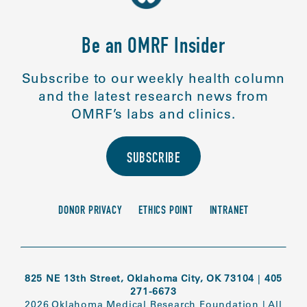
Be an OMRF Insider
Subscribe to our weekly health column
and the latest research news from
OMRF’s labs and clinics.
SUBSCRIBE
DONOR PRIVACY
ETHICS POINT
INTRANET
825 NE 13th Street, Oklahoma City, OK 73104
|
405
271-6673
2026 Oklahoma Medical Research Foundation
|
All