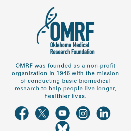
OMRF was founded as a non-profit
organization in 1946 with the mission
of conducting basic biomedical
research to help people live longer,
healthier lives.