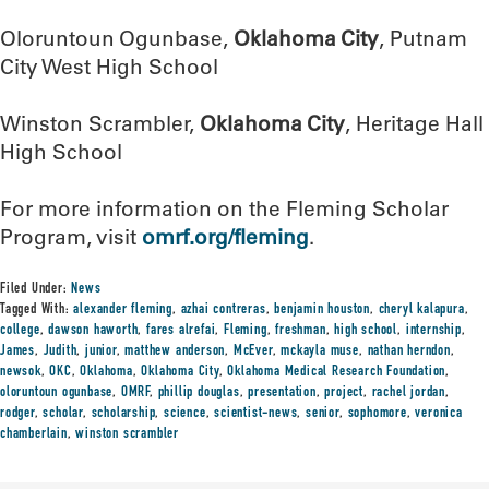
Oloruntoun Ogunbase,
Oklahoma City
, Putnam
City West High School
Winston Scrambler,
Oklahoma City
, Heritage Hall
High School
For more information on the Fleming Scholar
Program, visit
omrf.org/fleming
.
Filed Under:
News
Tagged With:
alexander fleming
,
azhai contreras
,
benjamin houston
,
cheryl kalapura
,
college
,
dawson haworth
,
fares alrefai
,
Fleming
,
freshman
,
high school
,
internship
,
James
,
Judith
,
junior
,
matthew anderson
,
McEver
,
mckayla muse
,
nathan herndon
,
newsok
,
OKC
,
Oklahoma
,
Oklahoma City
,
Oklahoma Medical Research Foundation
,
oloruntoun ogunbase
,
OMRF
,
phillip douglas
,
presentation
,
project
,
rachel jordan
,
rodger
,
scholar
,
scholarship
,
science
,
scientist-news
,
senior
,
sophomore
,
veronica
chamberlain
,
winston scrambler