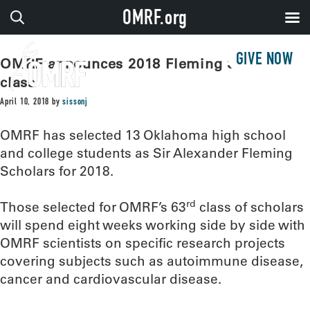
OMRF.org
GIVE NOW
OMRF announces 2018 Fleming Scholar
class
April 10, 2018
by
sissonj
OMRF has selected 13 Oklahoma high school
and college students as Sir Alexander Fleming
Scholars for 2018.
rd
Those selected for OMRF’s 63
class of scholars
will spend eight weeks working side by side with
OMRF scientists on specific research projects
covering subjects such as autoimmune disease,
cancer and cardiovascular disease.