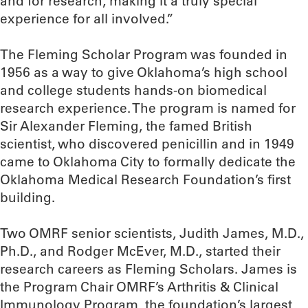
and for research, making it a truly special
experience for all involved.”
The Fleming Scholar Program was founded in
1956 as a way to give Oklahoma’s high school
and college students hands-on biomedical
research experience. The program is named for
Sir Alexander Fleming, the famed British
scientist, who discovered penicillin and in 1949
came to Oklahoma City to formally dedicate the
Oklahoma Medical Research Foundation’s first
building.
Two OMRF senior scientists, Judith James, M.D.,
Ph.D., and Rodger McEver, M.D., started their
research careers as Fleming Scholars. James is
the Program Chair OMRF’s Arthritis & Clinical
Immunology Program, the foundation’s largest