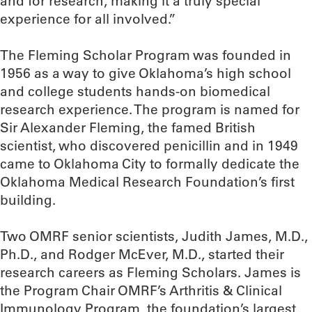
and for research, making it a truly special
experience for all involved.”
The Fleming Scholar Program was founded in
1956 as a way to give Oklahoma’s high school
and college students hands-on biomedical
research experience. The program is named for
Sir Alexander Fleming, the famed British
scientist, who discovered penicillin and in 1949
came to Oklahoma City to formally dedicate the
Oklahoma Medical Research Foundation’s first
building.
Two OMRF senior scientists, Judith James, M.D.,
Ph.D., and Rodger McEver, M.D., started their
research careers as Fleming Scholars. James is
the Program Chair OMRF’s Arthritis & Clinical
Immunology Program, the foundation’s largest