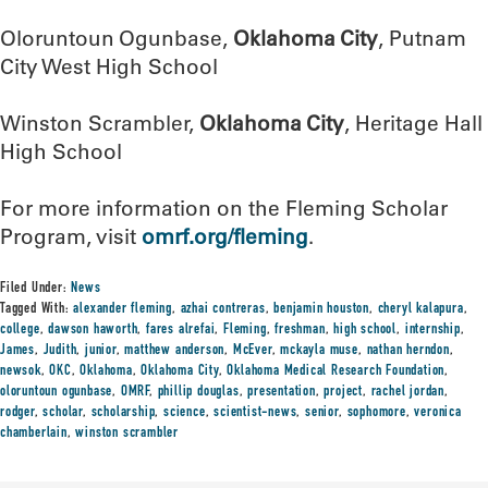
Oloruntoun Ogunbase,
Oklahoma City
, Putnam
City West High School
Winston Scrambler,
Oklahoma City
, Heritage Hall
High School
For more information on the Fleming Scholar
Program, visit
omrf.org/fleming
.
Filed Under:
News
Tagged With:
alexander fleming
,
azhai contreras
,
benjamin houston
,
cheryl kalapura
,
college
,
dawson haworth
,
fares alrefai
,
Fleming
,
freshman
,
high school
,
internship
,
James
,
Judith
,
junior
,
matthew anderson
,
McEver
,
mckayla muse
,
nathan herndon
,
newsok
,
OKC
,
Oklahoma
,
Oklahoma City
,
Oklahoma Medical Research Foundation
,
oloruntoun ogunbase
,
OMRF
,
phillip douglas
,
presentation
,
project
,
rachel jordan
,
rodger
,
scholar
,
scholarship
,
science
,
scientist-news
,
senior
,
sophomore
,
veronica
chamberlain
,
winston scrambler