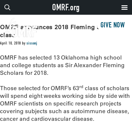
OMRF.org
GIVE NOW
OMRF announces 2018 Fleming Scholar
class
April 10, 2018
by
sissonj
OMRF has selected 13 Oklahoma high school
and college students as Sir Alexander Fleming
Scholars for 2018.
rd
Those selected for OMRF’s 63
class of scholars
will spend eight weeks working side by side with
OMRF scientists on specific research projects
covering subjects such as autoimmune disease,
cancer and cardiovascular disease.