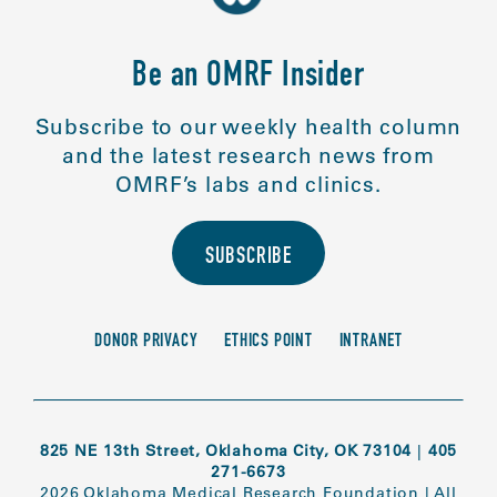
Be an OMRF Insider
Subscribe to our weekly health column
and the latest research news from
OMRF’s labs and clinics.
SUBSCRIBE
DONOR PRIVACY
ETHICS POINT
INTRANET
825 NE 13th Street, Oklahoma City, OK 73104
|
405
271-6673
2026 Oklahoma Medical Research Foundation
|
All