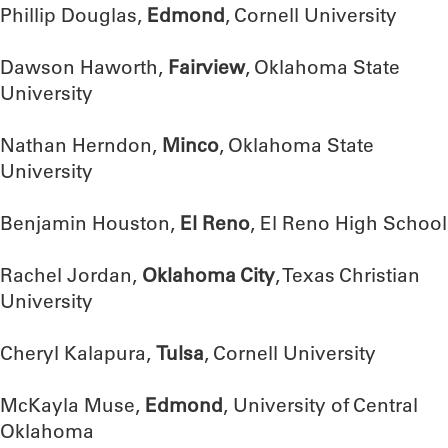
Phillip Douglas,
Edmond
, Cornell University
Dawson Haworth,
Fairview
, Oklahoma State
University
Nathan Herndon,
Minco
, Oklahoma State
University
Benjamin Houston,
El Reno
, El Reno High School
Rachel Jordan,
Oklahoma City
, Texas Christian
University
Cheryl Kalapura,
Tulsa
, Cornell University
McKayla Muse,
Edmond
, University of Central
Oklahoma