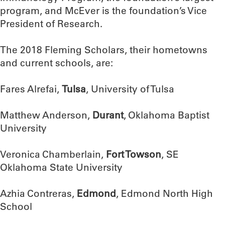
program, and McEver is the foundation’s Vice
President of Research.
The 2018 Fleming Scholars, their hometowns
and current schools, are:
Fares Alrefai,
Tulsa
, University of Tulsa
Matthew Anderson,
Durant
, Oklahoma Baptist
University
Veronica Chamberlain,
Fort Towson
, SE
Oklahoma State University
Azhia Contreras,
Edmond
, Edmond North High
School