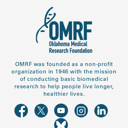
OMRF was founded as a non-profit
organization in 1946 with the mission
of conducting basic biomedical
research to help people live longer,
healthier lives.