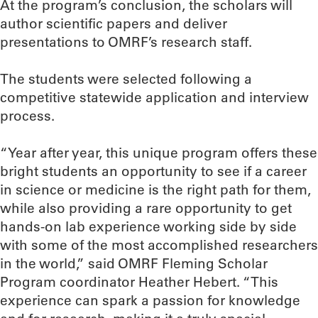
At the program’s conclusion, the scholars will
author scientific papers and deliver
presentations to OMRF’s research staff.
The students were selected following a
competitive statewide application and interview
process.
“Year after year, this unique program offers these
bright students an opportunity to see if a career
in science or medicine is the right path for them,
while also providing a rare opportunity to get
hands-on lab experience working side by side
with some of the most accomplished researchers
in the world,” said OMRF Fleming Scholar
Program coordinator Heather Hebert. “This
experience can spark a passion for knowledge