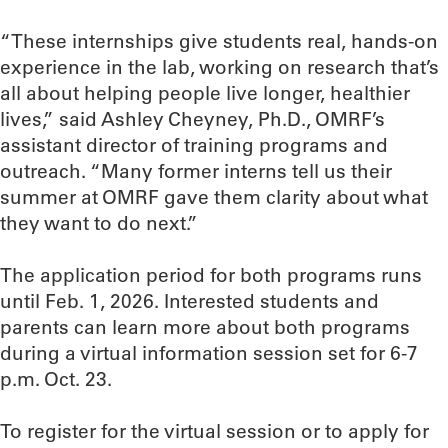
“These internships give students real, hands-on
experience in the lab, working on research that’s
all about helping people live longer, healthier
lives,” said Ashley Cheyney, Ph.D., OMRF’s
assistant director of training programs and
outreach. “Many former interns tell us their
summer at OMRF gave them clarity about what
they want to do next.”
The application period for both programs runs
until Feb. 1, 2026. Interested students and
parents can learn more about both programs
during a virtual information session set for 6-7
p.m. Oct. 23.
To register for the virtual session or to apply for