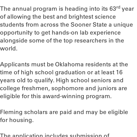
rd
The annual program is heading into its 63
year
of allowing the best and brightest science
students from across the Sooner State a unique
opportunity to get hands-on lab experience
alongside some of the top researchers in the
world.
Applicants must be Oklahoma residents at the
time of high school graduation or at least 16
years old to qualify. High school seniors and
college freshmen, sophomore and juniors are
eligible for this award-winning program.
Fleming scholars are paid and may be eligible
for housing.
The application includes submission of