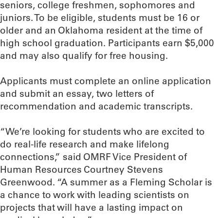
seniors, college freshmen, sophomores and
juniors. To be eligible, students must be 16 or
older and an Oklahoma resident at the time of
high school graduation. Participants earn $5,000
and may also qualify for free housing.
Applicants must complete an online application
and submit an essay, two letters of
recommendation and academic transcripts.
“We’re looking for students who are excited to
do real-life research and make lifelong
connections,” said OMRF Vice President of
Human Resources Courtney Stevens
Greenwood. “A summer as a Fleming Scholar is
a chance to work with leading scientists on
projects that will have a lasting impact on