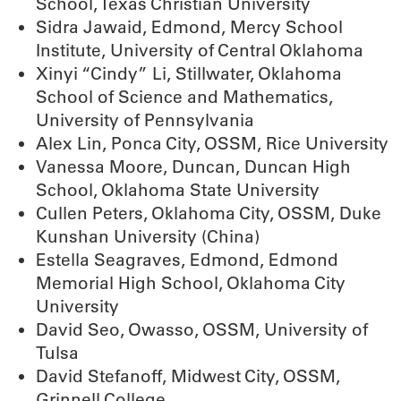
School, Texas Christian University
Sidra Jawaid, Edmond, Mercy School
Institute, University of Central Oklahoma
Xinyi “Cindy” Li, Stillwater, Oklahoma
School of Science and Mathematics,
University of Pennsylvania
Alex Lin, Ponca City, OSSM, Rice University
Vanessa Moore, Duncan, Duncan High
School, Oklahoma State University
Cullen Peters, Oklahoma City, OSSM, Duke
Kunshan University (China)
Estella Seagraves, Edmond, Edmond
Memorial High School, Oklahoma City
University
David Seo, Owasso, OSSM, University of
Tulsa
David Stefanoff, Midwest City, OSSM,
Grinnell College