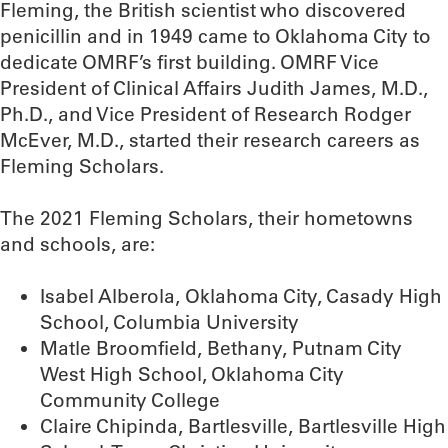
Fleming, the British scientist who discovered
penicillin and in 1949 came to Oklahoma City to
dedicate OMRF’s first building. OMRF Vice
President of Clinical Affairs Judith James, M.D.,
Ph.D., and Vice President of Research Rodger
McEver, M.D., started their research careers as
Fleming Scholars.
The 2021 Fleming Scholars, their hometowns
and schools, are:
Isabel Alberola, Oklahoma City, Casady High
School, Columbia University
Matle Broomfield, Bethany, Putnam City
West High School, Oklahoma City
Community College
Claire Chipinda, Bartlesville, Bartlesville High