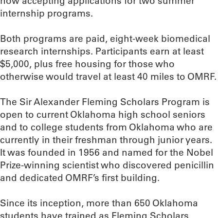
now accepting applications for two summer
internship programs.
Both programs are paid, eight-week biomedical
research internships. Participants earn at least
$5,000, plus free housing for those who
otherwise would travel at least 40 miles to OMRF.
The Sir Alexander Fleming Scholars Program is
open to current Oklahoma high school seniors
and to college students from Oklahoma who are
currently in their freshman through junior years.
It was founded in 1956 and named for the Nobel
Prize-winning scientist who discovered penicillin
and dedicated OMRF’s first building.
Since its inception, more than 650 Oklahoma
students have trained as Fleming Scholars