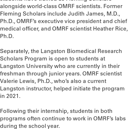
alongside world-class OMRF scientists. Former
Fleming Scholars include Judith James, M.D.,
Ph.D., OMRF’s executive vice president and chief
medical officer, and OMRF scientist Heather Rice,
Ph.D.
Separately, the Langston Biomedical Research
Scholars Program is open to students at
Langston University who are currently in their
freshman through junior years. OMRF scientist
Valerie Lewis, Ph.D., who’s also a current
Langston instructor, helped initiate the program
in 2021.
Following their internship, students in both
programs often continue to work in OMRF’s labs
during the school year.