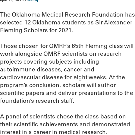
April 22, 2021
by
sissonj
The Oklahoma Medical Research Foundation has
selected 12 Oklahoma students as Sir Alexander
Fleming Scholars for 2021.
Those chosen for OMRF’s 65th Fleming class will
work alongside OMRF scientists on research
projects covering subjects including
autoimmune diseases, cancer and
cardiovascular disease for eight weeks. At the
program’s conclusion, scholars will author
scientific papers and deliver presentations to the
foundation’s research staff.
A panel of scientists chose the class based on
their scientific achievements and demonstrated
interest in a career in medical research.