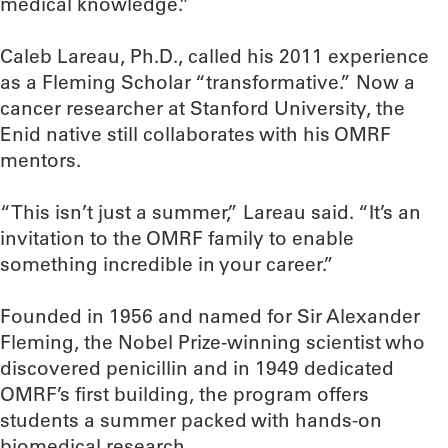
medical knowledge.”
Caleb Lareau, Ph.D., called his 2011 experience
as a Fleming Scholar “transformative.” Now a
cancer researcher at Stanford University, the
Enid native still collaborates with his OMRF
mentors.
“This isn’t just a summer,” Lareau said. “It’s an
invitation to the OMRF family to enable
something incredible in your career.”
Founded in 1956 and named for Sir Alexander
Fleming, the Nobel Prize-winning scientist who
discovered penicillin and in 1949 dedicated
OMRF’s first building, the program offers
students a summer packed with hands-on
biomedical research.