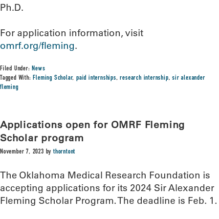
Ph.D.
For application information, visit
omrf.org/fleming
.
Filed Under:
News
Tagged With:
Fleming Scholar
,
paid internships
,
research internship
,
sir alexander
fleming
Applications open for OMRF Fleming
Scholar program
November 7, 2023
by
thorntont
The Oklahoma Medical Research Foundation is
accepting applications for its 2024 Sir Alexander
Fleming Scholar Program. The deadline is Feb. 1.