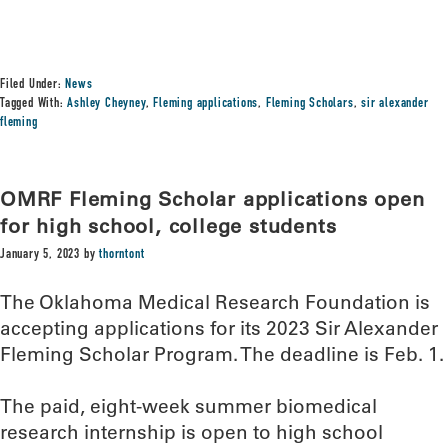
Filed Under:
News
Tagged With:
Ashley Cheyney
,
Fleming applications
,
Fleming Scholars
,
sir alexander
fleming
OMRF Fleming Scholar applications open
for high school, college students
January 5, 2023
by
thorntont
The Oklahoma Medical Research Foundation is
accepting applications for its 2023 Sir Alexander
Fleming Scholar Program. The deadline is Feb. 1.
The paid, eight-week summer biomedical
research internship is open to high school