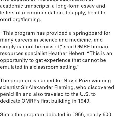
academic transcripts, a long-form essay and
letters of recommendation. To apply, head to
omrf.org/fleming.
“This program has provided a springboard for
many careers in science and medicine, and
simply cannot be missed,” said OMRF human
resources specialist Heather Hebert. “This is an
opportunity to get experience that cannot be
emulated in a classroom setting.”
The program is named for Novel Prize-winning
scientist Sir Alexander Fleming, who discovered
penicillin and also traveled to the U.S. to
dedicate OMRF’s first building in 1949.
Since the program debuted in 1956, nearly 600