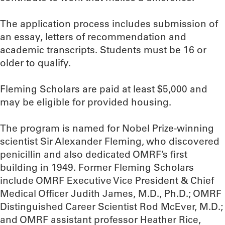
The application process includes submission of
an essay, letters of recommendation and
academic transcripts. Students must be 16 or
older to qualify.
Fleming Scholars are paid at least $5,000 and
may be eligible for provided housing.
The program is named for Nobel Prize-winning
scientist Sir Alexander Fleming, who discovered
penicillin and also dedicated OMRF’s first
building in 1949. Former Fleming Scholars
include OMRF Executive Vice President & Chief
Medical Officer Judith James, M.D., Ph.D.; OMRF
Distinguished Career Scientist Rod McEver, M.D.;
and OMRF assistant professor Heather Rice,