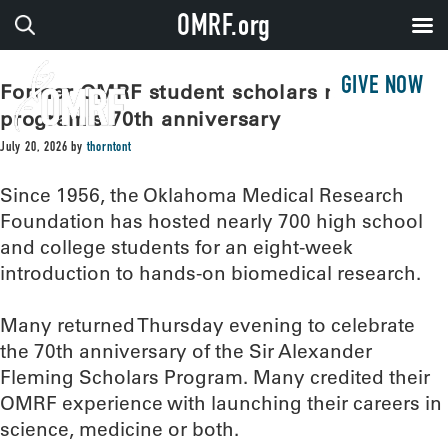
OMRF.org
GIVE NOW
Former OMRF student scholars reunite for
program’s 70th anniversary
July 20, 2026
by
thorntont
Since 1956, the Oklahoma Medical Research
Foundation has hosted nearly 700 high school
and college students for an eight-week
introduction to hands-on biomedical research.
Many returned Thursday evening to celebrate
the 70th anniversary of the Sir Alexander
Fleming Scholars Program. Many credited their
OMRF experience with launching their careers in
science, medicine or both.