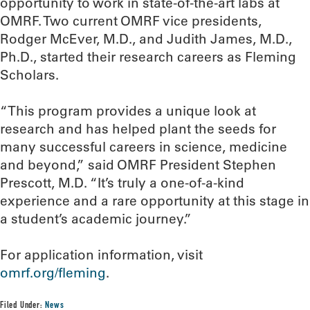
opportunity to work in state-of-the-art labs at
OMRF. Two current OMRF vice presidents,
Rodger McEver, M.D., and Judith James, M.D.,
Ph.D., started their research careers as Fleming
Scholars.
“This program provides a unique look at
research and has helped plant the seeds for
many successful careers in science, medicine
and beyond,” said OMRF President Stephen
Prescott, M.D. “It’s truly a one-of-a-kind
experience and a rare opportunity at this stage in
a student’s academic journey.”
For application information, visit
omrf.org/fleming
.
Filed Under:
News