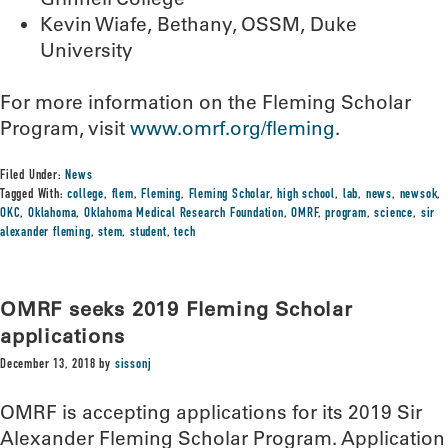
Kevin Wiafe, Bethany, OSSM, Duke
University
For more information on the Fleming Scholar
Program, visit
www.omrf.org/fleming
.
Filed Under:
News
Tagged With:
college
,
flem
,
Fleming
,
Fleming Scholar
,
high school
,
lab
,
news
,
newsok
,
OKC
,
Oklahoma
,
Oklahoma Medical Research Foundation
,
OMRF
,
program
,
science
,
sir
alexander fleming
,
stem
,
student
,
tech
OMRF seeks 2019 Fleming Scholar
applications
December 13, 2018
by
sissonj
OMRF is accepting applications for its 2019 Sir
Alexander Fleming Scholar Program. Application