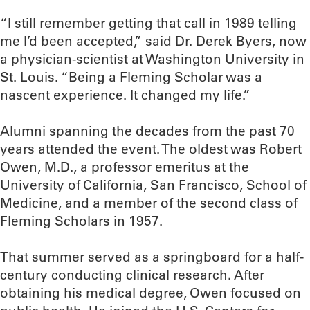
“I still remember getting that call in 1989 telling
me I’d been accepted,” said Dr. Derek Byers, now
a physician-scientist at Washington University in
St. Louis. “Being a Fleming Scholar was a
nascent experience. It changed my life.”
Alumni spanning the decades from the past 70
years attended the event. The oldest was Robert
Owen, M.D., a professor emeritus at the
University of California, San Francisco, School of
Medicine, and a member of the second class of
Fleming Scholars in 1957.
That summer served as a springboard for a half-
century conducting clinical research. After
obtaining his medical degree, Owen focused on