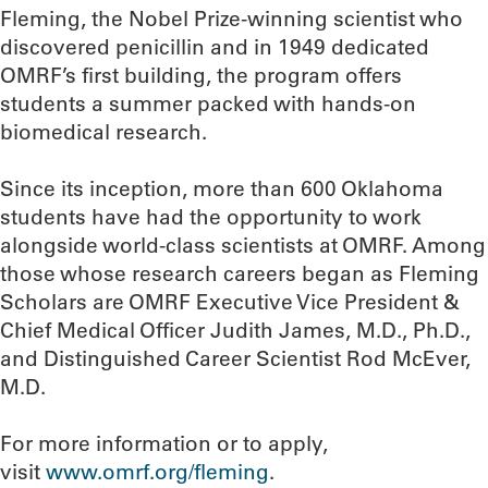
Fleming, the Nobel Prize-winning scientist who
discovered penicillin and in 1949 dedicated
OMRF’s first building, the program offers
students a summer packed with hands-on
biomedical research.
Since its inception, more than 600 Oklahoma
students have had the opportunity to work
alongside world-class scientists at OMRF. Among
those whose research careers began as Fleming
Scholars are OMRF Executive Vice President &
Chief Medical Officer Judith James, M.D., Ph.D.,
and Distinguished Career Scientist Rod McEver,
M.D.
For more information or to apply,
visit
www.omrf.org/fleming
.