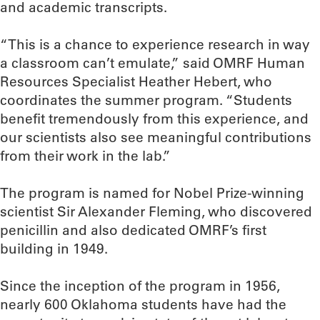
and academic transcripts.
“This is a chance to experience research in way
a classroom can’t emulate,” said OMRF Human
Resources Specialist Heather Hebert, who
coordinates the summer program. “Students
benefit tremendously from this experience, and
our scientists also see meaningful contributions
from their work in the lab.”
The program is named for Nobel Prize-winning
scientist Sir Alexander Fleming, who discovered
penicillin and also dedicated OMRF’s first
building in 1949.
Since the inception of the program in 1956,
nearly 600 Oklahoma students have had the