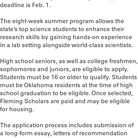
deadline is Feb. 1.
The eight-week summer program allows the
state’s top science students to enhance their
research skills by gaining hands-on experience
in a lab setting alongside world-class scientists.
High school seniors, as well as college freshmen,
sophomores and juniors, are eligible to apply.
Students must be 16 or older to qualify. Students
must be Oklahoma residents at the time of high
school graduation to be eligible. Once selected,
Fleming Scholars are paid and may be eligible
for housing.
The application process includes submission of
a long-form essay, letters of recommendation