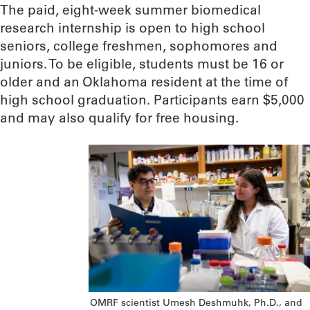
The paid, eight-week summer biomedical
research internship is open to high school
seniors, college freshmen, sophomores and
juniors. To be eligible, students must be 16 or
older and an Oklahoma resident at the time of
high school graduation. Participants earn $5,000
and may also qualify for free housing.
OMRF scientist Umesh Deshmuhk, Ph.D., and