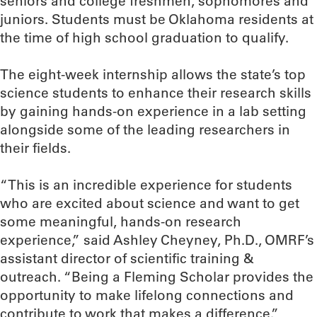
seniors and college freshmen, sophomores and
juniors. Students must be Oklahoma residents at
the time of high school graduation to qualify.
The eight-week internship allows the state’s top
science students to enhance their research skills
by gaining hands-on experience in a lab setting
alongside some of the leading researchers in
their fields.
“This is an incredible experience for students
who are excited about science and want to get
some meaningful, hands-on research
experience,” said Ashley Cheyney, Ph.D., OMRF’s
assistant director of scientific training &
outreach. “Being a Fleming Scholar provides the
opportunity to make lifelong connections and
contribute to work that makes a difference.”