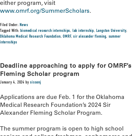
either program, visit
www.omrf.org/SummerScholars
.
Filed Under:
News
Tagged With:
biomedical research internships
,
lab internship
,
Langston University
,
Oklahoma Medical Research Foundation
,
OMRF
,
sir alexander fleming
,
summer
internships
Deadline approaching to apply for OMRF’s
Fleming Scholar program
January 4, 2024
by
sissonj
Applications are due Feb. 1 for the Oklahoma
Medical Research Foundation’s 2024 Sir
Alexander Fleming Scholar Program.
The summer program is open to high school