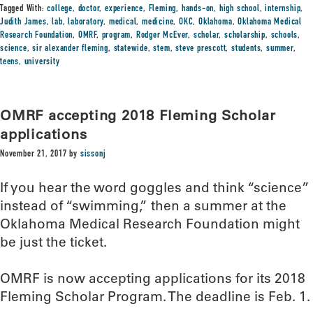
Tagged With:
college
,
doctor
,
experience
,
Fleming
,
hands-on
,
high school
,
internship
,
Judith James
,
lab
,
laboratory
,
medical
,
medicine
,
OKC
,
Oklahoma
,
Oklahoma Medical
Research Foundation
,
OMRF
,
program
,
Rodger McEver
,
scholar
,
scholarship
,
schools
,
science
,
sir alexander fleming
,
statewide
,
stem
,
steve prescott
,
students
,
summer
,
teens
,
university
OMRF accepting 2018 Fleming Scholar
applications
November 21, 2017
by
sissonj
If you hear the word goggles and think “science”
instead of “swimming,” then a summer at the
Oklahoma Medical Research Foundation might
be just the ticket.
OMRF is now accepting applications for its 2018
Fleming Scholar Program. The deadline is Feb. 1.