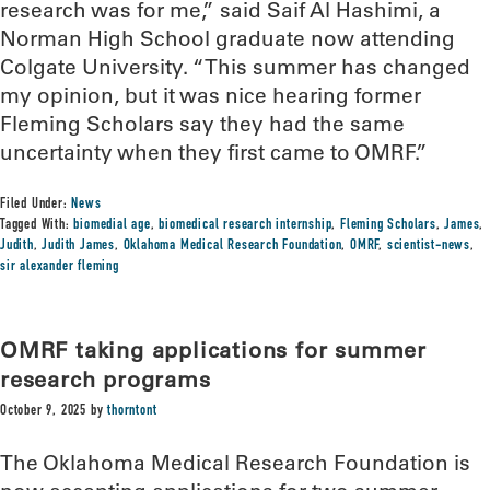
research was for me,” said Saif Al Hashimi, a
Norman High School graduate now attending
Colgate University. “This summer has changed
my opinion, but it was nice hearing former
Fleming Scholars say they had the same
uncertainty when they first came to OMRF.”
Filed Under:
News
Tagged With:
biomedial age
,
biomedical research internship
,
Fleming Scholars
,
James
,
Judith
,
Judith James
,
Oklahoma Medical Research Foundation
,
OMRF
,
scientist-news
,
sir alexander fleming
OMRF taking applications for summer
research programs
October 9, 2025
by
thorntont
The Oklahoma Medical Research Foundation is