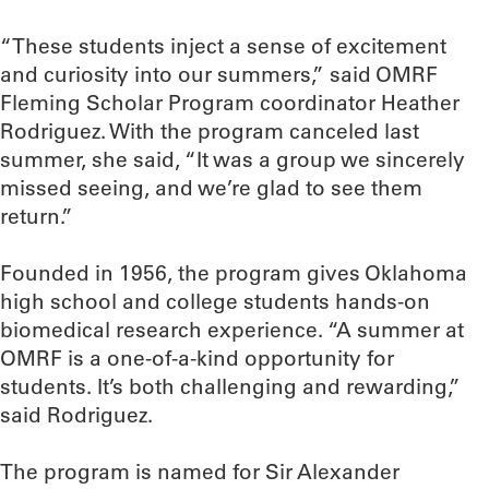
“These students inject a sense of excitement
and curiosity into our summers,” said OMRF
Fleming Scholar Program coordinator Heather
Rodriguez. With the program canceled last
summer, she said, “It was a group we sincerely
missed seeing, and we’re glad to see them
return.”
Founded in 1956, the program gives Oklahoma
high school and college students hands-on
biomedical research experience. “A summer at
OMRF is a one-of-a-kind opportunity for
students. It’s both challenging and rewarding,”
said Rodriguez.
The program is named for Sir Alexander