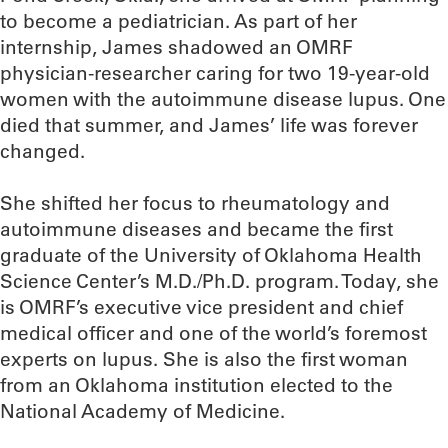
to become a pediatrician. As part of her
internship, James shadowed an OMRF
physician-researcher caring for two 19-year-old
women with the autoimmune disease lupus. One
died that summer, and James’ life was forever
changed.
She shifted her focus to rheumatology and
autoimmune diseases and became the first
graduate of the University of Oklahoma Health
Science Center’s M.D./Ph.D. program. Today, she
is OMRF’s executive vice president and chief
medical officer and one of the world’s foremost
experts on lupus. She is also the first woman
from an Oklahoma institution elected to the
National Academy of Medicine.