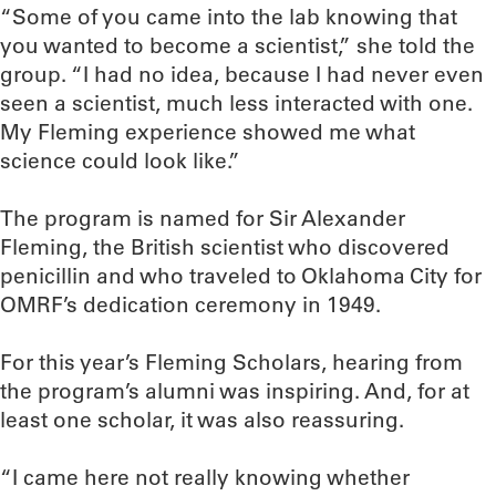
“Some of you came into the lab knowing that
you wanted to become a scientist,” she told the
group. “I had no idea, because I had never even
seen a scientist, much less interacted with one.
My Fleming experience showed me what
science could look like.”
The program is named for Sir Alexander
Fleming, the British scientist who discovered
penicillin and who traveled to Oklahoma City for
OMRF’s dedication ceremony in 1949.
For this year’s Fleming Scholars, hearing from
the program’s alumni was inspiring. And, for at
least one scholar, it was also reassuring.
“I came here not really knowing whether