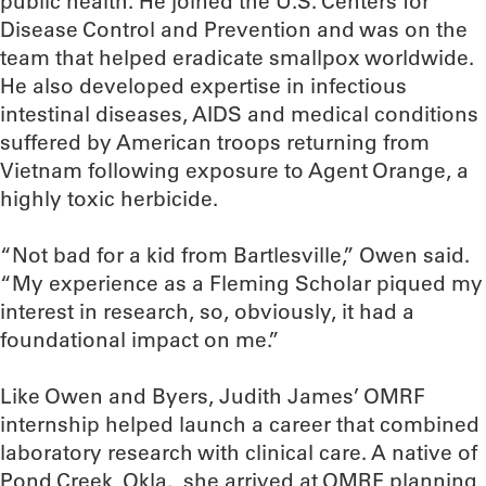
public health. He joined the U.S. Centers for
Disease Control and Prevention and was on the
team that helped eradicate smallpox worldwide.
He also developed expertise in infectious
intestinal diseases, AIDS and medical conditions
suffered by American troops returning from
Vietnam following exposure to Agent Orange, a
highly toxic herbicide.
“Not bad for a kid from Bartlesville,” Owen said.
“My experience as a Fleming Scholar piqued my
interest in research, so, obviously, it had a
foundational impact on me.”
Like Owen and Byers, Judith James’ OMRF
internship helped launch a career that combined
laboratory research with clinical care. A native of
Pond Creek, Okla., she arrived at OMRF planning