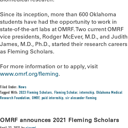
Since its inception, more than 600 Oklahoma
students have had the opportunity to work in
state-of-the-art labs at OMRF. Two current OMRF
vice presidents, Rodger McEver, M.D., and Judith
James, M.D., Ph.D., started their research careers
as Fleming Scholars.
For more information or to apply, visit
www.omrf.org/fleming
.
Filed Under:
News
Tagged With:
2023 Fleming Scholars
,
Fleming Scholar
,
internship
,
Oklahoma Medical
Research Foundation
,
OMRF
,
paid internship
,
sir alexander fleming
OMRF announces 2021 Fleming Scholars