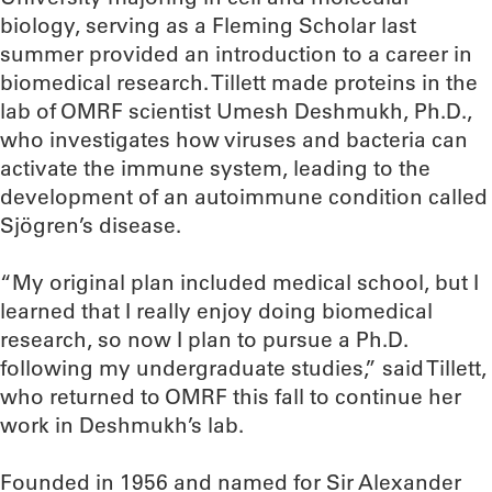
biology, serving as a Fleming Scholar last
summer provided an introduction to a career in
biomedical research. Tillett made proteins in the
lab of OMRF scientist Umesh Deshmukh, Ph.D.,
who investigates how viruses and bacteria can
activate the immune system, leading to the
development of an autoimmune condition called
Sjögren’s disease.
“My original plan included medical school, but I
learned that I really enjoy doing biomedical
research, so now I plan to pursue a Ph.D.
following my undergraduate studies,” said Tillett,
who returned to OMRF this fall to continue her
work in Deshmukh’s lab.
Founded in 1956 and named for Sir Alexander