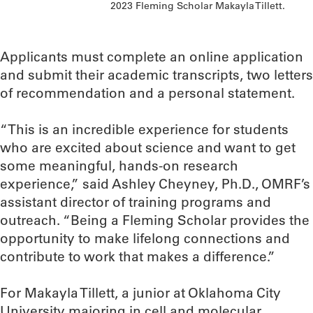
2023 Fleming Scholar Makayla Tillett.
Applicants must complete an online application
and submit their academic transcripts, two letters
of recommendation and a personal statement.
“This is an incredible experience for students
who are excited about science and want to get
some meaningful, hands-on research
experience,” said Ashley Cheyney, Ph.D., OMRF’s
assistant director of training programs and
outreach. “Being a Fleming Scholar provides the
opportunity to make lifelong connections and
contribute to work that makes a difference.”
For Makayla Tillett, a junior at Oklahoma City
University majoring in cell and molecular