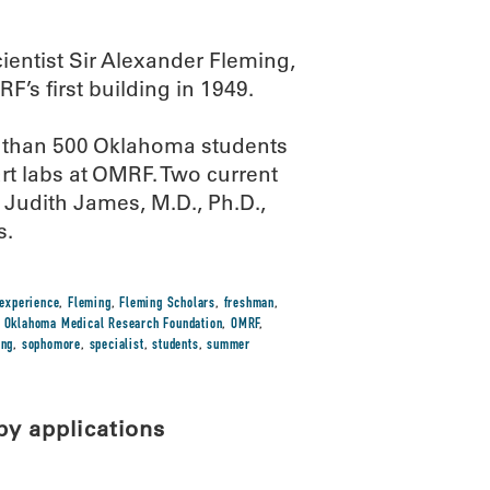
entist Sir Alexander Fleming,
’s first building in 1949.
e than 500 Oklahoma students
art labs at OMRF. Two current
Judith James, M.D., Ph.D.,
s.
experience
,
Fleming
,
Fleming Scholars
,
freshman
,
,
Oklahoma Medical Research Foundation
,
OMRF
,
ing
,
sophomore
,
specialist
,
students
,
summer
py applications