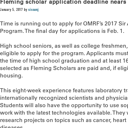
Fleming scholar application deadline nears
January 5, 2017
by
sissonj
Time is running out to apply for OMRF’s 2017 Si
Program. The final day for applications is Feb. 1.
High school seniors, as well as college freshmen
eligible to apply for the program. Applicants mu
the time of high school graduation and at least 16
selected as Fleming Scholars are paid and, if eligi
housing.
This eight-week experience features laboratory t
internationally recognized scientists and physician
Students will also have the opportunity to use s
work with the latest technologies available. They 
research projects on topics such as cancer, hea
diseases.