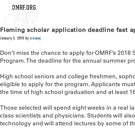
OMRF.ORG
Fleming scholar application deadline fast 
January 3, 2018
by
sissonj
Don’t miss the chance to apply for OMRF’s 2018 
Program. The deadline for the annual summer pr
High school seniors and college freshmen, soph
eligible to apply for the program. Applicants mu
the time of high school graduation and at least 16
Those selected will spend eight weeks in a real l
class scientists and physicians. Students will al
technology and will attend lectures by some of the