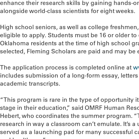
enhance their research skills by gaining hands-on
alongside world-class scientists for eight weeks.
High school seniors, as well as college freshmen
eligible to apply. Students must be 16 or older to
Oklahoma residents at the time of high school gra
selected, Fleming Scholars are paid and may be e
The application process is completed online at
w
includes submission of a long-form essay, lette
academic transcripts.
“This program is rare in the type of opportunity it
stage in their education,” said OMRF Human Reso
Hebert, who coordinates the summer program. “T
research in way a classroom can’t emulate. It’s a
served as a launching pad for many successful c