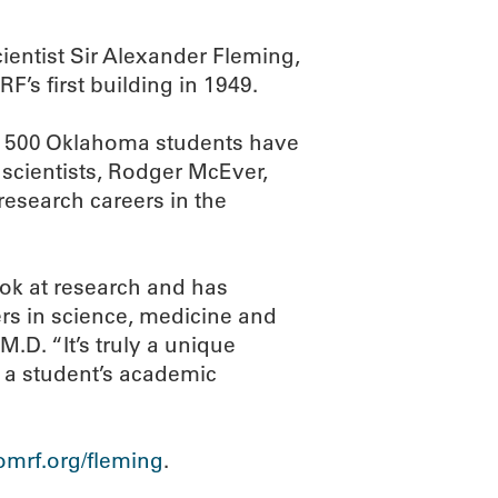
entist Sir Alexander Fleming,
’s first building in 1949.
an 500 Oklahoma students have
scientists, Rodger McEver,
research careers in the
ok at research and has
rs in science, medicine and
.D. “It’s truly a unique
n a student’s academic
mrf.org/fleming
.