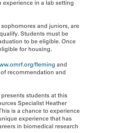
 experience in a lab setting
, sophomores and juniors, are
 qualify. Students must be
duation to be eligible. Once
ligible for housing.
ww.omrf.org/fleming
and
rs of recommendation and
 presents students at this
urces Specialist Heather
his is a chance to experience
 unique experience that has
areers in biomedical research