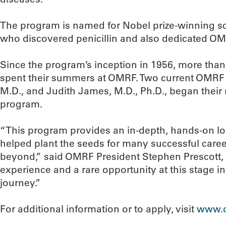
The program is named for Nobel prize-winning sci
who discovered penicillin and also dedicated OMRF
Since the program’s inception in 1956, more th
spent their summers at OMRF. Two current OMRF 
M.D., and Judith James, M.D., Ph.D., began their 
program.
“This program provides an in-depth, hands-on lo
helped plant the seeds for many successful caree
beyond,” said OMRF President Stephen Prescott, M
experience and a rare opportunity at this stage i
journey.”
For additional information or to apply, visit
www.o