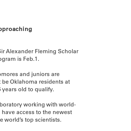
ABOUT
SCIENC
approaching
Sir Alexander Fleming Scholar
ogram is Feb.1.
omores and juniors are
st be Oklahoma residents at
 years old to qualify.
aboratory working with world-
so have access to the newest
 world’s top scientists.