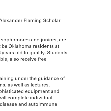
r Alexander Fleming Scholar
, sophomores and juniors, are
st be Oklahoma residents at
 years old to qualify. Students
ble, also receive free
raining under the guidance of
s, as well as lectures.
ophisticated equipment and
will complete individual
rt disease and autoimmune