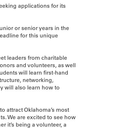
king applications for its
nior or senior years in the
deadline for this unique
et leaders from charitable
onors and volunteers, as well
dents will learn first-hand
ructure, networking,
y will also learn how to
to attract Oklahoma’s most
s. We are excited to see how
er it’s being a volunteer, a