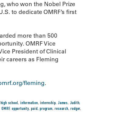
ng, who won the Nobel Prize
 U.S. to dedicate OMRF’s first
warded more than 500
ortunity. OMRF Vice
ce President of Clinical
eir careers as Fleming
mrf.org/fleming
.
,
high school
,
information
,
internship
,
James
,
Judith
,
,
OMRF
,
opportunity
,
paid
,
program
,
research
,
rodger
,