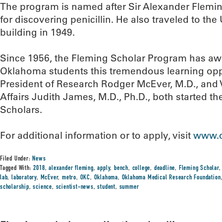
The program is named after Sir Alexander Flemi
for discovering penicillin. He also traveled to the
building in 1949.
Since 1956, the Fleming Scholar Program has a
Oklahoma students this tremendous learning opp
President of Research Rodger McEver, M.D., and Vi
Affairs Judith James, M.D., Ph.D., both started th
Scholars.
For additional information or to apply, visit
www.o
Filed Under:
News
Tagged With:
2018
,
alexander fleming
,
apply
,
bench
,
college
,
deadline
,
Fleming Scholar
lab
,
laboratory
,
McEver
,
metro
,
OKC
,
Oklahoma
,
Oklahoma Medical Research Foundation
scholarship
,
science
,
scientist-news
,
student
,
summer