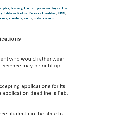
eligible
,
february
,
Fleming
,
graduation
,
high school
,
ty
,
Oklahoma Medical Research Foundation
,
OMRF
,
-news
,
scientists
,
senior
,
state
,
students
ications
dent who would rather wear
f science may be right up
epting applications for its
application deadline is Feb.
e students in the state to