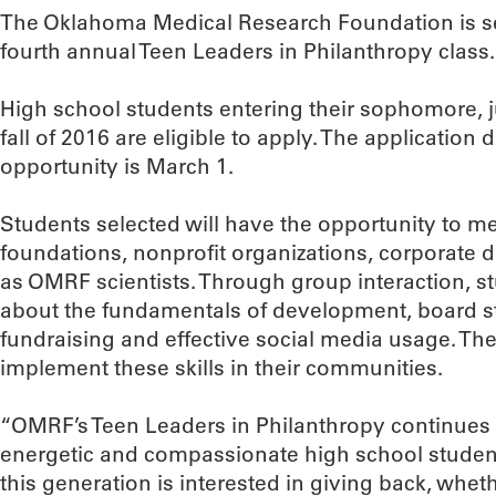
The Oklahoma Medical Research Foundation is see
fourth annual Teen Leaders in Philanthropy class.
High school students entering their sophomore, ju
fall of 2016 are eligible to apply. The application 
opportunity is March 1.
Students selected will have the opportunity to me
foundations, nonprofit organizations, corporate d
as OMRF scientists. Through group interaction, stu
about the fundamentals of development, board st
fundraising and effective social media usage. The
implement these skills in their communities.
“OMRF’s Teen Leaders in Philanthropy continues 
energetic and compassionate high school student
this generation is interested in giving back, wheth