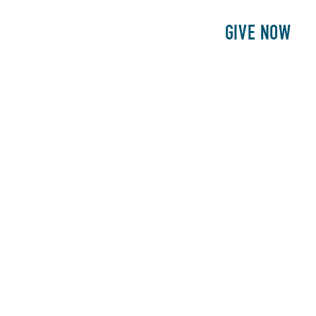
E
PATIENTS
PHILANTHROPY
GIVE NOW