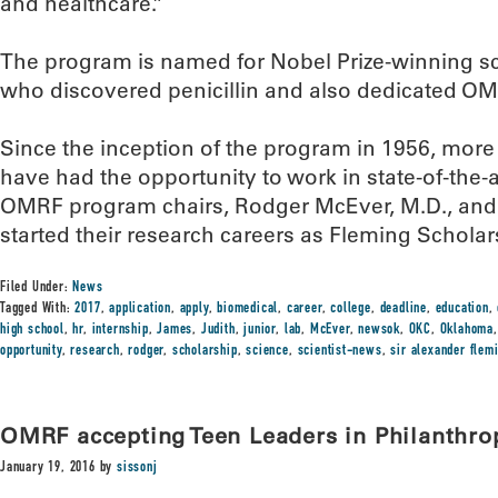
and healthcare.”
The program is named for Nobel Prize-winning sci
who discovered penicillin and also dedicated OMRF
Since the inception of the program in 1956, mor
have had the opportunity to work in state-of-the-
OMRF program chairs, Rodger McEver, M.D., and 
started their research careers as Fleming Scholar
Filed Under:
News
Tagged With:
2017
,
application
,
apply
,
biomedical
,
career
,
college
,
deadline
,
education
,
high school
,
hr
,
internship
,
James
,
Judith
,
junior
,
lab
,
McEver
,
newsok
,
OKC
,
Oklahoma
opportunity
,
research
,
rodger
,
scholarship
,
science
,
scientist-news
,
sir alexander flem
OMRF accepting Teen Leaders in Philanthro
January 19, 2016
by
sissonj