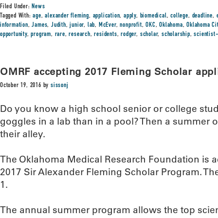
Filed Under:
News
Tagged With:
age
,
alexander fleming
,
application
,
apply
,
biomedical
,
college
,
deadline
,
information
,
James
,
Judith
,
junior
,
lab
,
McEver
,
nonprofit
,
OKC
,
Oklahoma
,
Oklahoma Ci
opportunity
,
program
,
rare
,
research
,
residents
,
rodger
,
scholar
,
scholarship
,
scientist
OMRF accepting 2017 Fleming Scholar appl
October 19, 2016
by
sissonj
Do you know a high school senior or college stu
goggles in a lab than in a pool? Then a summer o
their alley.
The Oklahoma Medical Research Foundation is acc
2017 Sir Alexander Fleming Scholar Program. The 
1.
The annual summer program allows the top scienc