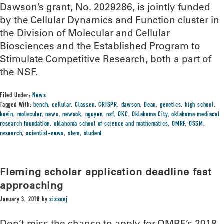
Dawson’s grant, No. 2029286, is jointly funded
by the Cellular Dynamics and Function cluster in
the Division of Molecular and Cellular
Biosciences and the Established Program to
Stimulate Competitive Research, both a part of
the NSF.
Filed Under:
News
Tagged With:
bench
,
cellular
,
Classen
,
CRISPR
,
dawson
,
Dean
,
genetics
,
high school
,
kevin
,
molecular
,
news
,
newsok
,
nguyen
,
nsf
,
OKC
,
Oklahoma City
,
oklahoma mediacal
research foundation
,
oklahoma school of science and mathematics
,
OMRF
,
OSSM
,
research
,
scientist-news
,
stem
,
student
Fleming scholar application deadline fast
approaching
January 3, 2018
by
sissonj
Don’t miss the chance to apply for OMRF’s 2018