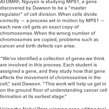
At OMRF, Nguyen is studying MPS1, a gene
discovered by Dawson to be a “master
regulator” of cell division. When cells divide
correctly — a process set in motion by MPS1 —
each new cell gets an exact copy of
chromosomes. When the wrong number of
chromosomes are copied, problems such as
cancer and birth defects can arise.
“We’ve identified a collection of genes we think
are involved in this process. Each student is
assigned a gene, and they study how that gene
affects the movement of chromosomes in the
cell,” said Dawson. “This work will help us get in
on the ground floor of understanding cancer cell
formation at its earliest stage.”