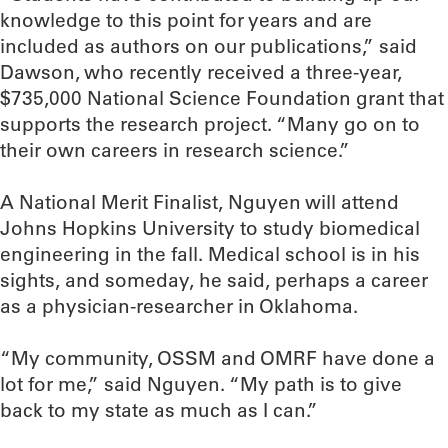
knowledge to this point for years and are
included as authors on our publications,” said
Dawson, who recently received a three-year,
$735,000 National Science Foundation grant that
supports the research project. “Many go on to
their own careers in research science.”
A National Merit Finalist, Nguyen will attend
Johns Hopkins University to study biomedical
engineering in the fall. Medical school is in his
sights, and someday, he said, perhaps a career
as a physician-researcher in Oklahoma.
“My community, OSSM and OMRF have done a
lot for me,” said Nguyen. “My path is to give
back to my state as much as I can.”