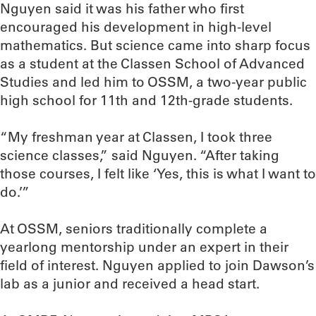
Nguyen said it was his father who first
encouraged his development in high-level
mathematics. But science came into sharp focus
as a student at the Classen School of Advanced
Studies and led him to OSSM, a two-year public
high school for 11th and 12th-grade students.
“My freshman year at Classen, I took three
science classes,” said Nguyen. “After taking
those courses, I felt like ‘Yes, this is what I want to
do.’”
At OSSM, seniors traditionally complete a
yearlong mentorship under an expert in their
field of interest. Nguyen applied to join Dawson’s
lab as a junior and received a head start.