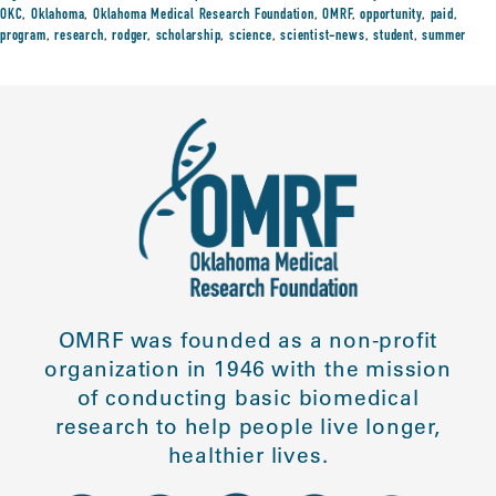
OKC
,
Oklahoma
,
Oklahoma Medical Research Foundation
,
OMRF
,
opportunity
,
paid
,
program
,
research
,
rodger
,
scholarship
,
science
,
scientist-news
,
student
,
summer
OMRF was founded as a non-profit
organization in 1946 with the mission
of conducting basic biomedical
research to help people live longer,
healthier lives.