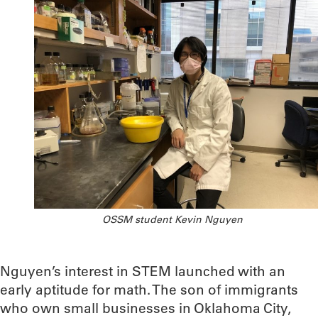
OSSM student Kevin Nguyen
Nguyen’s interest in STEM launched with an
early aptitude for math. The son of immigrants
who own small businesses in Oklahoma City,