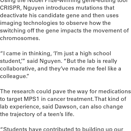
Using the Nobel Prize-winning gene-editing tool
CRISPR, Nguyen introduces mutations that
deactivate his candidate gene and then uses
imaging technologies to observe how the
switching off the gene impacts the movement of
chromosomes.
“I came in thinking, ‘I’m just a high school
student,’” said Nguyen. “But the lab is really
collaborative, and they’ve made me feel like a
colleague.”
The research could pave the way for medications
to target MPS1 in cancer treatment. That kind of
lab experience, said Dawson, can also change
the trajectory of a teen’s life.
“Students have contributed to building up our