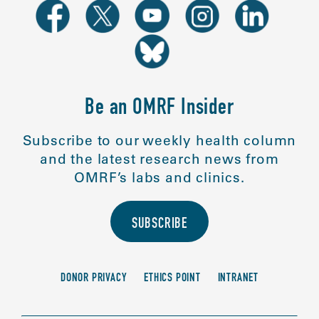
Be an OMRF Insider
Subscribe to our weekly health column
and the latest research news from
OMRF’s labs and clinics.
SUBSCRIBE
DONOR PRIVACY
ETHICS POINT
INTRANET