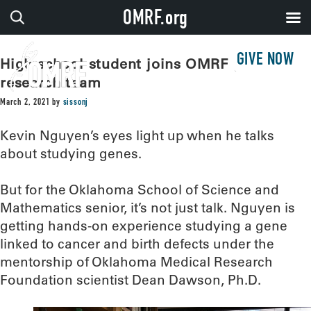
OMRF.org
GIVE NOW
High school student joins OMRF genetic
research team
March 2, 2021
by
sissonj
Kevin Nguyen’s eyes light up when he talks
about studying genes.
But for the Oklahoma School of Science and
Mathematics senior, it’s not just talk. Nguyen is
getting hands-on experience studying a gene
linked to cancer and birth defects under the
mentorship of Oklahoma Medical Research
Foundation scientist Dean Dawson, Ph.D.