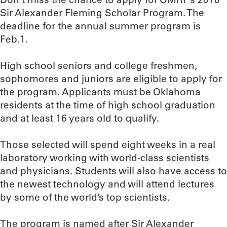
Sir Alexander Fleming Scholar Program. The
deadline for the annual summer program is
Feb.1.
High school seniors and college freshmen,
sophomores and juniors are eligible to apply for
the program. Applicants must be Oklahoma
residents at the time of high school graduation
and at least 16 years old to qualify.
Those selected will spend eight weeks in a real
laboratory working with world-class scientists
and physicians. Students will also have access to
the newest technology and will attend lectures
by some of the world’s top scientists.
The program is named after Sir Alexander