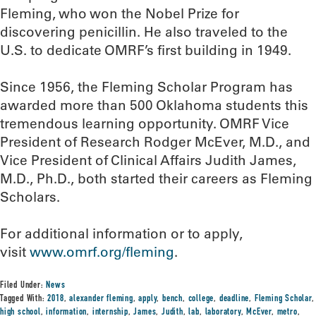
Fleming, who won the Nobel Prize for
discovering penicillin. He also traveled to the
U.S. to dedicate OMRF’s first building in 1949.
Since 1956, the Fleming Scholar Program has
awarded more than 500 Oklahoma students this
tremendous learning opportunity. OMRF Vice
President of Research Rodger McEver, M.D., and
Vice President of Clinical Affairs Judith James,
M.D., Ph.D., both started their careers as Fleming
Scholars.
For additional information or to apply,
visit
www.omrf.org/fleming
.
Filed Under:
News
Tagged With:
2018
,
alexander fleming
,
apply
,
bench
,
college
,
deadline
,
Fleming Scholar
,
high school
,
information
,
internship
,
James
,
Judith
,
lab
,
laboratory
,
McEver
,
metro
,