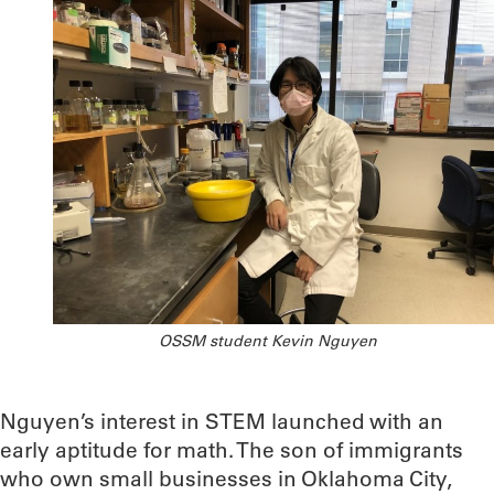
OSSM student Kevin Nguyen
Nguyen’s interest in STEM launched with an
early aptitude for math. The son of immigrants
who own small businesses in Oklahoma City,