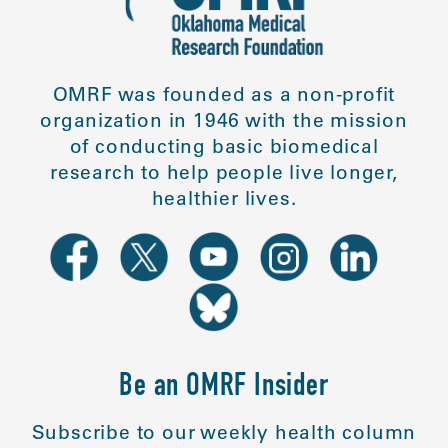
OMRF was founded as a non-profit
organization in 1946 with the mission
of conducting basic biomedical
research to help people live longer,
healthier lives.
Be an OMRF Insider
Subscribe to our weekly health column