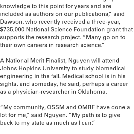
knowledge to this point for years and are
included as authors on our publications,” said
Dawson, who recently received a three-year,
$735,000 National Science Foundation grant that
supports the research project. “Many go on to
their own careers in research science.”
A National Merit Finalist, Nguyen will attend
Johns Hopkins University to study biomedical
engineering in the fall. Medical school is in his
sights, and someday, he said, perhaps a career
as a physician-researcher in Oklahoma.
“My community, OSSM and OMRF have done a
lot for me,” said Nguyen. “My path is to give
back to my state as much as I can.”