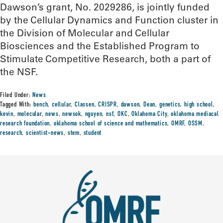
Dawson’s grant, No. 2029286, is jointly funded
by the Cellular Dynamics and Function cluster in
the Division of Molecular and Cellular
Biosciences and the Established Program to
Stimulate Competitive Research, both a part of
the NSF.
Filed Under:
News
Tagged With:
bench
,
cellular
,
Classen
,
CRISPR
,
dawson
,
Dean
,
genetics
,
high school
,
kevin
,
molecular
,
news
,
newsok
,
nguyen
,
nsf
,
OKC
,
Oklahoma City
,
oklahoma mediacal
research foundation
,
oklahoma school of science and mathematics
,
OMRF
,
OSSM
,
research
,
scientist-news
,
stem
,
student