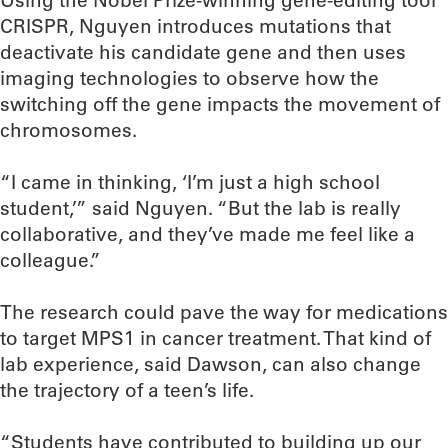
Using the Nobel Prize-winning gene-editing tool
CRISPR, Nguyen introduces mutations that
deactivate his candidate gene and then uses
imaging technologies to observe how the
switching off the gene impacts the movement of
chromosomes.
“I came in thinking, ‘I’m just a high school
student,’” said Nguyen. “But the lab is really
collaborative, and they’ve made me feel like a
colleague.”
The research could pave the way for medications
to target MPS1 in cancer treatment. That kind of
lab experience, said Dawson, can also change
the trajectory of a teen’s life.
“Students have contributed to building up our