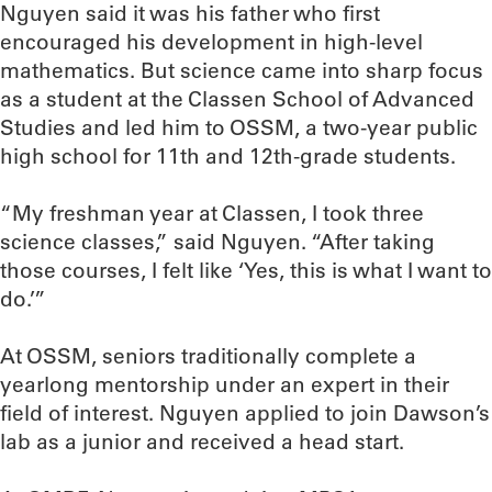
Nguyen said it was his father who first
encouraged his development in high-level
mathematics. But science came into sharp focus
as a student at the Classen School of Advanced
Studies and led him to OSSM, a two-year public
high school for 11th and 12th-grade students.
“My freshman year at Classen, I took three
science classes,” said Nguyen. “After taking
those courses, I felt like ‘Yes, this is what I want to
do.’”
At OSSM, seniors traditionally complete a
yearlong mentorship under an expert in their
field of interest. Nguyen applied to join Dawson’s
lab as a junior and received a head start.