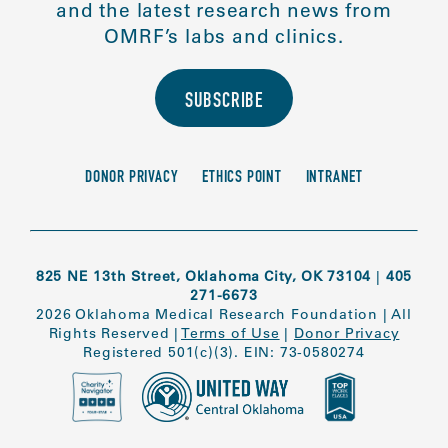
and the latest research news from
OMRF’s labs and clinics.
SUBSCRIBE
DONOR PRIVACY
ETHICS POINT
INTRANET
825 NE 13th Street, Oklahoma City, OK 73104
|
405
271-6673
2026 Oklahoma Medical Research Foundation
|
All
Rights Reserved
|
Terms of Use
|
Donor Privacy
Registered 501(c)(3). EIN: 73-0580274