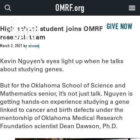
OMRF.org
GIVE NOW
High school student joins OMRF genetic
research team
March 2, 2021
by
sissonj
Kevin Nguyen’s eyes light up when he talks
about studying genes.
But for the Oklahoma School of Science and
Mathematics senior, it’s not just talk. Nguyen is
getting hands-on experience studying a gene
linked to cancer and birth defects under the
mentorship of Oklahoma Medical Research
Foundation scientist Dean Dawson, Ph.D.