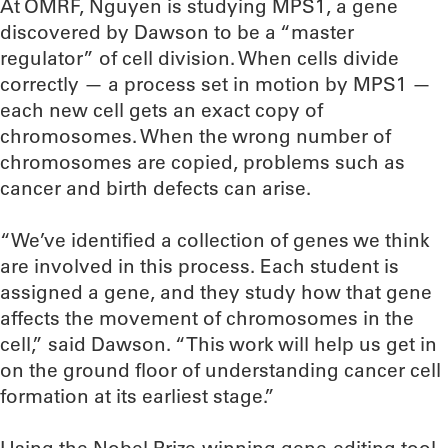
At OMRF, Nguyen is studying MPS1, a gene
discovered by Dawson to be a “master
regulator” of cell division. When cells divide
correctly — a process set in motion by MPS1 —
each new cell gets an exact copy of
chromosomes. When the wrong number of
chromosomes are copied, problems such as
cancer and birth defects can arise.
“We’ve identified a collection of genes we think
are involved in this process. Each student is
assigned a gene, and they study how that gene
affects the movement of chromosomes in the
cell,” said Dawson. “This work will help us get in
on the ground floor of understanding cancer cell
formation at its earliest stage.”