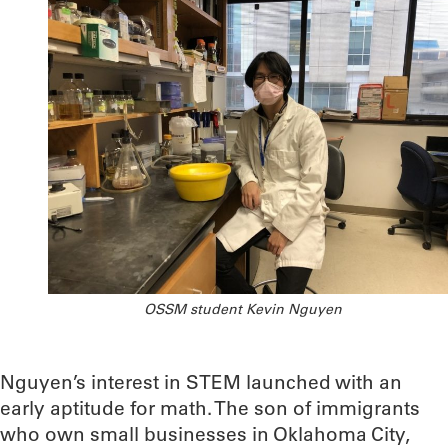
OSSM student Kevin Nguyen
Nguyen’s interest in STEM launched with an
early aptitude for math. The son of immigrants
who own small businesses in Oklahoma City,