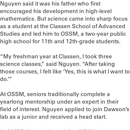
Nguyen said it was his father who first
encouraged his development in high-level
mathematics. But science came into sharp focus
as a student at the Classen School of Advanced
Studies and led him to OSSM, a two-year public
high school for 11th and 12th-grade students.
“My freshman year at Classen, I took three
science classes,” said Nguyen. “After taking
those courses, I felt like ‘Yes, this is what I want to
do.’”
At OSSM, seniors traditionally complete a
yearlong mentorship under an expert in their
field of interest. Nguyen applied to join Dawson’s
lab as a junior and received a head start.