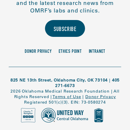
and the latest research news from
OMRF’s labs and clinics.
SUBSCRIBE
DONOR PRIVACY
ETHICS POINT
INTRANET
825 NE 13th Street, Oklahoma City, OK 73104
|
405
271-6673
2026 Oklahoma Medical Research Foundation
|
All
Rights Reserved
|
Terms of Use
|
Donor Privacy
Registered 501(c)(3). EIN: 73-0580274