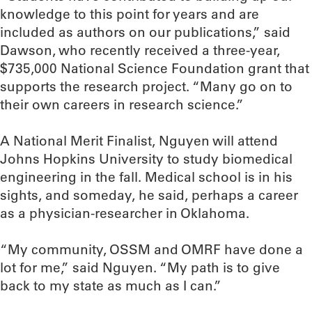
knowledge to this point for years and are
included as authors on our publications,” said
Dawson, who recently received a three-year,
$735,000 National Science Foundation grant that
supports the research project. “Many go on to
their own careers in research science.”
A National Merit Finalist, Nguyen will attend
Johns Hopkins University to study biomedical
engineering in the fall. Medical school is in his
sights, and someday, he said, perhaps a career
as a physician-researcher in Oklahoma.
“My community, OSSM and OMRF have done a
lot for me,” said Nguyen. “My path is to give
back to my state as much as I can.”