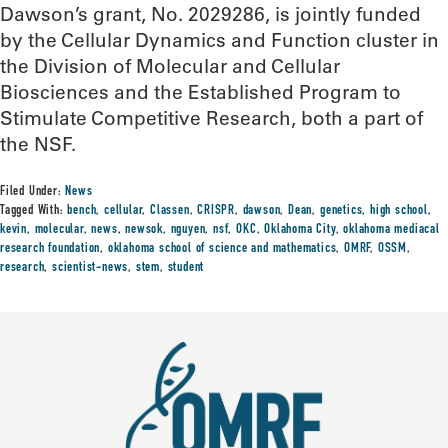
Dawson’s grant, No. 2029286, is jointly funded
by the Cellular Dynamics and Function cluster in
the Division of Molecular and Cellular
Biosciences and the Established Program to
Stimulate Competitive Research, both a part of
the NSF.
Filed Under:
News
Tagged With:
bench
,
cellular
,
Classen
,
CRISPR
,
dawson
,
Dean
,
genetics
,
high school
,
kevin
,
molecular
,
news
,
newsok
,
nguyen
,
nsf
,
OKC
,
Oklahoma City
,
oklahoma mediacal
research foundation
,
oklahoma school of science and mathematics
,
OMRF
,
OSSM
,
research
,
scientist-news
,
stem
,
student