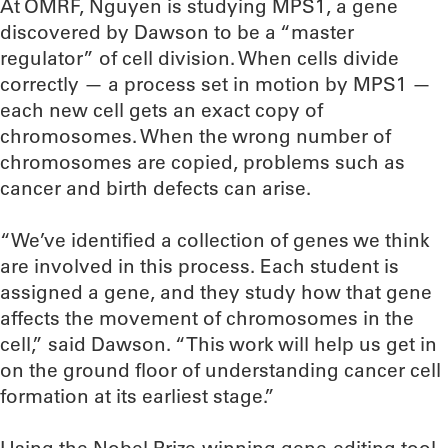
At OMRF, Nguyen is studying MPS1, a gene
discovered by Dawson to be a “master
regulator” of cell division. When cells divide
correctly — a process set in motion by MPS1 —
each new cell gets an exact copy of
chromosomes. When the wrong number of
chromosomes are copied, problems such as
cancer and birth defects can arise.
“We’ve identified a collection of genes we think
are involved in this process. Each student is
assigned a gene, and they study how that gene
affects the movement of chromosomes in the
cell,” said Dawson. “This work will help us get in
on the ground floor of understanding cancer cell
formation at its earliest stage.”