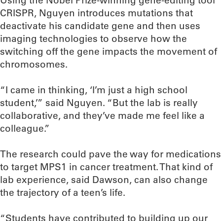
Using the Nobel Prize-winning gene-editing tool
CRISPR, Nguyen introduces mutations that
deactivate his candidate gene and then uses
imaging technologies to observe how the
switching off the gene impacts the movement of
chromosomes.
“I came in thinking, ‘I’m just a high school
student,’” said Nguyen. “But the lab is really
collaborative, and they’ve made me feel like a
colleague.”
The research could pave the way for medications
to target MPS1 in cancer treatment. That kind of
lab experience, said Dawson, can also change
the trajectory of a teen’s life.
“Students have contributed to building up our