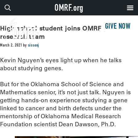
OMRF.org
GIVE NOW
High school student joins OMRF genetic
research team
March 2, 2021
by
sissonj
Kevin Nguyen’s eyes light up when he talks
about studying genes.
But for the Oklahoma School of Science and
Mathematics senior, it’s not just talk. Nguyen is
getting hands-on experience studying a gene
linked to cancer and birth defects under the
mentorship of Oklahoma Medical Research
Foundation scientist Dean Dawson, Ph.D.