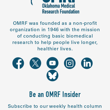
OMRF was founded as a non-profit
organization in 1946 with the mission
of conducting basic biomedical
research to help people live longer,
healthier lives.
Be an OMRF Insider
Subscribe to our weekly health column