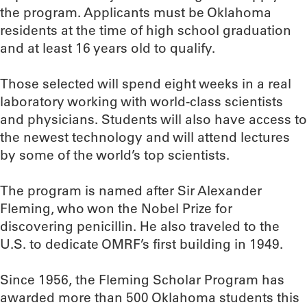
the program. Applicants must be Oklahoma
residents at the time of high school graduation
and at least 16 years old to qualify.
Those selected will spend eight weeks in a real
laboratory working with world-class scientists
and physicians. Students will also have access to
the newest technology and will attend lectures
by some of the world’s top scientists.
The program is named after Sir Alexander
Fleming, who won the Nobel Prize for
discovering penicillin. He also traveled to the
U.S. to dedicate OMRF’s first building in 1949.
Since 1956, the Fleming Scholar Program has
awarded more than 500 Oklahoma students this