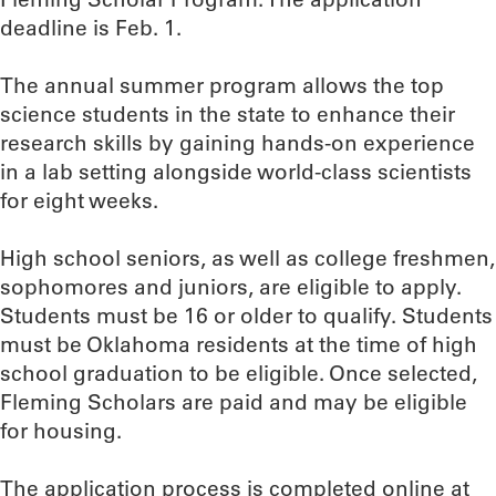
deadline is Feb. 1.
The annual summer program allows the top
science students in the state to enhance their
research skills by gaining hands-on experience
in a lab setting alongside world-class scientists
for eight weeks.
High school seniors, as well as college freshmen,
sophomores and juniors, are eligible to apply.
Students must be 16 or older to qualify. Students
must be Oklahoma residents at the time of high
school graduation to be eligible. Once selected,
Fleming Scholars are paid and may be eligible
for housing.
The application process is completed online at