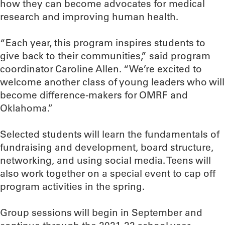
how they can become advocates for medical
research and improving human health.
“Each year, this program inspires students to
give back to their communities,” said program
coordinator Caroline Allen. “We’re excited to
welcome another class of young leaders who will
become difference-makers for OMRF and
Oklahoma.”
Selected students will learn the fundamentals of
fundraising and development, board structure,
networking, and using social media. Teens will
also work together on a special event to cap off
program activities in the spring.
Group sessions will begin in September and