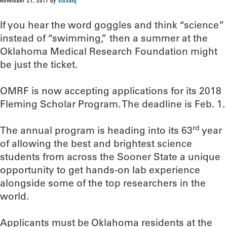
November 21, 2017
by
sissonj
If you hear the word goggles and think “science”
instead of “swimming,” then a summer at the
Oklahoma Medical Research Foundation might
be just the ticket.
OMRF is now accepting applications for its 2018
Fleming Scholar Program. The deadline is Feb. 1.
rd
The annual program is heading into its 63
year
of allowing the best and brightest science
students from across the Sooner State a unique
opportunity to get hands-on lab experience
alongside some of the top researchers in the
world.
Applicants must be Oklahoma residents at the