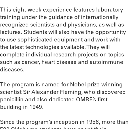
This eight-week experience features laboratory
training under the guidance of internationally
recognized scientists and physicians, as well as
lectures. Students will also have the opportunity
to use sophisticated equipment and work with
the latest technologies available. They will
complete individual research projects on topics
such as cancer, heart disease and autoimmune
diseases.
The program is named for Nobel prize-winning
scientist Sir Alexander Fleming, who discovered
penicillin and also dedicated OMRF’s first
building in 1949.
Since the program’s inception in 1956, more than