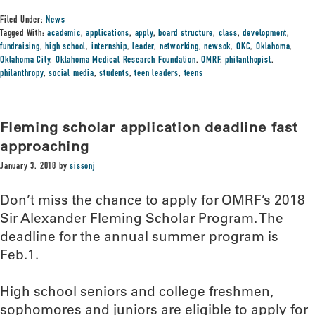
Filed Under:
News
Tagged With:
academic
,
applications
,
apply
,
board structure
,
class
,
development
,
fundraising
,
high school
,
internship
,
leader
,
networking
,
newsok
,
OKC
,
Oklahoma
,
Oklahoma City
,
Oklahoma Medical Research Foundation
,
OMRF
,
philanthopist
,
philanthropy
,
social media
,
students
,
teen leaders
,
teens
Fleming scholar application deadline fast
approaching
January 3, 2018
by
sissonj
Don’t miss the chance to apply for OMRF’s 2018
Sir Alexander Fleming Scholar Program. The
deadline for the annual summer program is
Feb.1.
High school seniors and college freshmen,
sophomores and juniors are eligible to apply for