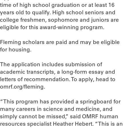
time of high school graduation or at least 16
years old to qualify. High school seniors and
college freshmen, sophomore and juniors are
eligible for this award-winning program.
Fleming scholars are paid and may be eligible
for housing.
The application includes submission of
academic transcripts, a long-form essay and
letters of recommendation. To apply, head to
omrf.org/fleming.
“This program has provided a springboard for
many careers in science and medicine, and
simply cannot be missed,” said OMRF human
resources specialist Heather Hebert. “This is an