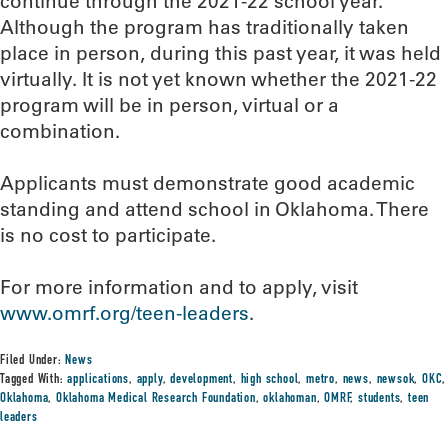
continue through the 2021-22 school year.
Although the program has traditionally taken
place in person, during this past year, it was held
virtually. It is not yet known whether the 2021-22
program will be in person, virtual or a
combination.
Applicants must demonstrate good academic
standing and attend school in Oklahoma. There
is no cost to participate.
For more information and to apply, visit
www.omrf.org/teen-
leaders
.
Filed Under:
News
Tagged With:
applications
,
apply
,
development
,
high school
,
metro
,
news
,
newsok
,
OKC
,
Oklahoma
,
Oklahoma Medical Research Foundation
,
oklahoman
,
OMRF
,
students
,
teen
leaders