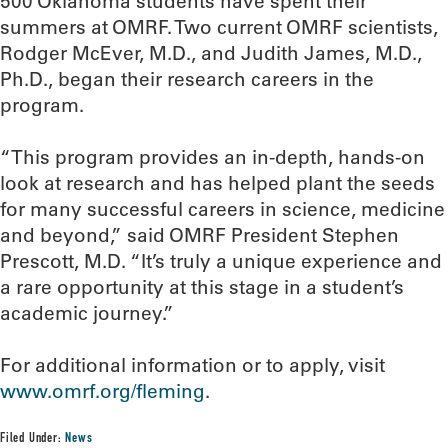
500 Oklahoma students have spent their
summers at OMRF. Two current OMRF scientists,
Rodger McEver, M.D., and Judith James, M.D.,
Ph.D., began their research careers in the
program.
“This program provides an in-depth, hands-on
look at research and has helped plant the seeds
for many successful careers in science, medicine
and beyond,” said OMRF President Stephen
Prescott, M.D. “It’s truly a unique experience and
a rare opportunity at this stage in a student’s
academic journey.”
For additional information or to apply, visit
www.omrf.org/fleming
.
Filed Under:
News