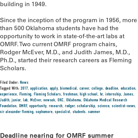
building in 1949.
Since the inception of the program in 1956, more
than 500 Oklahoma students have had the
opportunity to work in state-of-the-art labs at
OMRF. Two current OMRF program chairs,
Rodger McEver, M.D., and Judith James, M.D.,
Ph.D., started their research careers as Fleming
Scholars.
Filed Under:
News
Tagged With:
2017
,
application
,
apply
,
biomedical
,
career
,
college
,
deadline
,
education
,
experience
,
Fleming
,
Fleming Scholars
,
freshman
,
high school
,
hr
,
internship
,
James
,
Judith
,
junior
,
lab
,
McEver
,
newsok
,
OKC
,
Oklahoma
,
Oklahoma Medical Research
Foundation
,
OMRF
,
opportunity
,
research
,
rodger
,
scholarship
,
science
,
scientist-news
,
sir alexander fleming
,
sophomore
,
specialist
,
students
,
summer
Deadline nearing for OMRF summer