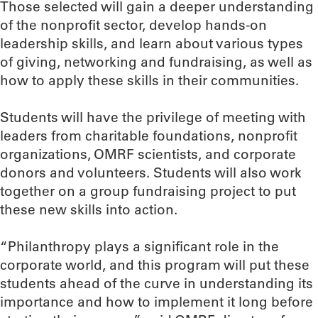
Those selected will gain a deeper understanding
of the nonprofit sector, develop hands-on
leadership skills, and learn about various types
of giving, networking and fundraising, as well as
how to apply these skills in their communities.
Students will have the privilege of meeting with
leaders from charitable foundations, nonprofit
organizations, OMRF scientists, and corporate
donors and volunteers. Students will also work
together on a group fundraising project to put
these new skills into action.
“Philanthropy plays a significant role in the
corporate world, and this program will put these
students ahead of the curve in understanding its
importance and how to implement it long before