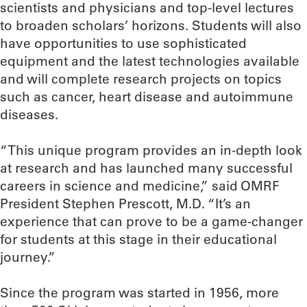
scientists and physicians and top-level lectures
to broaden scholars’ horizons. Students will also
have opportunities to use sophisticated
equipment and the latest technologies available
and will complete research projects on topics
such as cancer, heart disease and autoimmune
diseases.
“This unique program provides an in-depth look
at research and has launched many successful
careers in science and medicine,” said OMRF
President Stephen Prescott, M.D. “It’s an
experience that can prove to be a game-changer
for students at this stage in their educational
journey.”
Since the program was started in 1956, more