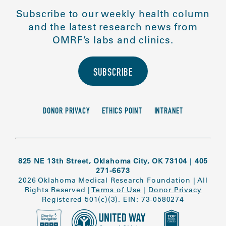
Subscribe to our weekly health column
and the latest research news from
OMRF’s labs and clinics.
SUBSCRIBE
DONOR PRIVACY
ETHICS POINT
INTRANET
825 NE 13th Street, Oklahoma City, OK 73104
|
405
271-6673
2026 Oklahoma Medical Research Foundation
|
All
Rights Reserved
|
Terms of Use
|
Donor Privacy
Registered 501(c)(3). EIN: 73-0580274