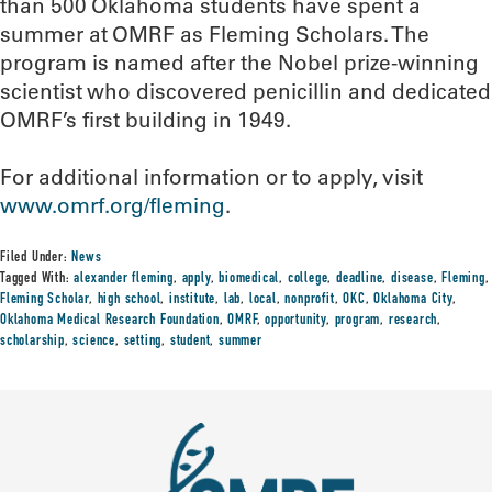
than 500 Oklahoma students have spent a
summer at OMRF as Fleming Scholars. The
program is named after the Nobel prize-winning
scientist who discovered penicillin and dedicated
OMRF’s first building in 1949.
For additional information or to apply, visit
www.omrf.org/fleming
.
Filed Under:
News
Tagged With:
alexander fleming
,
apply
,
biomedical
,
college
,
deadline
,
disease
,
Fleming
,
Fleming Scholar
,
high school
,
institute
,
lab
,
local
,
nonprofit
,
OKC
,
Oklahoma City
,
Oklahoma Medical Research Foundation
,
OMRF
,
opportunity
,
program
,
research
,
scholarship
,
science
,
setting
,
student
,
summer