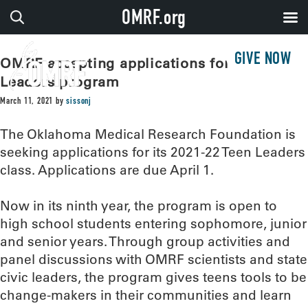
OMRF.org
GIVE NOW
OMRF accepting applications for Teen
Leaders program
March 11, 2021
by
sissonj
The Oklahoma Medical Research Foundation is
seeking applications for its 2021-22 Teen Leaders
class. Applications are due April 1.
Now in its ninth year, the program is open to
high school students entering sophomore, junior
and senior years. Through group activities and
panel discussions with OMRF scientists and state
civic leaders, the program gives teens tools to be
change-makers in their communities and learn