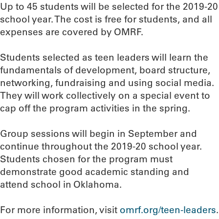
Up to 45 students will be selected for the 2019-20
school year. The cost is free for students, and all
expenses are covered by OMRF.
Students selected as teen leaders will learn the
fundamentals of development, board structure,
networking, fundraising and using social media.
They will work collectively on a special event to
cap off the program activities in the spring.
Group sessions will begin in September and
continue throughout the 2019-20 school year.
Students chosen for the program must
demonstrate good academic standing and
attend school in Oklahoma.
For more information, visit
omrf.org/teen-leaders
.