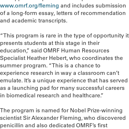
www.omrf.org/fleming
and includes submission
of a long-form essay, letters of recommendation
and academic transcripts.
“This program is rare in the type of opportunity it
presents students at this stage in their
education,” said OMRF Human Resources
Specialist Heather Hebert, who coordinates the
summer program. “This is a chance to
experience research in way a classroom can’t
emulate. It’s a unique experience that has served
as a launching pad for many successful careers
in biomedical research and healthcare.”
The program is named for Nobel Prize-winning
scientist Sir Alexander Fleming, who discovered
penicillin and also dedicated OMRF’s first