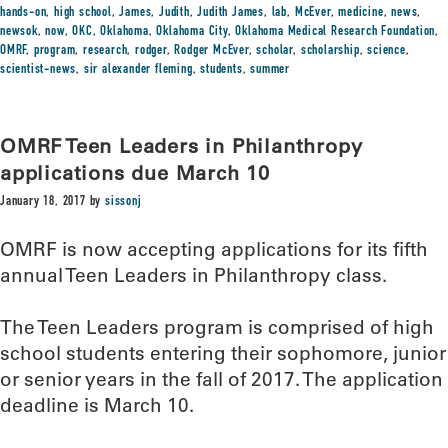
hands-on
,
high school
,
James
,
Judith
,
Judith James
,
lab
,
McEver
,
medicine
,
news
,
newsok
,
now
,
OKC
,
Oklahoma
,
Oklahoma City
,
Oklahoma Medical Research Foundation
,
OMRF
,
program
,
research
,
rodger
,
Rodger McEver
,
scholar
,
scholarship
,
science
,
scientist-news
,
sir alexander fleming
,
students
,
summer
OMRF Teen Leaders in Philanthropy
applications due March 10
January 18, 2017
by
sissonj
OMRF is now accepting applications for its fifth
annual Teen Leaders in Philanthropy class.
The Teen Leaders program is comprised of high
school students entering their sophomore, junior
or senior years in the fall of 2017. The application
deadline is March 10.