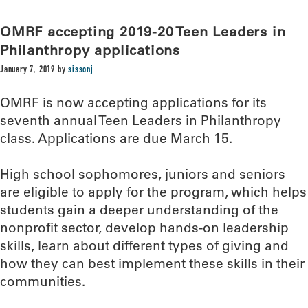
OMRF accepting 2019-20 Teen Leaders in
Philanthropy applications
January 7, 2019
by
sissonj
OMRF is now accepting applications for its
seventh annual Teen Leaders in Philanthropy
class. Applications are due March 15.
High school sophomores, juniors and seniors
are eligible to apply for the program, which helps
students gain a deeper understanding of the
nonprofit sector, develop hands-on leadership
skills, learn about different types of giving and
how they can best implement these skills in their
communities.