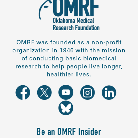
OMRF was founded as a non-profit
organization in 1946 with the mission
of conducting basic biomedical
research to help people live longer,
healthier lives.
Be an OMRF Insider