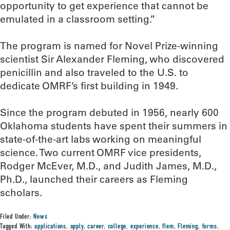
opportunity to get experience that cannot be
emulated in a classroom setting.”
The program is named for Novel Prize-winning
scientist Sir Alexander Fleming, who discovered
penicillin and also traveled to the U.S. to
dedicate OMRF’s first building in 1949.
Since the program debuted in 1956, nearly 600
Oklahoma students have spent their summers in
state-of-the-art labs working on meaningful
science. Two current OMRF vice presidents,
Rodger McEver, M.D., and Judith James, M.D.,
Ph.D., launched their careers as Fleming
scholars.
Filed Under:
News
Tagged With:
applications
,
apply
,
career
,
college
,
experience
,
flem
,
Fleming
,
forms
,