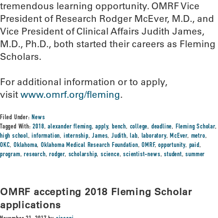
tremendous learning opportunity. OMRF Vice
President of Research Rodger McEver, M.D., and
Vice President of Clinical Affairs Judith James,
M.D., Ph.D., both started their careers as Fleming
Scholars.
For additional information or to apply,
visit
www.omrf.org/fleming
.
Filed Under:
News
Tagged With:
2018
,
alexander fleming
,
apply
,
bench
,
college
,
deadline
,
Fleming Scholar
,
high school
,
information
,
internship
,
James
,
Judith
,
lab
,
laboratory
,
McEver
,
metro
,
OKC
,
Oklahoma
,
Oklahoma Medical Research Foundation
,
OMRF
,
opportunity
,
paid
,
program
,
research
,
rodger
,
scholarship
,
science
,
scientist-news
,
student
,
summer
OMRF accepting 2018 Fleming Scholar
applications