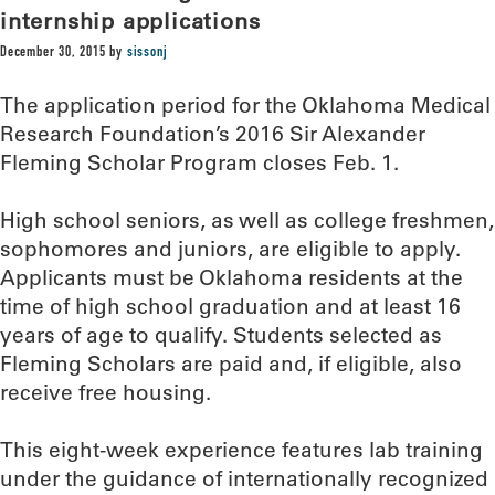
internship applications
December 30, 2015
by
sissonj
The application period for the Oklahoma Medical
Research Foundation’s 2016 Sir Alexander
Fleming Scholar Program closes Feb. 1.
High school seniors, as well as college freshmen,
sophomores and juniors, are eligible to apply.
Applicants must be Oklahoma residents at the
time of high school graduation and at least 16
years of age to qualify. Students selected as
Fleming Scholars are paid and, if eligible, also
receive free housing.
This eight-week experience features lab training
under the guidance of internationally recognized