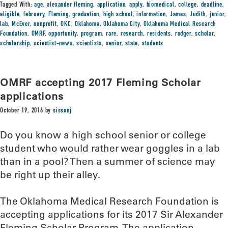
Tagged With:
age
,
alexander fleming
,
application
,
apply
,
biomedical
,
college
,
deadline
,
eligible
,
february
,
Fleming
,
graduation
,
high school
,
information
,
James
,
Judith
,
junior
,
lab
,
McEver
,
nonprofit
,
OKC
,
Oklahoma
,
Oklahoma City
,
Oklahoma Medical Research
Foundation
,
OMRF
,
opportunity
,
program
,
rare
,
research
,
residents
,
rodger
,
scholar
,
scholarship
,
scientist-news
,
scientists
,
senior
,
state
,
students
OMRF accepting 2017 Fleming Scholar
applications
October 19, 2016
by
sissonj
Do you know a high school senior or college
student who would rather wear goggles in a lab
than in a pool? Then a summer of science may
be right up their alley.
The Oklahoma Medical Research Foundation is
accepting applications for its 2017 Sir Alexander
Fleming Scholar Program. The application