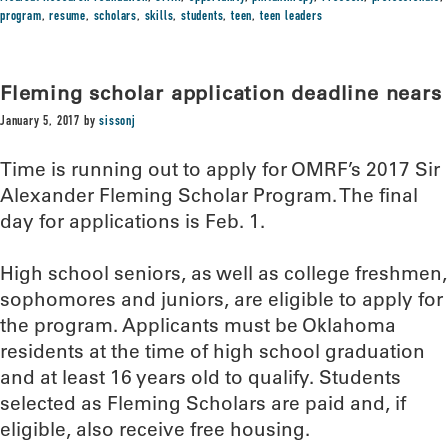
program
,
resume
,
scholars
,
skills
,
students
,
teen
,
teen leaders
Fleming scholar application deadline nears
January 5, 2017
by
sissonj
Time is running out to apply for OMRF’s 2017 Sir
Alexander Fleming Scholar Program. The final
day for applications is Feb. 1.
High school seniors, as well as college freshmen,
sophomores and juniors, are eligible to apply for
the program. Applicants must be Oklahoma
residents at the time of high school graduation
and at least 16 years old to qualify. Students
selected as Fleming Scholars are paid and, if
eligible, also receive free housing.