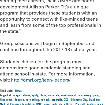
starting their careers,” said OMRF director of
development Allison Parker. “It’s a unique
program that provides these students with an
opportunity to connect with like-minded teens
and learn from some of the top professionals in
the state.”
Group sessions will begin in September and
continue throughout the 2017-18 school year.
Students chosen for the program must
demonstrate good academic standing and
attend school in-state. For more information,
visit:
http://omrf.org/teen-leaders/
.
Filed Under:
News
Tagged With:
applications
,
apply
,
class
,
corporate
,
development
,
fundraising
,
group
,
high school
,
leaders
,
networking
,
newsok
,
nonprofit
,
OKC
,
Oklahoma City
,
Oklahoma
Medical Research Foundation
,
OMRF
,
opportunity
,
philanthropy
,
Prescott
,
professionals
,