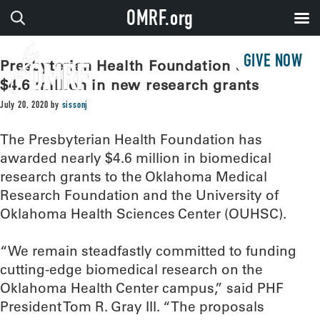
OMRF.org
GIVE NOW
Presbyterian Health Foundation awards
$4.6 million in new research grants
July 20, 2020
by
sissonj
The Presbyterian Health Foundation has
awarded nearly $4.6 million in biomedical
research grants to the Oklahoma Medical
Research Foundation and the University of
Oklahoma Health Sciences Center (OUHSC).
“We remain steadfastly committed to funding
cutting-edge biomedical research on the
Oklahoma Health Center campus,” said PHF
President Tom R. Gray III. “The proposals