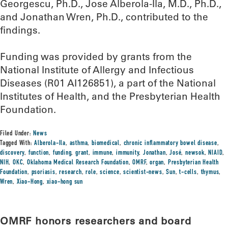
Georgescu, Ph.D., Jose Alberola-Ila, M.D., Ph.D.,
and Jonathan Wren, Ph.D., contributed to the
findings.
Funding was provided by grants from the
National Institute of Allergy and Infectious
Diseases (R01 AI126851), a part of the National
Institutes of Health, and the Presbyterian Health
Foundation.
Filed Under:
News
Tagged With:
Alberola-Ila
,
asthma
,
biomedical
,
chronic inflammatory bowel disease
,
discovery
,
function
,
funding
,
grant
,
immune
,
immunity
,
Jonathan
,
José
,
newsok
,
NIAID
,
NIH
,
OKC
,
Oklahoma Medical Research Foundation
,
OMRF
,
organ
,
Presbyterian Health
Foundation
,
psoriasis
,
research
,
role
,
science
,
scientist-news
,
Sun
,
t-cells
,
thymus
,
Wren
,
Xiao-Hong
,
xiao-hong sun
OMRF honors researchers and board