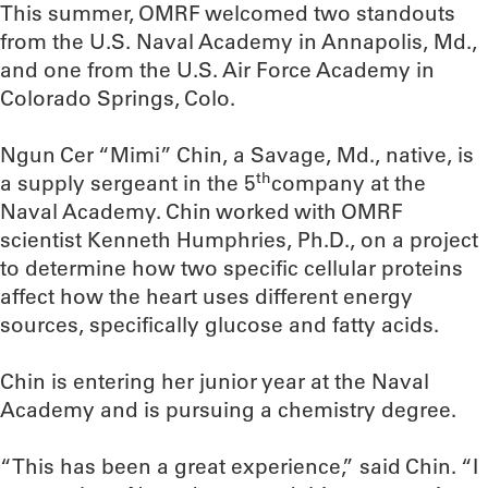
This summer, OMRF welcomed two standouts
from the U.S. Naval Academy in Annapolis, Md.,
and one from the U.S. Air Force Academy in
Colorado Springs, Colo.
Ngun Cer “Mimi” Chin, a Savage, Md., native, is
th
a supply sergeant in the 5
company at the
Naval Academy. Chin worked with OMRF
scientist Kenneth Humphries, Ph.D., on a project
to determine how two specific cellular proteins
affect how the heart uses different energy
sources, specifically glucose and fatty acids.
Chin is entering her junior year at the Naval
Academy and is pursuing a chemistry degree.
“This has been a great experience,” said Chin. “I