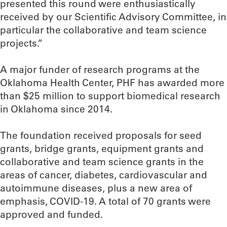
presented this round were enthusiastically
received by our Scientific Advisory Committee, in
particular the collaborative and team science
projects.”
A major funder of research programs at the
Oklahoma Health Center, PHF has awarded more
than $25 million to support biomedical research
in Oklahoma since 2014.
The foundation received proposals for seed
grants, bridge grants, equipment grants and
collaborative and team science grants in the
areas of cancer, diabetes, cardiovascular and
autoimmune diseases, plus a new area of
emphasis, COVID-19. A total of 70 grants were
approved and funded.