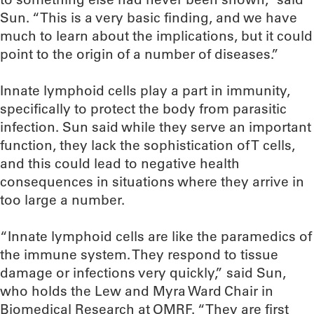
Sun. “This is a very basic finding, and we have
much to learn about the implications, but it could
point to the origin of a number of diseases.”
Innate lymphoid cells play a part in immunity,
specifically to protect the body from parasitic
infection. Sun said while they serve an important
function, they lack the sophistication of T cells,
and this could lead to negative health
consequences in situations where they arrive in
too large a number.
“Innate lymphoid cells are like the paramedics of
the immune system. They respond to tissue
damage or infections very quickly,” said Sun,
who holds the Lew and Myra Ward Chair in
Biomedical Research at OMRF. “They are first