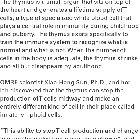
The thymus is a small organ that sits on top of
the heart and generates a lifetime supply of T
cells, a type of specialized white blood cell that
plays a central role in immunity during childhood
and puberty. The thymus exists specifically to
train the immune system to recognize what is
normal and what is not. When the number of T
cells in the body is adequate, the thymus shrinks
and all but disappears by adulthood.
OMRF scientist Xiao-Hong Sun, Ph.D., and her
lab discovered that the thymus can stop the
production of T cells midway and make an
entirely different kind of cell in their place called
innate lymphoid cells.
“This ability to stop T cell production and change
to something else had never been shown,” said