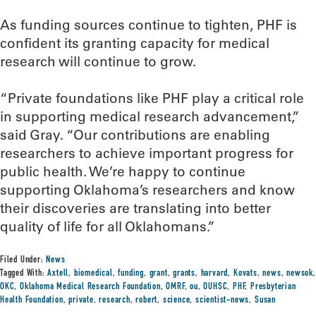
As funding sources continue to tighten, PHF is
confident its granting capacity for medical
research will continue to grow.
“Private foundations like PHF play a critical role
in supporting medical research advancement,”
said Gray. “Our contributions are enabling
researchers to achieve important progress for
public health. We’re happy to continue
supporting Oklahoma’s researchers and know
their discoveries are translating into better
quality of life for all Oklahomans.”
Filed Under:
News
Tagged With:
Axtell
,
biomedical
,
funding
,
grant
,
grants
,
harvard
,
Kovats
,
news
,
newsok
,
OKC
,
Oklahoma Medical Research Foundation
,
OMRF
,
ou
,
OUHSC
,
PHF
,
Presbyterian
Health Foundation
,
private
,
research
,
robert
,
science
,
scientist-news
,
Susan