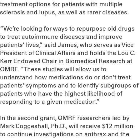
treatment options for patients with multiple
sclerosis and lupus, as well as rarer diseases.
“We’re looking for ways to repurpose old drugs
to treat autoimmune diseases and improve
patients’ lives,” said James, who serves as Vice
President of Clinical Affairs and holds the Lou C.
Kerr Endowed Chair in Biomedical Research at
OMRF. “These studies will allow us to
understand how medications do or don’t treat
patients’ symptoms and to identify subgroups of
patients who have the highest likelihood of
responding to a given medication.”
In the second grant, OMRF researchers led by
Mark Coggeshall, Ph.D., will receive $12 million
to continue investigations on anthrax and the