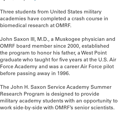
Three students from United States military
academies have completed a crash course in
biomedical research at OMRF.
John Saxon III, M.D., a Muskogee physician and
OMRF board member since 2000, established
the program to honor his father, a West Point
graduate who taught for five years at the U.S. Air
Force Academy and was a career Air Force pilot
before passing away in 1996.
The John H. Saxon Service Academy Summer
Research Program is designed to provide
military academy students with an opportunity to
work side-by-side with OMRF’s senior scientists.