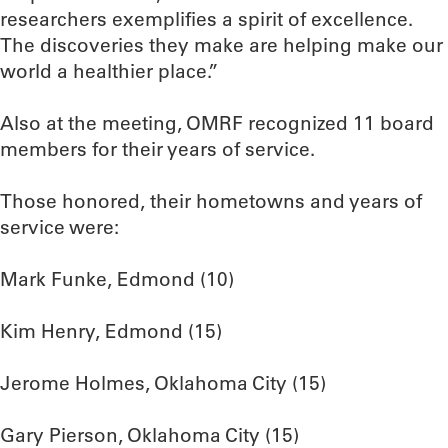
researchers exemplifies a spirit of excellence.
The discoveries they make are helping make our
world a healthier place.”
Also at the meeting, OMRF recognized 11 board
members for their years of service.
Those honored, their hometowns and years of
service were:
Mark Funke, Edmond (10)
Kim Henry, Edmond (15)
Jerome Holmes, Oklahoma City (15)
Gary Pierson, Oklahoma City (15)