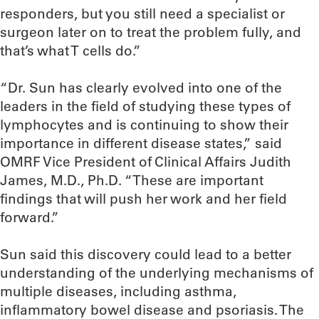
responders, but you still need a specialist or
surgeon later on to treat the problem fully, and
that’s what T cells do.”
“Dr. Sun has clearly evolved into one of the
leaders in the field of studying these types of
lymphocytes and is continuing to show their
importance in different disease states,” said
OMRF Vice President of Clinical Affairs Judith
James, M.D., Ph.D. “These are important
findings that will push her work and her field
forward.”
Sun said this discovery could lead to a better
understanding of the underlying mechanisms of
multiple diseases, including asthma,
inflammatory bowel disease and psoriasis. The