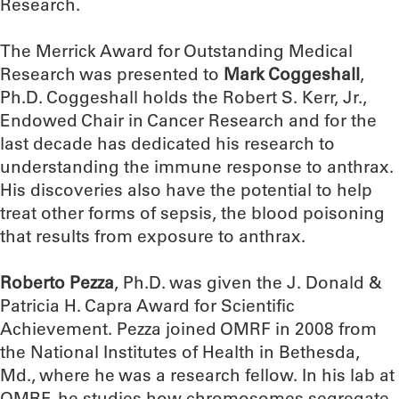
Research.
The Merrick Award for Outstanding Medical
Research was presented to
Mark Coggeshall
,
Ph.D. Coggeshall holds the Robert S. Kerr, Jr.,
Endowed Chair in Cancer Research and for the
last decade has dedicated his research to
understanding the immune response to anthrax.
His discoveries also have the potential to help
treat other forms of sepsis, the blood poisoning
that results from exposure to anthrax.
Roberto Pezza
, Ph.D. was given the J. Donald &
Patricia H. Capra Award for Scientific
Achievement. Pezza joined OMRF in 2008 from
the National Institutes of Health in Bethesda,
Md., where he was a research fellow. In his lab at
OMRF, he studies how chromosomes segregate