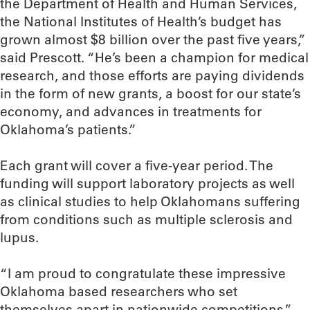
the Department of Health and Human Services,
the National Institutes of Health’s budget has
grown almost $8 billion over the past five years,”
said Prescott. “He’s been a champion for medical
research, and those efforts are paying dividends
in the form of new grants, a boost for our state’s
economy, and advances in treatments for
Oklahoma’s patients.”
Each grant will cover a five-year period. The
funding will support laboratory projects as well
as clinical studies to help Oklahomans suffering
from conditions such as multiple sclerosis and
lupus.
“I am proud to congratulate these impressive
Oklahoma based researchers who set
themselves apart in nationwide competitions,”