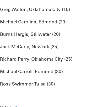
Greg Walton, Oklahoma City (15)
Michael Carolina, Edmond (20)
Burns Hargis, Stillwater (20)
Jack McCarty, Newkirk (25)
Richard Parry, Oklahoma City (25)
Michael Carroll, Edmond (30)
Ross Swimmer, Tulsa (30)