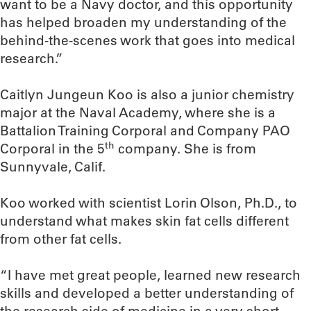
want to be a Navy doctor, and this opportunity
has helped broaden my understanding of the
behind-the-scenes work that goes into medical
research.”
Caitlyn Jungeun Koo is also a junior chemistry
major at the Naval Academy, where she is a
Battalion Training Corporal and Company PAO
th
Corporal in the 5
company. She is from
Sunnyvale, Calif.
Koo worked with scientist Lorin Olson, Ph.D., to
understand what makes skin fat cells different
from other fat cells.
“I have met great people, learned new research
skills and developed a better understanding of