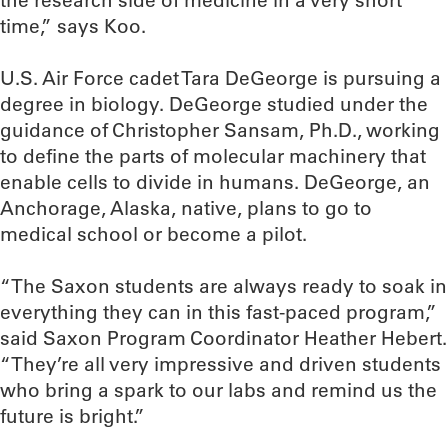
the research side of medicine in a very short
time,” says Koo.
U.S. Air Force cadet Tara DeGeorge is pursuing a
degree in biology. DeGeorge studied under the
guidance of Christopher Sansam, Ph.D., working
to define the parts of molecular machinery that
enable cells to divide in humans. DeGeorge, an
Anchorage, Alaska, native, plans to go to
medical school or become a pilot.
“The Saxon students are always ready to soak in
everything they can in this fast-paced program,”
said Saxon Program Coordinator Heather Hebert.
“They’re all very impressive and driven students
who bring a spark to our labs and remind us the
future is bright.”