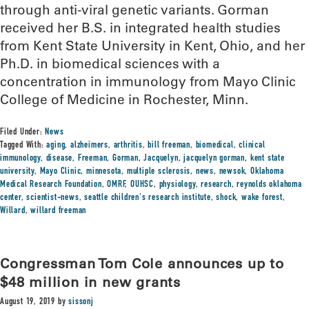
through anti-viral genetic variants. Gorman
received her B.S. in integrated health studies
from Kent State University in Kent, Ohio, and her
Ph.D. in biomedical sciences with a
concentration in immunology from Mayo Clinic
College of Medicine in Rochester, Minn.
Filed Under:
News
Tagged With:
aging
,
alzheimers
,
arthritis
,
bill freeman
,
biomedical
,
clinical
immunology
,
disease
,
Freeman
,
Gorman
,
Jacquelyn
,
jacquelyn gorman
,
kent state
university
,
Mayo Clinic
,
minnesota
,
multiple sclerosis
,
news
,
newsok
,
Oklahoma
Medical Research Foundation
,
OMRF
,
OUHSC
,
physiology
,
research
,
reynolds oklahoma
center
,
scientist-news
,
seattle children's research institute
,
shock
,
wake forest
,
Willard
,
willard freeman
Congressman Tom Cole announces up to
$48 million in new grants
August 19, 2019
by
sissonj