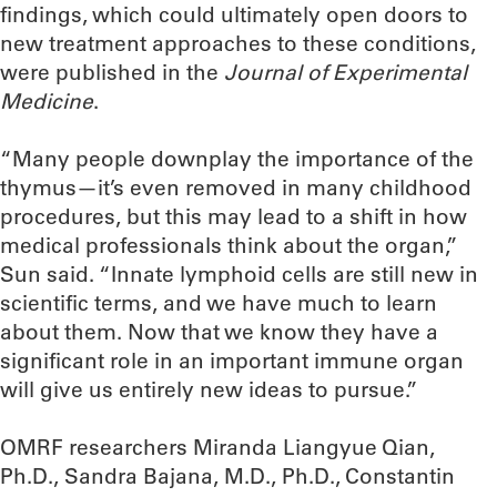
findings, which could ultimately open doors to
new treatment approaches to these conditions,
were published in the
Journal of Experimental
Medicine
.
“Many people downplay the importance of the
thymus—it’s even removed in many childhood
procedures, but this may lead to a shift in how
medical professionals think about the organ,”
Sun said. “Innate lymphoid cells are still new in
scientific terms, and we have much to learn
about them. Now that we know they have a
significant role in an important immune organ
will give us entirely new ideas to pursue.”
OMRF researchers Miranda Liangyue Qian,
Ph.D., Sandra Bajana, M.D., Ph.D., Constantin