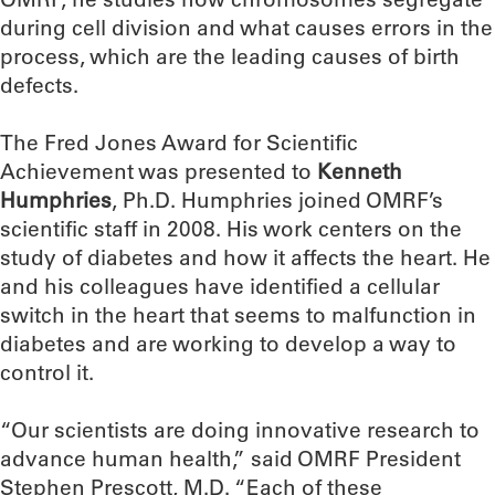
during cell division and what causes errors in the
process, which are the leading causes of birth
defects.
The Fred Jones Award for Scientific
Achievement was presented to
Kenneth
Humphries
, Ph.D. Humphries joined OMRF’s
scientific staff in 2008. His work centers on the
study of diabetes and how it affects the heart. He
and his colleagues have identified a cellular
switch in the heart that seems to malfunction in
diabetes and are working to develop a way to
control it.
“Our scientists are doing innovative research to
advance human health,” said OMRF President
Stephen Prescott, M.D. “Each of these