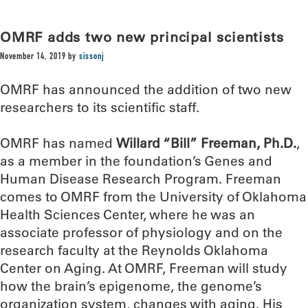
OMRF adds two new principal scientists
November 14, 2019
by
sissonj
OMRF has announced the addition of two new
researchers to its scientific staff.
OMRF has named
Willard “Bill” Freeman, Ph.D.
,
as a member in the foundation’s Genes and
Human Disease Research Program. Freeman
comes to OMRF from the University of Oklahoma
Health Sciences Center, where he was an
associate professor of physiology and on the
research faculty at the Reynolds Oklahoma
Center on Aging. At OMRF, Freeman will study
how the brain’s epigenome, the genome’s
organization system, changes with aging. His