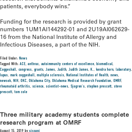
patients, everybody wins.”
Funding for the research is provided by grant
numbers 1UM1AI144292-01 and 2U19AI062629-
16 from the National Institute of Allergy and
Infectious Diseases, a part of the NIH.
Filed Under:
News
Tagged With:
ACE
,
anthrax
,
autoimmunity centers of excellence
,
biomedical
,
Coggeshall
,
congress
,
grants
,
James
,
Judith
,
Judith James
,
K.
,
kendra horn
,
laboratory
,
lupus
,
mark coggeshall
,
multiple sclerosis
,
National Institutes of Health
,
news
,
newsok
,
NIH
,
OKC
,
Oklahoma City
,
Oklahoma Medical Research Foundation
,
OMRF
,
rheumatoid arthritis
,
science
,
scientist-news
,
Sjogren's
,
stephen prescott
,
steve
prescott
,
tom cole
Three military academy students complete
research program at OMRF
August 15, 2019
by
sissonj