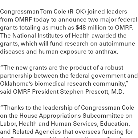
Congressman Tom Cole (R-OK) joined leaders
from OMRF today to announce two major federal
grants totaling as much as $48 million to OMRF.
The National Institutes of Health awarded the
grants, which will fund research on autoimmune
diseases and human exposure to anthrax.
“The new grants are the product of a robust
partnership between the federal government and
Oklahoma’s biomedical research community,”
said OMRF President Stephen Prescott, M.D.
“Thanks to the leadership of Congressman Cole
on the House Appropriations Subcommittee on
Labor, Health and Human Services, Education,
and Related Agencies that oversees funding for