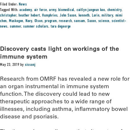
Filed Under:
News
Tagged With:
academy
,
air force
,
army
,
biomedical
,
caitlyn jungeun koo
,
chemistry
,
christopher
,
heather hebert
,
Humphries
,
John Saxon
,
kenneth
,
Lorin
,
military
,
mimi
chen
,
Muskogee
,
Navy
,
Olson
,
program
,
research
,
sansam
,
Saxon
,
science
,
scientist-
news
,
summer
,
summer scholars
,
tara degeorge
Discovery casts light on workings of the
immune system
May 23, 2019
by
sissonj
Research from OMRF has revealed a new role for
an organ instrumental in immune system
function. The discovery could lead to new
therapeutic approaches to a wide range of
illnesses, including asthma, inflammatory bowel
disease and psoriasis.