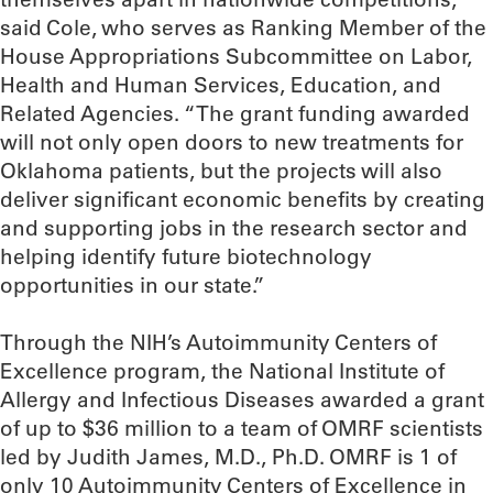
said Cole, who serves as Ranking Member of the
House Appropriations Subcommittee on Labor,
Health and Human Services, Education, and
Related Agencies. “The grant funding awarded
will not only open doors to new treatments for
Oklahoma patients, but the projects will also
deliver significant economic benefits by creating
and supporting jobs in the research sector and
helping identify future biotechnology
opportunities in our state.”
Through the NIH’s Autoimmunity Centers of
Excellence program, the National Institute of
Allergy and Infectious Diseases awarded a grant
of up to $36 million to a team of OMRF scientists
led by Judith James, M.D., Ph.D. OMRF is 1 of
only 10 Autoimmunity Centers of Excellence in