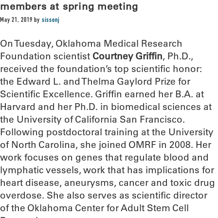
members at spring meeting
May 21, 2019
by
sissonj
On Tuesday, Oklahoma Medical Research
Foundation scientist
Courtney Griffin
, Ph.D.,
received the foundation’s top scientific honor:
the Edward L. and Thelma Gaylord Prize for
Scientific Excellence. Griffin earned her B.A. at
Harvard and her Ph.D. in biomedical sciences at
the University of California San Francisco.
Following postdoctoral training at the University
of North Carolina, she joined OMRF in 2008. Her
work focuses on genes that regulate blood and
lymphatic vessels, work that has implications for
heart disease, aneurysms, cancer and toxic drug
overdose. She also serves as scientific director
of the Oklahoma Center for Adult Stem Cell