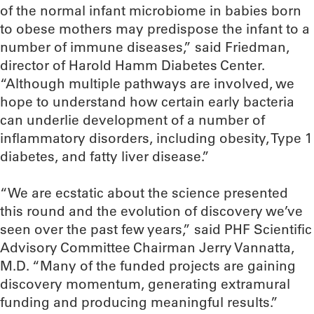
of the normal infant microbiome in babies born
to obese mothers may predispose the infant to a
number of immune diseases,” said Friedman,
director of Harold Hamm Diabetes Center.
“Although multiple pathways are involved, we
hope to understand how certain early bacteria
can underlie development of a number of
inflammatory disorders, including obesity, Type 1
diabetes, and fatty liver disease.”
“We are ecstatic about the science presented
this round and the evolution of discovery we’ve
seen over the past few years,” said PHF Scientific
Advisory Committee Chairman Jerry Vannatta,
M.D. “Many of the funded projects are gaining
discovery momentum, generating extramural
funding and producing meaningful results.”