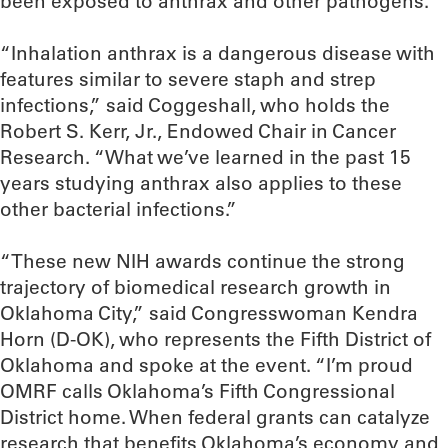
been exposed to anthrax and other pathogens.
“Inhalation anthrax is a dangerous disease with
features similar to severe staph and strep
infections,” said Coggeshall, who holds the
Robert S. Kerr, Jr., Endowed Chair in Cancer
Research. “What we’ve learned in the past 15
years studying anthrax also applies to these
other bacterial infections.”
“These new NIH awards continue the strong
trajectory of biomedical research growth in
Oklahoma City,” said Congresswoman Kendra
Horn (D-OK), who represents the Fifth District of
Oklahoma and spoke at the event. “I’m proud
OMRF calls Oklahoma’s Fifth Congressional
District home. When federal grants can catalyze
research that benefits Oklahoma’s economy and