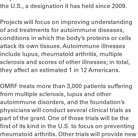
the U.S., a designation it has held since 2009.
Projects will focus on improving understanding
of and treatments for autoimmune diseases,
conditions in which the body’s proteins or cells
attack its own tissues. Autoimmune illnesses
include lupus, rheumatoid arthritis, multiple
sclerosis and scores of other illnesses; in total,
they affect an estimated 1 in 12 Americans.
OMRF treats more than 3,000 patients suffering
from multiple sclerosis, lupus and other
autoimmune disorders, and the foundation’s
physicians will conduct several clinical trials as
part of the grant. One of those trials will be the
first of its kind in the U.S. to focus on preventing
rheumatoid arthritis. Other trials will provide new