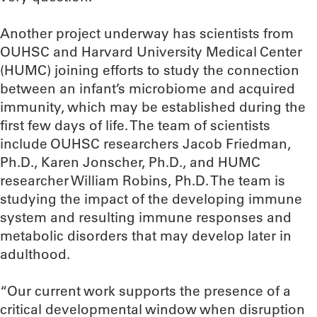
Another project underway has scientists from
OUHSC and Harvard University Medical Center
(HUMC) joining efforts to study the connection
between an infant’s microbiome and acquired
immunity, which may be established during the
first few days of life. The team of scientists
include OUHSC researchers Jacob Friedman,
Ph.D., Karen Jonscher, Ph.D., and HUMC
researcher William Robins, Ph.D. The team is
studying the impact of the developing immune
system and resulting immune responses and
metabolic disorders that may develop later in
adulthood.
“Our current work supports the presence of a
critical developmental window when disruption