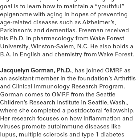
goal is to learn how to maintain a “youthful”
epigenome with aging in hopes of preventing
age-related diseases such as Alzheimer’s,
Parkinson’s and dementias. Freeman received
his Ph.D. in pharmacology from Wake Forest
University, Winston-Salem, N.C. He also holds a
B.A. in English and chemistry from Wake Forest.
Jacquelyn Gorman, Ph.D.
, has joined OMRF as
an assistant member in the foundation’s Arthritis
and Clinical Immunology Research Program.
Gorman comes to OMRF from the Seattle
Children’s Research Institute in Seattle, Wash.,
where she completed a postdoctoral fellowship.
Her research focuses on how inflammation and
viruses promote autoimmune diseases like
lupus, multiple sclerosis and type 1 diabetes