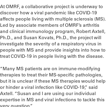
At OMRF, a collaborative project is underway to
discover how a viral pandemic like COVID-19
affects people living with multiple sclerosis (MS).
Led by associate members of OMRF’s arthritis
and clinical immunology program, Robert Axtell,
Ph.D., and Susan Kovats, Ph.D., the project will
investigate the severity of a respiratory virus in
people with MS and provide insights into how to
treat COVID-19 in people living with the disease.
“Many MS patients are on immune-modifying
therapies to treat their MS-specific pathologies,
but it is unclear if these MS therapies would help
or hinder a viral infection like COVID-19,” said
Axtell. “Susan and I are using our individual
expertise in MS and viral infections to tackle this
very question.”