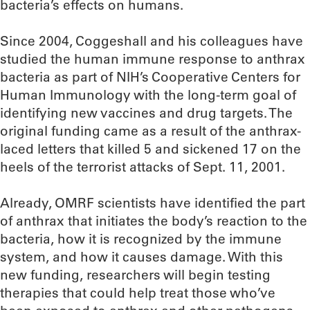
bacteria’s effects on humans.
Since 2004, Coggeshall and his colleagues have
studied the human immune response to anthrax
bacteria as part of NIH’s Cooperative Centers for
Human Immunology with the long-term goal of
identifying new vaccines and drug targets. The
original funding came as a result of the anthrax-
laced letters that killed 5 and sickened 17 on the
heels of the terrorist attacks of Sept. 11, 2001.
Already, OMRF scientists have identified the part
of anthrax that initiates the body’s reaction to the
bacteria, how it is recognized by the immune
system, and how it causes damage. With this
new funding, researchers will begin testing
therapies that could help treat those who’ve