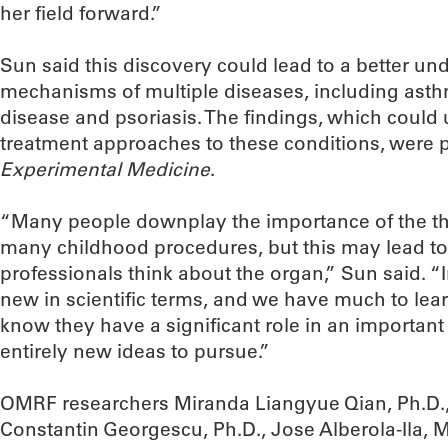
her field forward.”
Sun said this discovery could lead to a better un
mechanisms of multiple diseases, including ast
disease and psoriasis. The findings, which could
treatment approaches to these conditions, were 
Experimental Medicine
.
“Many people downplay the importance of the t
many childhood procedures, but this may lead to 
professionals think about the organ,” Sun said. “I
new in scientific terms, and we have much to le
know they have a significant role in an importan
entirely new ideas to pursue.”
OMRF researchers Miranda Liangyue Qian, Ph.D., 
Constantin Georgescu, Ph.D., Jose Alberola-Ila, 