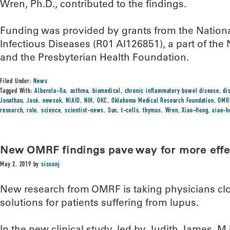
Wren, Ph.D., contributed to the findings.
Funding was provided by grants from the National
Infectious Diseases (R01 AI126851), a part of the N
and the Presbyterian Health Foundation.
Filed Under:
News
Tagged With:
Alberola-Ila
,
asthma
,
biomedical
,
chronic inflammatory bowel disease
,
di
Jonathan
,
José
,
newsok
,
NIAID
,
NIH
,
OKC
,
Oklahoma Medical Research Foundation
,
OMR
research
,
role
,
science
,
scientist-news
,
Sun
,
t-cells
,
thymus
,
Wren
,
Xiao-Hong
,
xiao-h
New OMRF findings pave way for more effe
May 2, 2019
by
sissonj
New research from OMRF is taking physicians clo
solutions for patients suffering from lupus.
In the new clinical study, led by Judith James, M.