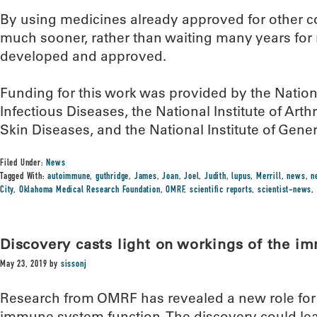
By using medicines already approved for other co
much sooner, rather than waiting many years for
developed and approved.
Funding for this work was provided by the Nationa
Infectious Diseases, the National Institute of Art
Skin Diseases, and the National Institute of Gene
Filed Under:
News
Tagged With:
autoimmune
,
guthridge
,
James
,
Joan
,
Joel
,
Judith
,
lupus
,
Merrill
,
news
,
n
City
,
Oklahoma Medical Research Foundation
,
OMRF
,
scientific reports
,
scientist-news
,
Discovery casts light on workings of the 
May 23, 2019
by
sissonj
Research from OMRF has revealed a new role for 
immune system function. The discovery could lea