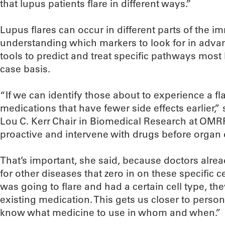
that lupus patients flare in different ways.”
Lupus flares can occur in different parts of the 
understanding which markers to look for in advanc
tools to predict and treat specific pathways most l
case basis.
“If we can identify those about to experience a fl
medications that have fewer side effects earlier,
Lou C. Kerr Chair in Biomedical Research at OMRF.
proactive and intervene with drugs before organ
That’s important, she said, because doctors alr
for other diseases that zero in on these specific c
was going to flare and had a certain cell type, th
existing medication. This gets us closer to perso
know what medicine to use in whom and when.”