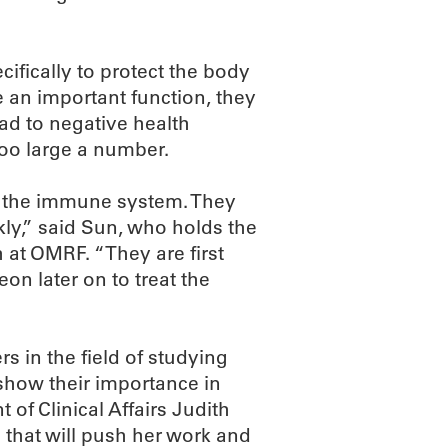
cifically to protect the body
e an important function, they
lead to negative health
too large a number.
of the immune system. They
kly,” said Sun, who holds the
at OMRF. “They are first
eon later on to treat the
s in the field of studying
show their importance in
 of Clinical Affairs Judith
 that will push her work and