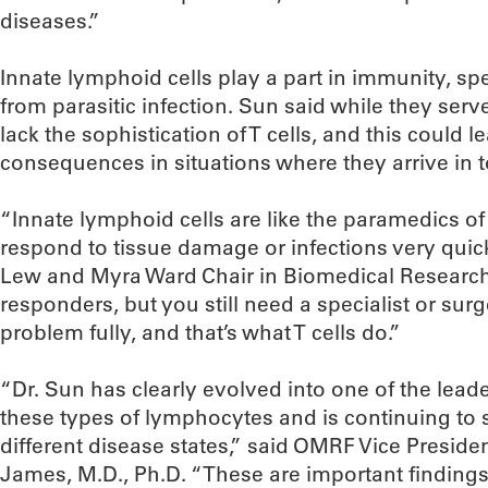
diseases.”
Innate lymphoid cells play a part in immunity, spe
from parasitic infection. Sun said while they serv
lack the sophistication of T cells, and this could 
consequences in situations where they arrive in 
“Innate lymphoid cells are like the paramedics 
respond to tissue damage or infections very quic
Lew and Myra Ward Chair in Biomedical Research 
responders, but you still need a specialist or surg
problem fully, and that’s what T cells do.”
“Dr. Sun has clearly evolved into one of the leader
these types of lymphocytes and is continuing to 
different disease states,” said OMRF Vice President
James, M.D., Ph.D. “These are important findings