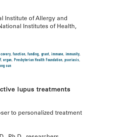
 Institute of Allergy and
ational Institutes of Health,
scovery
,
function
,
funding
,
grant
,
immune
,
immunity
,
F
,
organ
,
Presbyterian Health Foundation
,
psoriasis
,
ong sun
ctive lupus treatments
ser to personalized treatment
D., Ph.D., researchers