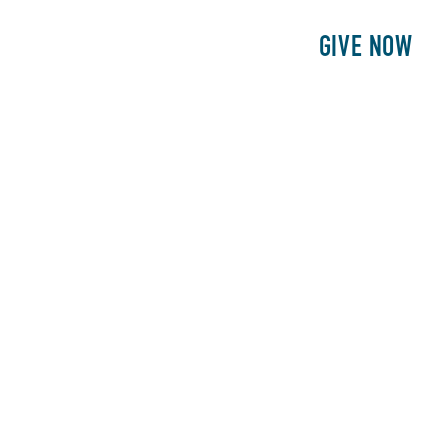
E
PATIENTS
PHILANTHROPY
GIVE NOW