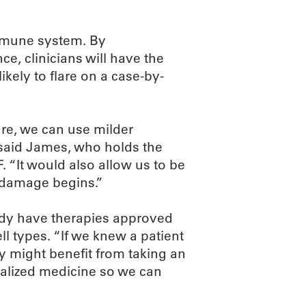
immune system. By
e, clinicians will have the
ikely to flare on a case-by-
are, we can use milder
” said James, who holds the
 “It would also allow us to be
 damage begins.”
eady have therapies approved
ell types. “If we knew a patient
ey might benefit from taking an
nalized medicine so we can