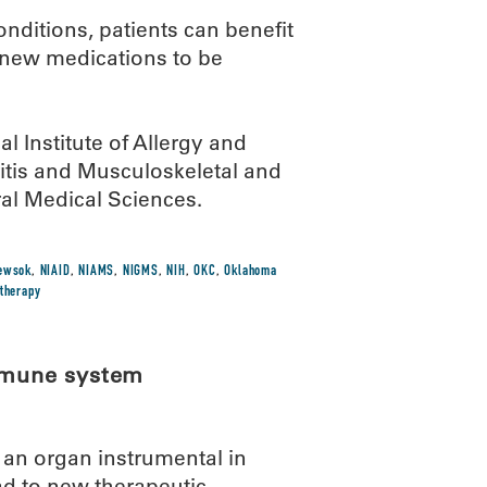
nditions, patients can benefit
 new medications to be
l Institute of Allergy and
hritis and Musculoskeletal and
ral Medical Sciences.
ewsok
,
NIAID
,
NIAMS
,
NIGMS
,
NIH
,
OKC
,
Oklahoma
therapy
immune system
an organ instrumental in
d to new therapeutic