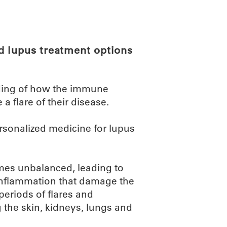
ABOUT
SCIENC
d lupus treatment options
ding of how the immune
 flare of their disease.
ersonalized medicine for lupus
es unbalanced, leading to
inflammation that damage the
periods of flares and
g the skin, kidneys, lungs and