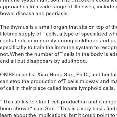
approaches to a wide range of illnesses, includi
bowel disease and psoriasis.
The thymus is a small organ that sits on top of t
lifetime supply of T cells, a type of specialized wh
central role in immunity during childhood and pu
specifically to train the immune system to recogn
not. When the number of T cells in the body is a
and all but disappears by adulthood.
OMRF scientist Xiao-Hong Sun, Ph.D., and her la
can stop the production of T cells midway and mak
of cell in their place called innate lymphoid cells.
“This ability to stop T cell production and chang
been shown,” said Sun. “This is a very basic fin
learn about the implications, but it could point to