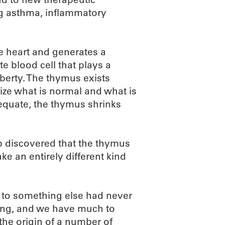
ng asthma, inflammatory
he heart and generates a
ite blood cell that plays a
berty. The thymus exists
ize what is normal and what is
dequate, the thymus shrinks
b discovered that the thymus
e an entirely different kind
e to something else had never
ding, and we have much to
 the origin of a number of