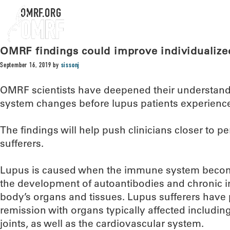
OMRF.ORG
OMRF findings could improve individualize
September 16, 2019
by
sissonj
OMRF scientists have deepened their understan
system changes before lupus patients experience a
The findings will help push clinicians closer to p
sufferers.
Lupus is caused when the immune system becom
the development of autoantibodies and chronic 
body’s organs and tissues. Lupus sufferers have 
remission with organs typically affected includin
joints, as well as the cardiovascular system.