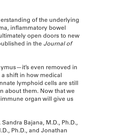
derstanding of the underlying
hma, inflammatory bowel
 ultimately open doors to new
published in the
Journal of
hymus—it’s even removed in
a shift in how medical
nnate lymphoid cells are still
arn about them. Now that we
t immune organ will give us
Sandra Bajana, M.D., Ph.D.,
M.D., Ph.D., and Jonathan