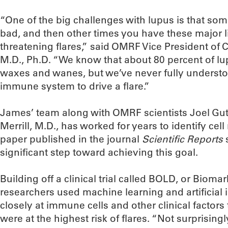
“One of the big challenges with lupus is that som
bad, and then other times you have these major l
threatening flares,” said OMRF Vice President of C
M.D., Ph.D. “We know that about 80 percent of lu
waxes and wanes, but we’ve never fully underst
immune system to drive a flare.”
James’ team along with OMRF scientists Joel Gut
Merrill, M.D., has worked for years to identify cel
paper published in the journal
Scientific Reports
significant step toward achieving this goal.
Building off a clinical trial called BOLD, or Bio
researchers used machine learning and artificial i
closely at immune cells and other clinical factors
were at the highest risk of flares. “Not surprisin