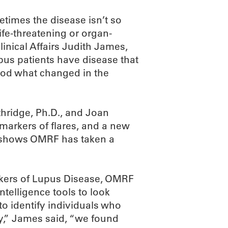
etimes the disease isn’t so
ife-threatening or organ-
linical Affairs Judith James,
pus patients have disease that
ood what changed in the
hridge, Ph.D., and Joan
l markers of flares, and a new
shows OMRF has taken a
markers of Lupus Disease, OMRF
ntelligence tools to look
 to identify individuals who
gly,” James said, “we found